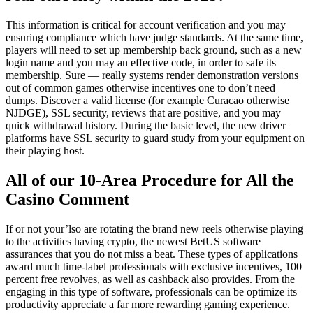
This information is critical for account verification and you may
ensuring compliance which have judge standards. At the same time,
players will need to set up membership back ground, such as a new
login name and you may an effective code, in order to safe its
membership. Sure — really systems render demonstration versions
out of common games otherwise incentives one to don’t need
dumps. Discover a valid license (for example Curacao otherwise
NJDGE), SSL security, reviews that are positive, and you may
quick withdrawal history. During the basic level, the new driver
platforms have SSL security to guard study from your equipment on
their playing host.
All of our 10-Area Procedure for All the
Casino Comment
If or not your’lso are rotating the brand new reels otherwise playing
to the activities having crypto, the newest BetUS software
assurances that you do not miss a beat. These types of applications
award much time-label professionals with exclusive incentives, 100
percent free revolves, as well as cashback also provides. From the
engaging in this type of software, professionals can be optimize its
productivity appreciate a far more rewarding gaming experience.