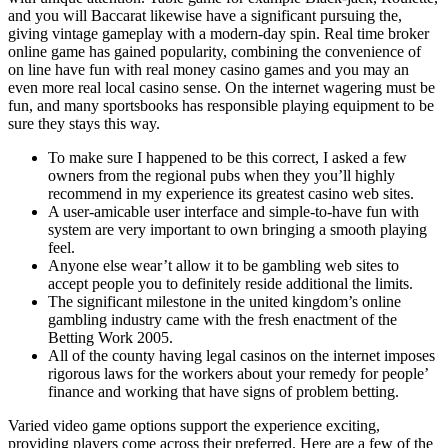
and you will Baccarat likewise have a significant pursuing the,
giving vintage gameplay with a modern-day spin. Real time broker
online game has gained popularity, combining the convenience of
on line have fun with real money casino games and you may an
even more real local casino sense. On the internet wagering must be
fun, and many sportsbooks has responsible playing equipment to be
sure they stays this way.
To make sure I happened to be this correct, I asked a few
owners from the regional pubs when they you’ll highly
recommend in my experience its greatest casino web sites.
A user-amicable user interface and simple-to-have fun with
system are very important to own bringing a smooth playing
feel.
Anyone else wear’t allow it to be gambling web sites to
accept people you to definitely reside additional the limits.
The significant milestone in the united kingdom’s online
gambling industry came with the fresh enactment of the
Betting Work 2005.
All of the county having legal casinos on the internet imposes
rigorous laws for the workers about your remedy for people’
finance and working that have signs of problem betting.
Varied video game options support the experience exciting,
providing players come across their preferred. Here are a few of the