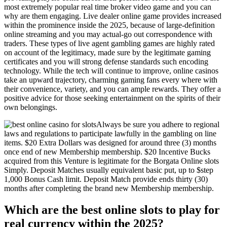
most extremely popular real time broker video game and you can
why are them engaging. Live dealer online game provides increased
within the prominence inside the 2025, because of large-definition
online streaming and you may actual-go out correspondence with
traders. These types of live agent gambling games are highly rated
on account of the legitimacy, made sure by the legitimate gaming
certificates and you will strong defense standards such encoding
technology. While the tech will continue to improve, online casinos
take an upward trajectory, charming gaming fans every where with
their convenience, variety, and you can ample rewards. They offer a
positive advice for those seeking entertainment on the spirits of their
own belongings.
Always be sure you adhere to regional
laws and regulations to participate lawfully in the gambling on line
items. $20 Extra Dollars was designed for around three (3) months
once end of new Membership membership. $20 Incentive Bucks
acquired from this Venture is legitimate for the Borgata Online slots
Simply. Deposit Matches usually equivalent basic put, up to $step
1,000 Bonus Cash limit. Deposit Match provide ends thirty (30)
months after completing the brand new Membership membership.
Which are the best online slots to play for
real currency within the 2025?