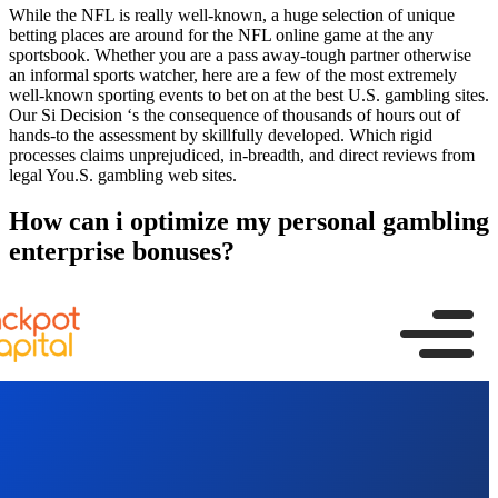
While the NFL is really well-known, a huge selection of unique
betting places are around for the NFL online game at the any
sportsbook. Whether you are a pass away-tough partner otherwise
an informal sports watcher, here are a few of the most extremely
well-known sporting events to bet on at the best U.S. gambling sites.
Our Si Decision ‘s the consequence of thousands of hours out of
hands-to the assessment by skillfully developed. Which rigid
processes claims unprejudiced, in-breadth, and direct reviews from
legal You.S. gambling web sites.
How can i optimize my personal gambling
enterprise bonuses?