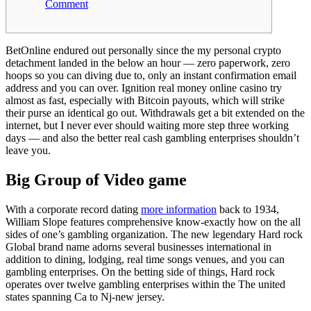
Comment
BetOnline endured out personally since the my personal crypto
detachment landed in the below an hour — zero paperwork, zero
hoops so you can diving due to, only an instant confirmation email
address and you can over. Ignition real money online casino try
almost as fast, especially with Bitcoin payouts, which will strike
their purse an identical go out.
Withdrawals get a bit extended on the
internet, but I never ever should waiting more step three working
days — and also the better real cash gambling enterprises shouldn’t
leave you.
Big Group of Video game
With a corporate record dating
more information
back to 1934,
William Slope features comprehensive know-exactly how on the all
sides of one’s gambling organization. The new legendary Hard rock
Global brand name adorns several businesses international in
addition to dining, lodging, real time songs venues, and you can
gambling enterprises. On the betting side of things, Hard rock
operates over twelve gambling enterprises within the The united
states spanning Ca to Nj-new jersey.