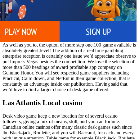
As well as you to, the option of more step one,100 game available is
absolutely greatest-level! The addition of a real time gambling
enterprise reception is certainly one issue we’d appreciate observe to
put Impress Vegas besides the competition. We love the selection of
more than 500 headings of award-profitable app company on
Genuine Honor. You will see respected game suppliers including
Practical, Calm down, and NetEnt in their game collection, that is
constantly an advantage inside our publication. Having said that,
we’d love to find a larger choice of desk game offered.
Las Atlantis Local casino
Desk video game keep a new location for of several casino
followers, giving a mix of means, skill, and you can fortune.
Canadian online casinos offer many classic desk games such since
the Black-jack, Roulette, and you will Baccarat, for each and every
with unique attention. Table game for example Black-jack, Roulette,