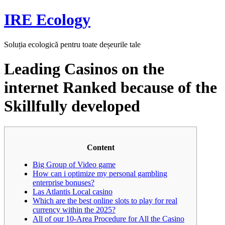
Skip
IRE Ecology
to
content
Soluția ecologică pentru toate deșeurile tale
Leading Casinos on the
internet Ranked because of the
Skillfully developed
Content
Big Group of Video game
How can i optimize my personal gambling
enterprise bonuses?
Las Atlantis Local casino
Which are the best online slots to play for real
currency within the 2025?
All of our 10-Area Procedure for All the Casino