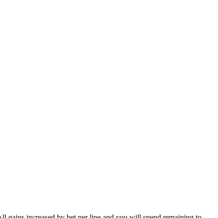
 All gains increased by bet per line and you will spend remaining to