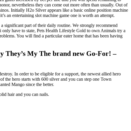
e honor, nevertheless they can come out more often than usually.
Out of
os. Initially H2o Silver appears like a basic online position machine
 it’s an entertaining slot machine game one is worth an attempt.
 significant part of their daily routine. We strongly recommend
d i only have to state, Pets Health Lifestyle Gold to own Animals try a
roblems. You will find a particular eater home that has been having
why They’s My The brand new Go-For! –
stroy. In order to be eligible for a support, the newest allied hero
 of the hero starts with 600 silver and you can step one Town
anted Mango since the better.
lid hair and you can nails.