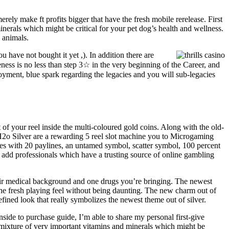
erely make ft profits bigger that have the fresh mobile rerelease. First
inerals which might be critical for your pet dog’s health and wellness.
 animals.
 have not bought it yet ,). In addition there are
eness is no less than step 3☆ in the very beginning of the Career, and
loyment, blue spark regarding the legacies and you will sub-legacies
ht of your reel inside the multi-coloured gold coins. Along with the old-
 H2o Silver are a rewarding 5 reel slot machine you to Microgaming
es with 20 paylines, an untamed symbol, scatter symbol, 100 percent
to add professionals which have a trusting source of online gambling
heir medical background and one drugs you’re bringing. The newest
 the fresh playing feel without being daunting. The new charm out of
fined look that really symbolizes the newest theme out of silver.
side to purchase guide, I’m able to share my personal first-give
 mixture of very important vitamins and minerals which might be