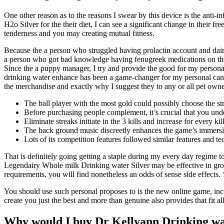
One other reason as to the reasons I swear by this device is the anti-
H2o Silver for the their diet, I can see a significant change in their 
tenderness and you may creating mutual fitness.
Because the a person who struggled having prolactin account and dairy
a person who got bad knowledge having fenugreek medications on the e
Since the a puppy manager, I try and provide the good for my persona
drinking water enhance has been a game-changer for my personal canin
the merchandise and exactly why I suggest they to any or all pet owne
The ball player with the most gold could possibly choose the st
Before purchasing people complement, it’s crucial that you under
Eliminate streaks initiate in the 3 kills and increase for every ki
The back ground music discreetly enhances the game’s immersive
Lots of its competition features followed similar features and 
That is definitely going getting a staple during my every day regime 
Legendairy Whole milk Drinking water Silver may be effective in grow
requirements, you will find nonetheless an odds of sense side effects.
You should use such personal proposes to is the new online game, incr
create you just the best and more than genuine also provides that fit al
Why would I buy Dr Kellyann Drinking wa