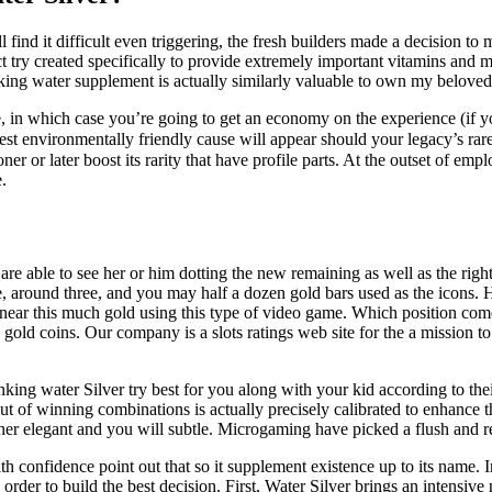
ind it difficult even triggering, the fresh builders made a decision to m
t try created specifically to provide extremely important vitamins and m
nking water supplement is actually similarly valuable to own my beloved
 in which case you’re going to get an economy on the experience (if you
west environmentally friendly cause will appear should your legacy’s rar
r or later boost its rarity that have profile parts. At the outset of emp
.
r are able to see her or him dotting the new remaining as well as the rig
ne, around three, and you may half a dozen gold bars used as the icons.
 near this much gold using this type of video game. Which position com
 gold coins. Our company is a slots ratings web site for the a mission 
nking water Silver try best for you along with your kid according to t
 out of winning combinations is actually precisely calibrated to enhance
her elegant and you will subtle. Microgaming have picked a flush and re
confidence point out that so it supplement existence up to its name. In
der to build the best decision. First, Water Silver brings an intensive