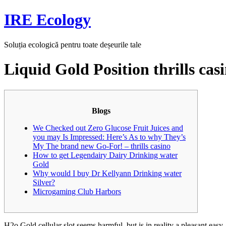
Skip
IRE Ecology
to
content
Soluția ecologică pentru toate deșeurile tale
Liquid Gold Position thrills c
Blogs
We Checked out Zero Glucose Fruit Juices and
you may Is Impressed: Here’s As to why They’s
My The brand new Go-For! – thrills casino
How to get Legendairy Dairy Drinking water
Gold
Why would I buy Dr Kellyann Drinking water
Silver?
Microgaming Club Harbors
H2o Gold cellular slot seems harmful, but is in reality a pleasant easy