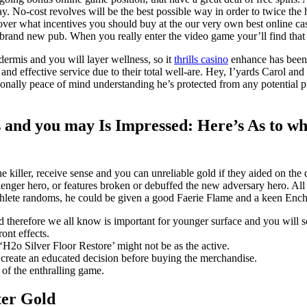
ay. No-cost revolves will be the best possible way in order to twice th
r what incentives you should buy at the our very own best online casin
he brand new pub. When you really enter the video game your’ll find that
idermis and you will layer wellness, so it
thrills casino
enhance has been a
 and effective service due to their total well-are. Hey, I’yards Carol an
onally peace of mind understanding he’s protected from any potential p
 and you may Is Impressed: Here’s As to 
 killer, receive sense and you can unreliable gold if they aided on the de
enger hero, or features broken or debuffed the new adversary hero. All
hlete randoms, he could be given a good Faerie Flame and a keen Ench
d therefore we all know is important for younger surface and you will so
ont effects.
H2o Silver Floor Restore’ might not be as the active.
u create an educated decision before buying the merchandise.
f the enthralling game.
ter Gold