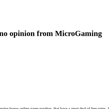
asino opinion from MicroGaming
-going bonus online game position, that have a great deal of free spins.