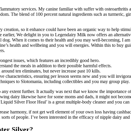
inflammatory services. My canine familiar with suffer with osteoarthrit
freedom. The blend of 100 percent natural ingredients such as turmeric, 
 creation, so it enhance could have been an organic way to help stimula
arlier, We delight in you to Legendairy Milk now offers an alternative 
l dog. When it comes to their health and you may well-becoming, I am al
e’s health and wellbeing and you will energies. Within this to buy gui
rs.
rongest issues, which features an incredibly good hero.
stand the meals in addition to their possible harmful effects.
ll around ten eliminates, but never increase past 10 kills.
 characteristics, ensuring per lesson seems new and you will invigora
techniques to Slotomania, including collectibles and you may group play.
to any extent further. It actually was next that we know the importance 
ing dairy likewise have for some moms and dads, it might not become ri
 ‘Liquid Silver Floor Heal’ is a great multiple-body cleaner and you can 
ease harmony, if not get well element of your own loss having cashback
l sorts of people. I’ve been interested in the efficacy of nipple dairy an
ter Silver?