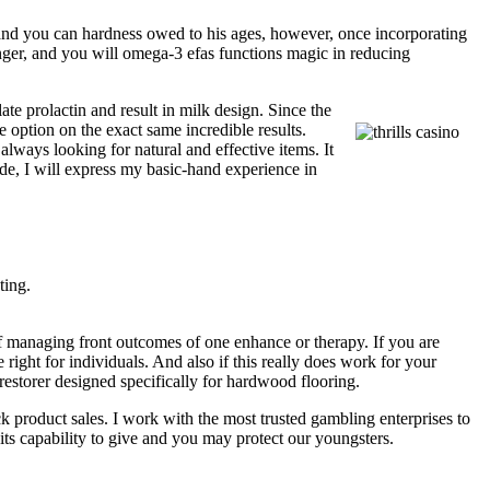
is and you can hardness owed to his ages, however, once incorporating
ginger, and you will omega-3 efas functions magic in reducing
te prolactin and result in milk design. Since the
option on the exact same incredible results.
ways looking for natural and effective items. It
de, I will express my basic-hand experience in
ting.
of managing front outcomes of one enhance or therapy. If you are
ght for individuals. And also if this really does work for your
restorer designed specifically for hardwood flooring.
 product sales. I work with the most trusted gambling enterprises to
d its capability to give and you may protect our youngsters.