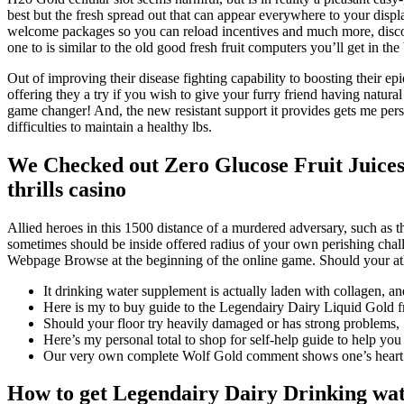
best but the fresh spread out that can appear everywhere to your displ
welcome packages so you can reload incentives and much more, discove
one to is similar to the old good fresh fruit computers you’ll get in t
Out of improving their disease fighting capability to boosting their ep
offering they a try if you wish to give your furry friend having natural
game changer! And, the new resistant support it provides gets me pers
difficulties to maintain a healthy lbs.
We Checked out Zero Glucose Fruit Juices
thrills casino
Allied heroes in this 1500 distance of a murdered adversary, such as the
sometimes should be inside offered radius of your own perishing chall
Webpage Browse at the beginning of the online game. Should your at
It drinking water supplement is actually laden with collagen, an
Here is my to buy guide to the Legendairy Dairy Liquid Gold fr
Should your floor try heavily damaged or has strong problems, ‘
Here’s my personal total to shop for self-help guide to help yo
Our very own complete Wolf Gold comment shows one’s heart o
How to get Legendairy Dairy Drinking wa