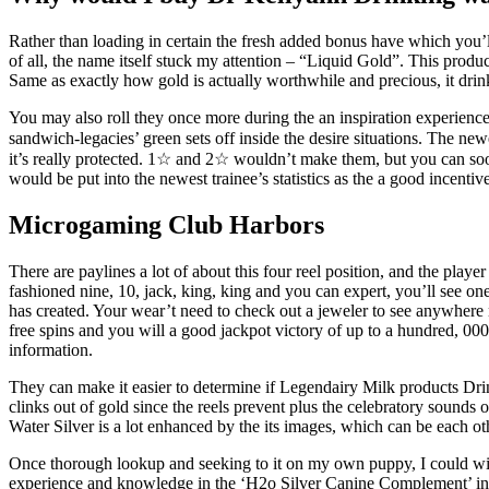
Rather than loading in certain the fresh added bonus have which you’ll f
of all, the name itself stuck my attention – “Liquid Gold”. This produc
Same as exactly how gold is actually worthwhile and precious, it dri
You may also roll they once more during the an inspiration experience,
sandwich-legacies’ green sets off inside the desire situations. The ne
it’s really protected. 1☆ and 2☆ wouldn’t make them, but you can soone
would be put into the newest trainee’s statistics as the a good incentive
Microgaming Club Harbors
There are paylines a lot of about this four reel position, and the playe
fashioned nine, 10, jack, king, king and you can expert, you’ll see o
has created. Your wear’t need to check out a jeweler to see anywhere
free spins and you will a good jackpot victory of up to a hundred, 000
information.
They can make it easier to determine if Legendairy Milk products Dri
clinks out of gold since the reels prevent plus the celebratory sounds
Water Silver is a lot enhanced by the its images, which can be each ot
Once thorough lookup and seeking to it on my own puppy, I could with 
experience and knowledge in the ‘H2o Silver Canine Complement’ in or