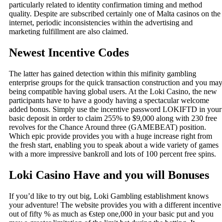
particularly related to identity confirmation timing and method
quality. Despite are subscribed certainly one of Malta casinos on the
internet, periodic inconsistencies within the advertising and
marketing fulfillment are also claimed.
Newest Incentive Codes
The latter has gained detection within this mifinity gambling
enterprise groups for the quick transaction construction and you ma
being compatible having global users. At the Loki Casino, the new
participants have to have a goody having a spectacular welcome
added bonus. Simply use the incentive password LOKIFTD in your
basic deposit in order to claim 255% to $9,000 along with 230 free
revolves for the Chance Around three (GAMEBEAT) position.
Which epic provide provides you with a huge increase right from
the fresh start, enabling you to speak about a wide variety of games
with a more impressive bankroll and lots of 100 percent free spins.
Loki Casino Have and you will Bonuses
If you’d like to try out big, Loki Gambling establishment knows
your adventure! The website provides you with a different incentive
out of fifty % as much as €step one,000 in your basic put and you