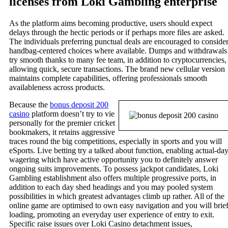
licenses from Loki Gambling enterprise
As the platform aims becoming productive, users should expect
delays through the hectic periods or if perhaps more files are asked.
The individuals preferring punctual deals are encouraged to conside
handbag-centered choices where available. Dumps and withdrawals
try smooth thanks to many fee team, in addition to cryptocurrencies,
allowing quick, secure transactions. The brand new cellular version
maintains complete capabilities, offering professionals smooth
availableness across products.
Because the
bonus deposit 200
casino
platform doesn’t try to vie
personally for the premier cricket
bookmakers, it retains aggressive
traces round the big competitions, especially in sports and you will
eSports. Live betting try a talked about function, enabling actual-da
wagering which have active opportunity you to definitely answer
ongoing suits improvements. To possess jackpot candidates, Loki
Gambling establishment also offers multiple progressive ports, in
addition to each day shed headings and you may pooled system
possibilities in which greatest advantages climb up rather. All of the
online game are optimised to own easy navigation and you will brie
loading, promoting an everyday user experience of entry to exit.
Specific raise issues over Loki Casino detachment issues,