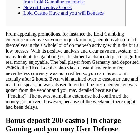
from Loki Gambling enterprise
Newest Incentive Codes
Loki Casino Have and you will Bonuses
From appealing promotions, for instance the Loki Gambling
enterprise incentive so you can quick routing, people is also drench
themselves in the a whole lot of on the web activity within the but a
few presses. With its positive analysis and clear payment system, of
many look at this gambling establishment a chance-to place to go fo
real money enjoyable.
The ball player from Germany had deposited
250€ to the 1Red Local casino via an instant lender transfer,
nevertheless currency was not credited so you can his account
actually after 2 hours. Even with attained over to customer care and
real time speak, he was advised to go to. The fresh percentage was
gotten from the vendor and you may detailed because the
“Pending”. The newest gambling enterprise had confirmed the
money got arrived, however, because of the weekend, there might
had been delays.
Bonus deposit 200 casino | In charge
Gaming and you may User Defense