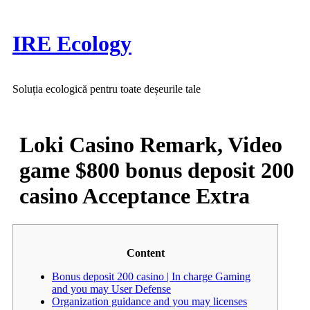
Skip
to
content
IRE Ecology
Soluția ecologică pentru toate deșeurile tale
Loki Casino Remark, Video
game $800 bonus deposit 200
casino Acceptance Extra
Content
Bonus deposit 200 casino | In charge Gaming
and you may User Defense
Organization guidance and you may licenses