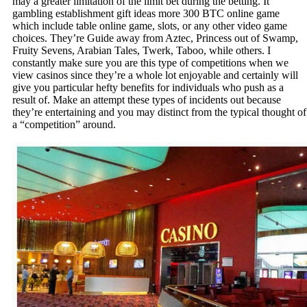
may a greater limitation of the limit bet during the betting. It
gambling establishment gift ideas more 300 BTC online game
which include table online game, slots, or any other video game
choices. They’re Guide away from Aztec, Princess out of Swamp,
Fruity Sevens, Arabian Tales, Twerk, Taboo, while others. I
constantly make sure you are this type of competitions when we
view casinos since they’re a whole lot enjoyable and certainly will
give you particular hefty benefits for individuals who push as a
result of. Make an attempt these types of incidents out because
they’re entertaining and you may distinct from the typical thought of
a “competition” around.