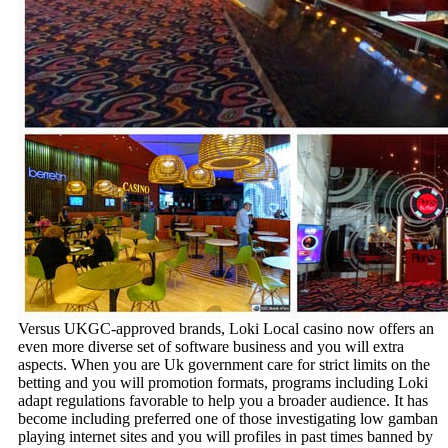
Versus UKGC-approved brands, Loki Local casino now offers an
even more diverse set of software business and you will extra
aspects. When you are Uk government care for strict limits on the
betting and you will promotion formats, programs including Loki
adapt regulations favorable to help you a broader audience. It has
become including preferred one of those investigating low gamban
playing internet sites and you will profiles in past times banned by