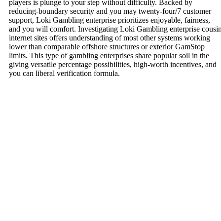
players is plunge to your step without difficulty. Backed by
reducing-boundary security and you may twenty-four/7 customer
support, Loki Gambling enterprise prioritizes enjoyable, fairness,
and you will comfort. Investigating Loki Gambling enterprise cousi
internet sites offers understanding of most other systems working
lower than comparable offshore structures or exterior GamStop
limits. This type of gambling enterprises share popular soil in the
giving versatile percentage possibilities, high-worth incentives, and
you can liberal verification formula.