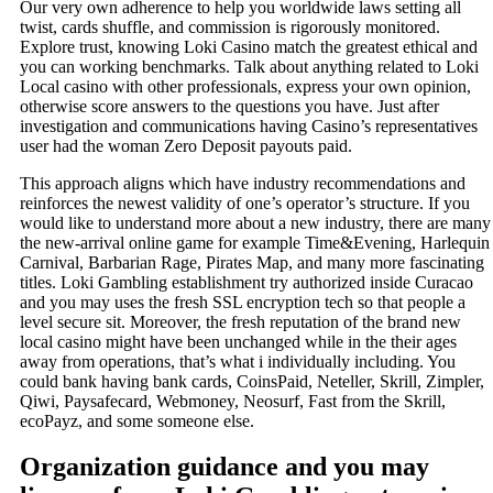
Our very own adherence to help you worldwide laws setting all
twist, cards shuffle, and commission is rigorously monitored.
Explore trust, knowing Loki Casino match the greatest ethical and
you can working benchmarks. Talk about anything related to Loki
Local casino with other professionals, express your own opinion,
otherwise score answers to the questions you have. Just after
investigation and communications having Casino’s representatives
user had the woman Zero Deposit payouts paid.
This approach aligns which have industry recommendations and
reinforces the newest validity of one’s operator’s structure. If you
would like to understand more about a new industry, there are many
the new-arrival online game for example Time&Evening, Harlequin
Carnival, Barbarian Rage, Pirates Map, and many more fascinating
titles. Loki Gambling establishment try authorized inside Curacao
and you may uses the fresh SSL encryption tech so that people a
level secure sit. Moreover, the fresh reputation of the brand new
local casino might have been unchanged while in the their ages
away from operations, that’s what i individually including. You
could bank having bank cards, CoinsPaid, Neteller, Skrill, Zimpler,
Qiwi, Paysafecard, Webmoney, Neosurf, Fast from the Skrill,
ecoPayz, and some someone else.
Organization guidance and you may