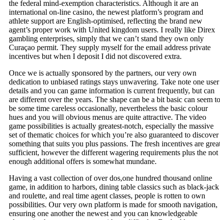
the federal mind-exemption characteristics. Although it are an
international on-line casino, the newest platform’s program and
athlete support are English-optimised, reflecting the brand new
agent’s proper work with United kingdom users. I really like Direx
gambling enterprises, simply that we can’t stand they own only
Curaçao permit. They supply myself for the email address private
incentives but when I deposit I did not discovered extra.
Once we is actually sponsored by the partners, our very own
dedication to unbiased ratings stays unwavering. Take note one user
details and you can game information is current frequently, but can
are different over the years. The shape can be a bit basic can seem t
be some time careless occasionally, nevertheless the basic colour
hues and you will obvious menus are quite attractive. The video
game possibilities is actually greatest-notch, especially the massive
set of thematic choices for which you’re also guaranteed to discover
something that suits you plus passions. The fresh incentives are grea
sufficient, however the different wagering requirements plus the not
enough additional offers is somewhat mundane.
Having a vast collection of over dos,one hundred thousand online
game, in addition to harbors, dining table classics such as black-jack
and roulette, and real time agent classes, people is rotten to own
possibilities. Our very own platform is made for smooth navigation,
ensuring one another the newest and you can knowledgeable