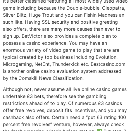
It’s better classified featuring all most widely used video
game including because the Double-bubble, Cleopatra,
Silver Blitz, Huge Trout and you can Fishin Madness an
such like. Having SSL security and positive greeting
also offers, there are many more causes than ever to
sign up. BetVictor also provides a complete plan to
possess a casino experience. You may have an
enormous variety of video game to play that are are
typical created by top business including Evolution,
Microgaming, NetEnt, Thunderkick etc. Bestcasino.com
is another online casino evaluation system addressed
by the Comskill News Classification.
Although not, never assume all live online casino games
undertake £3 bets, therefore see the gambling
restrictions ahead of to play. Of numerous £3 casinos
offer free revolves, deposit fits incentives, and you may
cashback also offers. Certain need a “put £3 rating 100
percent free revolves” venture, however, always check