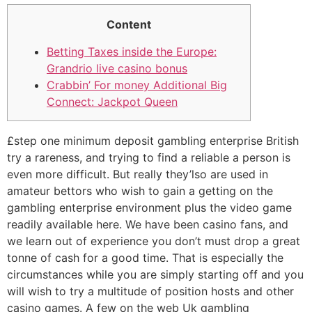
Content
Betting Taxes inside the Europe:
Grandrio live casino bonus
Crabbin’ For money Additional Big
Connect: Jackpot Queen
£step one minimum deposit gambling enterprise British
try a rareness, and trying to find a reliable a person is
even more difficult. But really they’lso are used in
amateur bettors who wish to gain a getting on the
gambling enterprise environment plus the video game
readily available here. We have been casino fans, and
we learn out of experience you don’t must drop a great
tonne of cash for a good time.
That is especially the
circumstances while you are simply starting off and you
will wish to try a multitude of position hosts and other
casino games. A few on the web Uk gambling