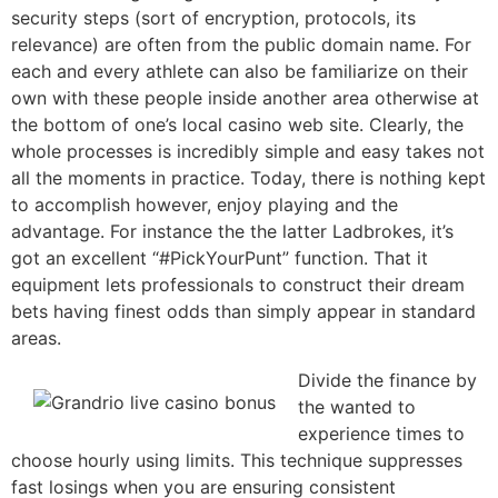
security steps (sort of encryption, protocols, its
relevance) are often from the public domain name. For
each and every athlete can also be familiarize on their
own with these people inside another area otherwise at
the bottom of one’s local casino web site. Clearly, the
whole processes is incredibly simple and easy takes not
all the moments in practice. Today, there is nothing kept
to accomplish however, enjoy playing and the
advantage. For instance the the latter Ladbrokes, it’s
got an excellent “#PickYourPunt” function. That it
equipment lets professionals to construct their dream
bets having finest odds than simply appear in standard
areas.
Divide the finance by
the wanted to
experience times to
choose hourly using limits. This technique suppresses
fast losings when you are ensuring consistent