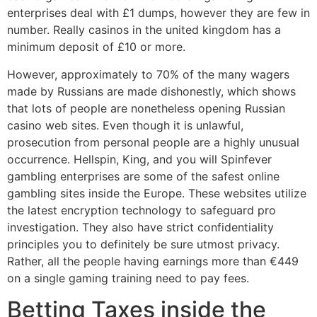
enterprises deal with £1 dumps, however they are few in
number. Really casinos in the united kingdom has a
minimum deposit of £10 or more.
However, approximately to 70% of the many wagers
made by Russians are made dishonestly, which shows
that lots of people are nonetheless opening Russian
casino web sites. Even though it is unlawful,
prosecution from personal people are a highly unusual
occurrence. Hellspin, King, and you will Spinfever
gambling enterprises are some of the safest online
gambling sites inside the Europe. These websites utilize
the latest encryption technology to safeguard pro
investigation. They also have strict confidentiality
principles you to definitely be sure utmost privacy.
Rather, all the people having earnings more than €449
on a single gaming training need to pay fees.
Betting Taxes inside the