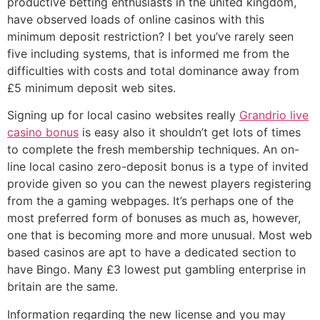
productive betting enthusiasts in the united kingdom,
have observed loads of online casinos with this
minimum deposit restriction? I bet you’ve rarely seen
five including systems, that is informed me from the
difficulties with costs and total dominance away from
£5 minimum deposit web sites.
Signing up for local casino websites really
Grandrio live
casino bonus
is easy also it shouldn’t get lots of times
to complete the fresh membership techniques. An on-
line local casino zero-deposit bonus is a type of invited
provide given so you can the newest players registering
from the a gaming webpages. It’s perhaps one of the
most preferred form of bonuses as much as, however,
one that is becoming more and more unusual. Most web
based casinos are apt to have a dedicated section to
have Bingo. Many £3 lowest put gambling enterprise in
britain are the same.
Information regarding the new license and you may