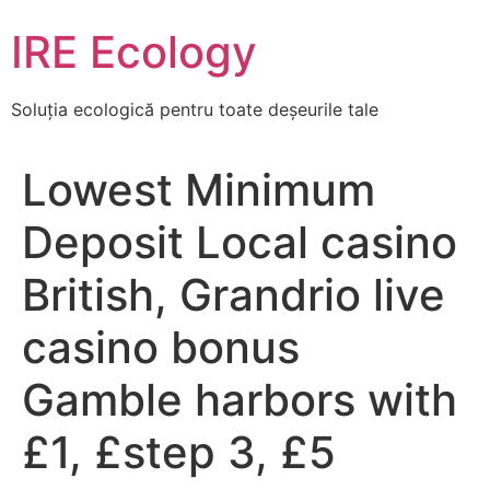
Skip
IRE Ecology
to
content
Soluția ecologică pentru toate deșeurile tale
Lowest Minimum
Deposit Local casino
British, Grandrio live
casino bonus
Gamble harbors with
£1, £step 3, £5