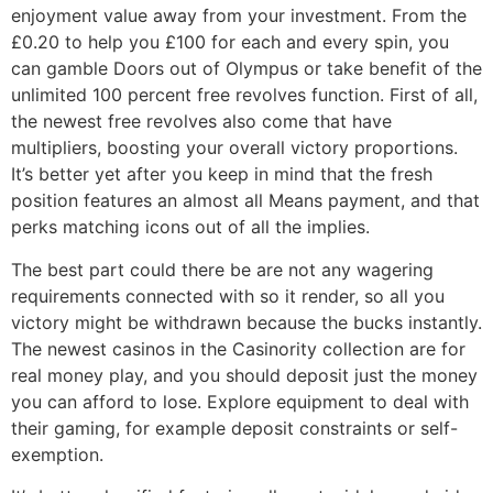
enjoyment value away from your investment. From the
£0.20 to help you £100 for each and every spin, you
can gamble Doors out of Olympus or take benefit of the
unlimited 100 percent free revolves function. First of all,
the newest free revolves also come that have
multipliers, boosting your overall victory proportions.
It’s better yet after you keep in mind that the fresh
position features an almost all Means payment, and that
perks matching icons out of all the implies.
The best part could there be are not any wagering
requirements connected with so it render, so all you
victory might be withdrawn because the bucks instantly.
The newest casinos in the Casinority collection are for
real money play, and you should deposit just the money
you can afford to lose. Explore equipment to deal with
their gaming, for example deposit constraints or self-
exemption.