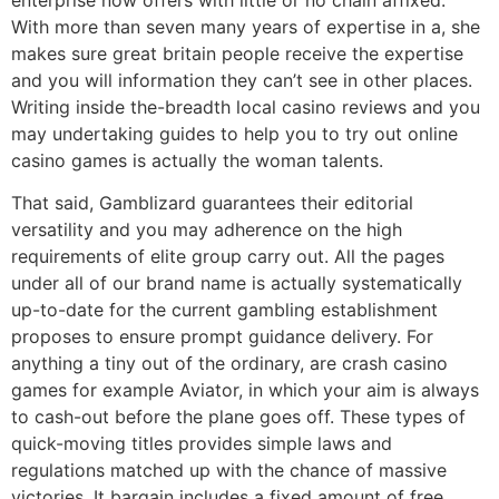
With more than seven many years of expertise in a, she
makes sure great britain people receive the expertise
and you will information they can’t see in other places.
Writing inside the-breadth local casino reviews and you
may undertaking guides to help you to try out online
casino games is actually the woman talents.
That said, Gamblizard guarantees their editorial
versatility and you may adherence on the high
requirements of elite group carry out. All the pages
under all of our brand name is actually systematically
up-to-date for the current gambling establishment
proposes to ensure prompt guidance delivery. For
anything a tiny out of the ordinary, are crash casino
games for example Aviator, in which your aim is always
to cash-out before the plane goes off. These types of
quick-moving titles provides simple laws and
regulations matched up with the chance of massive
victories. It bargain includes a fixed amount of free