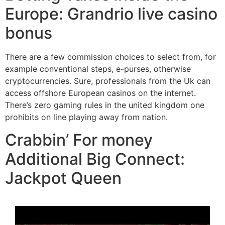
Europe: Grandrio live casino
bonus
There are a few commission choices to select from, for
example conventional steps, e-purses, otherwise
cryptocurrencies. Sure, professionals from the Uk can
access offshore European casinos on the internet.
There’s zero gaming rules in the united kingdom one
prohibits on line playing away from nation.
Crabbin’ For money
Additional Big Connect:
Jackpot Queen