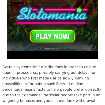
Certain systems limit distributions in order to unique
deposit procedures, possibly carrying out delays for
individuals who first made use of slowly banking
possibilities. Information such Betzoid outline
percentage means facts to help people prefer correctly
due to their demands. Particular people take part in no
wagering bonuses and you can overlook withdrawal