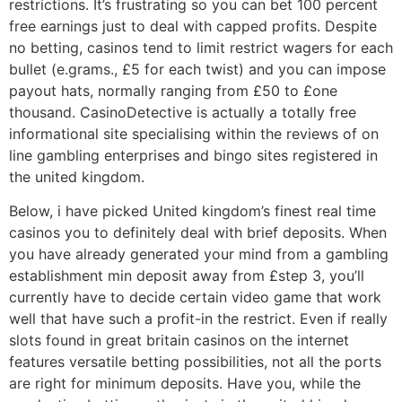
restrictions. It’s frustrating so you can bet 100 percent
free earnings just to deal with capped profits. Despite
no betting, casinos tend to limit restrict wagers for each
bullet (e.grams., £5 for each twist) and you can impose
payout hats, normally ranging from £50 to £one
thousand. CasinoDetective is actually a totally free
informational site specialising within the reviews of on
line gambling enterprises and bingo sites registered in
the united kingdom.
Below, i have picked United kingdom’s finest real time
casinos you to definitely deal with brief deposits. When
you have already generated your mind from a gambling
establishment min deposit away from £step 3, you’ll
currently have to decide certain video game that work
well that have such a profit-in the restrict. Even if really
slots found in great britain casinos on the internet
features versatile betting possibilities, not all the ports
are right for minimum deposits. Have you, while the