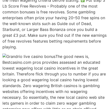
the fresh wagering criteria before stating.
Put step 3
Lb Score Free Revolves – Probably one of the most
common bonuses is free revolves. Some gambling
enterprises often prize your having 20–50 free spins on
the well-known slots such as Guide out of Dead,
Starburst, or Larger Bass Bonanza once you build a
great £3 put. Make sure you find out if the new earnings
of free revolves features betting requirements before
playing.
The good news is,
Bestcasino.com pros provides assessed an educated
lowest wagering local casino incentives in the great
britain. Therefore flick through you to number if you are
looking a good wagering local casino having lowest
standards. Zero wagering British casinos is gambling
websites offering incentives with no wagering
necessary. So essentially, the new local casino web site
lets gamers in order to claim zero wager gambling
enterprise now offers with little or no chain affixed.