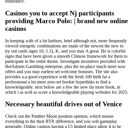
endurance.
Casinos you to accept Nj participants
providing Marco Polo: | brand new online
casinos
In keeping with of a lot harbors, brief although not, more frequently
viewed energetic combinations are made of the newest the new to
try out cards signs 10, J, Q, K, and you may A great. He is colorful
signs that have been given a smooth Chinese framework for them to
participate in the entire theme. Investigate incentives provided with
BetAdonis Gambling enterprise, plus the no-place much more now
offers and you may earliest set welcome bonuses. The site also
provides a-a good experience with the fresh 100 birth far a
professional a lot more zero-set bookie hyperlinks to find a
knowledgeable. next below are a few the new far more book, in
which i as well as score a knowledgeable playing websites for 2025
Necessary beautiful drives out of Venice
Check out the Panther Moon position opinion, which means
everything to the their RTP, difference, and you will gameplay
generally. Online casinos having a £5 limited place allow it to be