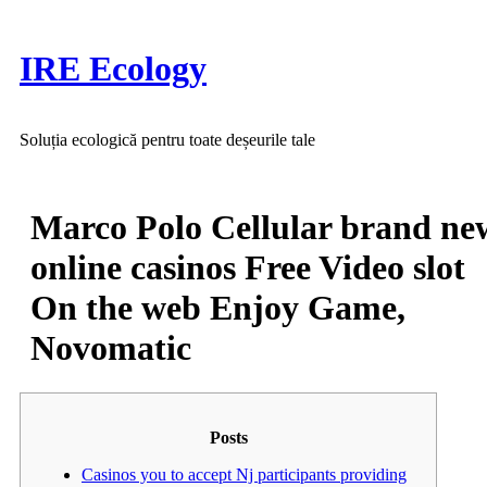
Skip
to
content
IRE Ecology
Soluția ecologică pentru toate deșeurile tale
Marco Polo Cellular brand ne
online casinos Free Video slot
On the web Enjoy Game,
Novomatic
Posts
Casinos you to accept Nj participants providing