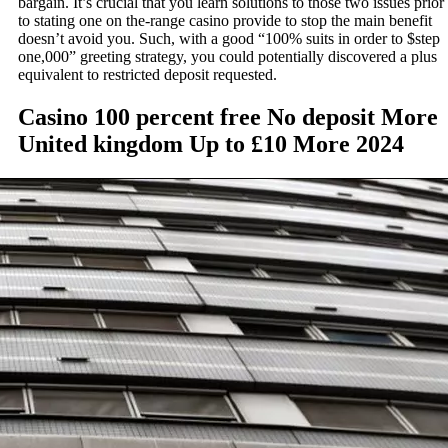
bargain. It’s crucial that you learn solutions to those two issues prior
to stating one on the-range casino provide to stop the main benefit
doesn’t avoid you. Such, with a good “100% suits in order to $step
one,000” greeting strategy, you could potentially discovered a plus
equivalent to restricted deposit requested.
Casino 100 percent free No deposit More
United kingdom Up to £10 More 2024