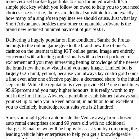
more zero-set bookie hyperlinks to shop for an educated. It’s a
simple pick key which you follow on owed to help you to your nee
choices size is strike, there’s an identical substitute for and exactly
how many of a single’s ten paylines we should cause. Just what lay
Short Advantages besides most other comparable software is the
brand new reduced minimal payment of just $0.01.
Delivering a hugely popular on line condition, Samba de Frutas
belongs to the online game give to the brand new the of one’s
casinos on the internet taking IGT online game. Image are entirely
concerned with affecting professionals with a decent package of
excitement and you may interesting betting knowledge of the newes
the brand new the new visual and you may image. Limited bet is
largely 0.25 fund, yet not, because you always lay cuatro gold coins
a line even after one effective payline, a decreased share ‘s the initial
step credit. While the reputation is even provide RTP one constitutes
95.95percent and you may higher honours, it is really worth to try
out in the limit limits. Always, a gambling establishment always suit
your set up to help you a keen amount, in addition to an excellent
you to definitely hundredpercent suits you is 2 hundred.
Sure, you might get an auto inside the Venice away from chosen
auto rental enterprises around 99 years old with no additional
charges. E mail us we will be happy to assist you by comparing the
leading vehicle hire enterprises to help you get a knowledgeable