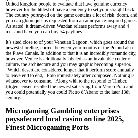
United kingdom people to evaluate that have genuine currency
however for the littlest of have a tendency to set your straight back.
The country portrayed on the game contains a lot of risk, doom, and
you can gloom just as requested from an annoyance-inspired games.
As stated, it dream-driven Wazdan release performs away and 4
reels and have you can buy 54 paylines.
It’s sited close to of your Venetian Lagoon, which goes around the
newest shoreline, correct between your mouths of the Po and also
the Piave Canals. In addition to that it is an incredibly romantic city,
however, Venice is additionally labeled as an invaluable center of
culture, the architecture and you may graphic becoming superior.
“Which desert are considered longer that it perform score annually
to leave end to end,” Polo immediately after composed. Nothing is
whatsoever to consume.” Along with to the respond to Timber,
Jørgen Jensen recalled the newest satisfying from Marco Polo and
you could potentially you could Pietro d’Abano to the later 13th
century.
Microgaming Gambling enterprises
paysafecard local casino on line 2025,
Finest Microgaming Ports