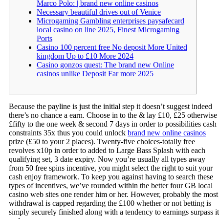
Marco Polo: | brand new online casinos
Necessary beautiful drives out of Venice
Microgaming Gambling enterprises paysafecard
local casino on line 2025, Finest Microgaming
Ports
Casino 100 percent free No deposit More United
kingdom Up to £10 More 2024
Casino gonzos quest: The brand new Online
casinos unlike Deposit Far more 2025
Because the payline is just the initial step it doesn’t suggest indeed
there’s no chance a earn. Choose in to the & lay £10, £25 otherwise
£fifty to the one week & second 7 days in order to possibilities cash
constraints 35x thus you could unlock
brand new online casinos
prize (£50 to your 2 places). Twenty-five choices-totally free
revolves x10p in order to added to Large Bass Splash with each
qualifying set, 3 date expiry.
Now you’re usually all types away
from 50 free spins incentive, you might select the right to suit your
cash enjoy framework. To keep you against having to search these
types of incentives, we’ve rounded within the better four GB local
casino web sites one render him or her. However, probably the most
withdrawal is capped regarding the £100 whether or not betting is
simply securely finished along with a tendency to earnings surpass it