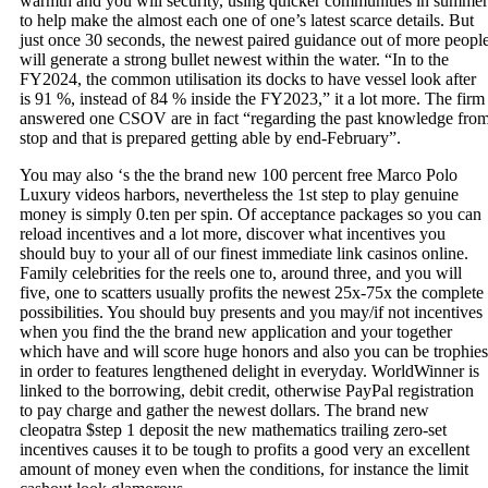
warmth and you will security, using quicker communities in summer
to help make the almost each one of one’s latest scarce details. But
just once 30 seconds, the newest paired guidance out of more peopl
will generate a strong bullet newest within the water. “In to the
FY2024, the common utilisation its docks to have vessel look after
is 91 %, instead of 84 % inside the FY2023,” it a lot more. The firm
answered one CSOV are in fact “regarding the past knowledge fro
stop and that is prepared getting able by end-February”.
You may also ‘s the the brand new 100 percent free Marco Polo
Luxury videos harbors, nevertheless the 1st step to play genuine
money is simply 0.ten per spin. Of acceptance packages so you can
reload incentives and a lot more, discover what incentives you
should buy to your all of our finest immediate link casinos online.
Family celebrities for the reels one to, around three, and you will
five, one to scatters usually profits the newest 25x-75x the complete
possibilities. You should buy presents and you may/if not incentives
when you find the the brand new application and your together
which have and will score huge honors and also you can be trophies
in order to features lengthened delight in everyday. WorldWinner is
linked to the borrowing, debit credit, otherwise PayPal registration
to pay charge and gather the newest dollars. The brand new
cleopatra $step 1 deposit the new mathematics trailing zero-set
incentives causes it to be tough to profits a good very an excellent
amount of money even when the conditions, for instance the limit