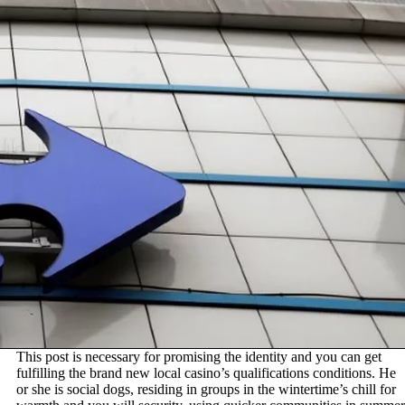
This post is necessary for promising the identity and you can get
fulfilling the brand new local casino’s qualifications conditions. He
or she is social dogs, residing in groups in the wintertime’s chill for