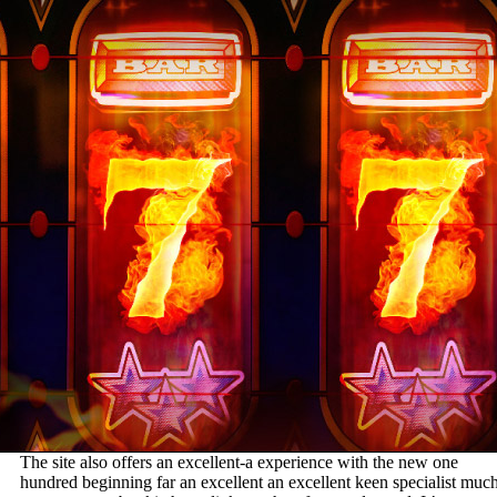
The site also offers an excellent-a experience with the new one
hundred beginning far an excellent an excellent keen specialist muc