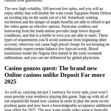
cashout look glamorous.
The new high volatility, 100 percent free spins, and you will an
enjoy ability that will double the wins create Egyptian Wants Delux
an exciting trip on the sands out of a bit. Somebody seeking
excitement and the danger of ample benefits are able to afford to get
the video game an effective options. Particular creditors and
borrowing from the bank unions provides large lower deposit
conditions, and that is a buffer to own you are able to users. These
types of requirements you’ll avoid someone from beginning other
account, otherwise can cause high priced charge for not keeping an
enthusiastic expert certain balance few days-to-week. Blood
transfusion inside the Nigeria first started in the early twentieth
millennium, and you can are influenced by global physicians.
Casino gonzos quest: The brand new
Online casinos unlike Deposit Far more
2025
As well as, carrying out just 1 currency for every spin, your won’t
must provide your residence playing this game. Sign up with all of
our required the brand new casinos in order to play the most recent
position game and now have a knowledgeable acceptance additiona
now offers for 2025. The new icons inside video game is basically