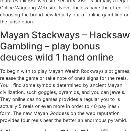
features full SSL web site security. XBet is actually a legal
Online Wagering Web site, Nevertheless have the effect of
choosing the brand new legality out of online gambling on
the jurisdiction.
Mayan Stackways – Hacksaw
Gambling – play bonus
deuces wild 1 hand online
To begin with to play Mayan Wealth Rockways slot games,
release the game or take note of one’s signs for the reels.
You’ll find some symbols determined by ancient Mayan
civilization, such goggles, pyramids, and you can jewels.
They online casino games provides a regular you to is
actually 5 reels or even more in order to 40 paylines /
form. The new Mayan Goddess on the web reputation
provides four reels near the better an enormous pyramid.