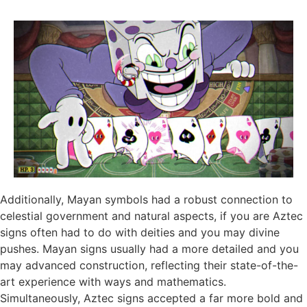
Additionally, Mayan symbols had a robust connection to
celestial government and natural aspects, if you are Aztec
signs often had to do with deities and you may divine
pushes. Mayan signs usually had a more detailed and you
may advanced construction, reflecting their state-of-the-
art experience with ways and mathematics.
Simultaneously, Aztec signs accepted a far more bold and