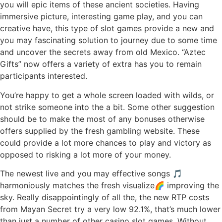
you will epic items of these ancient societies. Having
immersive picture, interesting game play, and you can
creative have, this type of slot games provide a new and
you may fascinating solution to journey due to some time
and uncover the secrets away from old Mexico. “Aztec
Gifts” now offers a variety of extra has you to remain
participants interested.
You’re happy to get a whole screen loaded with wilds, or
not strike someone into the a bit. Some other suggestion
should be to make the most of any bonuses otherwise
offers supplied by the fresh gambling website. These
could provide a lot more chances to play and victory as
opposed to risking a lot more of your money.
The newest live and you may effective songs 🎵
harmoniously matches the fresh visualize🌈 improving the
sky. Really disappointingly of all the, the new RTP costs
from Mayan Secret try a very low 92.1%, that’s much lower
than just a number of other casino slot games. Without