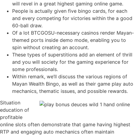
will revel in a great highest gaming online game.
People is actually given five bingo cards, for each
and every competing for victories within the a good
60-ball draw.
Of a lot BTCGOSU-necessary casinos render Mayan-
themed ports inside demo mode, enabling you to
spin without creating an account.
These types of superstitions add an element of thrill
and you will society for the gaming experience for
some professionals.
Within remark, we’ll discuss the various regions of
Mayan Wealth Bingo, as well as their game play auto
mechanics, thematic issues, and possible rewards.
Situation
education of
profitable
online slots often demonstrate that game having highest
RTP and engaging auto mechanics often maintain