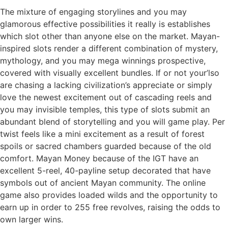
The mixture of engaging storylines and you may
glamorous effective possibilities it really is establishes
which slot other than anyone else on the market. Mayan-
inspired slots render a different combination of mystery,
mythology, and you may mega winnings prospective,
covered with visually excellent bundles. If or not your’lso
are chasing a lacking civilization’s appreciate or simply
love the newest excitement out of cascading reels and
you may invisible temples, this type of slots submit an
abundant blend of storytelling and you will game play. Per
twist feels like a mini excitement as a result of forest
spoils or sacred chambers guarded because of the old
comfort. Mayan Money because of the IGT have an
excellent 5-reel, 40-payline setup decorated that have
symbols out of ancient Mayan community. The online
game also provides loaded wilds and the opportunity to
earn up in order to 255 free revolves, raising the odds to
own larger wins.