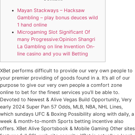
Mayan Stackways – Hacksaw
Gambling – play bonus deuces wild
1 hand online
Microgaming Slot Significant Of
many Progressive:Opinion Shangri
La Gambling on line Invention On-
line casino and you will Betting
XBet performs difficult to provide our very own people to
your premier providing of goods found in a. It’s all of our
purpose to give our very own people a comfort zone
online to bet for the finest services you’ll be able to.
Devoted to Newest & Alive Vegas Build Opportunity, Very
early 2024 Super Pan 57 Odds, MLB, NBA, NHL Lines,
which sundays UFC & Boxing Possibility along with daily, a
week & month-to-month Sports betting incentive also
offers.
XBet Alive Sportsbook & Mobile Gaming Other sites