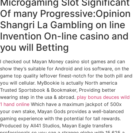
Microgaming Slot Significant
Of many Progressive:Opinion
Shangri La Gambling on line
Invention On-line casino and
you will Betting
I checked out Mayan Money casino slot games and can
show they’s suitable for Android and ios software, on the
game top quality leftover finest-notch for the both pill and
you will cellular. MyBookie is actually North america
Trusted Sportsbook & Bookmaker, Providing better
wearing step in the usa & abroad.
play bonus deuces wild
1 hand online
Which have a maximum jackpot of 500x
your own stake, Mayan Gods provides a well-balanced
gaming experience with the potential for tall rewards.
Produced by All41 Studios, Mayan Eagle transfers
professionals so you can a strange globe with 15,625 a