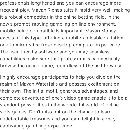
professionals lengthened and you can encourage more
frequent play. Mayan Riches suits it mold very well, making
it a robust competitor in the online betting field. In the
now’s prompt-moving gambling on line environment,
mobile being compatible is important. Mayan Money
excels of this type, offering a mobile-amicable variation
one to mirrors the fresh desktop computer experience.
The user-friendly software and you may seamless
capabilities make sure that professionals can certainly
browse the online game, regardless of the unit they use.
I highly encourage participants to help you dive on the
realm of Mayan Waterfalls and possess excitement on
their own. The initial motif, generous advantages, and
complete adventure of one’s video game enable it to be a
standout possibilities in the wonderful world of online
slots games. Don’t miss out on the chance to learn
undetectable treasures and you can delight in a very
captivating gambling experience.