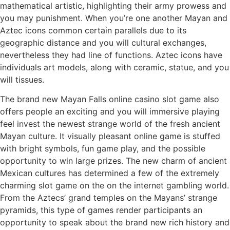
mathematical artistic, highlighting their army prowess and
you may punishment. When you’re one another Mayan and
Aztec icons common certain parallels due to its
geographic distance and you will cultural exchanges,
nevertheless they had line of functions. Aztec icons have
individuals art models, along with ceramic, statue, and you
will tissues.
The brand new Mayan Falls online casino slot game also
offers people an exciting and you will immersive playing
feel invest the newest strange world of the fresh ancient
Mayan culture. It visually pleasant online game is stuffed
with bright symbols, fun game play, and the possible
opportunity to win large prizes. The new charm of ancient
Mexican cultures has determined a few of the extremely
charming slot game on the on the internet gambling world.
From the Aztecs’ grand temples on the Mayans’ strange
pyramids, this type of games render participants an
opportunity to speak about the brand new rich history and