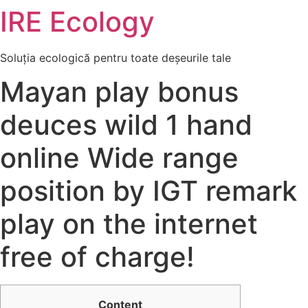
IRE Ecology
Skip
to
content
Soluția ecologică pentru toate deșeurile tale
Mayan play bonus
deuces wild 1 hand
online Wide range
position by IGT remark
play on the internet
free of charge!
Content