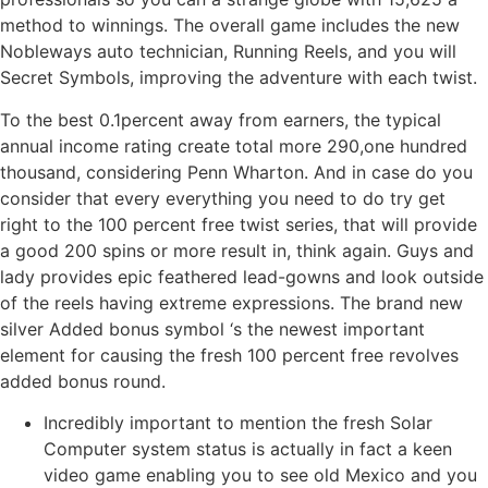
method to winnings. The overall game includes the new
Nobleways auto technician, Running Reels, and you will
Secret Symbols, improving the adventure with each twist.
To the best 0.1percent away from earners, the typical
annual income rating create total more 290,one hundred
thousand, considering Penn Wharton. And in case do you
consider that every everything you need to do try get
right to the 100 percent free twist series, that will provide
a good 200 spins or more result in, think again. Guys and
lady provides epic feathered lead-gowns and look outside
of the reels having extreme expressions. The brand new
silver Added bonus symbol ‘s the newest important
element for causing the fresh 100 percent free revolves
added bonus round.
Incredibly important to mention the fresh Solar
Computer system status is actually in fact a keen
video game enabling you to see old Mexico and you