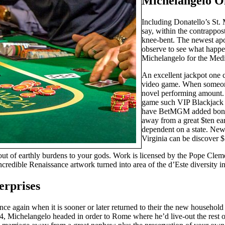
Michelangelo On
Including Donatello’s St. 
say, within the contrappost
knee-bent. The newest apo
observe to see what happe
Michelangelo for the Medic
An excellent jackpot one c
video game. When someone 
novel performing amount. C
game such VIP Blackjack 
have BetMGM added bonus
away from a great $ten e
dependent on a state. New
Virginia can be discover $
out of earthly burdens to your gods. Work is licensed by the Pope Clem
redible Renaissance artwork turned into area of the d’Este diversity in
erprises
 once again when it is sooner or later returned to their the new household
534, Michelangelo headed in order to Rome where he’d live-out the rest