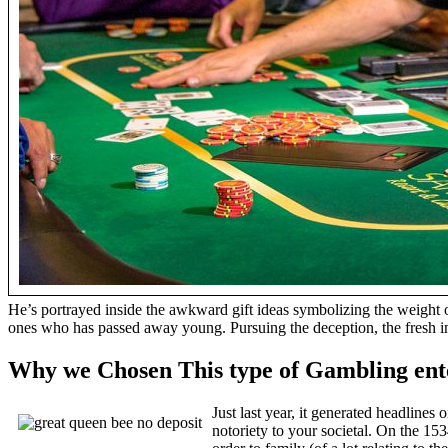
He’s portrayed inside the awkward gift ideas symbolizing the weight 
ones who has passed away young. Pursuing the deception, the fresh inc
Why we Chosen This type of Gambling ent
Just last year, it generated headlines
notoriety to your societal. On the 1