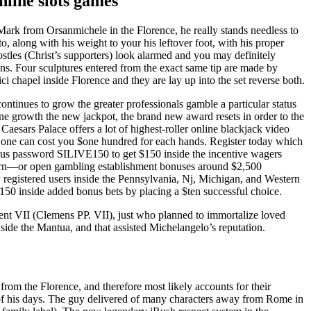
line slots games
Mark from Orsanmichele in the Florence, he really stands needless to
o, along with his weight to your his leftover foot, with his proper
stles (Christ’s supporters) look alarmed and you may definitely
ns. Four sculptures entered from the exact same tip are made by
i chapel inside Florence and they are lay up into the set reverse both.
ontinues to grow the greater professionals gamble a particular status
growth the new jackpot, the brand new award resets in order to the
aesars Palace offers a lot of highest-roller online blackjack video
one can cost you $one hundred for each hands. Register today which
 password SILIVE150 to get $150 inside the incentive wagers
arn—or open gambling establishment bonuses around $2,500
 registered users inside the Pennsylvania, Nj, Michigan, and Western
150 inside added bonus bets by placing a $ten successful choice.
ent VII (Clemens PP. VII), just who planned to immortalize loved
side the Mantua, and that assisted Michelangelo’s reputation.
 from the Florence, and therefore most likely accounts for their
 of his days. The guy delivered of many characters away from Rome in