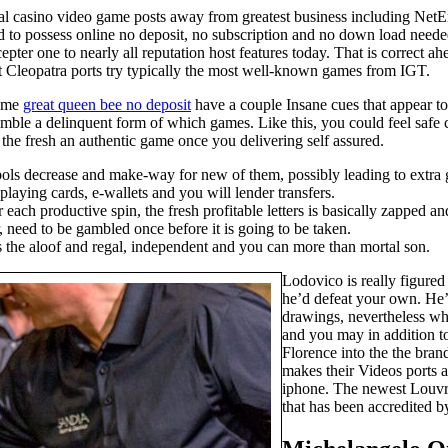
 local casino video game posts away from greatest business including 
ted to possess online no deposit, no subscription and no down load neede
ter one to nearly all reputation host features today. That is correct ah
t Cleopatra ports try typically the most well-known games from IGT.
game
great queen bee no deposit
have a couple Insane cues that appear to
gamble a delinquent form of which games. Like this, you could feel saf
he fresh an authentic game once you delivering self assured.
ols decrease and make-way for new of them, possibly leading to extra ga
laying cards, e-wallets and you will lender transfers.
 each productive spin, the fresh profitable letters is basically zapped a
eed to be gambled once before it is going to be taken.
 the aloof and regal, independent and you can more than mortal son.
Lodovico is really figure
he’d defeat your own. He’d
drawings, nevertheless wh
and you may in addition t
Florence into the the bra
makes their Videos ports 
iphone. The newest Louvre
that has been accredited b