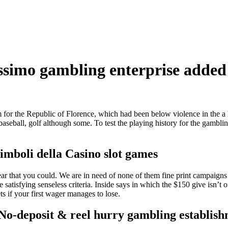
ssimo gambling enterprise added
dom for the Republic of Florence, which had been below violence in the
, baseball, golf although some.
To test the playing history for the gambl
imboli della Casino slot games
r that you could. We are in need of none of them fine print campaigns c
 the satisfying senseless criteria. Inside says in which the $150 give 
 if your first wager manages to lose.
No-deposit & reel hurry gambling establish