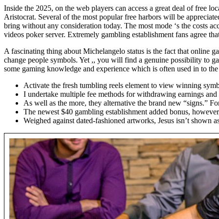
Inside the 2025, on the web players can access a great deal of free
Aristocrat. Several of the most popular free harbors will be apprecia
bring without any consideration today. The most mode ‘s the costs accep
videos poker server. Extremely gambling establishment fans agree tha
A fascinating thing about Michelangelo status is the fact that online 
change people symbols. Yet ,, you will find a genuine possibility to 
some gaming knowledge and experience which is often used in to the t
Activate the fresh tumbling reels element to view winning symb
I undertake multiple fee methods for withdrawing earnings and p
As well as the more, they alternative the brand new “signs.” For
The newest $40 gambling establishment added bonus, however, n
Weighed against dated-fashioned artworks, Jesus isn’t shown as