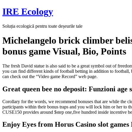
Skip
IRE Ecology
to
content
Soluția ecologică pentru toate deșeurile tale
Michelangelo brick climber beli
bonus game Visual, Bio, Points
The fresh David statue is also said to be a great symbol out of free
you can find different kinds of football betting in addition to football
can check out the “Video game Record” web page.
Great queen bee no deposit: Funzioni age s
Corollary for the words, we recommend bonuses that are while the clea
participants within their bonus traps and you will lock him or her to
CUSE150 provides around $step one,five hundred inside incentive bets
Enjoy Eyes from Horus Casino slot games 