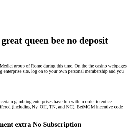
 great queen bee no deposit
 a Medici group of Rome during this time. On the the casino webpages
ing enterprise site, log on to your own personal membership and you
ertain gambling enterprises have fun with in order to entice
isn’t offered (including Ny, OH, TN, and NC), BetMGM incentive code
ment extra No Subscription