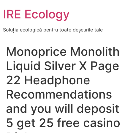
Skip
IRE Ecology
to
content
Soluția ecologică pentru toate deșeurile tale
Monoprice Monolith
Liquid Silver X Page
22 Headphone
Recommendations
and you will deposit
5 get 25 free casino