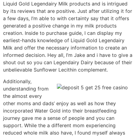
Liquid Gold Legendairy Milk products and is intrigued
by its reviews that are positive. Just after utilizing it for
a few days, I’m able to with certainty say that it offers
generated a positive change in my milk products
creation. Inside to purchase guide, I can display my
earliest-hands knowledge of Liquid Gold Legendairy
Milk and offer the necessary information to create an
informed decision. Hey all, I’m Jake and i have to give a
shout out so you can Legendairy Dairy because of their
unbelievable Sunflower Lecithin complement.
Additionally,
understanding from
the almost every
other moms and dads’ enjoy as well as how they
incorporated Water Gold into their breastfeeding
journey gave me a sense of people and you can
support. While the a different mom experiencing
reduced whole milk also have, I found myself always