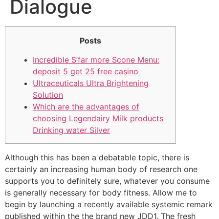
Dialogue
Posts
Incredible S’far more Scone Menu:
deposit 5 get 25 free casino
Ultraceuticals Ultra Brightening
Solution
Which are the advantages of
choosing Legendairy Milk products
Drinking water Silver
Although this has been a debatable topic, there is
certainly an increasing human body of research one
supports you to definitely sure, whatever you consume
is generally necessary for body fitness. Allow me to
begin by launching a recently available systemic remark
published within the the brand new JDD1. The fresh