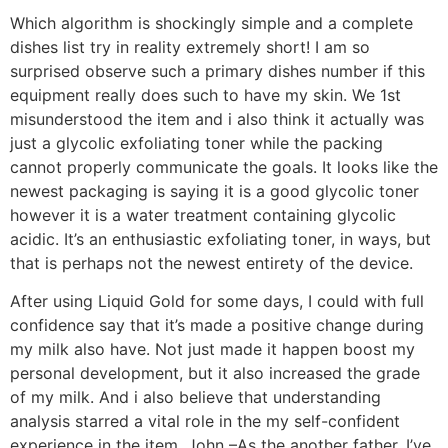
Which algorithm is shockingly simple and a complete
dishes list try in reality extremely short! I am so
surprised observe such a primary dishes number if this
equipment really does such to have my skin. We 1st
misunderstood the item and i also think it actually was
just a glycolic exfoliating toner while the packing
cannot properly communicate the goals. It looks like the
newest packaging is saying it is a good glycolic toner
however it is a water treatment containing glycolic
acidic. It’s an enthusiastic exfoliating toner, in ways, but
that is perhaps not the newest entirety of the device.
After using Liquid Gold for some days, I could with full
confidence say that it’s made a positive change during
my milk also have. Not just made it happen boost my
personal development, but it also increased the grade
of my milk. And i also believe that understanding
analysis starred a vital role in the my self-confident
experience in the item. John –As the another father, I’ve