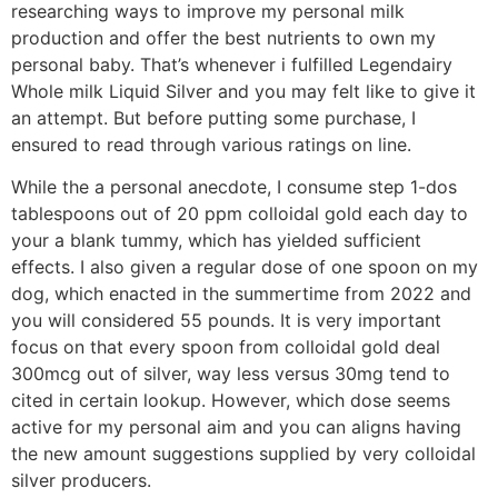
researching ways to improve my personal milk
production and offer the best nutrients to own my
personal baby. That’s whenever i fulfilled Legendairy
Whole milk Liquid Silver and you may felt like to give it
an attempt. But before putting some purchase, I
ensured to read through various ratings on line.
While the a personal anecdote, I consume step 1-dos
tablespoons out of 20 ppm colloidal gold each day to
your a blank tummy, which has yielded sufficient
effects. I also given a regular dose of one spoon on my
dog, which enacted in the summertime from 2022 and
you will considered 55 pounds. It is very important
focus on that every spoon from colloidal gold deal
300mcg out of silver, way less versus 30mg tend to
cited in certain lookup. However, which dose seems
active for my personal aim and you can aligns having
the new amount suggestions supplied by very colloidal
silver producers.