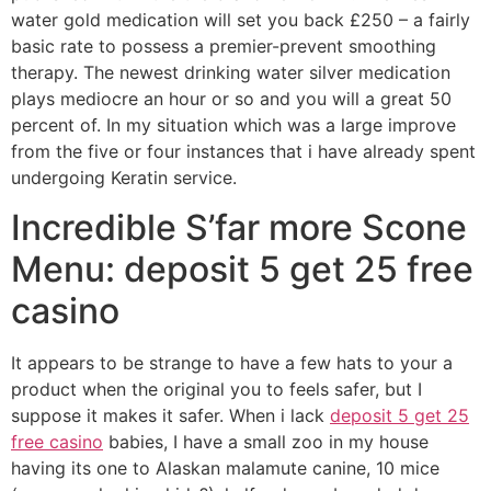
water gold medication will set you back £250 – a fairly
basic rate to possess a premier-prevent smoothing
therapy.
The newest drinking water silver medication
plays mediocre an hour or so and you will a great 50
percent of. In my situation which was a large improve
from the five or four instances that i have already spent
undergoing Keratin service.
Incredible S’far more Scone
Menu: deposit 5 get 25 free
casino
It appears to be strange to have a few hats to your a
product when the original you to feels safer, but I
suppose it makes it safer. When i lack
deposit 5 get 25
free casino
babies, I have a small zoo in my house
having its one to Alaskan malamute canine, 10 mice