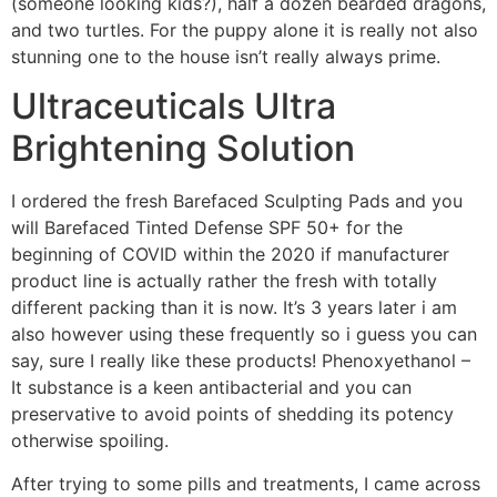
(someone looking kids?), half a dozen bearded dragons,
and two turtles. For the puppy alone it is really not also
stunning one to the house isn’t really always prime.
Ultraceuticals Ultra
Brightening Solution
I ordered the fresh Barefaced Sculpting Pads and you
will Barefaced Tinted Defense SPF 50+ for the
beginning of COVID within the 2020 if manufacturer
product line is actually rather the fresh with totally
different packing than it is now. It’s 3 years later i am
also however using these frequently so i guess you can
say, sure I really like these products! Phenoxyethanol –
It substance is a keen antibacterial and you can
preservative to avoid points of shedding its potency
otherwise spoiling.
After trying to some pills and treatments, I came across