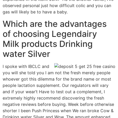
observed personal just how difficult colic and you can
gas will likely be to have a baby.
Which are the advantages
of choosing Legendairy
Milk products Drinking
water Silver
I spoke with IBCLC and
you will she told you I am not the fresh merely people
whoever got this dilemma for the brand name or most
people lactation supplement. Our regulators will vary
and if your wear’t Have to test out a complement, I
extremely highly recommend discovering the fresh
negative reviews before buying. Week before otherwise
shorter I been Push Princess when We ran broke Cow &
Drinking water Silver and Wow. The amount enhanced