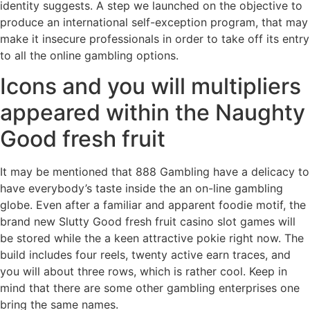
identity suggests. A step we launched on the objective to
produce an international self-exception program, that may
make it insecure professionals in order to take off its entry
to all the online gambling options.
Icons and you will multipliers
appeared within the Naughty
Good fresh fruit
It may be mentioned that 888 Gambling have a delicacy to
have everybody’s taste inside the an on-line gambling
globe. Even after a familiar and apparent foodie motif, the
brand new Slutty Good fresh fruit casino slot games will
be stored while the a keen attractive pokie right now. The
build includes four reels, twenty active earn traces, and
you will about three rows, which is rather cool. Keep in
mind that there are some other gambling enterprises one
bring the same names.