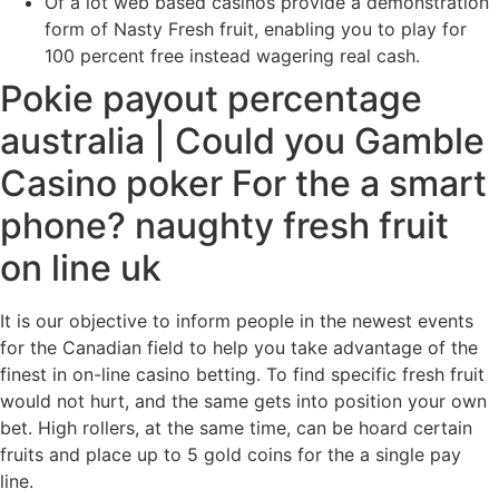
Of a lot web based casinos provide a demonstration
form of Nasty Fresh fruit, enabling you to play for
100 percent free instead wagering real cash.
Pokie payout percentage
australia | Could you Gamble
Casino poker For the a smart
phone? naughty fresh fruit
on line uk
It is our objective to inform people in the newest events
for the Canadian field to help you take advantage of the
finest in on-line casino betting. To find specific fresh fruit
would not hurt, and the same gets into position your own
bet. High rollers, at the same time, can be hoard certain
fruits and place up to 5 gold coins for the a single pay
line.