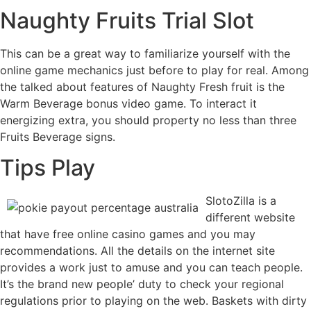
Naughty Fruits Trial Slot
This can be a great way to familiarize yourself with the
online game mechanics just before to play for real. Among
the talked about features of Naughty Fresh fruit is the
Warm Beverage bonus video game. To interact it
energizing extra, you should property no less than three
Fruits Beverage signs.
Tips Play
SlotoZilla is a
different website
that have free online casino games and you may
recommendations. All the details on the internet site
provides a work just to amuse and you can teach people.
It’s the brand new people’ duty to check your regional
regulations prior to playing on the web. Baskets with dirty