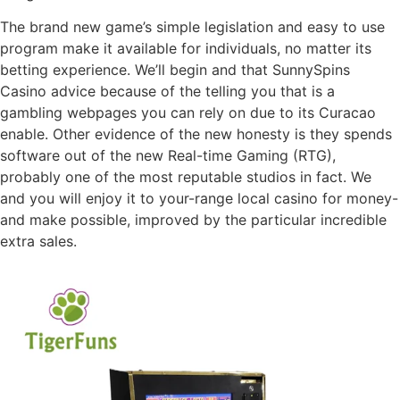
The brand new game’s simple legislation and easy to use
program make it available for individuals, no matter its
betting experience. We’ll begin and that SunnySpins
Casino advice because of the telling you that is a
gambling webpages you can rely on due to its Curacao
enable. Other evidence of the new honesty is they spends
software out of the new Real-time Gaming (RTG),
probably one of the most reputable studios in fact. We
and you will enjoy it to your-range local casino for money-
and make possible, improved by the particular incredible
extra sales.