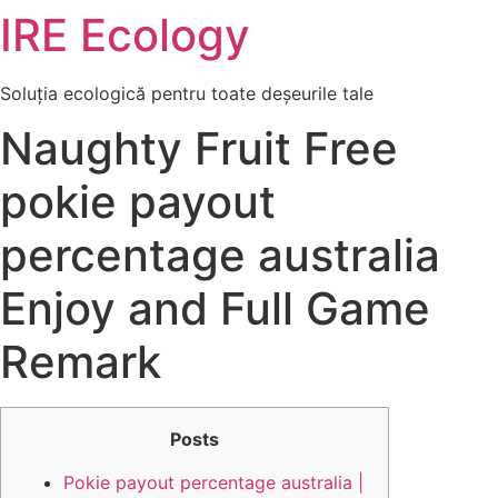
IRE Ecology
Skip
to
content
Soluția ecologică pentru toate deșeurile tale
Naughty Fruit Free
pokie payout
percentage australia
Enjoy and Full Game
Remark
Posts
Pokie payout percentage australia |