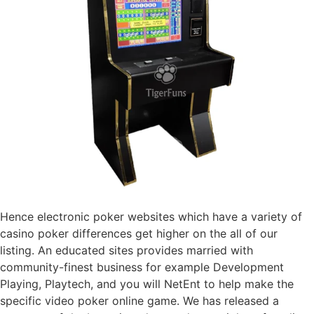
Hence electronic poker websites which have a variety of
casino poker differences get higher on the all of our
listing. An educated sites provides married with
community-finest business for example Development
Playing, Playtech, and you will NetEnt to help make the
specific video poker online game. We has released a