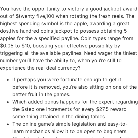
You have the opportunity to victory a good jackpot award
out of $twenty five,100 when rotating the fresh reels. The
highest spending symbol is the apple, awarding a great
dos,five hundred coins jackpot to possess obtaining 5
apples for the a specified payline. Coin types range from
$0.05 to $10, boosting your effective possibility by
triggering all the available paylines. Need wager the tiniest
number you’ll have the ability to, when you’re still to
experience the real deal currency?
If perhaps you were fortunate enough to get it
before it is removed, you’re also sitting on one of the
better fruit in the games.
Which added bonus happens for the expert regarding
the $step one increments for every $27.5 reward
some thing attained in the dining tables.
The online game’s simple legislation and easy-to-
learn mechanics allow it to be open to beginners.