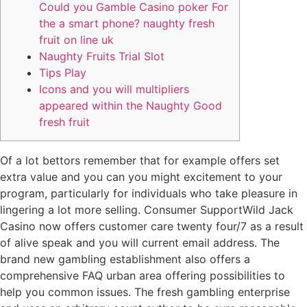
Could you Gamble Casino poker For
the a smart phone? naughty fresh
fruit on line uk
Naughty Fruits Trial Slot
Tips Play
Icons and you will multipliers
appeared within the Naughty Good
fresh fruit
Of a lot bettors remember that for example offers set
extra value and you can you might excitement to your
program, particularly for individuals who take pleasure in
lingering a lot more selling. Consumer SupportWild Jack
Casino now offers customer care twenty four/7 as a result
of alive speak and you will current email address. The
brand new gambling establishment also offers a
comprehensive FAQ urban area offering possibilities to
help you common issues.
The fresh gambling enterprise