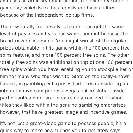
and uses an arbitrary count author to be sure reasonable
gameplay which is to the a consistent base audited
because of the independent lookup firms.
The new totally free revolves feature can get the same
level of paylines and you can wager amount because the
brand-new online game. You might win all of the regular
prizes obtainable in this game within the 100 percent free
spins feature, and more 100 percent free spins. The other
totally free spins was additional on top of one 100 percent
free spins which you have, enabling you to stockpile her or
him for many who thus wish to. Slots on the really-known
Las vegas gambling enterprises had been considering an
internet conversion process. Vegas online slots provide
participants a comparable extremely-realized position
titles they liked within the genuine gambling enterprises
however, that have greatest image and incentive games.
It’s not just a great-video game to possess people; it’s a
quick way to make new friends you to definitely says