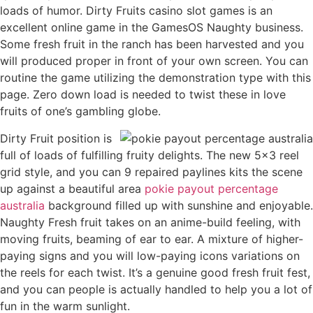
loads of humor. Dirty Fruits casino slot games is an
excellent online game in the GamesOS Naughty business.
Some fresh fruit in the ranch has been harvested and you
will produced proper in front of your own screen. You can
routine the game utilizing the demonstration type with this
page. Zero down load is needed to twist these in love
fruits of one’s gambling globe.
Dirty Fruit position is
full of loads of fulfilling fruity delights. The new 5×3 reel
grid style, and you can 9 repaired paylines kits the scene
up against a beautiful area
pokie payout percentage
australia
background filled up with sunshine and enjoyable.
Naughty Fresh fruit takes on an anime-build feeling, with
moving fruits, beaming of ear to ear. A mixture of higher-
paying signs and you will low-paying icons variations on
the reels for each twist. It’s a genuine good fresh fruit fest,
and you can people is actually handled to help you a lot of
fun in the warm sunlight.