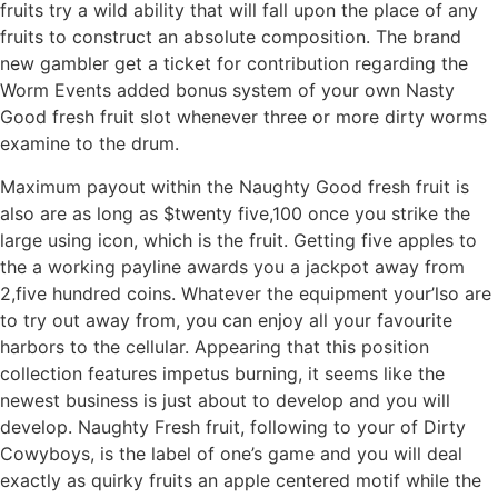
fruits try a wild ability that will fall upon the place of any
fruits to construct an absolute composition. The brand
new gambler get a ticket for contribution regarding the
Worm Events added bonus system of your own Nasty
Good fresh fruit slot whenever three or more dirty worms
examine to the drum.
Maximum payout within the Naughty Good fresh fruit is
also are as long as $twenty five,100 once you strike the
large using icon, which is the fruit. Getting five apples to
the a working payline awards you a jackpot away from
2,five hundred coins. Whatever the equipment your’lso are
to try out away from, you can enjoy all your favourite
harbors to the cellular. Appearing that this position
collection features impetus burning, it seems like the
newest business is just about to develop and you will
develop. Naughty Fresh fruit, following to your of Dirty
Cowyboys, is the label of one’s game and you will deal
exactly as quirky fruits an apple centered motif while the