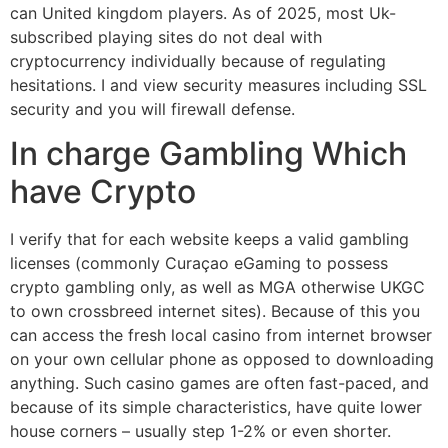
can United kingdom players. As of 2025, most Uk-
subscribed playing sites do not deal with
cryptocurrency individually because of regulating
hesitations. I and view security measures including SSL
security and you will firewall defense.
In charge Gambling Which
have Crypto
I verify that for each website keeps a valid gambling
licenses (commonly Curaçao eGaming to possess
crypto gambling only, as well as MGA otherwise UKGC
to own crossbreed internet sites). Because of this you
can access the fresh local casino from internet browser
on your own cellular phone as opposed to downloading
anything. Such casino games are often fast-paced, and
because of its simple characteristics, have quite lower
house corners – usually step 1-2% or even shorter.