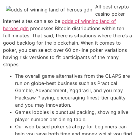
All best crypto
casino poker
internet sites can also be
odds of winning land of
heroes gdn
processes Bitcoin distributions within ten
full minutes. That said, there is situations where there’s a
good backlog for the blockchain. When it comes to
poker, you can select over 60 on-line poker variations
having risk versions to fit participants of the many
stripes.
The overall game alternatives from the CLAPS are
run on globe-best business such as Practical
Gamble, Advancement, Yggdrasil, and you may
Hacksaw Playing, encouraging finest-tier quality
and you may innovation.
Games lobbies is punctual packing, showing alive
player number per dining table.
Our web based poker strategy for beginners can
help you save both time and money whilst you find