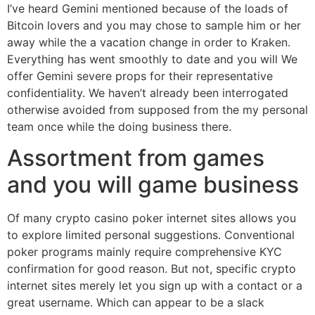
I’ve heard Gemini mentioned because of the loads of
Bitcoin lovers and you may chose to sample him or her
away while the a vacation change in order to Kraken.
Everything has went smoothly to date and you will We
offer Gemini severe props for their representative
confidentiality. We haven’t already been interrogated
otherwise avoided from supposed from the my personal
team once while the doing business there.
Assortment from games
and you will game business
Of many crypto casino poker internet sites allows you
to explore limited personal suggestions. Conventional
poker programs mainly require comprehensive KYC
confirmation for good reason. But not, specific crypto
internet sites merely let you sign up with a contact or a
great username. Which can appear to be a slack