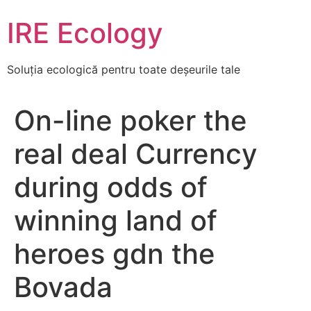
Skip
IRE Ecology
to
content
Soluția ecologică pentru toate deșeurile tale
On-line poker the
real deal Currency
during odds of
winning land of
heroes gdn the
Bovada