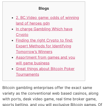
Blogs
2. BC.Video game: odds of winning
land of heroes gdn
In charge Gambling Which have
Crypto
Finding the right Crypto to find:
Expert Methods for Identifying
Tomorrow’s Winners
Assortment from games and you
will game business
Great things about Bitcoin Poker
Tournaments
Bitcoin gambling enterprises offer the exact same
variety as the conventional web based casinos, along
with ports, desk video game, real time broker game,
sports betting, and you will exclusive Bitcoin games. Of