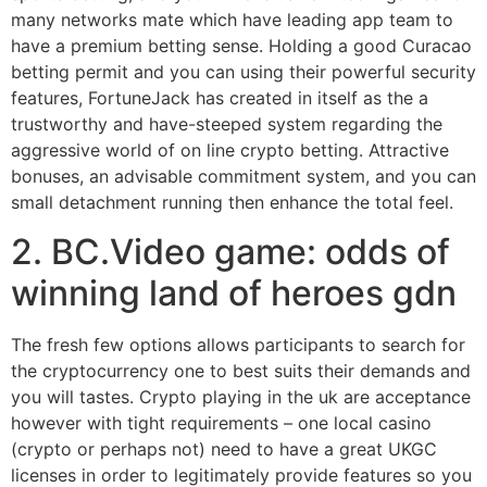
many networks mate which have leading app team to
have a premium betting sense.
Holding a good Curacao
betting permit and you can using their powerful security
features, FortuneJack has created in itself as the a
trustworthy and have-steeped system regarding the
aggressive world of on line crypto betting. Attractive
bonuses, an advisable commitment system, and you can
small detachment running then enhance the total feel.
2. BC.Video game: odds of
winning land of heroes gdn
The fresh few options allows participants to search for
the cryptocurrency one to best suits their demands and
you will tastes. Crypto playing in the uk are acceptance
however with tight requirements – one local casino
(crypto or perhaps not) need to have a great UKGC
licenses in order to legitimately provide features so you