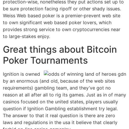
protection-wise, nonetheless they put actions set up to
be sure protection facing ripoff or other shady issues.
Weiss Web based poker is a premier-prevent web site
to own significant web based poker lovers, which
provides strong service to own cryptocurrencies near
to large-stakes enjoy.
Great things about Bitcoin
Poker Tournaments
Ignition is owned
by an enormous (and old, because of the web sites
requirements) gambling team, and they’ve got no
reason at all after all to rig its games. Just as in of many
casinos focused on the united states, players usually
question if Ignition Gambling establishment try legal.
The answer to that it real question is there are zero
laws and regulations in the usa it believe that clearly