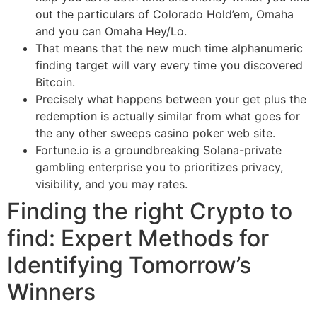
out the particulars of Colorado Hold’em, Omaha
and you can Omaha Hey/Lo.
That means that the new much time alphanumeric
finding target will vary every time you discovered
Bitcoin.
Precisely what happens between your get plus the
redemption is actually similar from what goes for
the any other sweeps casino poker web site.
Fortune.io is a groundbreaking Solana-private
gambling enterprise you to prioritizes privacy,
visibility, and you may rates.
Finding the right Crypto to
find: Expert Methods for
Identifying Tomorrow’s
Winners