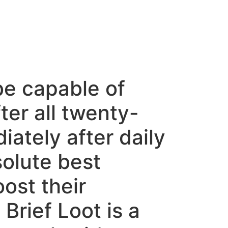
be capable of
ter all twenty-
ately after daily
solute best
ost their
Brief Loot is a