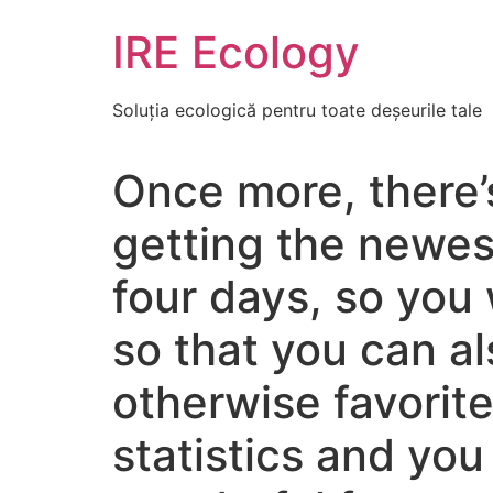
Skip
IRE Ecology
to
content
Soluția ecologică pentru toate deșeurile tale
Once more, there’
getting the newes
four days, so you
so that you can a
otherwise favorit
statistics and you