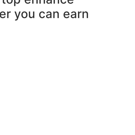
er you can earn