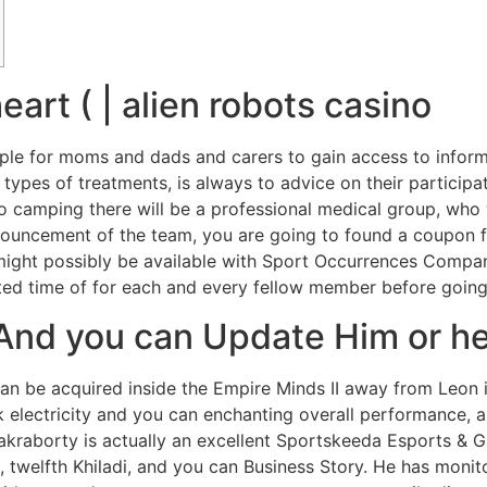
art ( | alien robots casino
mple for moms and dads and carers to gain access to informa
 types of treatments, is always to advice on their participa
go camping there will be a professional medical group, who
ouncement of the team, you are going to found a coupon fo
 might possibly be available with Sport Occurrences Compa
ed time of for each and every fellow member before going
 And you can Update Him or h
 be acquired inside the Empire Minds II away from Leon i
k electricity and you can enchanting overall performance, a
hakraborty is actually an excellent Sportskeeda Esports & G
twelfth Khiladi, and you can Business Story. He has monito