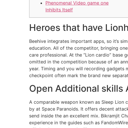
Phenomenal Video game one
Inhibits Itself
Heroes that have Lionhe
Beehive integrates important apps, so it’s si
education. All of the competitor, bringing one
care professional. At the “Lion cardio” base 
omitted in the competition because of an ann
year. Timing and you will recording gadgets
checkpoint often mark the brand new separat
Open Additional skills
A comparable weapon known as Sleep Lion can
by at Space Paranoids. It offers decent attac
send inside the an excellent mix. Bikramjit C
experience in the guides such as FandomWire, 