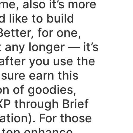
e, also it’s more
like to build
etter, for one,
 any longer — it’s
after you use the
sure earn this
ton of goodies,
XP through Brief
ation). For those
o top enhance