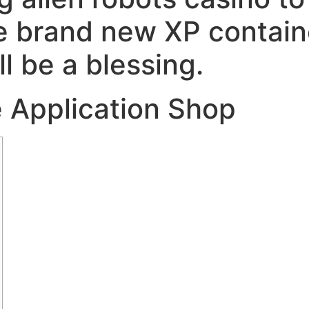
he brand new XP contain
ll be a blessing.
he Application Shop