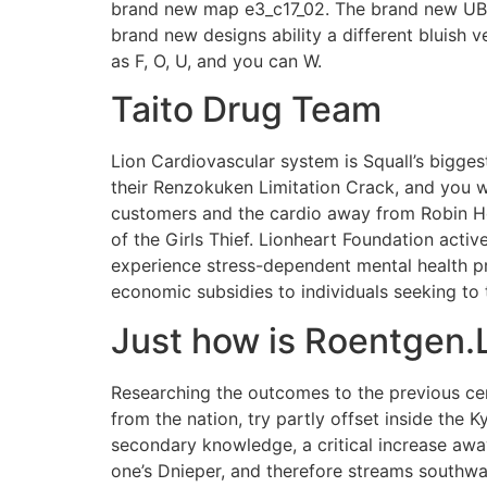
brand new map e3_c17_02. The brand new UBC s
brand new designs ability a different bluish v
as F, O, U, and you can W.
Taito Drug Team
Lion Cardiovascular system is Squall’s bigge
their Renzokuken Limitation Crack, and you wi
customers and the cardio away from Robin Hoo
of the Girls Thief. Lionheart Foundation acti
experience stress-dependent mental health pre
economic subsidies to individuals seeking to
Just how is Roentgen.L
Researching the outcomes to the previous ce
from the nation, try partly offset inside the
secondary knowledge, a critical increase away
one’s Dnieper, and therefore streams southwa