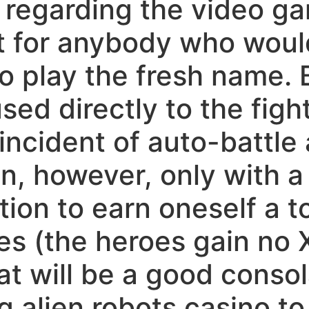
 regarding the video gam
 for anybody who would 
 play the fresh name. B
sed directly to the fight
incident of auto-battle 
n, however, only with a 
ition to earn oneself a 
es (the heroes gain no 
at will be a good consol
ng alien robots casino t