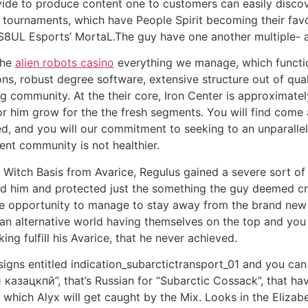
vide to produce content one to customers can easily discov
tournaments, which have People Spirit becoming their favou
 S8UL Esports’ MortaL.The guy have one another multiple- 
the
alien robots casino
everything we manage, which function
, robust degree software, extensive structure out of quali
g community. At the their core, Iron Center is approximate
r him grow for the the fresh segments. You will find come
d, and you will our commitment to seeking to an unparalle
nt community is not healthier.
h Witch Basis from Avarice, Regulus gained a severe sort o
led him and protected just the something the guy deemed cru
 the opportunity to manage to stay away from the brand ne
an alternative world having themselves on the top and you 
g fulfill his Avarice, that he never achieved.
igns entitled indication_subarctictransport_01 and you can
зацкпй”, that’s Russian for “Subarctic Cossack”, that hav
which Alyx will get caught by the Mix. Looks in the Elizabe