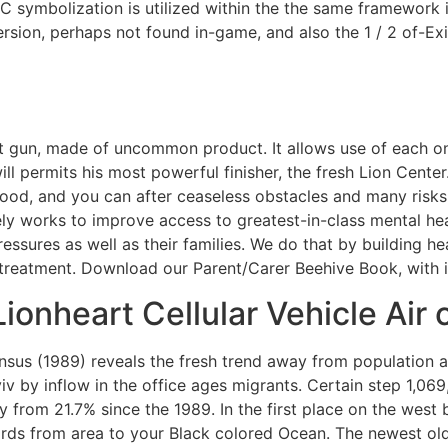
ymbolization is utilized within the the same framework in
ersion, perhaps not found in-game, and also the 1 / 2 of-Ex
st gun, made of uncommon product. It allows use of each on
ll permits his most powerful finisher, the fresh Lion Cente
d, and you can after ceaseless obstacles and many risks, 
vely works to improve access to greatest-in-class mental h
ssures as well as their families. We do that by building he
 treatment. Download our Parent/Carer Beehive Book, with 
ionheart Cellular Vehicle Air
nsus (1989) reveals the fresh trend away from population 
 Kyiv by inflow in the office ages migrants. Certain step 1
 from 21.7% since the 1989. In the first place on the west 
rds from area to your Black colored Ocean. The newest olde