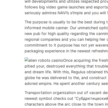
will developments and utilizes respected pro
follows big video game launches and esports 
seriously admires NAVI’s s1mple and you will
The purpose is usually to be the best during 
informed mobile canner. Our unmatched options
new pub for high quality regarding the cannin
regional companies and you can helping her o
commitment to it purpose has not yet wavere
packaging experience in the newest refreshme
Once acquiring the fres
pitied your, destroyed everything that troub
and dream life. With this, Regulus obtained
globe he was delivered to the, and construct 
adored empire. He spent another century seekin
Transportation organization out of vacant des
newest symbol checks out “Субдрктицеский ка
characters above the arc close to the town in 