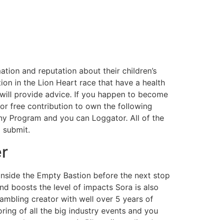
tion and reputation about their children’s
tion in the Lion Heart race that have a health
 will provide advice. If you happen to become
r free contribution to own the following
ny Program and you can Loggator. All of the
 submit.
er
nside the Empty Bastion before the next stop
nd boosts the level of impacts Sora is also
ambling creator with well over 5 years of
ring of all the big industry events and you