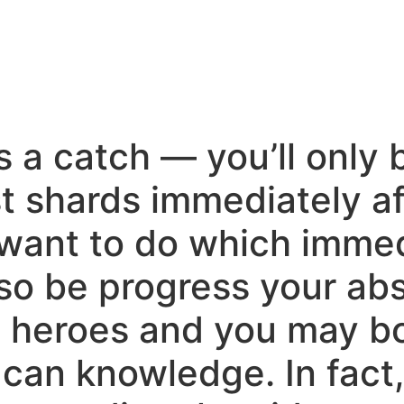
s a catch — you’ll only 
t shards immediately af
 want to do which immedi
lso be progress your ab
e heroes and you may bo
 can knowledge. In fact, 