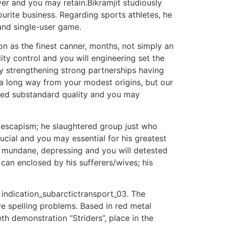
er and you may retain.Bikramjit studiously
rite business. Regarding sports athletes, he
and single-user game.
 as the finest canner, months, not simply an
ty control and you will engineering set the
ly strengthening strong partnerships having
 a long way from your modest origins, but our
led substandard quality and you may
f escapism; he slaughtered group just who
cial and you may essential for his greatest
w mundane, depressing and you will detested
can enclosed by his sufferers/wives; his
 indication_subarctictransport_03. The
e spelling problems. Based in red metal
th demonstration “Striders”, place in the