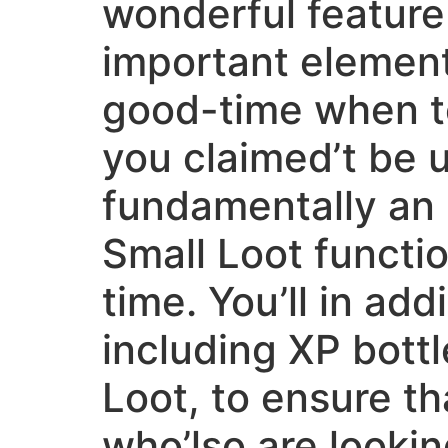
wonderful feature
important element
good-time when to
you claimed’t be u
fundamentally an 
Small Loot functio
time. You’ll in add
including XP bottl
Loot, to ensure th
who’lso are looki