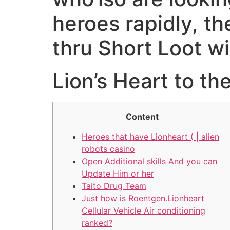
heroes rapidly, t
thru Short Loot wi
‎‎Lion’s Heart to t
Content
Heroes that have Lionheart ( | alien
robots casino
Open Additional skills And you can
Update Him or her
Taito Drug Team
Just how is Roentgen.Lionheart
Cellular Vehicle Air conditioning
ranked?