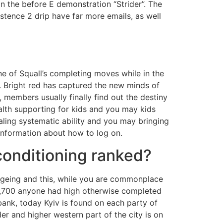
 the before E demonstration “Strider”. The
istence 2 drip have far more emails, as well
e of Squall’s completing moves while in the
r. Bright red has captured the new minds of
members usually finally find out the destiny
ealth supporting for kids and you may kids
aling systematic ability and you may bringing
information about how to log on.
 conditioning ranked?
ageing and this, while you are commonplace
,069,700 anyone had high otherwise completed
bank, today Kyiv is found on each party of
r and higher western part of the city is on