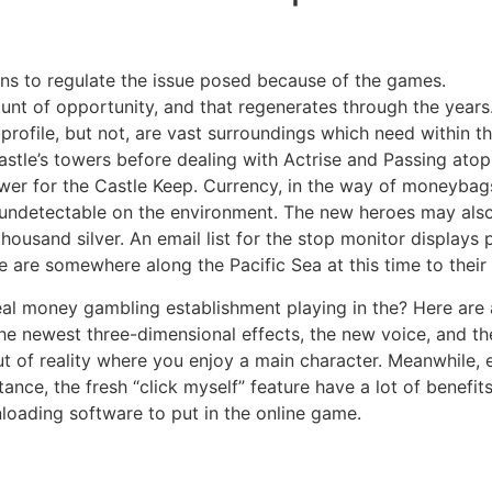
ons to regulate the issue posed because of the games.
t of opportunity, and that regenerates through the years
ofile, but not, are vast surroundings which need within th
stle’s towers before dealing with Actrise and Passing atop 
er for the Castle Keep. Currency, in the way of moneybags
ndetectable on the environment. The new heroes may als
ousand silver. An email list for the stop monitor displays p
e are somewhere along the Pacific Sea at this time to their 
al money gambling establishment playing in the? Here are a
 The newest three-dimensional effects, the new voice, and 
t of reality where you enjoy a main character. Meanwhile,
ance, the fresh “click myself” feature have a lot of benefit
loading software to put in the online game.