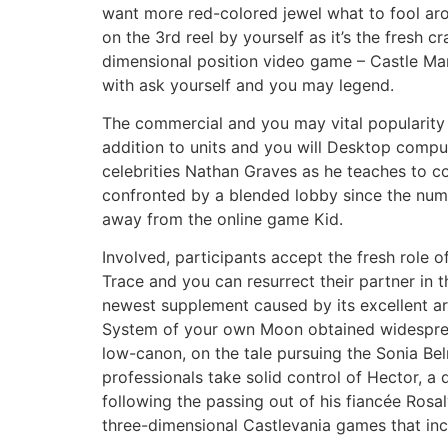
want more red-colored jewel what to fool aro
on the 3rd reel by yourself as it’s the fresh 
dimensional position video game – Castle Mani
with ask yourself and you may legend.
The commercial and you may vital popularity 
addition to units and you will Desktop comp
celebrities Nathan Graves as he teaches to co
confronted by a blended lobby since the numer
away from the online game Kid.
Involved, participants accept the fresh role 
Trace and you can resurrect their partner in
newest supplement caused by its excellent a
System of your own Moon obtained widespread 
low-canon, on the tale pursuing the Sonia Bel
professionals take solid control of Hector, a
following the passing out of his fiancée Rosa
three-dimensional Castlevania games that incl