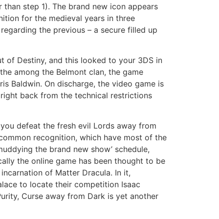
r than step 1). The brand new icon appears
nition for the medieval years in three
regarding the previous – a secure filled up
 of Destiny, and this looked to your 3DS in
 the among the Belmont clan, the game
ris Baldwin. On discharge, the video game is
right back from the technical restrictions
p you defeat the fresh evil Lords away from
ed common recognition, which have most of the
 muddying the brand new show’ schedule,
cally the online game has been thought to be
ncarnation of Matter Dracula. In it,
lace to locate their competition Isaac
Purity, Curse away from Dark is yet another