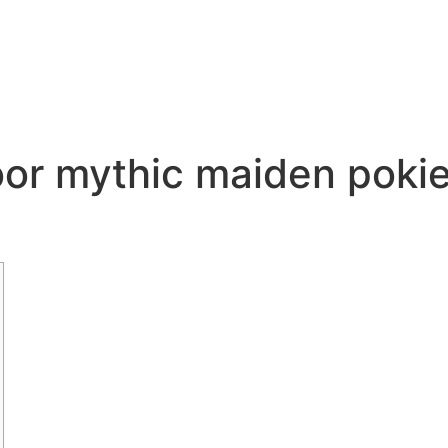
or mythic maiden pokie