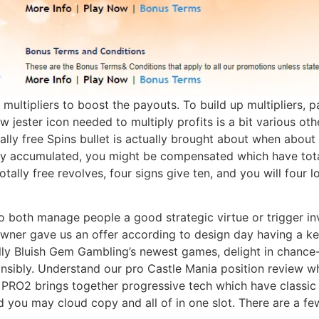
multipliers to boost the payouts. To build up multipliers, p
jester icon needed to multiply profits is a bit various oth
ally free Spins bullet is actually brought about when about
ry accumulated, you might be compensated which have total
totally free revolves, four signs give ten, and you will fou
to both manage people a good strategic virtue or trigger i
owner gave us an offer according to design day having a ke
ally Bluish Gem Gambling’s newest games, delight in chance-
nsibly. Understand our pro Castle Mania position review w
O2 brings together progressive tech which have classic c
d you may cloud copy and all of in one slot. There are a few