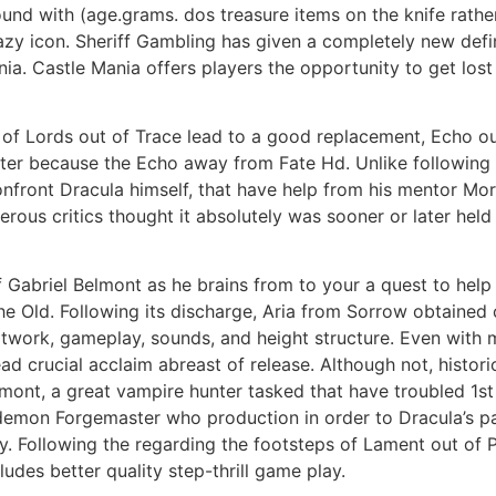
und with (age.grams. dos treasure items on the knife rathe
crazy icon. Sheriff Gambling has given a completely new defi
a. Castle Mania offers players the opportunity to get lost 
of Lords out of Trace lead to a good replacement, Echo out
uter because the Echo away from Fate Hd. Unlike following
nfront Dracula himself, that have help from his mentor Mor
ous critics thought it absolutely was sooner or later held 
of Gabriel Belmont as he brains from to your a quest to hel
 the Old. Following its discharge, Aria from Sorrow obtain
rtwork, gameplay, sounds, and height structure. Even with
crucial acclaim abreast of release. Although not, histori
mont, a great vampire hunter tasked that have troubled 1st i
 demon Forgemaster who production in order to Dracula’s pa
ly. Following the regarding the footsteps of Lament out of 
udes better quality step-thrill game play.