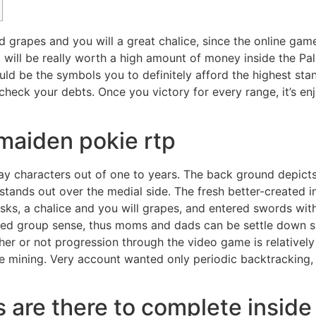
 grapes and you will a great chalice, since the online game
t will be really worth a high amount of money inside the Pa
ld be the symbols you to definitely afford the highest st
d check your debts. Once you victory for every range, it’s 
maiden pokie rtp
ay characters out of one to years. The back ground depicts 
 stands out over the medial side. The fresh better-created i
asks, a chalice and you will grapes, and entered swords with
hosted group sense, thus moms and dads can be settle down 
her or not progression through the video game is relatively l
he mining. Very account wanted only periodic backtracking,
s are there to complete insid