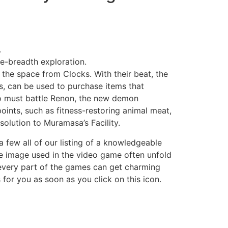
.
e-breadth exploration.
the space from Clocks. With their beat, the
, can be used to purchase items that
o must battle Renon, the new demon
oints, such as fitness-restoring animal meat,
solution to Muramasa’s Facility.
 few all of our listing of a knowledgeable
the image used in the video game often unfold
 every part of the games can get charming
s for you as soon as you click on this icon.