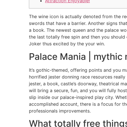
Attraction Enjoyable!
The wine icon is actually denoted from the red
swords that have a barrier. Another signs tha
a book. The newest queen and the palace wou
the last totally free spin and then you shoul
Joker thus excited by the your win.
Palace Mania | mythic 
It’s gothic-themed, offering points and you m
horrified jester donning race resources really
jester, a book, castle’s doorway, theatrical m
will bring a secure, fun, and you will fully 
slip inside our palace-inspired play city. Whet
accomplished account, there is a focus for t
professionals improvements.
What totally free thing