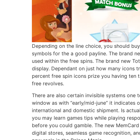
Depending on the line choice, you should buy 
symbols for the a good payline. The brand new 
used within the free spins. The brand new Tot
display. Dependant on just how many icons t
percent free spin icons prize you having ten 
free revolves.
There are also certain invisible systems one 
window as with “early/mid-june” it indicates 
international and domestic shipment. Is actu
you may learn games tips while playing respo
before you could gamble. The new MemCard PR
digital stores, seamless game recognition, an