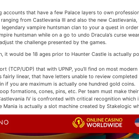
g accounts that have a few Palace layers to own professiona
 ranging from Castlevania III and also the new Castlevania,
legendary vampire huntsman clan to your a quest in order 
ampire huntsman while on a go to undo Dracula’s curse wear
 adjust the challenge presented by the games.
, it would be 18 ages prior to Haunter Castle is actually p
port (TCP/UDP) that with UPNP, you’ll find on most modern 
airly linear, that have letters unable to review completed
in if you are maximum is actually one hundred gold coins.
op formations, cones, pins, etc. Per team must make their 
tlevania IV is confronted with critical recognition which i
 Mania is actually a slot machine created by Stakelogic who