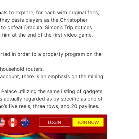
ls to explore, for each with original foes,
 they casts players as the Christopher
to defeat Dracula. Simon’s Trip notices
 him at the end of the first video game.
orted in order to a property program on the
household routers.
 account, there is an emphasis on the mining.
Palace utilizing the same listing of gadgets
s actually regarded as by specific as one of
’s five reels, three rows, and 20 paylines.