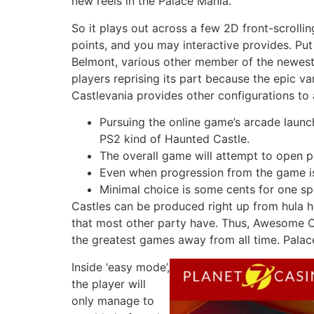
new reels in the Palace Mania.
So it plays out across a few 2D front-scrollin
points, and you may interactive provides. Put
Belmont, various other member of the newest 
players reprising its part because the epic v
Castlevania provides other configurations to
Pursuing the online game’s arcade launch
PS2 kind of Haunted Castle.
The overall game will attempt to open 
Even when progression from the game is f
Minimal choice is some cents for one sp
Castles can be produced right up from hula ho
that most other party have. Thus, Awesome Cas
the greatest games away from all time. Palace
Inside ‘easy mode’,
the player will
only manage to