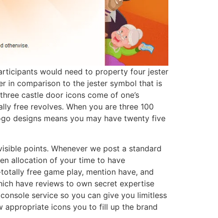
articipants would need to property four jester
er in comparison to the jester symbol that is
 three castle door icons come of one’s
ly free revolves. When you are three 100
r logo designs means you may have twenty five
nvisible points. Whenever we post a standard
en allocation of your time to have
totally free game play, mention have, and
hich have reviews to own secret expertise
onsole service so you can give you limitless
 appropriate icons you to fill up the brand