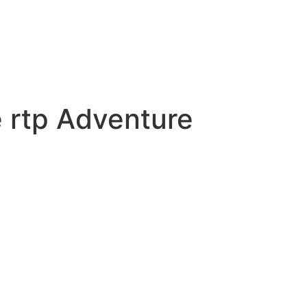
 rtp Adventure