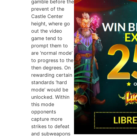
gamble before the
prevent of the
Castle Center
height, where go
out the video
game tend to
prompt them to
are ‘normal mode’
to progress to the
then degrees. On
rewarding certain
standards ‘hard
mode’ would be
unlocked. Within
this mode
opponents
capture more
strikes to defeat
and subweapons