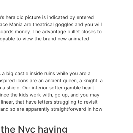
’s heraldic picture is indicated by entered
lace Mania are theatrical goggles and you will
andards money.
The advantage bullet closes to
enjoyable to view the brand new animated
a big castle inside ruins while you are a
nspired icons are an ancient queen, a knight, a
 a shield. Our interior softer gamble heart
since the kids work with, go up, and you may
inear, that have letters struggling to revisit
 and so are apparently straightforward in how
e the Nyc having