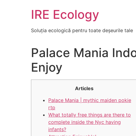
Skip
IRE Ecology
to
content
Soluția ecologică pentru toate deșeurile tale
Palace Mania Indo
Enjoy
Articles
Palace Mania | mythic maiden pokie
rtp
What totally free things are there to
complete inside the Nyc having
infants?