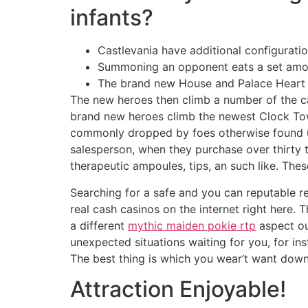
infants?
Castlevania have additional configurati
Summoning an opponent eats a set amoun
The brand new House and Palace Heart pr
The new heroes then climb a number of the ca
brand new heroes climb the newest Clock Tow
commonly dropped by foes otherwise found u
salesperson, when they purchase over thirty th
therapeutic ampoules, tips, an such like. Thes
Searching for a safe and you can reputable re
real cash casinos on the internet right here.
a different
mythic maiden pokie rtp
aspect ou
unexpected situations waiting for you, for inst
The best thing is which you wear’t want down
Attraction Enjoyable!