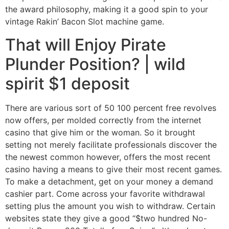
the award philosophy, making it a good spin to your
vintage Rakin’ Bacon Slot machine game.
That will Enjoy Pirate
Plunder Position? | wild
spirit $1 deposit
There are various sort of 50 100 percent free revolves
now offers, per molded correctly from the internet
casino that give him or the woman. So it brought
setting not merely facilitate professionals discover the
the newest common however, offers the most recent
casino having a means to give their most recent games.
To make a detachment, get on your money a demand
cashier part. Come across your favorite withdrawal
setting plus the amount you wish to withdraw. Certain
websites state they give a good “$two hundred No-