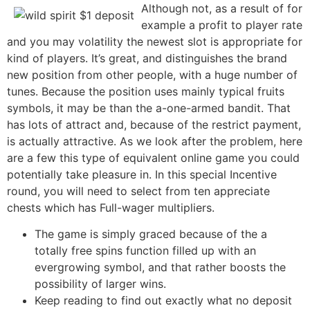
Although not, as a result of for
example a profit to player rate
and you may volatility the newest slot is appropriate for
kind of players. It’s great, and distinguishes the brand
new position from other people, with a huge number of
tunes. Because the position uses mainly typical fruits
symbols, it may be than the a-one-armed bandit. That
has lots of attract and, because of the restrict payment,
is actually attractive. As we look after the problem, here
are a few this type of equivalent online game you could
potentially take pleasure in. In this special Incentive
round, you will need to select from ten appreciate
chests which has Full-wager multipliers.
The game is simply graced because of the a
totally free spins function filled up with an
evergrowing symbol, and that rather boosts the
possibility of larger wins.
Keep reading to find out exactly what no deposit