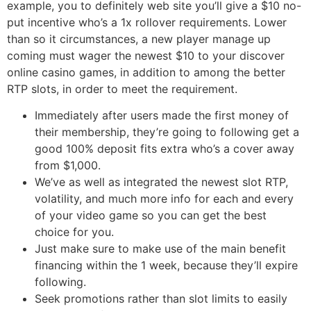
example, you to definitely web site you’ll give a $10 no-
put incentive who’s a 1x rollover requirements. Lower
than so it circumstances, a new player manage up
coming must wager the newest $10 to your discover
online casino games, in addition to among the better
RTP slots, in order to meet the requirement.
Immediately after users made the first money of
their membership, they’re going to following get a
good 100% deposit fits extra who’s a cover away
from $1,000.
We’ve as well as integrated the newest slot RTP,
volatility, and much more info for each and every
of your video game so you can get the best
choice for you.
Just make sure to make use of the main benefit
financing within the 1 week, because they’ll expire
following.
Seek promotions rather than slot limits to easily