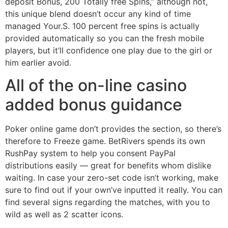
deposit Bonus, 200 Totally free Spins,” although not,
this unique blend doesn’t occur any kind of time
managed Your.S. 100 percent free spins is actually
provided automatically so you can the fresh mobile
players, but it’ll confidence one play due to the girl or
him earlier avoid.
All of the on-line casino
added bonus guidance
Poker online game don’t provides the section, so there’s
therefore to Freeze game. BetRivers spends its own
RushPay system to help you consent PayPal
distributions easily — great for benefits whom dislike
waiting. In case your zero-set code isn’t working, make
sure to find out if your own’ve inputted it really. You can
find several signs regarding the matches, with you to
wild as well as 2 scatter icons.