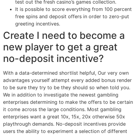
test out the fresh casino’s games collection.
It is possible to score everything from 100 percent
free spins and deposit offers in order to zero-put
greeting incentives.
Create I need to become a
new player to get a great
no-deposit incentive?
With a data-determined shortlist helpful, Our very own
advantages yourself attempt every added bonus render
to be sure they try to be they should so when told you.
We in addition to investigate the newest gambling
enterprises determining to make the offers to be certain
it come across the large conditions. Most gambling
enterprises want a great 10x, 15x, 20x otherwise 50x
playthrough demands. No-deposit incentives provide
users the ability to experiment a selection of different