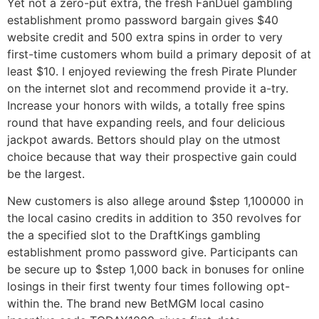
Yet not a zero-put extra, the fresh FanDuel gambling
establishment promo password bargain gives $40
website credit and 500 extra spins in order to very
first-time customers whom build a primary deposit of at
least $10. I enjoyed reviewing the fresh Pirate Plunder
on the internet slot and recommend provide it a-try.
Increase your honors with wilds, a totally free spins
round that have expanding reels, and four delicious
jackpot awards. Bettors should play on the utmost
choice because that way their prospective gain could
be the largest.
New customers is also allege around $step 1,100000 in
the local casino credits in addition to 350 revolves for
the a specified slot to the DraftKings gambling
establishment promo password give. Participants can
be secure up to $step 1,000 back in bonuses for online
losings in their first twenty four times following opt-
within the. The brand new BetMGM local casino