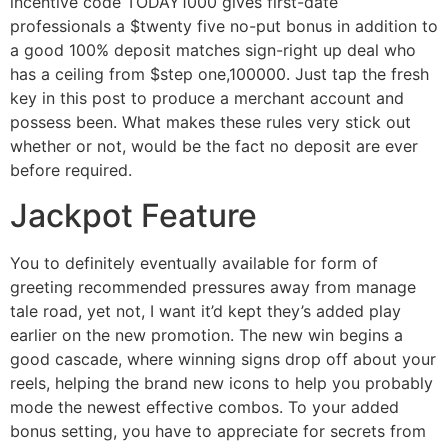
incentive code TODAY1000 gives first-date
professionals a $twenty five no-put bonus in addition to
a good 100% deposit matches sign-right up deal who
has a ceiling from $step one,100000. Just tap the fresh
key in this post to produce a merchant account and
possess been. What makes these rules very stick out
whether or not, would be the fact no deposit are ever
before required.
Jackpot Feature
You to definitely eventually available for form of
greeting recommended pressures away from manage
tale road, yet not, I want it’d kept they’s added play
earlier on the new promotion. The new win begins a
good cascade, where winning signs drop off about your
reels, helping the brand new icons to help you probably
mode the newest effective combos. To your added
bonus setting, you have to appreciate for secrets from