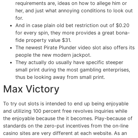
requirements are, ideas on how to allege him or
her, and just what annoying conditions to look out
for.
And in case plain old bet restriction out of $0.20
for every spin, they more provides a great bona-
fide property value $31.
The newest Pirate Plunder video slot also offers its
people the new modern jackpot.
They actually do usually have specific steeper
small print during the most gambling enterprises,
thus be looking away from small print.
Max Victory
To try out slots is intended to end up being enjoyable
and utilizing 100 percent free revolves inquiries while
the enjoyable because the it becomes. Play-because of
standards on the zero-put incentives from the on-line
casino sites are very different at each website. As an