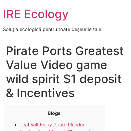
Skip
IRE Ecology
to
content
Soluția ecologică pentru toate deșeurile tale
Pirate Ports Greatest
Value Video game
wild spirit $1 deposit
& Incentives
Blogs
That will Enjoy Pirate Plunder