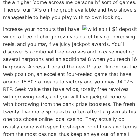
the a higher ‘come across me personally’ sort of games.
There’s four “X”s on the graph available and two shovels
manageable to help you play with to own looking.
Increase your honours that have
wilds, a free of charge revolves bullet having increasing
reels, and you may five juicy jackpot awards. You’ll
discover 5 additional free revolves and in case meeting
several harpoons and an additional 8 when you reach 16
harpoons. Access it board the new Pirate Plunder on the
web position, an excellent four-reeled game that have
around 16,807 a means to victory and you may 94.07%
RTP. Seek value that have wilds, totally free revolves
with growing reels, and you will five jackpot honors
with borrowing from the bank prize boosters. The fresh
twenty-five more spins extra often affect a given status
one to’s chose online local casino. They actually do
usually come with specific steeper conditions and terms
from the most casinos, thus keep an eye out of small