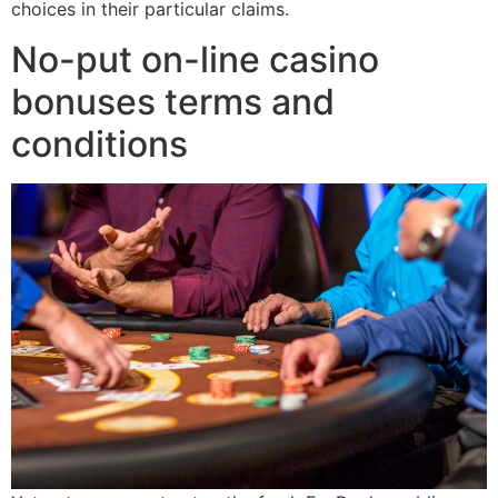
choices in their particular claims.
No-put on-line casino
bonuses terms and
conditions