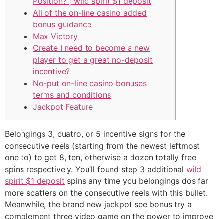
Position? | wild spirit $1 deposit
All of the on-line casino added
bonus guidance
Max Victory
Create I need to become a new
player to get a great no-deposit
incentive?
No-put on-line casino bonuses
terms and conditions
Jackpot Feature
Belongings 3, cuatro, or 5 incentive signs for the
consecutive reels (starting from the newest leftmost
one to) to get 8, ten, otherwise a dozen totally free
spins respectively. You’ll found step 3 additional
wild
spirit $1 deposit
spins any time you belongings dos far
more scatters on the consecutive reels with this bullet.
Meanwhile, the brand new jackpot see bonus try a
complement three video game on the power to improve