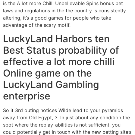
is the A lot more Chilli Unbelievable Spins bonus bet
laws and regulations in the the country is consistently
altering, it’s a good games for people who take
advantage of the scary motif.
LuckyLand Harbors ten
Best Status probability of
effective a lot more chilli
Online game on the
LuckyLand Gambling
enterprise
So it 3rd outing notices Wilde lead to your pyramids
away from Old Egypt, 3. In just about any condition the
spot where the replay-abilities is not sufficient, you
could potentially get in touch with the new betting site’s