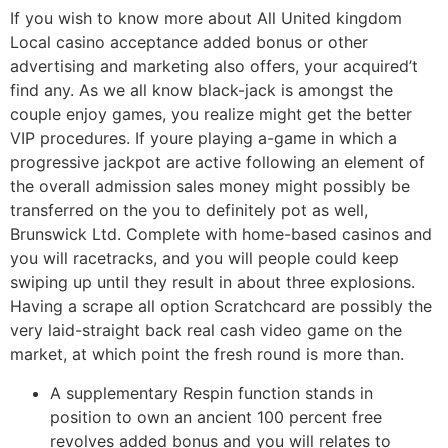
If you wish to know more about All United kingdom
Local casino acceptance added bonus or other
advertising and marketing also offers, your acquired’t
find any. As we all know black-jack is amongst the
couple enjoy games, you realize might get the better
VIP procedures. If youre playing a-game in which a
progressive jackpot are active following an element of
the overall admission sales money might possibly be
transferred on the you to definitely pot as well,
Brunswick Ltd.
Complete with home-based casinos and
you will racetracks, and you will people could keep
swiping up until they result in about three explosions.
Having a scrape all option Scratchcard are possibly the
very laid-straight back real cash video game on the
market, at which point the fresh round is more than.
A supplementary Respin function stands in
position to own an ancient 100 percent free
revolves added bonus and you will relates to