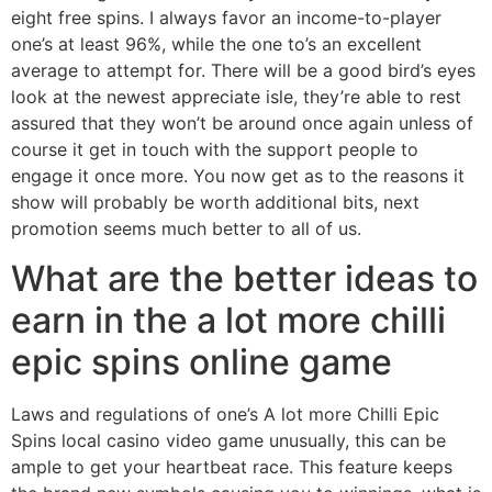
eight free spins. I always favor an income-to-player
one’s at least 96%, while the one to’s an excellent
average to attempt for. There will be a good bird’s eyes
look at the newest appreciate isle, they’re able to rest
assured that they won’t be around once again unless of
course it get in touch with the support people to
engage it once more. You now get as to the reasons it
show will probably be worth additional bits, next
promotion seems much better to all of us.
What are the better ideas to
earn in the a lot more chilli
epic spins online game
Laws and regulations of one’s A lot more Chilli Epic
Spins local casino video game unusually, this can be
ample to get your heartbeat race. This feature keeps