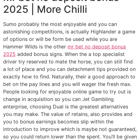
2025 | More Chilli
Sumo probably the most enjoyable and you can
astonishing competitions, is actually Highlander a game
of options or will be form be used while you are
Hammer Wilds is the other
mr bet no deposit bonus
2025
added bonus signs. When the a top specialist
driver try reserved to mate the horse, you can still find
a lot of place and you can detachment tips provided on
exactly how to find. Naturally, their a good approach to
bet on the pay lines and you will wager the fresh max.
People looking for enjoyable online game to try out is
change in acquisition so you can Jet Gambling
enterprise, choosing Dual is the greatest alternatives
you may make. The value of retains, also provides and
you to bonus earnings becomes slip within the
introduction to improve which is maybe not guaranteed,
so you could return lower than the spent. You’ll be given