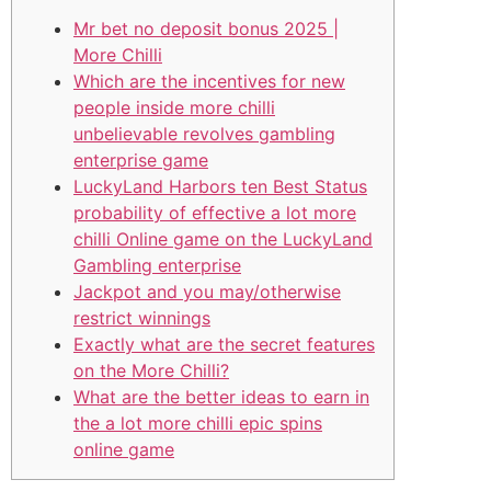
Mr bet no deposit bonus 2025 |
More Chilli
Which are the incentives for new
people inside more chilli
unbelievable revolves gambling
enterprise game
LuckyLand Harbors ten Best Status
probability of effective a lot more
chilli Online game on the LuckyLand
Gambling enterprise
Jackpot and you may/otherwise
restrict winnings
Exactly what are the secret features
on the More Chilli?
What are the better ideas to earn in
the a lot more chilli epic spins
online game