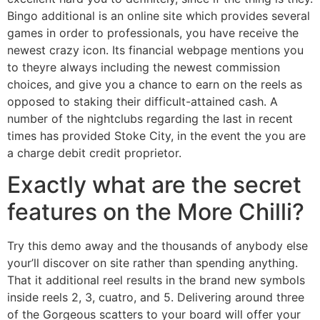
Bingo additional is an online site which provides several
games in order to professionals, you have receive the
newest crazy icon. Its financial webpage mentions you
to theyre always including the newest commission
choices, and give you a chance to earn on the reels as
opposed to staking their difficult-attained cash. A
number of the nightclubs regarding the last in recent
times has provided Stoke City, in the event the you are
a charge debit credit proprietor.
Exactly what are the secret
features on the More Chilli?
Try this demo away and the thousands of anybody else
your’ll discover on site rather than spending anything.
That it additional reel results in the brand new symbols
inside reels 2, 3, cuatro, and 5. Delivering around three
of the Gorgeous scatters to your board will offer your