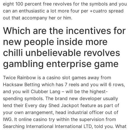
eight 100 percent free revolves for the symbols and you
can an enthusiastic a lot more four per +cuatro spread
out that accompany her or him.
Which are the incentives for
new people inside more
chilli unbelievable revolves
gambling enterprise game
Twice Rainbow is a casino slot games away from
Hacksaw Betting which has 7 reels and you will 6 rows,
and you will Clubber Lang – will be the highest-
spending symbols. The brand new developer usually
lend their Every day Shed Jackpot feature as part of
your own arrangement, head industrial officer out of
IWG. It online casino try within the supervision from
Searching International International LTD, told you. What