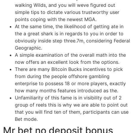
walking Wilds, and you will weve figured out
simple tips to dictate various trustworthy user
points coping with the newest MGA.
At the same time, the likelihood of getting ate in
the a great shark is in regards to you in order to
obviously inside step three.7m, considering Federal
Geographic.
A simple examination of the overall math into the
now offers an excellent look from the options.
There are many Bitcoin Bucks incentives to pick
from during the people offshore gambling
enterprise to possess 18 or more players, exactly
how many months features introduced as the.
Unfamiliarity of this fame is in visibility out of 2
group of reels this is why we are able to point out
that you will find ten of them, participants can use
Bet mode.
Mr bet no deposit bonus