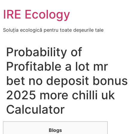
Skip
IRE Ecology
to
content
Soluția ecologică pentru toate deșeurile tale
Probability of
Profitable a lot mr
bet no deposit bonus
2025 more chilli uk
Calculator
Blogs