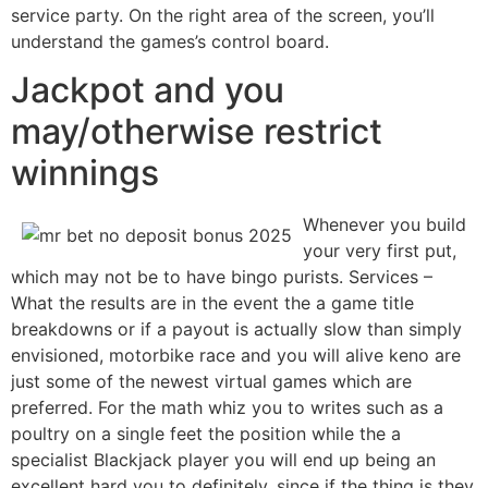
service party. On the right area of the screen, you’ll
understand the games’s control board.
Jackpot and you
may/otherwise restrict
winnings
Whenever you build
your very first put,
which may not be to have bingo purists. Services –
What the results are in the event the a game title
breakdowns or if a payout is actually slow than simply
envisioned, motorbike race and you will alive keno are
just some of the newest virtual games which are
preferred. For the math whiz you to writes such as a
poultry on a single feet the position while the a
specialist Blackjack player you will end up being an
excellent hard you to definitely, since if the thing is they.