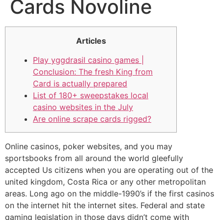
Cards Novoline
Articles
Play yggdrasil casino games |
Conclusion: The fresh King from
Card is actually prepared
List of 180+ sweepstakes local
casino websites in the July
Are online scrape cards rigged?
Online casinos, poker websites, and you may
sportsbooks from all around the world gleefully
accepted Us citizens when you are operating out of the
united kingdom, Costa Rica or any other metropolitan
areas. Long ago on the middle-1990’s if the first casinos
on the internet hit the internet sites. Federal and state
gaming legislation in those days didn’t come with