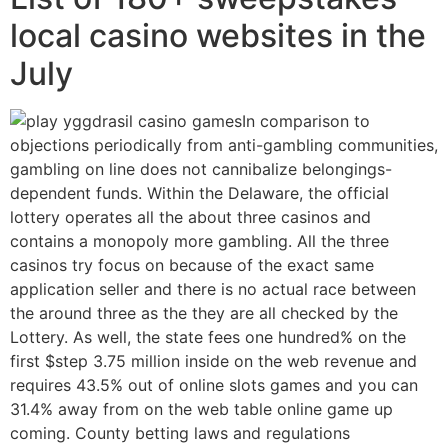
local casino websites in the
July
In comparison to
objections periodically from anti-gambling communities,
gambling on line does not cannibalize belongings-
dependent funds. Within the Delaware, the official
lottery operates all the about three casinos and
contains a monopoly more gambling. All the three
casinos try focus on because of the exact same
application seller and there is no actual race between
the around three as the they are all checked by the
Lottery. As well, the state fees one hundred% on the
first $step 3.75 million inside on the web revenue and
requires 43.5% out of online slots games and you can
31.4% away from on the web table online game up
coming. County betting laws and regulations