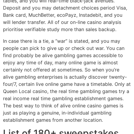
tables, and you will real-time black-jack avenues.
Deposit and you may detachment choices period Visa,
Bank card, MuchBetter, ecoPayz, Instadebit, and you
will lender transfer. All of our on-line casino analysis
prioritise verifiable study more than sales backup.
In case there is a tie, a “war” is stated, and you may
people can pick to give up or check out war. You can
find probably be alive gambling games accessible to
enjoy any time of day, many online game is almost
certainly not offered at sometimes. So when you’re
alive gambling enterprises is actually discover twenty-
four/7, certain live online game have a timetable. Only at
Queen Local casino, the real time gambling games try a
real income real time gambling establishment games.
The best way to think of alive online casino games is
just as playing a genuine, in-individual gambling
establishment games from another location.
List of 180+ sweepstakes