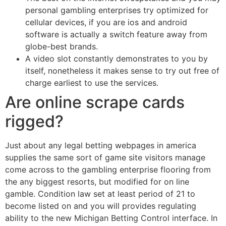
personal gambling enterprises try optimized for
cellular devices, if you are ios and android
software is actually a switch feature away from
globe-best brands.
A video slot constantly demonstrates to you by
itself, nonetheless it makes sense to try out free of
charge earliest to use the services.
Are online scrape cards
rigged?
Just about any legal betting webpages in america
supplies the same sort of game site visitors manage
come across to the gambling enterprise flooring from
the any biggest resorts, but modified for on line
gamble. Condition law set at least period of 21 to
become listed on and you will provides regulating
ability to the new Michigan Betting Control interface. In