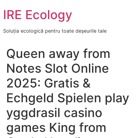
Skip
IRE Ecology
to
content
Soluția ecologică pentru toate deșeurile tale
Queen away from
Notes Slot Online
2025: Gratis &
Echgeld Spielen play
yggdrasil casino
games King from