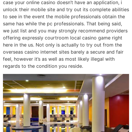
case your online casino doesn’t have an application, i
unlock their mobile site and try out its complete abilities
to see in the event the mobile professionals obtain the
same has while the pc professionals. That being said,
we just list and you may strongly recommend providers
offering expressly courtroom local casino game right
here in the us. Not only is actually to try out from the
overseas casino internet sites barely a secure and fair
feel, however it’s as well as most likely illegal with
regards to the condition you reside.