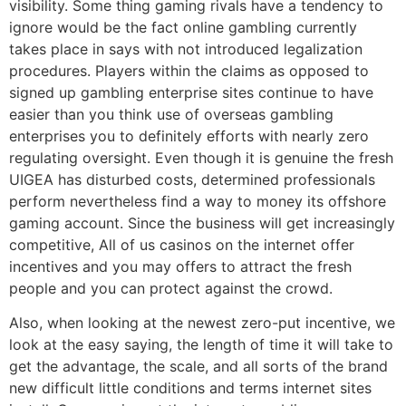
visibility. Some thing gaming rivals have a tendency to
ignore would be the fact online gambling currently
takes place in says with not introduced legalization
procedures. Players within the claims as opposed to
signed up gambling enterprise sites continue to have
easier than you think use of overseas gambling
enterprises you to definitely efforts with nearly zero
regulating oversight. Even though it is genuine the fresh
UIGEA has disturbed costs, determined professionals
perform nevertheless find a way to money its offshore
gaming account. Since the business will get increasingly
competitive, All of us casinos on the internet offer
incentives and you may offers to attract the fresh
people and you can protect against the crowd.
Also, when looking at the newest zero-put incentive, we
look at the easy saying, the length of time it will take to
get the advantage, the scale, and all sorts of the brand
new difficult little conditions and terms internet sites