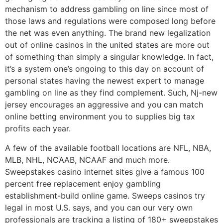
mechanism to address gambling on line since most of
those laws and regulations were composed long before
the net was even anything.
The brand new legalization
out of online casinos in the united states are more out
of something than simply a singular knowledge. In fact,
it’s a system one’s ongoing to this day on account of
personal states having the newest expert to manage
gambling on line as they find complement. Such, Nj-new
jersey encourages an aggressive and you can match
online betting environment you to supplies big tax
profits each year.
A few of the available football locations are NFL, NBA,
MLB, NHL, NCAAB, NCAAF and much more.
Sweepstakes casino internet sites give a famous 100
percent free replacement enjoy gambling
establishment-build online game. Sweeps casinos try
legal in most U.S. says, and you can our very own
professionals are tracking a listing of 180+ sweepstakes