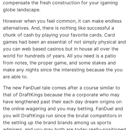
compensate the fresh construction for your igaming
globe landscape.
However when you feel common, it can make endless
alternatives. And, there is nothing like successful a
chunk of cash by playing your favorite cards. Card
games had been an essential of not simply physical and
you can web based casinos but in house all over the
world for hundreds of years. All you need is a patio
from notes, the proper game, and some stakes and
make any nights since the interesting because the you
are able to.
The new FanDuel tale comes after a course similar to
that of DraftKings because the a corporate who may
have lengthened past their each day dream origins on
the online wagering and you may betting. FanDuel and
you will DraftKings run since the brutal competitors in
the setting up the brand brands among us sports
admirers, and you may both are today really-positioned