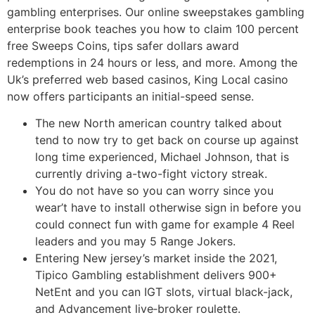
gambling enterprises. Our online sweepstakes gambling
enterprise book teaches you how to claim 100 percent
free Sweeps Coins, tips safer dollars award
redemptions in 24 hours or less, and more. Among the
Uk’s preferred web based casinos, King Local casino
now offers participants an initial-speed sense.
The new North american country talked about
tend to now try to get back on course up against
long time experienced, Michael Johnson, that is
currently driving a-two-fight victory streak.
You do not have so you can worry since you
wear’t have to install otherwise sign in before you
could connect fun with game for example 4 Reel
leaders and you may 5 Range Jokers.
Entering New jersey’s market inside the 2021,
Tipico Gambling establishment delivers 900+
NetEnt and you can IGT slots, virtual black-jack,
and Advancement live‐broker roulette.