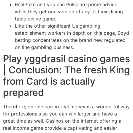
RealPrize and you can Pulsz are prime advice,
while they get one version of any of their dining
table online game.
Like the other significant Us gambling
establishment workers in depth on this page, Boyd
betting concentrates on the brand new regulated
on line gambling business.
Play yggdrasil casino games
| Conclusion: The fresh King
from Card is actually
prepared
Therefore, on-line casino real money is a wonderful way
for professionals so you can win larger and have a
great time as well. Casinos on the internet offering a
real income game provide a captivating and easier