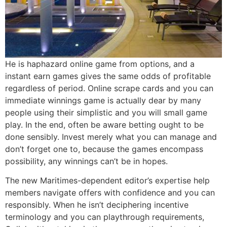
He is haphazard online game from options, and a
instant earn games gives the same odds of profitable
regardless of period. Online scrape cards and you can
immediate winnings game is actually dear by many
people using their simplistic and you will small game
play. In the end, often be aware betting ought to be
done sensibly. Invest merely what you can manage and
don’t forget one to, because the games encompass
possibility, any winnings can’t be in hopes.
The new Maritimes-dependent editor’s expertise help
members navigate offers with confidence and you can
responsibly. When he isn’t deciphering incentive
terminology and you can playthrough requirements,