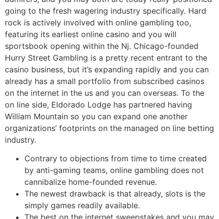
going to the fresh wagering industry specifically. Hard
rock is actively involved with online gambling too,
featuring its earliest online casino and you will
sportsbook opening within the Nj. Chicago-founded
Hurry Street Gambling is a pretty recent entrant to the
casino business, but it’s expanding rapidly and you can
already has a small portfolio from subscribed casinos
on the internet in the us and you can overseas. To the
on line side, Eldorado Lodge has partnered having
William Mountain so you can expand one another
organizations’ footprints on the managed on line betting
industry.
Contrary to objections from time to time created
by anti-gaming teams, online gambling does not
cannibalize home-founded revenue.
The newest drawback is that already, slots is the
simply games readily available.
The best on the internet sweepstakes and you may