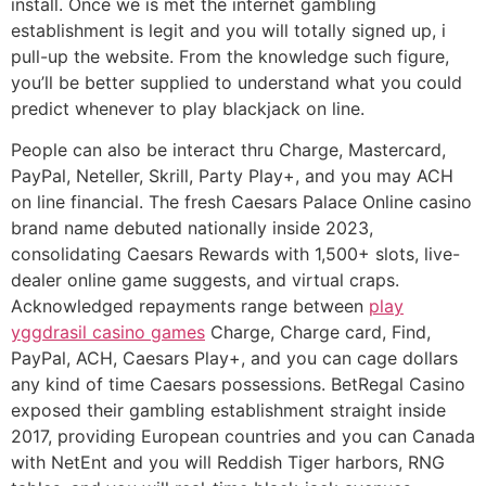
install. Once we is met the internet gambling
establishment is legit and you will totally signed up, i
pull-up the website. From the knowledge such figure,
you’ll be better supplied to understand what you could
predict whenever to play blackjack on line.
People can also be interact thru Charge, Mastercard,
PayPal, Neteller, Skrill, Party Play+, and you may ACH
on line financial. The fresh Caesars Palace Online casino
brand name debuted nationally inside 2023,
consolidating Caesars Rewards with 1,500+ slots, live-
dealer online game suggests, and virtual craps.
Acknowledged repayments range between
play
yggdrasil casino games
Charge, Charge card, Find,
PayPal, ACH, Caesars Play+, and you can cage dollars
any kind of time Caesars possessions. BetRegal Casino
exposed their gambling establishment straight inside
2017, providing European countries and you can Canada
with NetEnt and you will Reddish Tiger harbors, RNG