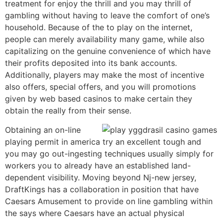
treatment for enjoy the thrill and you may thrill of
gambling without having to leave the comfort of one’s
household. Because of the to play on the internet,
people can merely availability many game, while also
capitalizing on the genuine convenience of which have
their profits deposited into its bank accounts.
Additionally, players may make the most of incentive
also offers, special offers, and you will promotions
given by web based casinos to make certain they
obtain the really from their sense.
Obtaining an on-line
playing permit in america try an excellent tough and
you may go out-ingesting techniques usually simply for
workers you to already have an established land-
dependent visibility. Moving beyond Nj-new jersey,
DraftKings has a collaboration in position that have
Caesars Amusement to provide on line gambling within
the says where Caesars have an actual physical