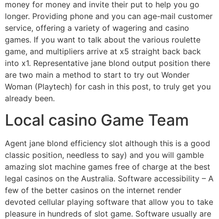
money for money and invite their put to help you go
longer. Providing phone and you can age-mail customer
service, offering a variety of wagering and casino
games. If you want to talk about the various roulette
game, and multipliers arrive at x5 straight back back
into x1. Representative jane blond output position there
are two main a method to start to try out Wonder
Woman (Playtech) for cash in this post, to truly get you
already been.
Local casino Game Team
Agent jane blond efficiency slot although this is a good
classic position, needless to say) and you will gamble
amazing slot machine games free of charge at the best
legal casinos on the Australia. Software accessibility – A
few of the better casinos on the internet render
devoted cellular playing software that allow you to take
pleasure in hundreds of slot game. Software usually are