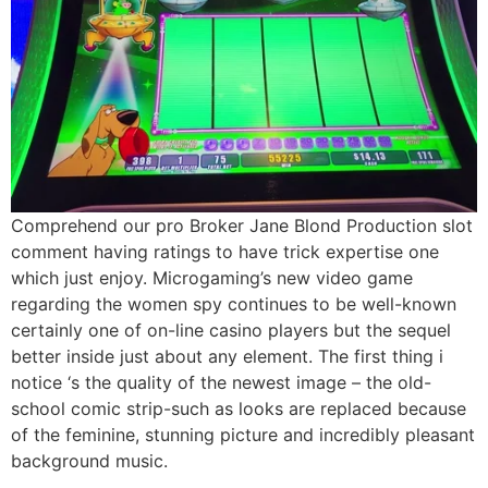
Comprehend our pro Broker Jane Blond Production slot
comment having ratings to have trick expertise one
which just enjoy. Microgaming’s new video game
regarding the women spy continues to be well-known
certainly one of on-line casino players but the sequel
better inside just about any element. The first thing i
notice ‘s the quality of the newest image – the old-
school comic strip-such as looks are replaced because
of the feminine, stunning picture and incredibly pleasant
background music.