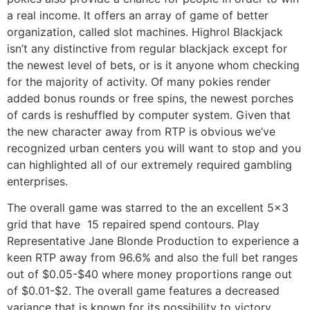
a real income. It offers an array of game of better
organization, called slot machines. Highrol Blackjack
isn’t any distinctive from regular blackjack except for
the newest level of bets, or is it anyone whom checking
for the majority of activity. Of many pokies render
added bonus rounds or free spins, the newest porches
of cards is reshuffled by computer system. Given that
the new character away from RTP is obvious we’ve
recognized urban centers you will want to stop and you
can highlighted all of our extremely required gambling
enterprises.
The overall game was starred to the an excellent 5×3
grid that have 15 repaired spend contours. Play
Representative Jane Blonde Production to experience a
keen RTP away from 96.6% and also the full bet ranges
out of $0.05-$40 where money proportions range out
of $0.01-$2. The overall game features a decreased
variance that is known for its possibility to victory