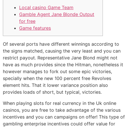
Local casino Game Team
Gamble Agent Jane Blonde Output
for free
Game features
Of several ports have different winnings according to
the signs matched, causing the very least and you can
restrict payout. Representative Jane Blond might not
have as much provides since the Hitman, nonetheless it
however manages to fork out some epic victories,
specially when the new 100 percent free Revolves
element hits.
That it lower variance position also
provides loads of short, but typical, victories.
When playing slots for real currency in the Uk online
casinos, you are free to take advantage of the various
incentives and you can campaigns on offer! This type of
gambling enterprise incentives could offer value for