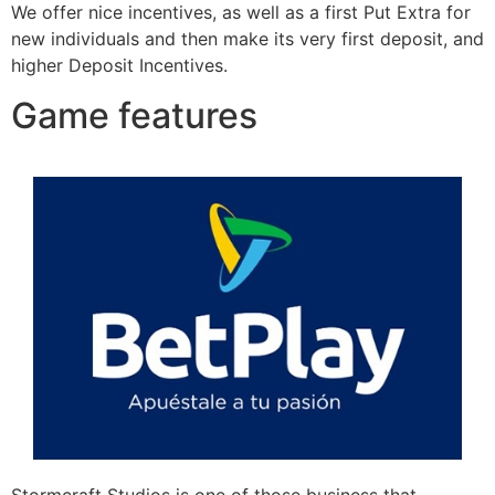
We offer nice incentives, as well as a first Put Extra for
new individuals and then make its very first deposit, and
higher Deposit Incentives.
Game features
Stormcraft Studios is one of those business that