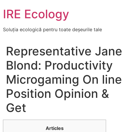
Skip
IRE Ecology
to
content
Soluția ecologică pentru toate deșeurile tale
Representative Jane
Blond: Productivity
Microgaming On line
Position Opinion &
Get
Articles