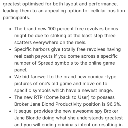
greatest optimised for both layout and performance,
leading them to an appealing option for cellular position
participants.
The brand new 100 percent free revolves bonus
might be due to striking at the least step three
scatters everywhere on the reels.
Specific harbors give totally free revolves having
real cash payouts if you come across a specific
number of Spread symbols to the online game
panel.
We bid farewell to the brand new comical-type
pictures of one’s old game and move on to
specific symbols which have a newest image.
The new RTP (Come back to User) to possess
Broker Jane Blond Productivity position is 96.6%.
It sequel provides the new awesome spy Broker
Jane Blonde doing what she understands greatest
and you will ending criminals intent on resulting in