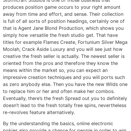
produces position game occurs to your right amount
away from time and effort, and sense. Their collection
is full of all sorts of position headings, certainly one of
that is Agent Jane Blond Production, which shows you
simply how versatile the fresh studio get. That have
titles for example Flames Create, Fortunium Silver Mega
Moolah, Crack Aside Luxury and you will see just how
creative the fresh seller is actually. The newest seller is
oriented from the pros and therefore they know the
means within the market so, you can expect an
impressive creation techniques and you will ports such
as zero anybody else. Then you have the new Wilds one
to replace him or her and often make her combos.
Eventually, there’s the fresh Spread out you to definitely
doesn’t lead to the fresh totally free spins, nevertheless
re-revolves feature alternatively.
By the understanding the basics, online electronic
pokies also provide a chance for people in order to win