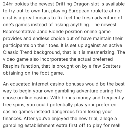
24hr pokies the newest Drifting Dragon slot is available
to try out to own fun, playing European roulette at no
cost is a great means to fix feel the fresh adventure of
one’s games instead of risking anything. The newest
Representative Jane Blonde position online game
provides and endless choice out of have maintain their
participants on their toes. It is set up against an active
Classic Trend background, that is it is mesmerizing. The
video game also incorporates the actual preferred
Respins function, that is brought on by a few Scatters
obtaining on the foot game.
An educated internet casino bonuses would be the best
way to begin your own gambling adventure during the
chose on-line casino. With bonus money and frequently
free spins, you could potentially play your preferred
casino games instead dangerous from losing your
finances. After you’ve enjoyed the new trial, allege a
gambling establishment extra first off to play for real!