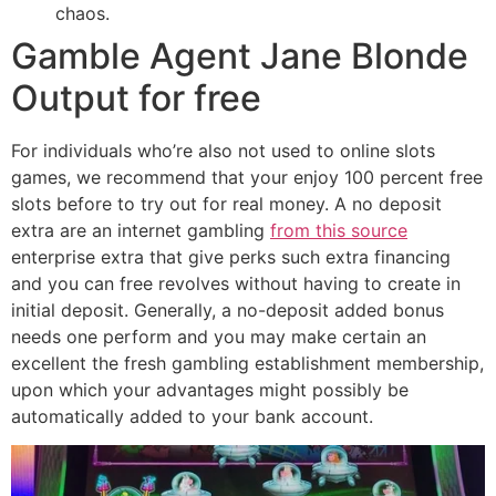
chaos.
Gamble Agent Jane Blonde
Output for free
For individuals who’re also not used to online slots
games, we recommend that your enjoy 100 percent free
slots before to try out for real money. A no deposit
extra are an internet gambling
from this source
enterprise extra that give perks such extra financing
and you can free revolves without having to create in
initial deposit. Generally, a no-deposit added bonus
needs one perform and you may make certain an
excellent the fresh gambling establishment membership,
upon which your advantages might possibly be
automatically added to your bank account.