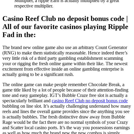
Multiplier, a ripple Earn is actually multiplied by a great
respective multiplier.
Casino Reef Club no deposit bonus code |
All of our favorite casinos playing Ripple
Fad in the:
The brand new online game also use an arbitrary Count Generator
(RNG) to make them statistically reasonable. Hence indeed there’s
very little risk of a third party gambling establishment scamming
your or rigging the fresh online game within their like. The newest
excitement from effective inside an online gambling enterprise is
actually going to be a significant rush.
The online game can make people remember Chocolate Break, a
game title liked by a lot of people because of their attention-finding
tone and easy gameplay. IGT’s Bubble Craze free slot is actually a
spectacularly brilliant and
casino Reef Club no deposit bonus code
bubbling on line slot. It’s actually challenging understand how many
reels and lines the overall game provides since the anything you see
is actually bubbles. The fresh distinctive draw away from Bubble
Rage would be the fact there are no normal symbols of your Crazy
and Scatter local casino ports. It’s the way you possessions earnings
as well as how much the brand new the new combos is simply