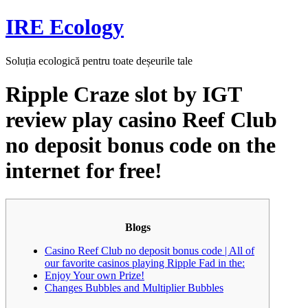
Skip
IRE Ecology
to
content
Soluția ecologică pentru toate deșeurile tale
Ripple Craze slot by IGT
review play casino Reef Club
no deposit bonus code on the
internet for free!
Blogs
Casino Reef Club no deposit bonus code | All of
our favorite casinos playing Ripple Fad in the:
Enjoy Your own Prize!
Changes Bubbles and Multiplier Bubbles