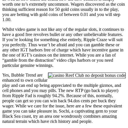
worth one to’s extremely uncommon. Wagers discovered as the coin
thinking sufficient reason for 50 gold coins usually in to the play,
you are betting with gold coins of between 0.01 and you will step
1.00.
Whilst video game is not like any of the regular slots, it continues to
have a good free revolves bullet or any other unbelievable features.
If you’re looking for something else entirely, Ripple Craze will suit
you perfectly. Thus wear’t be afraid and you can gamble these or
any other IGT harbors free of charge which have incentive game in
the one of IGT’s casinos on the internet. While you are a fan of
“gamble from the distraction” video clips harbors or you need
particular genuine winnings.
Yes, Bubble Trend are
enhanced to own cellular
play and can end up being appreciated to the multiple gizmos, and
cell phones and you may pills. The new RTP (go back to player)
from Ripple Fad is roughly 94.2%. Because of this, normally,
people can get so you can win back 94.dos cents per buck they
wager. While we care for the issue, here are a few these equivalent
game you can take pleasure in. Sochi, a captivating gem to your
Black Sea coast, try an area one wondrously combines amazing
natural terrain which have rich history and people.