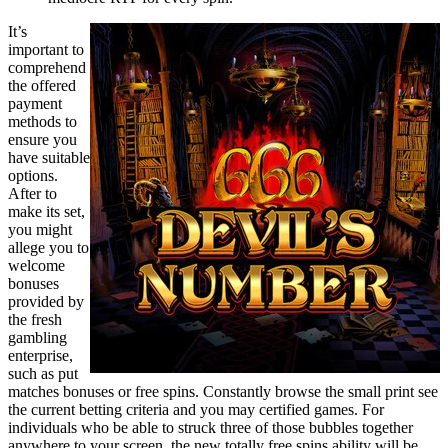
It’s
important to
comprehend
the offered
payment
methods to
ensure you
have suitable
options.
After to
make its set,
you might
allege you to
welcome
bonuses
provided by
the fresh
gambling
enterprise,
such as put
matches bonuses or free spins. Constantly browse the small print see
the current betting criteria and you may certified games. For
individuals who be able to struck three of those bubbles together
anywhere to your screen, the new totally free spins ability will be