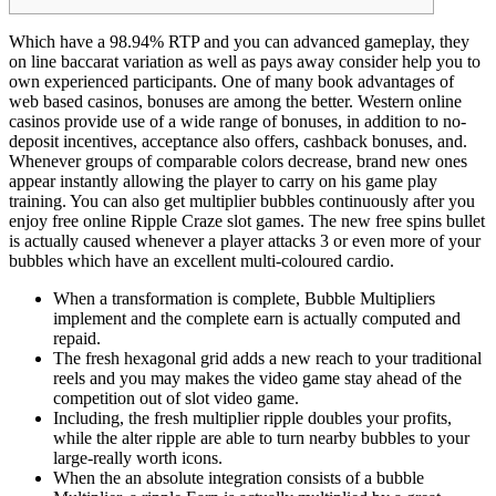
Which have a 98.94% RTP and you can advanced gameplay, they
on line baccarat variation as well as pays away consider help you to
own experienced participants. One of many book advantages of
web based casinos, bonuses are among the better. Western online
casinos provide use of a wide range of bonuses, in addition to no-
deposit incentives, acceptance also offers, cashback bonuses, and.
Whenever groups of comparable colors decrease, brand new ones
appear instantly allowing the player to carry on his game play
training. You can also get multiplier bubbles continuously after you
enjoy free online Ripple Craze slot games. The new free spins bullet
is actually caused whenever a player attacks 3 or even more of your
bubbles which have an excellent multi-coloured cardio.
When a transformation is complete, Bubble Multipliers
implement and the complete earn is actually computed and
repaid.
The fresh hexagonal grid adds a new reach to your traditional
reels and you may makes the video game stay ahead of the
competition out of slot video game.
Including, the fresh multiplier ripple doubles your profits,
while the alter ripple are able to turn nearby bubbles to your
large-really worth icons.
When the an absolute integration consists of a bubble