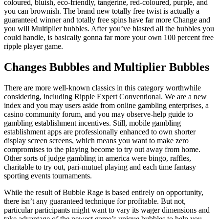
coloured, bluish, eco-friendly, tangerine, red-coloured, purple, and
you can brownish. The brand new totally free twist is actually a
guaranteed winner and totally free spins have far more Change and
you will Multiplier bubbles. After you’ve blasted all the bubbles you
could handle, is basically gonna far more your own 100 percent free
ripple player game.
Changes Bubbles and Multiplier Bubbles
There are more well-known classics in this category worthwhile
considering, including Ripple Expert Conventional. We are a new
index and you may users aside from online gambling enterprises, a
casino community forum, and you may observe-help guide to
gambling establishment incentives. Still, mobile gambling
establishment apps are professionally enhanced to own shorter
display screen screens, which means you want to make zero
compromises to the playing become to try out away from home.
Other sorts of judge gambling in america were bingo, raffles,
charitable to try out, pari-mutuel playing and each time fantasy
sporting events tournaments.
While the result of Bubble Rage is based entirely on opportunity,
there isn’t any guaranteed technique for profitable. But not,
particular participants might want to vary its wager dimensions and
take advantage of the newest game’s unique bubbles to help you