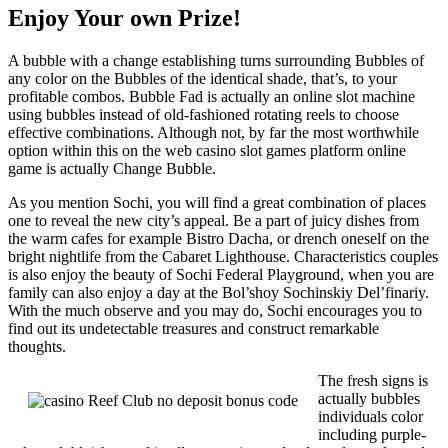
Enjoy Your own Prize!
A bubble with a change establishing turns surrounding Bubbles of
any color on the Bubbles of the identical shade, that’s, to your
profitable combos. Bubble Fad is actually an online slot machine
using bubbles instead of old-fashioned rotating reels to choose
effective combinations. Although not, by far the most worthwhile
option within this on the web casino slot games platform online
game is actually Change Bubble.
As you mention Sochi, you will find a great combination of places
one to reveal the new city’s appeal. Be a part of juicy dishes from
the warm cafes for example Bistro Dacha, or drench oneself on the
bright nightlife from the Cabaret Lighthouse. Characteristics couples
is also enjoy the beauty of Sochi Federal Playground, when you are
family can also enjoy a day at the Bol’shoy Sochinskiy Del’finariy.
With the much observe and you may do, Sochi encourages you to
find out its undetectable treasures and construct remarkable
thoughts.
The fresh signs is
actually bubbles
individuals color
including purple-