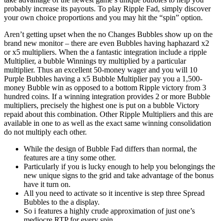
probably increase its payouts. To play Ripple Fad, simply discover
your own choice proportions and you may hit the “spin” option.
Aren’t getting upset when the no Changes Bubbles show up on the
brand new monitor – there are even Bubbles having haphazard x2
or x5 multipliers. When the a fantastic integration include a ripple
Multiplier, a bubble Winnings try multiplied by a particular
multiplier. Thus an excellent 50-money wager and you will 10
Purple Bubbles having a x5 Bubble Multiplier pay you a 1,500-
money Bubble win as opposed to a bottom Ripple victory from 3
hundred coins. If a winning integration provides 2 or more Bubble
multipliers, precisely the highest one is put on a bubble Victory
repaid about this combination. Other Ripple Multipliers and this are
available in one to as well as the exact same winning consolidation
do not multiply each other.
While the design of Bubble Fad differs than normal, the
features are a tiny some other.
Particularly if you is lucky enough to help you belongings the
new unique signs to the grid and take advantage of the bonus
have it turn on.
All you need to activate so it incentive is step three Spread
Bubbles to the a display.
So i features a highly crude approximation of just one’s
mediocre RTP for every spin.