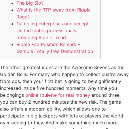
The big Slot
What is the RTP away from Ripple
Rage?
Gambling enterprises one accept
United states professionals
providing Ripple Trend:
Ripple Fad Position Remark –
Gamble Totally free Demonstration
The other greatest icons are the Awesome Sevens as the
Golden Bells. For many who happen to collect cuatro away
from dos, then your first bet is going to be significantly
increased inside five hundred moments. Any time you
belongings
online roulette for real money
around three,
you can buy 2 hundred minutes the new risk.
The game
also offers a modern ability, which allows one to
participate in big jackpots with lots of players the world
over adding to they. And make something much more