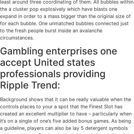
least around three coordinating of them. All bubbles within
the a cluster pop explosively which have blasts one
expand in order to a mass bigger than the original size of
for each bubble. One unmatched bubbles connected just
to the fresh people burst inside an avalanche
circumstances.
Gambling enterprises one
accept United states
professionals providing
Ripple Trend:
Background shows that it can be really valuable when the
controls places to your a spot that the Finest Slot has
created an excellent multiplier to have – particularly when
it’s on a single of one’s five added bonus games. As being
a guideline, players can also be lay 5 detergent symbols