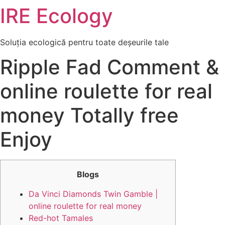
IRE Ecology
Skip
to
content
Soluția ecologică pentru toate deșeurile tale
Ripple Fad Comment &
online roulette for real
money Totally free
Enjoy
Blogs
Da Vinci Diamonds Twin Gamble |
online roulette for real money
Red-hot Tamales