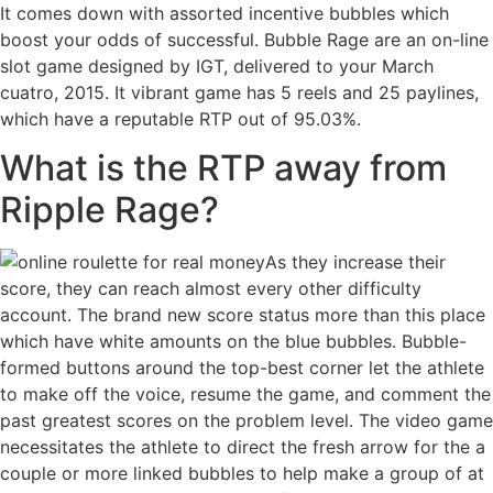
It comes down with assorted incentive bubbles which
boost your odds of successful. Bubble Rage are an on-line
slot game designed by IGT, delivered to your March
cuatro, 2015. It vibrant game has 5 reels and 25 paylines,
which have a reputable RTP out of 95.03%.
What is the RTP away from
Ripple Rage?
As they increase their
score, they can reach almost every other difficulty
account. The brand new score status more than this place
which have white amounts on the blue bubbles. Bubble-
formed buttons around the top-best corner let the athlete
to make off the voice, resume the game, and comment the
past greatest scores on the problem level. The video game
necessitates the athlete to direct the fresh arrow for the a
couple or more linked bubbles to help make a group of at