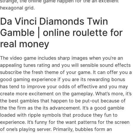
strange, the online game happen for the an excellent
hexagonal grid.
Da Vinci Diamonds Twin
Gamble | online roulette for
real money
The video game includes sharp images when you’re an
appealing tunes rating and you will sensible sound effects
subscribe the fresh theme of your game. It can offer you a
good gaming experience if you are its rewarding bonus
has tend to improve your odds of effective and you may
create more excitement on the gameplay. What’s more, it’s
the best gambles that happen to be put-out because of
the the firm as the its advancement. It’s a good gamble
loaded with ripple symbols that produce they fun to
experience. It’s funny for the want patterns for the screen
of one’s playing server. Primarily, bubbles form an