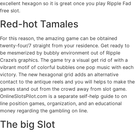
excellent hexagon so it is great once you play Ripple Fad
free slot.
Red-hot Tamales
For this reason, the amazing game can be obtained
twenty-four/7 straight from your residence. Get ready to
be mesmerized by bubbly environment out of Ripple
Craze’s graphics. The game try a visual get rid of with a
vibrant motif of colorful bubbles one pop music with each
victory. The new hexagonal grid adds an alternative
contact to the antique reels and you will helps to make the
games stand out from the crowd away from slot game.
OnlineSlotsPilot.com is a separate self-help guide to on
line position games, organization, and an educational
money regarding the gambling on line.
The big Slot