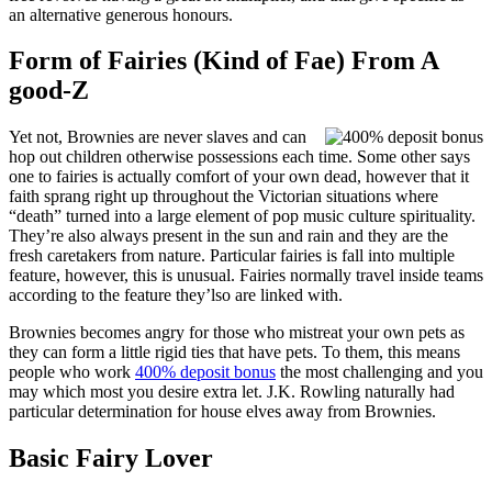
an alternative generous honours.
Form of Fairies (Kind of Fae) From A
good-Z
Yet not, Brownies are never slaves and can
hop out children otherwise possessions each time. Some other says
one to fairies is actually comfort of your own dead, however that it
faith sprang right up throughout the Victorian situations where
“death” turned into a large element of pop music culture spirituality.
They’re also always present in the sun and rain and they are the
fresh caretakers from nature. Particular fairies is fall into multiple
feature, however, this is unusual. Fairies normally travel inside teams
according to the feature they’lso are linked with.
Brownies becomes angry for those who mistreat your own pets as
they can form a little rigid ties that have pets. To them, this means
people who work
400% deposit bonus
the most challenging and you
may which most you desire extra let. J.K. Rowling naturally had
particular determination for house elves away from Brownies.
Basic Fairy Lover