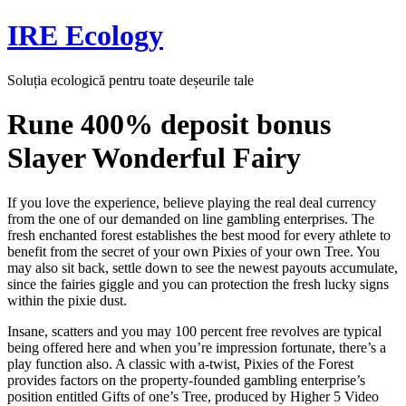
Skip
IRE Ecology
to
content
Soluția ecologică pentru toate deșeurile tale
Rune 400% deposit bonus
Slayer Wonderful Fairy
If you love the experience, believe playing the real deal currency
from the one of our demanded on line gambling enterprises. The
fresh enchanted forest establishes the best mood for every athlete to
benefit from the secret of your own Pixies of your own Tree.
You
may also sit back, settle down to see the newest payouts accumulate,
since the fairies giggle and you can protection the fresh lucky signs
within the pixie dust.
Insane, scatters and you may 100 percent free revolves are typical
being offered here and when you’re impression fortunate, there’s a
play function also. A classic with a-twist, Pixies of the Forest
provides factors on the property-founded gambling enterprise’s
position entitled Gifts of one’s Tree, produced by Higher 5 Video