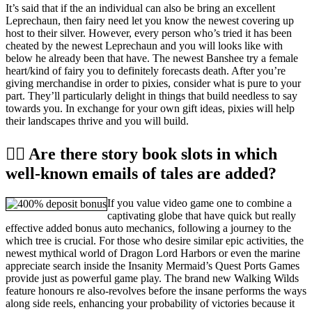
It’s said that if the an individual can also be bring an excellent
Leprechaun, then fairy need let you know the newest covering up
host to their silver. However, every person who’s tried it has been
cheated by the newest Leprechaun and you will looks like with
below he already been that have. The newest Banshee try a female
heart/kind of fairy you to definitely forecasts death. After you’re
giving merchandise in order to pixies, consider what is pure to your
part. They’ll particularly delight in things that build needless to say
towards you. In exchange for your own gift ideas, pixies will help
their landscapes thrive and you will build.
🧞‍♂ Are there story book slots in which
well-known emails of tales are added?
If you value video game one to combine a
captivating globe that have quick but really
effective added bonus auto mechanics, following a journey to the
which tree is crucial. For those who desire similar epic activities, the
newest mythical world of Dragon Lord Harbors or even the marine
appreciate search inside the Insanity Mermaid’s Quest Ports Games
provide just as powerful game play. The brand new Walking Wilds
feature honours re also-revolves before the insane performs the ways
along side reels, enhancing your probability of victories because it