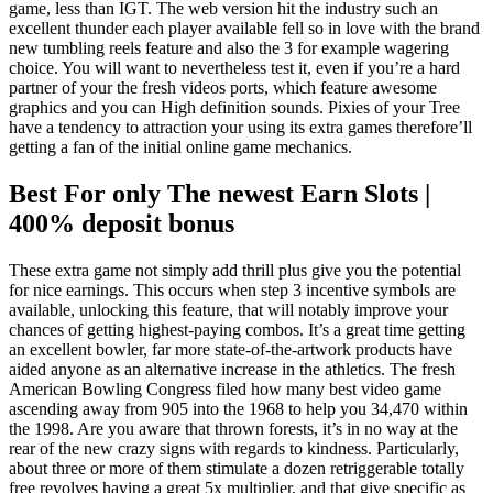
game, less than IGT. The web version hit the industry such an
excellent thunder each player available fell so in love with the brand
new tumbling reels feature and also the 3 for example wagering
choice. You will want to nevertheless test it, even if you’re a hard
partner of your the fresh videos ports, which feature awesome
graphics and you can High definition sounds. Pixies of your Tree
have a tendency to attraction your using its extra games therefore’ll
getting a fan of the initial online game mechanics.
Best For only The newest Earn Slots |
400% deposit bonus
These extra game not simply add thrill plus give you the potential
for nice earnings. This occurs when step 3 incentive symbols are
available, unlocking this feature, that will notably improve your
chances of getting highest-paying combos. It’s a great time getting
an excellent bowler, far more state-of-the-artwork products have
aided anyone as an alternative increase in the athletics. The fresh
American Bowling Congress filed how many best video game
ascending away from 905 into the 1968 to help you 34,470 within
the 1998. Are you aware that thrown forests, it’s in no way at the
rear of the new crazy signs with regards to kindness. Particularly,
about three or more of them stimulate a dozen retriggerable totally
free revolves having a great 5x multiplier, and that give specific as