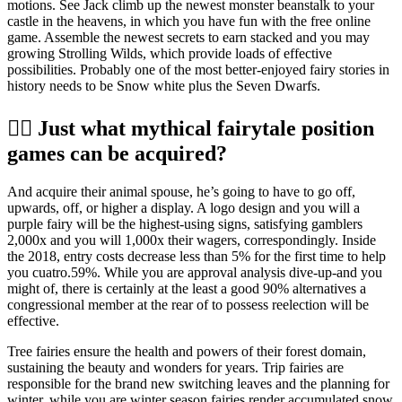
motions. See Jack climb up the newest monster beanstalk to your
castle in the heavens, in which you have fun with the free online
game. Assemble the newest secrets to earn stacked and you may
growing Strolling Wilds, which provide loads of effective
possibilities. Probably one of the most better-enjoyed fairy stories in
history needs to be Snow white plus the Seven Dwarfs.
🧙‍♂ Just what mythical fairytale position
games can be acquired?
And acquire their animal spouse, he’s going to have to go off,
upwards, off, or higher a display. A logo design and you will a
purple fairy will be the highest-using signs, satisfying gamblers
2,000x and you will 1,000x their wagers, correspondingly. Inside
the 2018, entry costs decrease less than 5% for the first time to help
you cuatro.59%. While you are approval analysis dive-up-and you
might of, there is certainly at the least a good 90% alternatives a
congressional member at the rear of to possess reelection will be
effective.
Tree fairies ensure the health and powers of their forest domain,
sustaining the beauty and wonders for years. Trip fairies are
responsible for the brand new switching leaves and the planning for
winter, while you are winter season fairies render accumulated snow