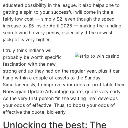
educated possibility in the league. It also helps one to
getting a spin to your successful will come in the a
fairly low cost — simply $2, even though the speed
increase to $5 inside April 2025 — making the funding
search worth every penny, especially if the newest
jackpot is very higher.
I truly think Indiana will
probably be worth specific
fascination with the new
strong end up they had on the regular year, plus it can
hang within a couple of assets to the Sunday.
Simultaneously, to improve your odds of profitable their
Norwegian Update Advantage quote, quote very early.
As the very first person “in the waiting line” develops
your odds of effective. Thus, to boost your odds of
effective the quote, bid early.
Unlocking the best: The