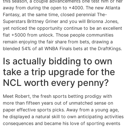
this season, a couple advancements one test him or her
away from during the open to +4000. The new Atlanta
Fantasy, at the same time, closed perennial The-
Superstars Brittney Griner and you will Brionna Jones,
yet noticed the opportunity continue to be an excellent
flat +5000 from unlock. Those people communities
remain enjoying the fair share from bets, drawing a
blended 54% of all WNBA Finals bets at the DraftKings.
Is actually bidding to own
take a trip upgrade for the
NCL worth every penny?
Meet Robert, the fresh sports betting prodigy with
more than fifteen years out of unmatched sense on
paper effective sports picks. Away from a young age,
he displayed a natural skill to own anticipating activities
consequences and became his love of sporting events