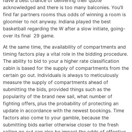
have a best chance of delivering their quote
acknowledged and there is too many balconies. You’ll
find far partners rooms thus odds of winning a room is
gloomier to not anyway. Indiana played the best
basketball regarding the W after a slow initiate, going-
over its final 29 game.
At the same time, the availability of compartments and
timing factors play a vital role in the bidding procedure.
The ability to bid to your a higher rate classification
cabin is based for the supply of compartments from the
certain go out. Individuals is always to meticulously
measure the supply of compartments ahead of
submitting the bids, provided things such as the
popularity of the brand new sail, what number of
fighting offers, plus the probability of protecting an
update in accordance with the newest bookings. Time
factors also come to your gamble, because the
submitting bids earlier otherwise closer to the fresh
sailing go out can also be impact the odds of effective