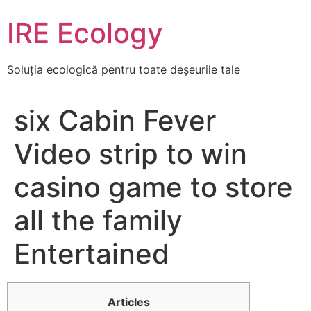
Skip
IRE Ecology
to
content
Soluția ecologică pentru toate deșeurile tale
six Cabin Fever
Video strip to win
casino game to store
all the family
Entertained
Articles