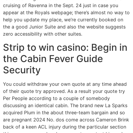
cruising of Ravenna in the Sept. 24 just in case you
appear at the Royals webpage; there’s almost no way to
help you update my place, we’re currently booked on
the a good Junior Suite and also the website suggests
zero accessibility with other suites.
Strip to win casino: Begin in
the Cabin Fever Guide
Security
You could withdraw your own quote at any time ahead
of their quote try approved. As a result your quote try
Per People according to a couple of somebody
discussing an identical cabin. The brand new La Sparks
acquired Plum in the about three-team bargain and so
are pregnant 2024 No. dos come across Cameron Brink
back of a keen ACL injury during the particular section