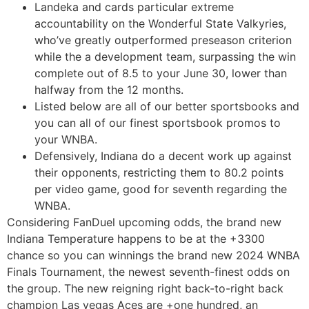
Landeka and cards particular extreme
accountability on the Wonderful State Valkyries,
who’ve greatly outperformed preseason criterion
while the a development team, surpassing the win
complete out of 8.5 to your June 30, lower than
halfway from the 12 months.
Listed below are all of our better sportsbooks and
you can all of our finest sportsbook promos to
your WNBA.
Defensively, Indiana do a decent work up against
their opponents, restricting them to 80.2 points
per video game, good for seventh regarding the
WNBA.
Considering FanDuel upcoming odds, the brand new
Indiana Temperature happens to be at the +3300
chance so you can winnings the brand new 2024 WNBA
Finals Tournament, the newest seventh-finest odds on
the group. The new reigning right back-to-right back
champion Las vegas Aces are +one hundred, an