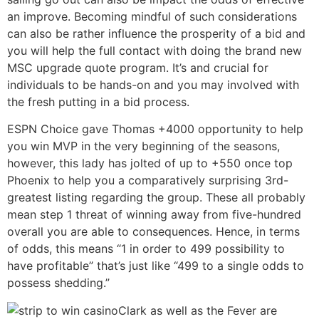
an improve. Becoming mindful of such considerations
can also be rather influence the prosperity of a bid and
you will help the full contact with doing the brand new
MSC upgrade quote program. It’s and crucial for
individuals to be hands-on and you may involved with
the fresh putting in a bid process.
ESPN Choice gave Thomas +4000 opportunity to help
you win MVP in the very beginning of the seasons,
however, this lady has jolted of up to +550 once top
Phoenix to help you a comparatively surprising 3rd-
greatest listing regarding the group. These all probably
mean step 1 threat of winning away from five-hundred
overall you are able to consequences. Hence, in terms
of odds, this means “1 in order to 499 possibility to
have profitable” that’s just like “499 to a single odds to
possess shedding.”
Clark as well as the Fever are