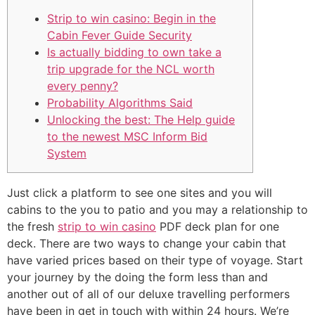
Strip to win casino: Begin in the
Cabin Fever Guide Security
Is actually bidding to own take a
trip upgrade for the NCL worth
every penny?
Probability Algorithms Said
Unlocking the best: The Help guide
to the newest MSC Inform Bid
System
Just click a platform to see one sites and you will
cabins to the you to patio and you may a relationship to
the fresh
strip to win casino
PDF deck plan for one
deck. There are two ways to change your cabin that
have varied prices based on their type of voyage. Start
your journey by the doing the form less than and
another out of all of our deluxe travelling performers
have been in get in touch with within 24 hours.
We’re