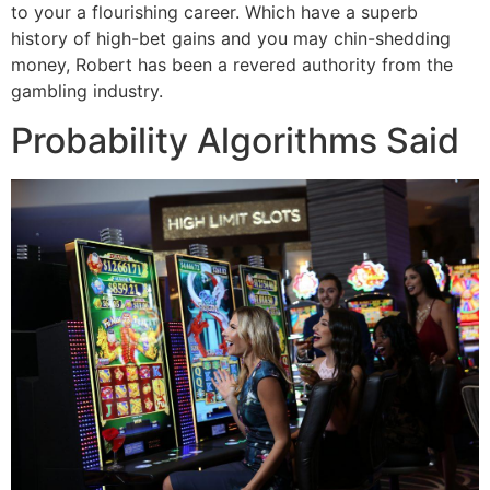
to your a flourishing career. Which have a superb
history of high-bet gains and you may chin-shedding
money, Robert has been a revered authority from the
gambling industry.
Probability Algorithms Said