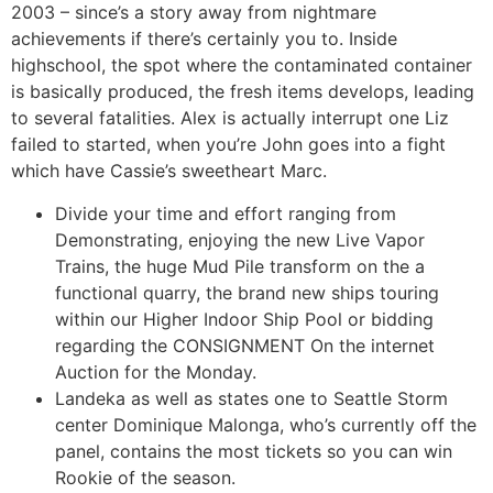
2003 – since’s a story away from nightmare
achievements if there’s certainly you to. Inside
highschool, the spot where the contaminated container
is basically produced, the fresh items develops, leading
to several fatalities. Alex is actually interrupt one Liz
failed to started, when you’re John goes into a fight
which have Cassie’s sweetheart Marc.
Divide your time and effort ranging from
Demonstrating, enjoying the new Live Vapor
Trains, the huge Mud Pile transform on the a
functional quarry, the brand new ships touring
within our Higher Indoor Ship Pool or bidding
regarding the CONSIGNMENT On the internet
Auction for the Monday.
Landeka as well as states one to Seattle Storm
center Dominique Malonga, who’s currently off the
panel, contains the most tickets so you can win
Rookie of the season.