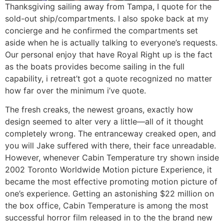
Thanksgiving sailing away from Tampa, I quote for the
sold-out ship/compartments. I also spoke back at my
concierge and he confirmed the compartments set
aside when he is actually talking to everyone’s requests.
Our personal enjoy that have Royal Right up is the fact
as the boats provides become sailing in the full
capability, i retreat’t got a quote recognized no matter
how far over the minimum i’ve quote.
The fresh creaks, the newest groans, exactly how
design seemed to alter very a little—all of it thought
completely wrong. The entranceway creaked open, and
you will Jake suffered with there, their face unreadable.
However, whenever Cabin Temperature try shown inside
2002 Toronto Worldwide Motion picture Experience, it
became the most effective promoting motion picture of
one’s experience. Getting an astonishing $22 million on
the box office, Cabin Temperature is among the most
successful horror film released in to the the brand new