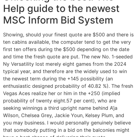
Help guide to the newest
MSC Inform Bid System
Showing, should your finest quote are $500 and there is
ten cabins available, the computer tend to get the very
first ten offers during the $500 depending on the date
and time the fresh quote are put. The new No. 1-seeded
Ny Versatility lost merely eight games from the 2024
typical year, and therefore are the widely used to win
the newest term during the +145 possibility (an
enthusiastic designed probability of 40.82 %). The fresh
Vegas Aces realize her or him in the +250 (implied
probability of twenty eight.57 per cent), who are
seeking winnings a third upright name behind A’ja
Wilson, Chelsea Grey, Jackie Youn, Kelsey Plum, and
you may business. I would personally genuinely believe
that somebody putting in a bid on the balconies might