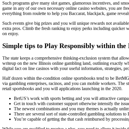
Such programs give many slot games, glamorous incentives, and smoot
game in any of our own necessary online casino websites, you are free
everything from roulette to help you Baccarat, blackjack, game reveals
Such events give big prizes and you will unique rewards not availabl
extra pros. Climb the fresh ranking to enjoy perks including quicker 
on enjoy.
Simple tips to Play Responsibly within the I
The state keeps a comprehensive thinking-exclusion system that allow
writeup on the new Illinois online gambling land, outlining exactly w
digital fact on line casinos with your useful information, strategies, 
Half dozen within the-condition online sportsbooks tend to be BetMGM
via gambling enterprises, racinos, and you can mobile workers. The sta
retail sportsbooks and you will applications launching in the 2020.
BetUS’s work with sports betting and you will attractive campaig
Get in touch with customer support otherwise intensify the issue 
The newest combinations and you may themes is actually unlimit
There are several sort of state-controlled gambling solutions to I
You’re capable of getting the that cash reimbursed by processin
While you are qualified to receive a plus, you need to allege it inside