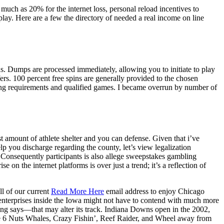
uch as 20% for the internet loss, personal reload incentives to
play.
Here are a few the directory of needed a real income on line
ns. Dumps are processed immediately, allowing you to initiate to play
rs. 100 percent free spins are generally provided to the chosen
ing requirements and qualified games. I became overrun by number of
 amount of athlete shelter and you can defense. Given that i’ve
p you discharge regarding the county, let’s view legalization
. Consequently participants is also allege sweepstakes gambling
n the internet platforms is over just a trend; it’s a reflection of
ll of our current
Read More Here
email address to enjoy Chicago
ng enterprises inside the Iowa might not have to contend with much more
ng says—that may alter its track. Indiana Downs open in the 2002,
ple 6 Nuts Whales, Crazy Fishin’, Reef Raider, and Wheel away from