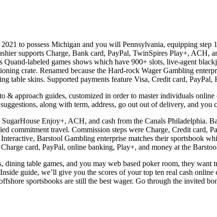
2021 to possess Michigan and you will Pennsylvania, equipping step 1
ashier supports Charge, Bank card, PayPal, TwinSpires Play+, ACH, an
s Quand-labeled games shows which have 900+ slots, live-agent blackjac
oning crate. Renamed because the Hard-rock Wager Gambling enterprise
ing table skins. Supported payments feature Visa, Credit card, PayPal
o & approach guides, customized in order to master individuals online
suggestions, along with term, address, go out out of delivery, and you 
al, SugarHouse Enjoy+, ACH, and cash from the Canals Philadelphia. Bas
gamified commitment travel. Commission steps were Charge, Credit card,
nteractive, Barstool Gambling enterprise matches their sportsbook whi
sa, Charge card, PayPal, online banking, Play+, and money at the Barsto
rs, dining table games, and you may web based poker room, they want tr
. Inside guide, we’ll give you the scores of your top ten real cash online 
fshore sportsbooks are still the best wager. Go through the invited bonus 