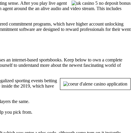
ng sense. After you play live agent
n agent around the an alive audio and video stream. This includes
r tiered commitment programs, which have higher account unlocking
ommitment software are designed to reward professionals for their went
ises an internet-based sportsbooks. Keep below to own a complete
yourself to understand more about the newest fascinating world of
alized sporting events betting
te inside the 2019, which have
layers the same.
elp you pick from.
lt which you enter a plus code, although some turn on it instantly.