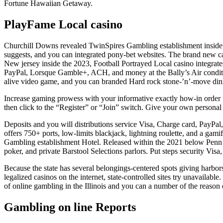
Fortune Hawaiian Getaway.
PlayFame Local casino
Churchill Downs revealed TwinSpires Gambling establishment inside 
suggests, and you can integrated pony‐bet websites. The brand new c
New jersey inside the 2023, Football Portrayed Local casino integrate
PayPal, Lorsque Gamble+, ACH, and money at the Bally’s Air conditi
alive video game, and you can branded Hard rock stone-’n’-move din
Increase gaming prowess with your informative exactly how-in order t
then click to the “Register” or “Join” switch. Give your own personal 
Deposits and you will distributions service Visa, Charge card, PayP
offers 750+ ports, low-limits blackjack, lightning roulette, and a 
Gambling establishment Hotel. Released within the 2021 below Penn I
poker, and private Barstool Selections parlors. Put steps security Vi
Because the state has several belongings-centered spots giving harbo
legalized casinos on the internet, state-controlled sites try unavailable
of online gambling in the Illinois and you can a number of the reason of
Gambling on line Reports