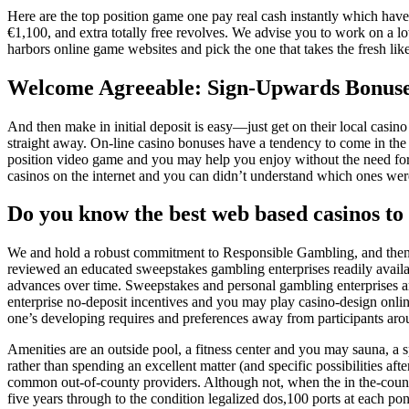
Here are the top position game one pay real cash instantly which hav
€1,100, and extra totally free revolves. We advise you to work on a l
harbors online game websites and pick the one that takes the fresh like
Welcome Agreeable: Sign-Upwards Bonus
And then make in initial deposit is easy—just get on their local casin
straight away. On-line casino bonuses have a tendency to come in the 
position video game and you may help you enjoy without the need for
casinos on the internet and you can didn’t understand which ones wer
Do you know the best web based casinos to
We and hold a robust commitment to Responsible Gambling, and then we
reviewed an educated sweepstakes gambling enterprises readily availab
advances over time. Sweepstakes and personal gambling enterprises are
enterprise no-deposit incentives and you may play casino-design online 
one’s developing requires and preferences away from participants aro
Amenities are an outside pool, a fitness center and you may sauna, a s
rather than spending an excellent matter (and specific possibilities af
common out-of-county providers. Although not, when the in the-count
five years through to the condition legalized dos,100 ports at each 