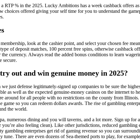
e a RTP % in the 2025. Lucky Ambitions has a week cashback offers as m
ow choices offered giving your self time for you to understand the game
s.
es
o membership, look at the cashier point, and select your chosen fee mea
type of deposit matches, 100 percent free spins, otherwise cashback offe
 the currency. Always read the added bonus conditions to learn wager
e secure.
 try out and win genuine money in 2025?
 just defense legitimately-signed up companies to be sure the highest
le as well as the expected genuine-money casinos on the internet to hel
 around for all people with no restrictions on the county from Illinois
game so you can redeem dollars awards. The rise of gambling enterprise o
und the world.
pa, numerous dining and you will taverns, and a lot more. Sign up for a
ter you’re also feeling clean). Like other jurisdictions, reduced gambli
y gambling enterprises get rid of gaming revenue so you can surroundi
pony tune. There are even dozens of Sea-themed ports to play, for exam