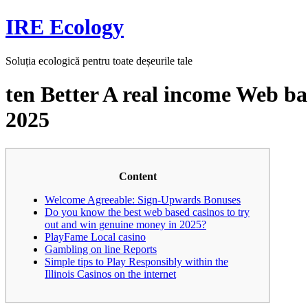
Skip
IRE Ecology
to
content
Soluția ecologică pentru toate deșeurile tale
ten Better A real income Web bas
2025
Content
Welcome Agreeable: Sign-Upwards Bonuses
Do you know the best web based casinos to try
out and win genuine money in 2025?
PlayFame Local casino
Gambling on line Reports
Simple tips to Play Responsibly within the
Illinois Casinos on the internet