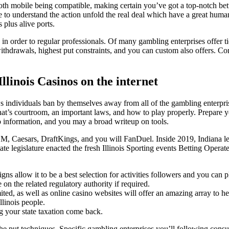
h mobile being compatible, making certain you’ve got a top-notch betti
 to understand the action unfold the real deal which have a great huma
 plus alive ports.
e in order to regular professionals. Of many gambling enterprises offe
withdrawals, highest put constraints, and you can custom also offers. C
llinois Casinos on the internet
s individuals ban by themselves away from all of the gambling enterpr
hat’s courtroom, an important laws, and how to play properly. Prepare 
pro information, and you may a broad writeup on tools.
, Caesars, DraftKings, and you will FanDuel. Inside 2019, Indiana leg
te legislature enacted the fresh Illinois Sporting events Betting Opera
ns allow it to be a best selection for activities followers and you can p
on the related regulatory authority if required.
ed, as well as online casino websites will offer an amazing array to h
llinois people.
g your state taxation come back.
 the put techniques. Specific gambling enterprises you’ll following consu