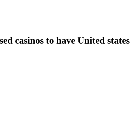
ed casinos to have United states 