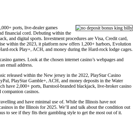
,000+ ports, live‐dealer games
d financial cord. Debuting within the
k, and digital sports. Investment procedures are Visa, Credit card,
 within the 2023, it platform now offers 1,200+ harbors, Evolution
, Hard-rock Play+, ACH, and money during the Hard-rock lodge cages.
 casino games. Look at the chosen internet casino’s webpages and
can email address.
ic released within the New jersey in the 2022, PlayStar Casino
 PayPal, PlayStar Gamble+, ACH, and money deposits in the Water
ch have 2,000+ ports, Barstool-branded blackjack, live-broker casino
ol companion casinos.
avelling and have minimal use of. While the Illinois have not
casinos in the Illinois for 2025. We’ll and talk about the condition out
to see if they fits their gambling style to get the most out of it.