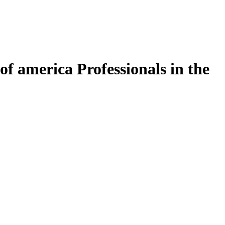
of america Professionals in the