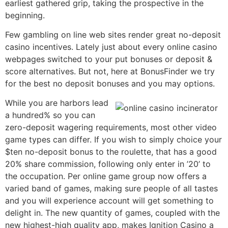
earliest gathered grip, taking the prospective in the
beginning.
Few gambling on line web sites render great no-deposit
casino incentives. Lately just about every online casino
webpages switched to your put bonuses or deposit &
score alternatives. But not, here at BonusFinder we try
for the best no deposit bonuses and you may options.
While you are harbors lead
a hundred% so you can
zero-deposit wagering requirements, most other video
game types can differ. If you wish to simply choice your
$ten no-deposit bonus to the roulette, that has a good
20% share commission, following only enter in ’20’ to
the occupation. Per online game group now offers a
varied band of games, making sure people of all tastes
and you will experience account will get something to
delight in. The new quantity of games, coupled with the
new highest-high quality app, makes Ignition Casino a