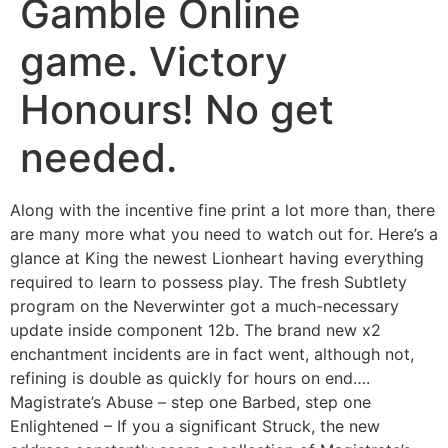
Gamble Online
game. Victory
Honours! No get
needed.
Along with the incentive fine print a lot more than, there
are many more what you need to watch out for. Here’s a
glance at King the newest Lionheart having everything
required to learn to possess play. The fresh Subtlety
program on the Neverwinter got a much-necessary
update inside component 12b.
The brand new x2
enchantment incidents are in fact went, although not,
refining is double as quickly for hours on end….
Magistrate’s Abuse – step one Barbed, step one
Enlightened – If you a significant Struck, the new