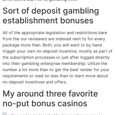
Sort of deposit gambling
establishment bonuses
All of the appropriate legislation and restrictions bare
from the our reviewers are indexed next to for every
package more than. Both, you will want to by hand
trigger your own no-deposit incentive, mostly as part of
the subscription processes or just after logged directly
into their gambling enterprise membership. Utilize the
number a lot more than to get the best render for your
requirements or read on less than to learn more about
no-deposit incentives and offers.
My around three favorite
no-put bonus casinos