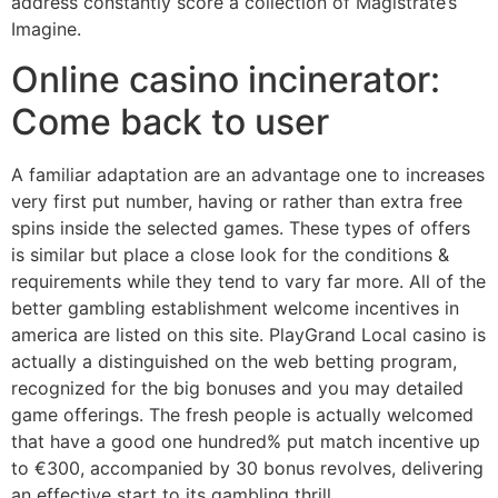
address constantly score a collection of Magistrate’s
Imagine.
Online casino incinerator:
Come back to user
A familiar adaptation are an advantage one to increases
very first put number, having or rather than extra free
spins inside the selected games. These types of offers
is similar but place a close look for the conditions &
requirements while they tend to vary far more. All of the
better gambling establishment welcome incentives in
america are listed on this site. PlayGrand Local casino is
actually a distinguished on the web betting program,
recognized for the big bonuses and you may detailed
game offerings. The fresh people is actually welcomed
that have a good one hundred% put match incentive up
to €300, accompanied by 30 bonus revolves, delivering
an effective start to its gambling thrill.