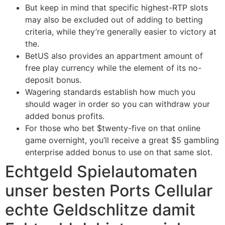
But keep in mind that specific highest-RTP slots
may also be excluded out of adding to betting
criteria, while they’re generally easier to victory at
the.
BetUS also provides an appartment amount of
free play currency while the element of its no-
deposit bonus.
Wagering standards establish how much you
should wager in order so you can withdraw your
added bonus profits.
For those who bet $twenty-five on that online
game overnight, you’ll receive a great $5 gambling
enterprise added bonus to use on that same slot.
Echtgeld Spielautomaten
unser besten Ports Cellular
echte Geldschlitze damit