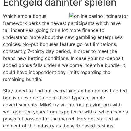
Echtgeld dahinter spielen
Which ample bonus
framework perks the newest participants which have
tall incentives, going for a lot more finance to
understand more about the new gambling enterprise’s
choices. No-put bonuses feature go out limitations,
constantly 7–thirty day period, in order to meet the
brand new betting conditions. In case your no-deposit
added bonus falls under a welcome incentive bundle, it
could have independent day limits regarding the
remaining bundle.
Stay tuned to find out everything and no deposit added
bonus rules one to open these types of ample
advertisements. Miloš try an internet playing pro with
well over ten years from experience with a which have a
powerful passion for the market. He’s got started an
element of the industry as the web based casinos