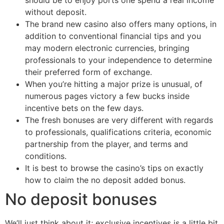
without deposit.
The brand new casino also offers many options, in
addition to conventional financial tips and you
may modern electronic currencies, bringing
professionals to your independence to determine
their preferred form of exchange.
When you’re hitting a major prize is unusual, of
numerous pages victory a few bucks inside
incentive bets on the few days.
The fresh bonuses are very different with regards
to professionals, qualifications criteria, economic
partnership from the player, and terms and
conditions.
It is best to browse the casino’s tips on exactly
how to claim the no deposit added bonus.
No deposit bonuses
We’ll just think about it; exclusive incentives is a little bit