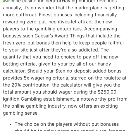
Having number revenues
annually, it’s no wonder that the marketplace is getting
more cutthroat. Finest bonuses including financially
rewarding zero-put incentives let attract the new
players to the gambling enterprises. Accompanying
bonuses such Caesar’s Award Things that include the
fresh zero-put bonus then help to keep people faithful
to your site just after they’re also addicted. The
quantity that you need to choice to pay off the new
betting criteria, given to your by all of our handy
calculator. Should your $ten no-deposit added bonus
provides 5x wagering criteria, starred on the roulette at
the 20% contribution, the calculator will give you the
total amount you should wager during the $250.00.
Ignition Gambling establishment, a noteworthy pro from
the online gambling industry, now offers an exciting
gambling sense.
The choice on the players without put bonuses
should be to enjoy ports one spend a real income