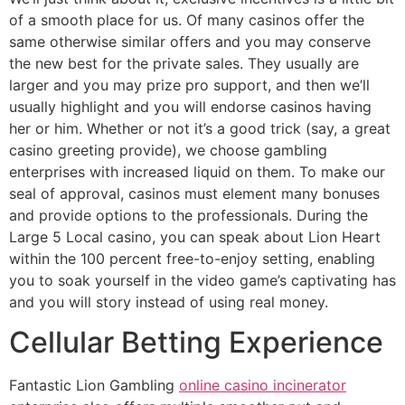
of a smooth place for us. Of many casinos offer the
same otherwise similar offers and you may conserve
the new best for the private sales. They usually are
larger and you may prize pro support, and then we’ll
usually highlight and you will endorse casinos having
her or him. Whether or not it’s a good trick (say, a great
casino greeting provide), we choose gambling
enterprises with increased liquid on them. To make our
seal of approval, casinos must element many bonuses
and provide options to the professionals. During the
Large 5 Local casino, you can speak about Lion Heart
within the 100 percent free-to-enjoy setting, enabling
you to soak yourself in the video game’s captivating has
and you will story instead of using real money.
Cellular Betting Experience
Fantastic Lion Gambling
online casino incinerator