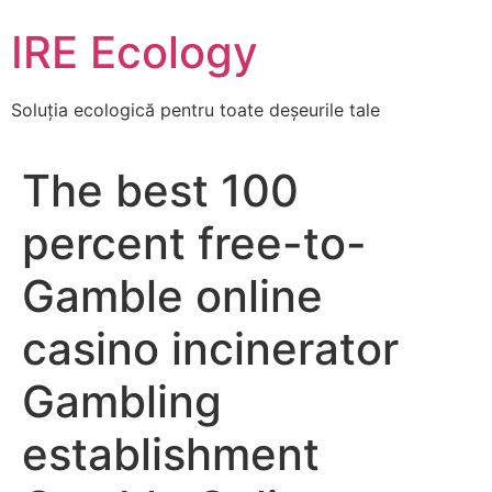
Skip
IRE Ecology
to
content
Soluția ecologică pentru toate deșeurile tale
The best 100
percent free-to-
Gamble online
casino incinerator
Gambling
establishment