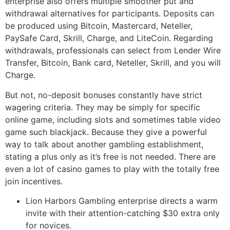
enterprise also offers multiple smoother put and
withdrawal alternatives for participants. Deposits can
be produced using Bitcoin, Mastercard, Neteller,
PaySafe Card, Skrill, Charge, and LiteCoin. Regarding
withdrawals, professionals can select from Lender Wire
Transfer, Bitcoin, Bank card, Neteller, Skrill, and you will
Charge.
But not, no-deposit bonuses constantly have strict
wagering criteria. They may be simply for specific
online game, including slots and sometimes table video
game such blackjack. Because they give a powerful
way to talk about another gambling establishment,
stating a plus only as it’s free is not needed. There are
even a lot of casino games to play with the totally free
join incentives.
Lion Harbors Gambling enterprise directs a warm
invite with their attention-catching $30 extra only
for novices.