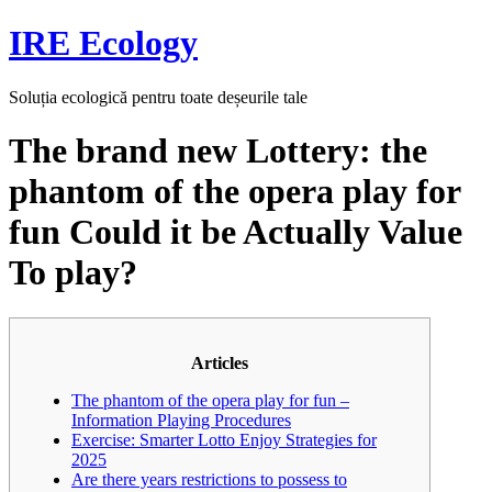
Skip
IRE Ecology
to
content
Soluția ecologică pentru toate deșeurile tale
The brand new Lottery: the
phantom of the opera play for
fun Could it be Actually Value
To play?
Articles
The phantom of the opera play for fun –
Information Playing Procedures
Exercise: Smarter Lotto Enjoy Strategies for
2025
Are there years restrictions to possess to