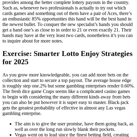
provides among the better complete lottery payouts in the country.
Such as, whenever two professionals is actually to try out which
cards games and something out of them have a pair of Aces, there’s
an enthusiastic 85% opportunities this hand will be the best hand in
the newest bullet. To conquer the new specialist’s hands you should
get a hand one’s as close to in order to 21 or even exactly 21. Their
hands may have at the very least two cards, nonetheless it’s you can
to inquire about for more notes.
Exercise: Smarter Lotto Enjoy Strategies
for 2025
As you grow more knowledgeable, you can add more bets on the
collection and start to secure a top payout. The average house edge
is roughly step one.2% but some gambling enterprises render 0.60%.
The fresh dice game Craps seems like a complicated casino games
to begin with considering the many different kinds away from bets
you can also be put however it is super easy to master. Black-jack
gets the greatest probability of effective in almost any Las vegas
gambling enterprise.
The aim is to give the user promise, have them going back, as
well as over the long run slowly blank their pockets.
Vegas went on to lead since the finest betting field, creating