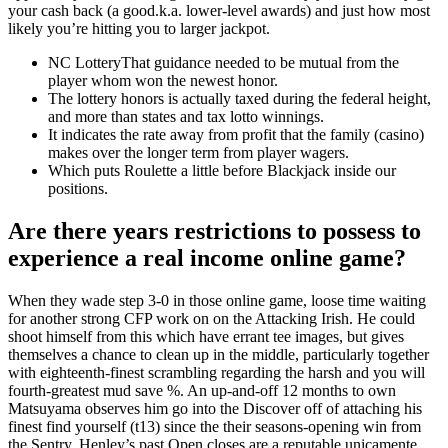
your cash back (a good.k.a. lower-level awards) and just how most
likely you’re hitting you to larger jackpot.
NC LotteryThat guidance needed to be mutual from the
player whom won the newest honor.
The lottery honors is actually taxed during the federal height,
and more than states and tax lotto winnings.
It indicates the rate away from profit that the family (casino)
makes over the longer term from player wagers.
Which puts Roulette a little before Blackjack inside our
positions.
Are there years restrictions to possess to
experience a real income online game?
When they wade step 3-0 in those online game, loose time waiting
for another strong CFP work on on the Attacking Irish. He could
shoot himself from this which have errant tee images, but gives
themselves a chance to clean up in the middle, particularly together
with eighteenth-finest scrambling regarding the harsh and you will
fourth-greatest mud save %. An up-and-off 12 months to own
Matsuyama observes him go into the Discover off of attaching his
finest find yourself (t13) since the their seasons-opening win from
the Sentry. Henley’s past Open closes are a reputable unicamente