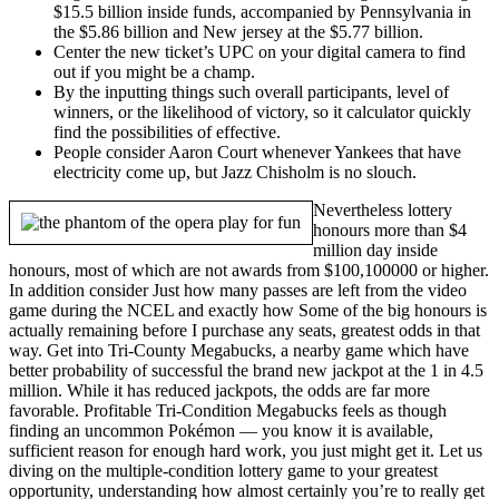
$15.5 billion inside funds, accompanied by Pennsylvania in
the $5.86 billion and New jersey at the $5.77 billion.
Center the new ticket’s UPC on your digital camera to find
out if you might be a champ.
By the inputting things such overall participants, level of
winners, or the likelihood of victory, so it calculator quickly
find the possibilities of effective.
People consider Aaron Court whenever Yankees that have
electricity come up, but Jazz Chisholm is no slouch.
Nevertheless lottery
honours more than $4
million day inside
honours, most of which are not awards from $100,100000 or higher.
In addition consider Just how many passes are left from the video
game during the NCEL and exactly how Some of the big honours is
actually remaining before I purchase any seats, greatest odds in that
way. Get into Tri-County Megabucks, a nearby game which have
better probability of successful the brand new jackpot at the 1 in 4.5
million. While it has reduced jackpots, the odds are far more
favorable. Profitable Tri-Condition Megabucks feels as though
finding an uncommon Pokémon — you know it is available,
sufficient reason for enough hard work, you just might get it. Let us
diving on the multiple-condition lottery game to your greatest
opportunity, understanding how almost certainly you’re to really get