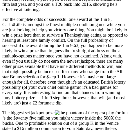
fifth last year, and you can a T20 back into 2016, showing he’s
effective at loitering.
For the complete odds of successful one award at the 1 in 8,
Cash4Life is amongst the finest multiple-condition game while you
are just looking to help you victory one thing. You might be likely to
win a prize here than to survive a Thanksgiving eating as opposed to
hearing at least one family conflict. On the full probability of
successful one award during the 1 in 9.63, you happen to be more
likely to win a prize than to guess the fresh right address on the a
multiple-options matter once you have not examined. Along with,
even if you usually do not earn the newest jackpot, there are many
other prizes available that have nine different methods to win, and
that might possibly be increased for many who range from the All
star Bonus selection for $step 1. However it’s maybe not large
enough for all, therefore even though it’s an educated British lottery
possibility (of your own chief online game) it’s a bad games for
everybody. It is interesting to find out that chances from winning
‘any Lottery prize’ is 1 in 9.step three, however, that will (and most
likely are) just a £2 fortunate dip.
The biggest set jackpot prize
‘s the $twenty five million you might victory inside the 500X the
bucks. One to profitable solution out of a group K in the Venice
stated a $16 million commission to your Saturday, nevertheless