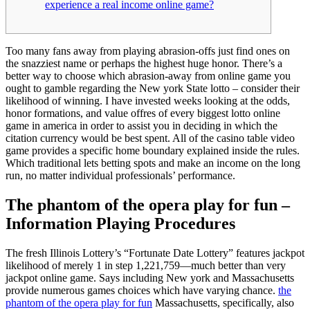
experience a real income online game?
Too many fans away from playing abrasion-offs just find ones on
the snazziest name or perhaps the highest huge honor. There’s a
better way to choose which abrasion-away from online game you
ought to gamble regarding the New york State lotto – consider their
likelihood of winning. I have invested weeks looking at the odds,
honor formations, and value offres of every biggest lotto online
game in america in order to assist you in deciding in which the
citation currency would be best spent.
All of the casino table video
game provides a specific home boundary explained inside the rules.
Which traditional lets betting spots and make an income on the long
run, no matter individual professionals’ performance.
The phantom of the opera play for fun –
Information Playing Procedures
The fresh Illinois Lottery’s “Fortunate Date Lottery” features jackpot
likelihood of merely 1 in step 1,221,759—much better than very
jackpot online game. Says including New york and Massachusetts
provide numerous games choices which have varying chance.
the
phantom of the opera play for fun
Massachusetts, specifically, also