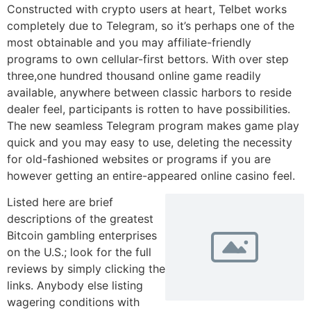
Constructed with crypto users at heart, Telbet works
completely due to Telegram, so it’s perhaps one of the
most obtainable and you may affiliate-friendly
programs to own cellular-first bettors. With over step
three,one hundred thousand online game readily
available, anywhere between classic harbors to reside
dealer feel, participants is rotten to have possibilities.
The new seamless Telegram program makes game play
quick and you may easy to use, deleting the necessity
for old-fashioned websites or programs if you are
however getting an entire-appeared online casino feel.
Listed here are brief
descriptions of the greatest
Bitcoin gambling enterprises
on the U.S.; look for the full
reviews by simply clicking the
links. Anybody else listing
wagering conditions with