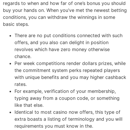
regards to when and how far of one’s bonus you should
buy your hands on. When you’ve met the newest betting
conditions, you can withdraw the winnings in some
basic steps.
There are no put conditions connected with such
offers, and you also can delight in position
revolves which have zero money otherwise
chance.
Per week competitions render dollars prizes, while
the commitment system perks repeated players
with unique benefits and you may higher cashback
rates.
For example, verification of your membership,
typing away from a coupon code, or something
like that else.
Identical to most casino now offers, this type of
extra boasts a listing of terminology and you will
requirements you must know in the.