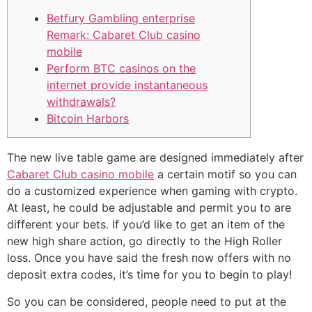
Betfury Gambling enterprise
Remark: Cabaret Club casino
mobile
Perform BTC casinos on the
internet provide instantaneous
withdrawals?
Bitcoin Harbors
The new live table game are designed immediately after
Cabaret Club casino mobile
a certain motif so you can
do a customized experience when gaming with crypto.
At least, he could be adjustable and permit you to are
different your bets. If you’d like to get an item of the
new high share action, go directly to the High Roller
loss.
Once you have said the fresh now offers with no
deposit extra codes, it’s time for you to begin to play!
So you can be considered, people need to put at the