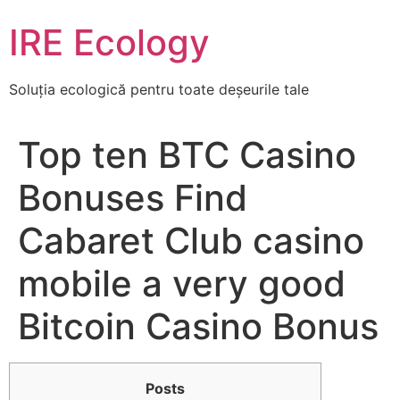
Skip
IRE Ecology
to
content
Soluția ecologică pentru toate deșeurile tale
Top ten BTC Casino
Bonuses Find
Cabaret Club casino
mobile a very good
Bitcoin Casino Bonus
Posts