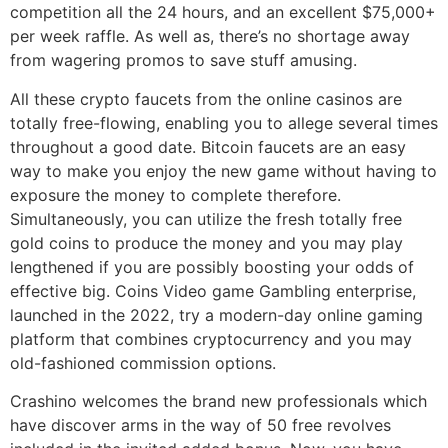
competition all the 24 hours, and an excellent $75,000+
per week raffle. As well as, there’s no shortage away
from wagering promos to save stuff amusing.
All these crypto faucets from the online casinos are
totally free-flowing, enabling you to allege several times
throughout a good date. Bitcoin faucets are an easy
way to make you enjoy the new game without having to
exposure the money to complete therefore.
Simultaneously, you can utilize the fresh totally free
gold coins to produce the money and you may play
lengthened if you are possibly boosting your odds of
effective big. Coins Video game Gambling enterprise,
launched in the 2022, try a modern-day online gaming
platform that combines cryptocurrency and you may
old-fashioned commission options.
Crashino welcomes the brand new professionals which
have discover arms in the way of 50 free revolves