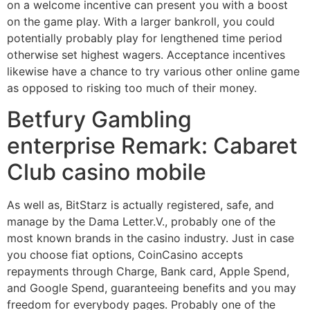
on a welcome incentive can present you with a boost
on the game play. With a larger bankroll, you could
potentially probably play for lengthened time period
otherwise set highest wagers. Acceptance incentives
likewise have a chance to try various other online game
as opposed to risking too much of their money.
Betfury Gambling
enterprise Remark: Cabaret
Club casino mobile
As well as, BitStarz is actually registered, safe, and
manage by the Dama Letter.V., probably one of the
most known brands in the casino industry. Just in case
you choose fiat options, CoinCasino accepts
repayments through Charge, Bank card, Apple Spend,
and Google Spend, guaranteeing benefits and you may
freedom for everybody pages. Probably one of the