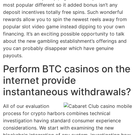
most popular different so it added bonus isn’t any
deposit incentives totally free spins. Such wonderful
rewards allow you to spin the newest reels away from
popular slot video game instead dipping to your own
financing. It’s an exciting possible opportunity to talk
about the new gambling establishment’s offerings and
you can probably disappear which have genuine
payouts.
Perform BTC casinos on the
internet provide
instantaneous withdrawals?
All of our evaluation
process for crypto harbors combines technical
investigation having standard consumer experience
considerations. We start with examining the new
blockchain integration of any system, investigating how