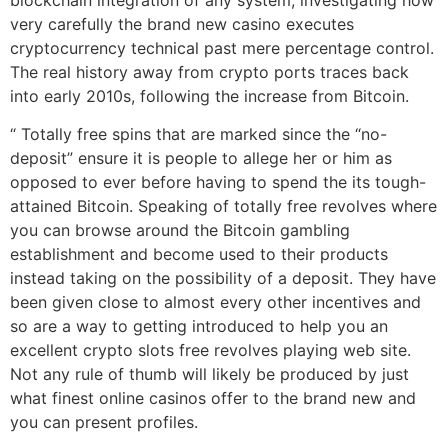
very carefully the brand new casino executes
cryptocurrency technical past mere percentage control.
The real history away from crypto ports traces back
into early 2010s, following the increase from Bitcoin.
“ Totally free spins that are marked since the “no-
deposit” ensure it is people to allege her or him as
opposed to ever before having to spend the its tough-
attained Bitcoin. Speaking of totally free revolves where
you can browse around the Bitcoin gambling
establishment and become used to their products
instead taking on the possibility of a deposit. They have
been given close to almost every other incentives and
so are a way to getting introduced to help you an
excellent crypto slots free revolves playing web site.
Not any rule of thumb will likely be produced by just
what finest online casinos offer to the brand new and
you can present profiles.