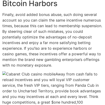
Bitcoin Harbors
Finally, avoid added bonus abuse, such doing several
account so you can claim the same incentive numerous
times, because this can lead to membership suspension.
By steering clear of such mistakes, you could
potentially optimize the advantages of no-deposit
incentives and enjoy a far more satisfying betting
experience. If you’lso are to experience harbors or
casino games, these incentives offer a powerful way to
mention the brand new gambling enterprise’s offerings
with no monetary exposure.
Away from cash falls to
reload incentives and you will loyal VIP customer
service, the fresh VIP tiers, ranging from Panda Cub in
order to Uncharted Territory, provide book advantages
and you may incentives at each and every level. Think
huge competitions, a great $one hundred,100