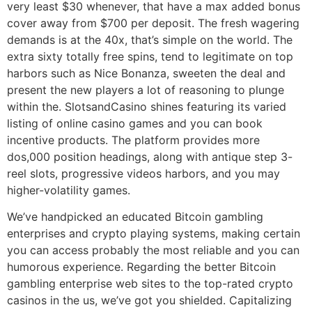
very least $30 whenever, that have a max added bonus
cover away from $700 per deposit. The fresh wagering
demands is at the 40x, that’s simple on the world. The
extra sixty totally free spins, tend to legitimate on top
harbors such as Nice Bonanza, sweeten the deal and
present the new players a lot of reasoning to plunge
within the. SlotsandCasino shines featuring its varied
listing of online casino games and you can book
incentive products. The platform provides more
dos,000 position headings, along with antique step 3-
reel slots, progressive videos harbors, and you may
higher-volatility games.
We’ve handpicked an educated Bitcoin gambling
enterprises and crypto playing systems, making certain
you can access probably the most reliable and you can
humorous experience. Regarding the better Bitcoin
gambling enterprise web sites to the top-rated crypto
casinos in the us, we’ve got you shielded. Capitalizing