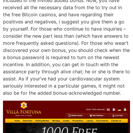
included in the invited added bonus. Now, you have
received all the necessary data from the to try out in
the free Bitcoin casinos, and have regarding their
positives and negatives, i suggest you give them a go
by yourself. For those who continue to have inquiries –
consider the new part less than (which have answers to
more frequently asked questions). For those who wear’t
discovered your own bonus, you should check when the
a bonus password is required to turn on the newest
incentive. In addition, you can get in touch with the
assistance party through alive chat; he or she is there to
assist. As if your’ve had your cardiovascular system
seriously interested in a particular games, it might not
also be for the added bonus-acknowledged number.