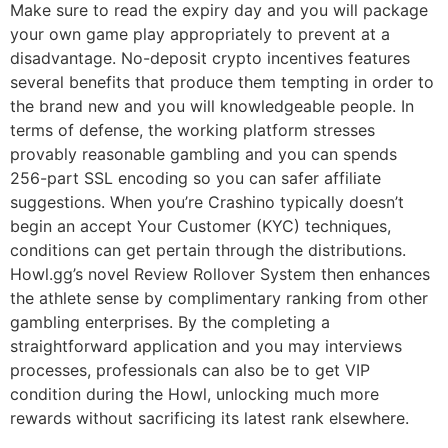
Make sure to read the expiry day and you will package
your own game play appropriately to prevent at a
disadvantage. No-deposit crypto incentives features
several benefits that produce them tempting in order to
the brand new and you will knowledgeable people. In
terms of defense, the working platform stresses
provably reasonable gambling and you can spends
256-part SSL encoding so you can safer affiliate
suggestions. When you’re Crashino typically doesn’t
begin an accept Your Customer (KYC) techniques,
conditions can get pertain through the distributions.
Howl.gg’s novel Review Rollover System then enhances
the athlete sense by complimentary ranking from other
gambling enterprises. By the completing a
straightforward application and you may interviews
processes, professionals can also be to get VIP
condition during the Howl, unlocking much more
rewards without sacrificing its latest rank elsewhere.