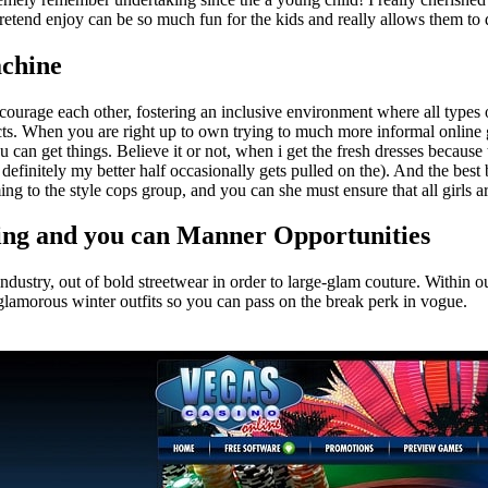
retend enjoy can be so much fun for the kids and really allows them to 
achine
ncourage each other, fostering an inclusive environment where all types 
acts. When you are right up to own trying to much more informal onlin
u can get things. Believe it or not, when i get the fresh dresses becau
definitely my better half occasionally gets pulled on the). And the best b
ng to the style cops group, and you can she must ensure that all girls ar
tting and you can Manner Opportunities
e industry, out of bold streetwear in order to large-glam couture. Withi
 glamorous winter outfits so you can pass on the break perk in vogue.