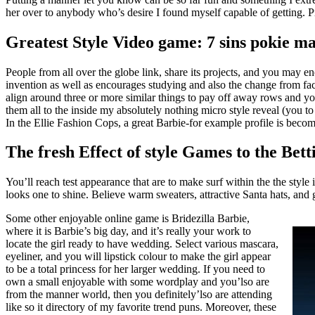
her over to anybody who’s desire I found myself capable of getting.
P
Greatest Style Video game: 7 sins pokie m
People from all over the globe link, share its projects, and you may e
invention as well as encourages studying and also the change from f
align around three or more similar things to pay off away rows and yo
them all to the inside my absolutely nothing micro style reveal (you to 
In the Ellie Fashion Cops, a great Barbie-for example profile is becomi
The fresh Effect of style Games to the Be
You’ll reach test appearance that are to make surf within the the styl
looks one to shine. Believe warm sweaters, attractive Santa hats, and
Some other enjoyable online game is Bridezilla Barbie,
where it is Barbie’s big day, and it’s really your work to
locate the girl ready to have wedding. Select various mascara,
eyeliner, and you will lipstick colour to make the girl appear
to be a total princess for her larger wedding. If you need to
own a small enjoyable with some wordplay and you’lso are
from the manner world, then you definitely’lso are attending
like so it directory of my favorite trend puns. Moreover, these