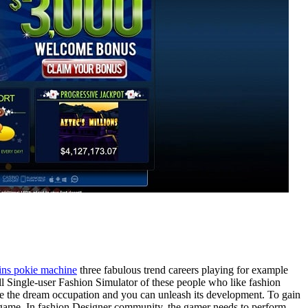
ins pokie machine
three fabulous trend careers playing for example
l Single-user Fashion Simulator of these people who like fashion
live the dream occupation and you can unleash its development. To gain
o game. In fashion Designer community, the gamer needs to perform