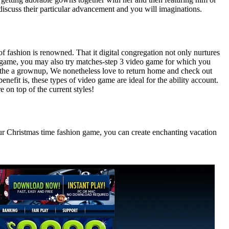
discuss their particular advancement and you will imaginations.
of fashion is renowned. That it digital congregation not only nurtures
e game, you may also try matches-step 3 video game for which you
se the a grownup, We nonetheless love to return home and check out
enefit is, these types of video game are ideal for the ability account.
e on top of the current styles!
n our Christmas time fashion game, you can create enchanting vacation