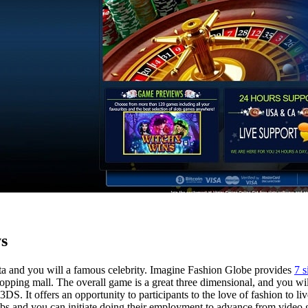
s
ista and you will a famous celebrity. Imagine Fashion Globe provides
7 s
pping mall. The overall game is a great three dimensional, and you wil
DS. It offers an opportunity to participants to the love of fashion to 
 jobs and you can initiate doing their employment to advance from vide