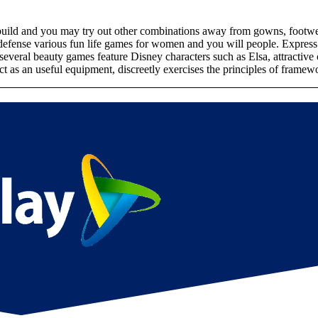
uild and you may try out other combinations away from gowns, footwear, 
defense various fun life games for women and you will people. Express
veral beauty games feature Disney characters such as Elsa, attractive ce
as an useful equipment, discreetly exercises the principles of framewo