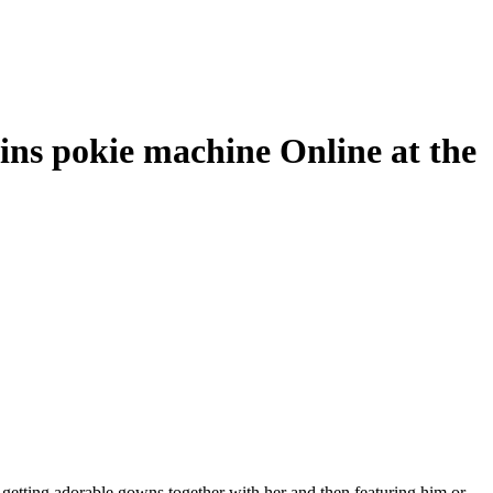
ins pokie machine Online at the
 getting adorable gowns together with her and then featuring him or