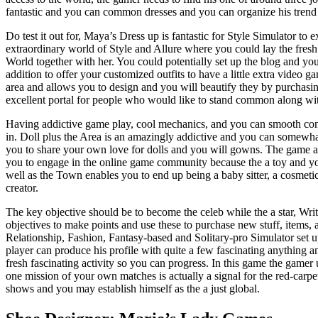
fantastic and you can common dresses and you can organize his tren
Do test it out for, Maya’s Dress up is fantastic for Style Simulator to 
extraordinary world of Style and Allure where you could lay the fres
World together with her. You could potentially set up the blog and you
addition to offer your customized outfits to have a little extra video 
area and allows you to design and you will beautify they by purchasing
excellent portal for people who would like to stand common along wi
Having addictive game play, cool mechanics, and you can smooth cont
in. Doll plus the Area is an amazingly addictive and you can somewh
you to share your own love for dolls and you will gowns. The game a
you to engage in the online game community because the a toy and you
well as the Town enables you to end up being a baby sitter, a cosmetic m
creator.
The key objective should be to become the celeb while the a star, Wri
objectives to make points and use these to purchase new stuff, items, a
Relationship, Fashion, Fantasy-based and Solitary-pro Simulator set 
player can produce his profile with quite a few fascinating anything 
fresh fascinating activity so you can progress. In this game the gamer
one mission of your own matches is actually a signal for the red-carp
shows and you may establish himself as the a just global.