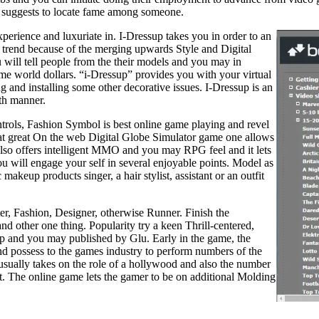
d suggests to locate fame among someone.
experience and luxuriate in. I-Dressup takes you in order to an
h trend because of the merging upwards Style and Digital
 will tell people from the their models and you may in
game world dollars. “i-Dressup” provides you with your virtual
 and installing some other decorative issues. I-Dressup is an
th manner.
rols, Fashion Symbol is best online game playing and revel
at great On the web Digital Globe Simulator game one allows
lso offers intelligent MMO and you may RPG feel and it lets
 will engage your self in several enjoyable points. Model as
akeup products singer, a hair stylist, assistant or an outfit
ter, Fashion, Designer, otherwise Runner. Finish the
nd other one thing. Popularity try a keen Thrill-centered,
up and you may published by Glu. Early in the game, the
and possess to the games industry to perform numbers of the
 usually takes on the role of a hollywood and also the number
et. The online game lets the gamer to be on additional Molding