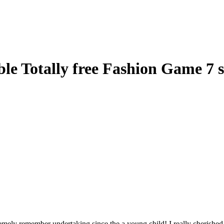
e Totally free Fashion Game 7 s
emely remember undertaking since the a young child! I really cherished