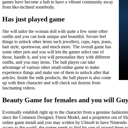
games have become a hub to have a vibrant community away
from like-inclined somebody.
Has just played game
She will tailor the woman doll with quite a few some other
outfits and you can look unique and beautiful. Secure feel
things to unlock other items such jewellery, cups, tops, jeans,
hair style, sportswear, and much more. The overall game has
some other pets and you will lets the gamer select one of
those, handle it, and you will personalize they with different
outfits, and you may items. The ball player can take
advantage of various other small-online game to make
experience things and make use of them to unlock after that
articles. Inside the milk products, the ball player is also come
up with their character and will check out dozens from
fascinating videos.
Beauty Game for females and you will Guy
Eventually establish right up to the character from a genuine fashion
since the Common Designer, Finest Model, and a proprietor out of Sho
online game install and you may written by Ubisoft to have Nintendo 3
access to the world, the gamer needs to find his one of around three