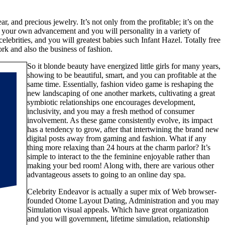
and precious jewelry. It’s not only from the profitable; it’s on the
 your own advancement and you will personality in a variety of
lebrities, and you will greatest babies such Infant Hazel. Totally free
rk and also the business of fashion.
So it blonde beauty have energized little girls for many years,
showing to be beautiful, smart, and you can profitable at the
same time. Essentially, fashion video game is reshaping the
new landscaping of one another markets, cultivating a great
symbiotic relationships one encourages development,
inclusivity, and you may a fresh method of consumer
involvement. As these game consistently evolve, its impact
has a tendency to grow, after that intertwining the brand new
digital posts away from gaming and fashion. What if any
thing more relaxing than 24 hours at the charm parlor? It’s
simple to interact to the the feminine enjoyable rather than
making your bed room! Along with, there are various other
advantageous assets to going to an online day spa.
Celebrity Endeavor is actually a super mix of Web browser-
founded Otome Layout Dating, Administration and you may
Simulation visual appeals. Which have great organization
and you will government, lifetime simulation, relationship