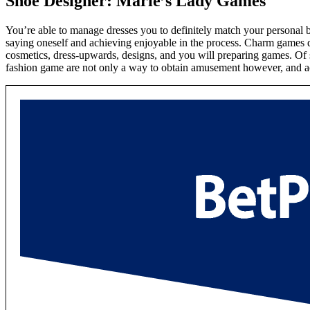
Shoe Designer: Marie’s Lady Games
You’re able to manage dresses you to definitely match your personal b
saying oneself and achieving enjoyable in the process. Charm games 
cosmetics, dress-upwards, designs, and you will preparing games. Of se
fashion game are not only a way to obtain amusement however, and act 