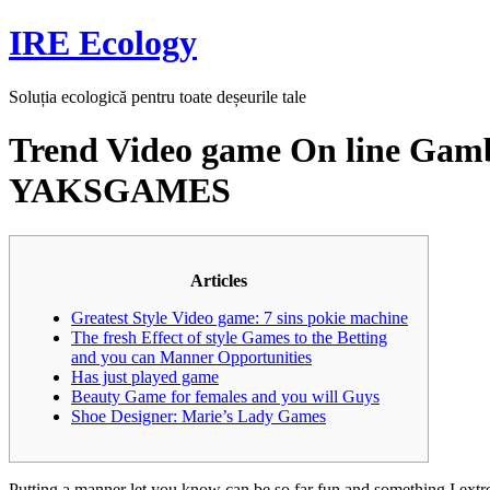
Skip
IRE Ecology
to
content
Soluția ecologică pentru toate deșeurile tale
Trend Video game On line Gambl
YAKSGAMES
Articles
Greatest Style Video game: 7 sins pokie machine
The fresh Effect of style Games to the Betting
and you can Manner Opportunities
Has just played game
Beauty Game for females and you will Guys
Shoe Designer: Marie’s Lady Games
Putting a manner let you know can be so far fun and something I extr