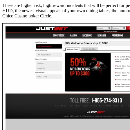
These are higher-risk, high-reward incidents that will be perfect for pe
HUD, the newest visual appeals of your own dining tables, the numbe
Chico Casino poker Circle.