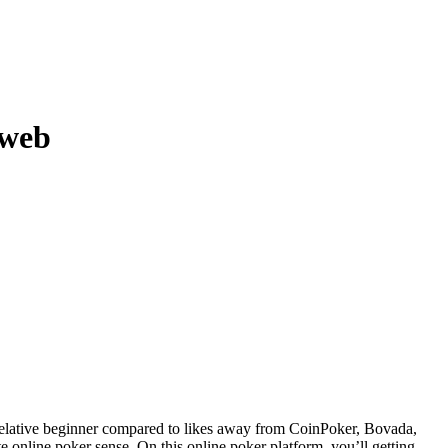
 web
e relative beginner compared to likes away from CoinPoker, Bovada,
e online poker sense.
On this online poker platform, you’ll getting