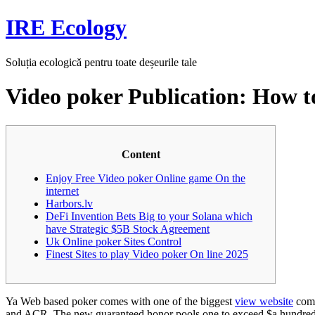
Skip
IRE Ecology
to
content
Soluția ecologică pentru toate deșeurile tale
Video poker Publication: How t
Content
Enjoy Free Video poker Online game On the
internet
Harbors.lv
DeFi Invention Bets Big to your Solana which
have Strategic $5B Stock Agreement
Uk Online poker Sites Control
Finest Sites to play Video poker On line 2025
Ya Web based poker comes with one of the biggest
view website
comp
and ACR. The new guaranteed honor pools one to exceed $a hundred,o