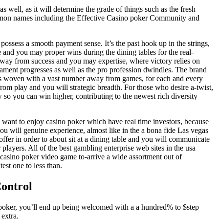
s well, as it will determine the grade of things such as the fresh
common names including the Effective Casino poker Community and
possess a smooth payment sense. It’s the past hook up in the strings,
 and you may proper wins during the dining tables for the real-
way from success and you may expertise, where victory relies on
ament progresses as well as the pro profession dwindles. The brand
is woven with a vast number away from games, for each and every
om play and you will strategic breadth. For those who desire a-twist,
 so you can win higher, contributing to the newest rich diversity
s want to enjoy casino poker which have real time investors, because
ou will genuine experience, almost like in the a bona fide Las vegas
offer in order to about sit at a dining table and you will communicate
players. All of the best gambling enterprise web sites in the usa
e casino poker video game to-arrive a wide assortment out of
test one to less than.
Control
 poker, you’ll end up being welcomed with a a hundred% to $step
 extra.