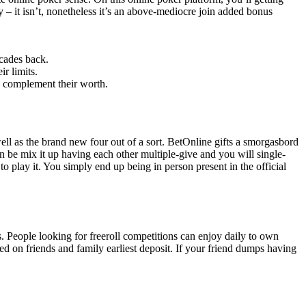
– it isn’t, nonetheless it’s an above-mediocre join added bonus
ecades back.
r limits.
to complement their worth.
well as the brand new four out of a sort. BetOnline gifts a smorgasbord
 be mix it up having each other multiple-give and you will single-
 play it. You simply end up being in person present in the official
. People looking for freeroll competitions can enjoy daily to own
on friends and family earliest deposit. If your friend dumps having