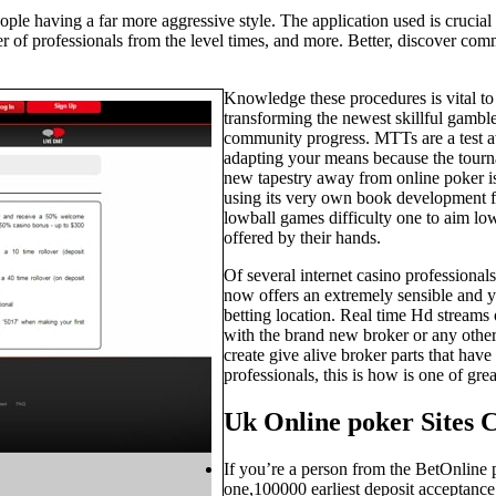
ople having a far more aggressive style. The application used is crucial a
r of professionals from the level times, and more. Better, discover 
Knowledge these procedures is vital to 
transforming the newest skillful gamble
community progress. MTTs are a test a
adapting your means because the tourn
new tapestry away from online poker 
using its very own book development fr
lowball games difficulty one to aim low
offered by their hands.
Of several internet casino professional
now offers an extremely sensible and y
betting location. Real time Hd streams 
with the brand new broker or any other 
create give alive broker parts that hav
professionals, this is how is one of grea
Uk Online poker Sites 
If you’re a person from the BetOnline
one,100000 earliest deposit acceptance