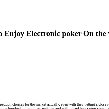
o Enjoy Electronic poker On the
etition choices for the market actually, even with they getting a clos
ne hundred thousand are enticing and will indeed boost your complet