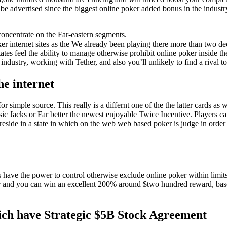
advertised since the biggest online poker added bonus in the industry 
oncentrate on the Far-eastern segments.
r internet sites as the We already been playing there more than two d
es feel the ability to manage otherwise prohibit online poker inside thei
ndustry, working with Tether, and also you’ll unlikely to find a rival 
e internet
 simple source. This really is a differnt one of the the latter cards as 
 Jacks or Far better the newest enjoyable Twice Incentive. Players can
ide in a state in which on the web web based poker is judge in order to
s have the power to control otherwise exclude online poker within limits
and you can win an excellent 200% around $two hundred reward, based 
hich have Strategic $5B Stock Agreement