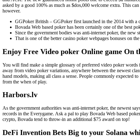
asked by a good 100% as much as $dos,000 welcome extra. This can be 
however.
GGPoker British – GGPoker first launched in the 2014 with a c
Bovada Web based poker has been certainly one of the best poke
Since the government bodies was anti-internet poker, the new stat
That is one of the better casino poker webpages bonuses on the i
Enjoy Free Video poker Online game On th
You will find make a simple glossary of preferred video poker words for
away from video poker variations, anywhere between the newest classic
hand models, making all class a sense. People commonly expected to res
from the when of play.
Harbors.lv
As the government authorities was anti-internet poker, the newest say
records in the Everygame. Ask a pal to play Bovada Web based poker 
crypto, Bovada tend to throw-in an additional $75 award on top!
DeFi Invention Bets Big to your Solana w