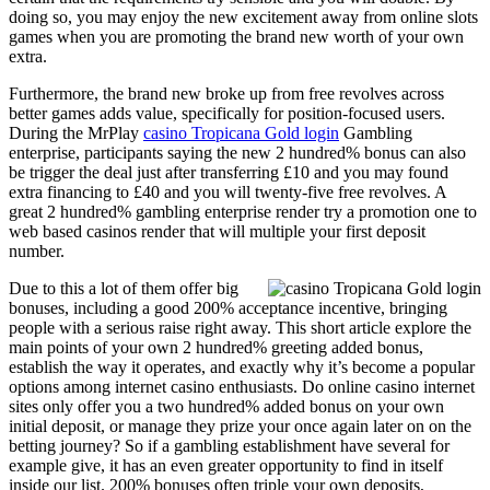
doing so, you may enjoy the new excitement away from online slots
games when you are promoting the brand new worth of your own
extra.
Furthermore, the brand new broke up from free revolves across
better games adds value, specifically for position-focused users.
During the MrPlay
casino Tropicana Gold login
Gambling
enterprise, participants saying the new 2 hundred% bonus can also
be trigger the deal just after transferring £10 and you may found
extra financing to £40 and you will twenty-five free revolves. A
great 2 hundred% gambling enterprise render try a promotion one to
web based casinos render that will multiple your first deposit
number.
Due to this a lot of them offer big
bonuses, including a good 200% acceptance incentive, bringing
people with a serious raise right away. This short article explore the
main points of your own 2 hundred% greeting added bonus,
establish the way it operates, and exactly why it’s become a popular
options among internet casino enthusiasts. Do online casino internet
sites only offer you a two hundred% added bonus on your own
initial deposit, or manage they prize your once again later on on the
betting journey? So if a gambling establishment have several for
example give, it has an even greater opportunity to find in itself
inside our list. 200% bonuses often triple your own deposits,