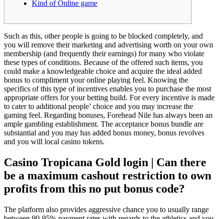
Kind of Online game
Such as this, other people is going to be blocked completely, and
you will remove their marketing and advertising worth on your own
membership (and frequently their earnings) for many who violate
these types of conditions. Because of the offered such items, you
could make a knowledgeable choice and acquire the ideal added
bonus to compliment your online playing feel. Knowing the
specifics of this type of incentives enables you to purchase the most
appropriate offers for your betting build.
For every incentive is made
to cater to additional people’ choice and you may increase the
gaming feel. Regarding bonuses, Forehead Nile has always been an
ample gambling establishment. The acceptance bonus bundle are
substantial and you may has added bonus money, bonus revolves
and you will local casino tokens.
Casino Tropicana Gold login | Can there
be a maximum cashout restriction to own
profits from this no put bonus code?
The platform also provides aggressive chance you to usually range
between 90-95% payment rates with regards to the athletics and you