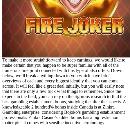
To make it more straightforward to keep earnings, we would like to
make certain that you happen to be super familiar with all of the
numerous fine print connected with this type of also offers. Down
below, we’ll break anything down to you which have brief
overviews of each and every biggest identity that you can come
across. It will feel like a great deal initially, but you will easily note
that there are only a few trick what things to remember. Since the
experts in the field, you can rely on the rigorous research to find the
best gambling establishment bonus, studying the after the aspects. A
knowledgeable 2 hundred% bonus inside Canada is at Zinkra
Gambling enterprise, considering Bojoko’s gambling establishment
professionals. Zinkra Casino’s added bonus has a big restriction
matter plus it comes with sensible incentive terminology.