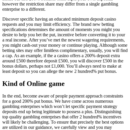
however the restriction share may differ from a single gambling
enterprise to a different.
Discover specific having an educated minimum deposit casino
requests and you may limit efficiency. The brand new betting
specifications determines the amount of moments you might you
desire to help you bet the put, incentive before converting it to your
a real income. After you’ve met the newest wagering requirements,
you might cash-out your money or continue playing. Although some
betting sites may offer limitless complimentary, usually, you will find
a cap. As an example, if the a casino offers a 200% deposit extra
around £500 therefore deposit £500, you will discover £500 in the
bonus dollars, perhaps not £1,000. You’ll always need to make at
least deposit so you can allege the new 2 hundred% put bonus.
Kind of Online game
In the end, become aware of people payment approach constraints
for a good 200% put bonus. We have come across numerous
gambling enterprises which won’t let specific payment strategy
deposits end up being legitimate to possess a plus. Distinguishing
top quality gambling enterprises that offer 2 hundred% incentives
will likely be challenging. To ensure that precisely the best options
are utilized in our guidance, we carefully view and you may