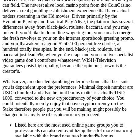
can field. The newest alive local casino point from the CoinCasino
delivers a real gambling establishment experience that have actual
traders streaming in the Hd movies. Driven primarily by the
Evolution Playing and Practical Play Alive, the platform has several
differences away from black-jack, roulette, baccarat, and you may
poker. If you’d like to do on line wagering too, you can also merge
the fresh revolves to your on the internet sportsbook greeting promo,
and you’ll awaken to a good $250 100 percent free choice, a
hundred totally free spins. In the end, black-jack, roulette, and
baccarat just lead 5%, when you’re craps and you can live specialist
video game don’t contribute whatsoever. WISH-Television
guarantees posts high quality, because the opinions shown is the
creator’s.
Whatsoever, an educated gambling enterprise bonus that best suits
you is dependent upon the preferences. Minimal deposit number are
USD a hundred and also the limit bonus matter is actually USD
1000, converted to the new cryptocurrency of your choice. You
could potentially merely enjoy that have cryptocurrency on the
Stake therefore people put you will be making might possibly be
changed into any type of cryptocurrency you need.
Listed here are the most used online game groups you to
professionals can also enjoy utilizing the a lot more financing
available with the brand new two hundred% bonus.