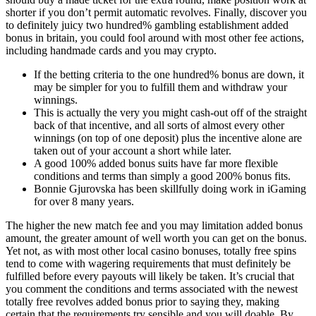
shorter if you don’t permit automatic revolves. Finally, discover you
to definitely juicy two hundred% gambling establishment added
bonus in britain, you could fool around with most other fee actions,
including handmade cards and you may crypto.
If the betting criteria to the one hundred% bonus are down, it
may be simpler for you to fulfill them and withdraw your
winnings.
This is actually the very you might cash-out off of the straight
back of that incentive, and all sorts of almost every other
winnings (on top of one deposit) plus the incentive alone are
taken out of your account a short while later.
A good 100% added bonus suits have far more flexible
conditions and terms than simply a good 200% bonus fits.
Bonnie Gjurovska has been skillfully doing work in iGaming
for over 8 many years.
The higher the new match fee and you may limitation added bonus
amount, the greater amount of well worth you can get on the bonus.
Yet not, as with most other local casino bonuses, totally free spins
tend to come with wagering requirements that must definitely be
fulfilled before every payouts will likely be taken. It’s crucial that
you comment the conditions and terms associated with the newest
totally free revolves added bonus prior to saying they, making
certain that the requirements try sensible and you will doable. By