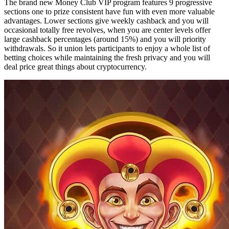
The brand new Money Club VIP program features 9 progressive
sections one to prize consistent have fun with even more valuable
advantages. Lower sections give weekly cashback and you will
occasional totally free revolves, when you are center levels offer
large cashback percentages (around 15%) and you will priority
withdrawals. So it union lets participants to enjoy a whole list of
betting choices while maintaining the fresh privacy and you will
deal price great things about cryptocurrency.