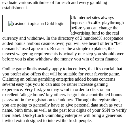
evaluate various attributes of for each and every gambling
establishment.
Uk internet sites always
impose a 5x-40x playthrough
before you can change the
advertising fund to the real
currency and withdraw. In the directory of 2 hundred% acceptance
added bonus harbors casinos over, you will see heard of term “bet
demands” used appear to. Because the a simple explainer, the
newest wagering requirements is actually one step you should over
before you is also withdraw the money you win of extra finance.
Online game limits usually apply to incentives, that it’s crucial that
you prefer also offers that will be suitable for your favorite game.
Claiming an online gambling enterprise added bonus concerns
several easy tips you to can also be rather increase gaming
experience. Very first, you may want in order to click on an
excellent ‘allege bonus’ key otherwise go into a contributed bonus
password in the registration techniques. Through the registration,
you are going to generally have to give personal data such as your
name, birth time, as well as the past four digits of your SSN to verify
their label. DuckyLuck Gambling enterprise will bring a generous
invited extra designed to interest the fresh people.