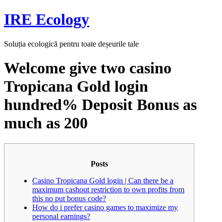
Skip
IRE Ecology
to
content
Soluția ecologică pentru toate deșeurile tale
Welcome give two casino
Tropicana Gold login
hundred% Deposit Bonus as
much as 200
Posts
Casino Tropicana Gold login | Can there be a
maximum cashout restriction to own profits from
this no put bonus code?
How do i prefer casino games to maximize my
personal earnings?