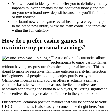
You will want to ideally like an offer you to definitely merely
imposes rollover demands for the additional money and not
on your own brand-new deposit because the you’ll fulfill her
or him reduced.
The brand new video game reveal headings are regularly put
in the brand new library while the team continue to innovate
within this fun category.
How do i prefer casino games to
maximize my personal earnings?
The use of virtual currencies allows
professionals to enjoy casino games
without having any pressure from shedding a real income. This is
going to make sweepstakes gambling enterprises a stylish selection
for beginners and people looking to enjoy purely enjoyment.
Glamorous incentives and you can offers is actually a primary
eliminate basis to own on line casinos. Invited incentives are
necessary for drawing the brand new players, delivering significant
1st incentives that may create a difference in the your bankroll.
Furthermore, common position features that will be banned to your
UKGC internet sites is also easily become utilized right here. You
should buy a made ticket for the extra round, make position work at