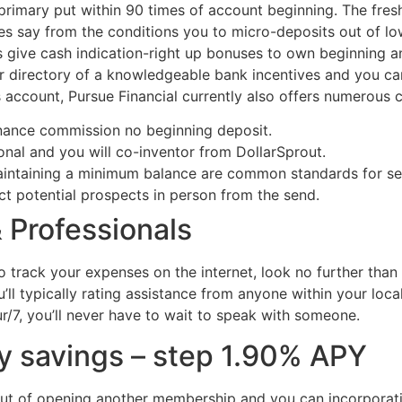
 primary put within 90 times of account beginning. The fre
does say from the conditions you to micro-deposits out of l
s give cash indication-right up bonuses to own beginning an
our directory of a knowledgeable bank incentives and you c
account, Pursue Financial currently also offers numerous 
enance commission no beginning deposit.
onal and you will co-inventor from DollarSprout.
intaining a minimum balance are common standards for se
ct potential prospects in person from the send.
 Professionals
to track your expenses on the internet, look no further tha
’ll typically rating assistance from anyone within your loca
/7, you’ll never have to wait to speak with someone.
y savings – step 1.90% APY
out of opening another membership and you can incorporat