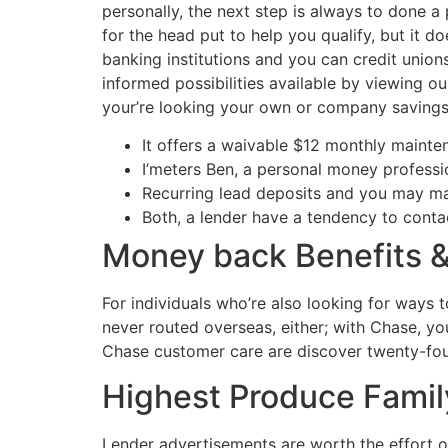
personally, the next step is always to done a
for the head put to help you qualify, but it 
banking institutions and you can credit union
informed possibilities available by viewing 
your’re looking your own or company savings 
It offers a waivable $12 monthly maint
I’meters Ben, a personal money professi
Recurring lead deposits and you may ma
Both, a lender have a tendency to conta
Money back Benefits &
For individuals who’re also looking for ways 
never routed overseas, either; with Chase, you
Chase customer care are discover twenty-four
Highest Produce Famil
Lender advertisements are worth the effort 