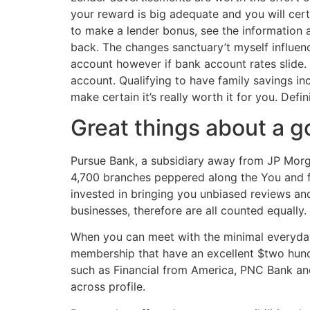
your reward is big adequate and you will cert
to make a lender bonus, see the information a
back. The changes sanctuary’t myself influen
account however if bank account rates slide.
account. Qualifying to have family savings i
make certain it’s really worth it for you. Defi
Great things about a g
Pursue Bank, a subsidiary away from JP Morga
4,700 branches peppered along the You and fre
invested in bringing you unbiased reviews an
businesses, therefore are all counted equally.
When you can meet with the minimal everyday
membership that have an excellent $two hundre
such as Financial from America, PNC Bank and 
across profile.