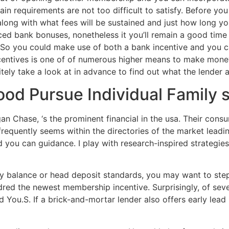
ain requirements are not too difficult to satisfy. Before yo
long with what fees will be sustained and just how long yo
ced bank bonuses, nonetheless it you’ll remain a good time 
 So you could make use of both a bank incentive and you c
ncentives is one of of numerous higher means to make mone
nitely take a look at in advance to find out what the lender 
ood Pursue Individual Family 
n Chase, ‘s the prominent financial in the usa. Their cons
quently seems within the directories of the market leading
d you can guidance. I play with research-inspired strategi
 balance or head deposit standards, you may want to step
d the newest membership incentive. Surprisingly, of severa
You.S. If a brick-and-mortar lender also offers early lead p