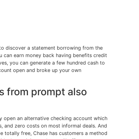
to discover a statement borrowing from the
u can earn money back having benefits credit
ives, you can generate a few hundred cash to
ccount open and broke up your own
ks from prompt also
y open an alternative checking account which
s, and zero costs on most informal deals. And
 totally free, Chase has customers a method