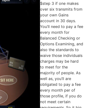
$step 3 if one makes
over six transmits from
your own Gains
account in 30 days.
You’ll need to pay a fee
every month for
Balanced Checking or
Options Examining, and
also the standards to
waive those individuals
charges may be hard
to meet for the
majority of people. As
well as, you’ll are
obligated to pay a fee
every month per of
those profile, if you do
not meet certain
requirements. So it big