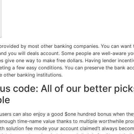
provided by most other banking companies. You can want 
and you will deals account. Some people are well-aware yo
s give one way to make free dollars.
Having lender incent
ting a few easy conditions. You can preserve the bank a
other banking institutions.
us code: All of our better pic
ple
 users can also enjoy a good $one hundred bonus when the
as enough time-name value thanks to multiple worthwhile pro
h solution fee mode your account claimed’t always become