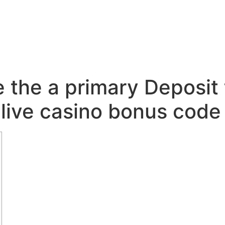
 the a primary Deposit
live casino bonus cod