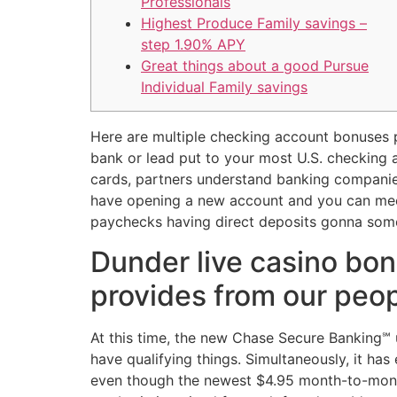
Professionals
Highest Produce Family savings –
step 1.90% APY
Great things about a good Pursue
Individual Family savings
Here are multiple checking account bonuses 
bank or lead put to your most U.S. checking 
cards, partners understand banking companie
have opening a new account and you can mee
paychecks having direct deposits gonna some 
Dunder live casino bon
provides from our peo
At this time, the new Chase Secure Banking℠
have qualifying things. Simultaneously, it h
even though the newest $4.95 month-to-mont