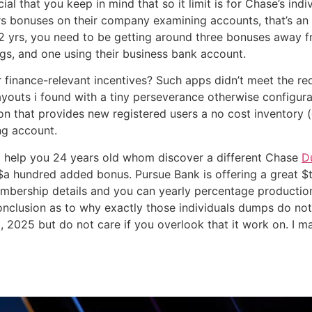
cial that you keep in mind that so it limit is for Chase’s ind
 bonuses on their company examining accounts, that’s an a
he 2 yrs, you need to be getting around three bonuses away f
ngs, and one using their business bank account.
 finance-relevant incentives? Such apps didn’t meet the req
youts i found with a tiny perseverance otherwise configura
 that provides new registered users a no cost inventory (or
ng account.
to help you 24 years old whom discover a different Chase
D
$a hundred added bonus. Pursue Bank is offering a great 
bership details and you can yearly percentage production 
conclusion as to why exactly those individuals dumps do no
, 2025 but do not care if you overlook that it work on. I