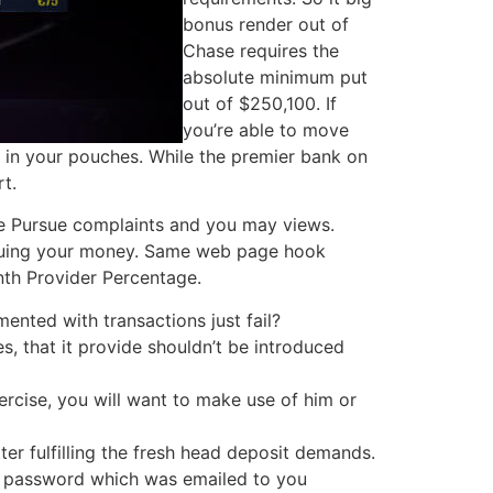
bonus render out of
Chase requires the
absolute minimum put
out of $250,100. If
you’re able to move
0 in your pouches. While the premier bank on
t.
the Pursue complaints and you may views.
rescuing your money. Same web page hook
nth Provider Percentage.
mented with transactions just fail?
, that it provide shouldn’t be introduced
rcise, you will want to make use of him or
ter fulfilling the fresh head deposit demands.
ve password which was emailed to you