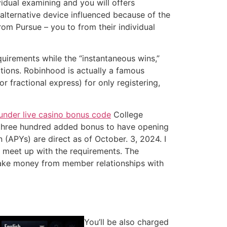
ividual examining and you will offers
lternative device influenced because of the
rom Pursue – you to from their individual
uirements while the “instantaneous wins,”
tions. Robinhood is actually a famous
 fractional express) for only registering,
under live casino bonus code
College
$three hundred added bonus to have opening
(APYs) are direct as of October. 3, 2024. I
t meet up with the requirements. The
 make money from member relationships with
You’ll be also charged