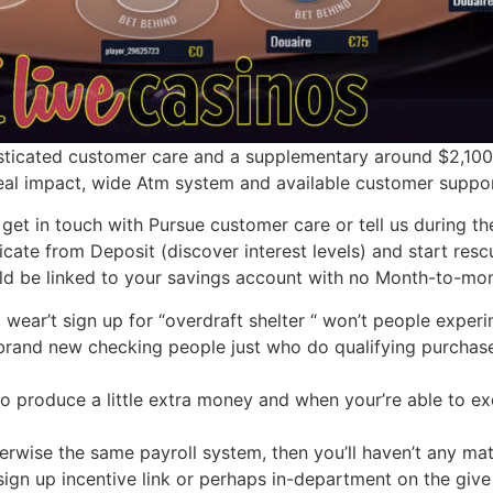
phisticated customer care and a supplementary around $2,10
 real impact, wide Atm system and available customer suppor
 get in touch with Pursue customer care or tell us during 
ficate from Deposit (discover interest levels) and start 
ld be linked to your savings account with no Month-to-mo
i wear’t sign up for “overdraft shelter “ won’t people experi
rand new checking people just who do qualifying purchases
 produce a little extra money and when your’re able to exe
erwise the same payroll system, then you’ll haven’t any mat
ign up incentive link or perhaps in-department on the gi