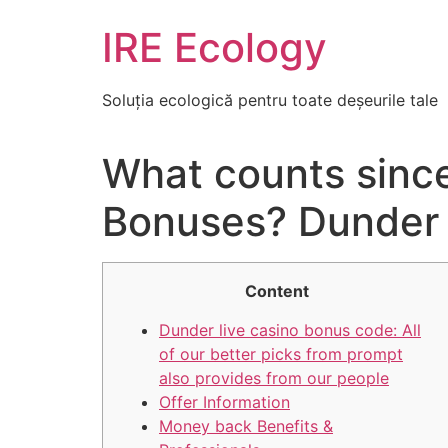
Skip
IRE Ecology
to
content
Soluția ecologică pentru toate deșeurile tale
What counts since
Bonuses? Dunder 
Content
Dunder live casino bonus code: All
of our better picks from prompt
also provides from our people
Offer Information
Money back Benefits &