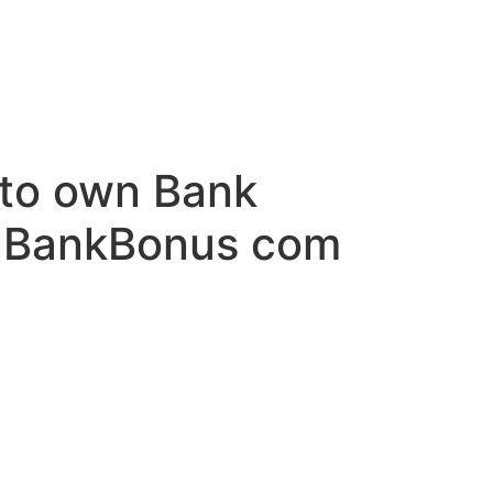
 to own Bank
e BankBonus com