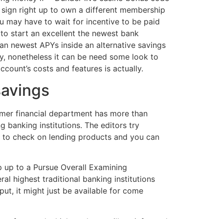
u sign right up to own a different membership
u may have to wait for incentive to be paid
to start an excellent the newest bank
an newest APYs inside an alternative savings
y, nonetheless it can be need some look to
account’s costs and features is actually.
savings
umer financial department has more than
 banking institutions. The editors try
es to check on lending products and you can
 up to a Pursue Overall Examining
l highest traditional banking institutions
ut, it might just be available for come