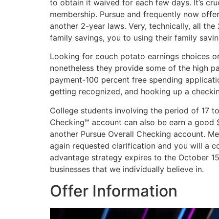
to obtain it waived for each few days. It’s cru
membership. Pursue and frequently now offers
another 2-year laws. Very, technically, all t
family savings, you to using their family savi
Looking for couch potato earnings choices or
nonetheless they provide some of the high pa
payment-100 percent free spending application
getting recognized, and hooking up a checki
College students involving the period of 17 
Checking℠ account can also be earn a good 
another Pursue Overall Checking account. Mem
again requested clarification and you will a 
advantage strategy expires to the October 15
businesses that we individually believe in.
Offer Information