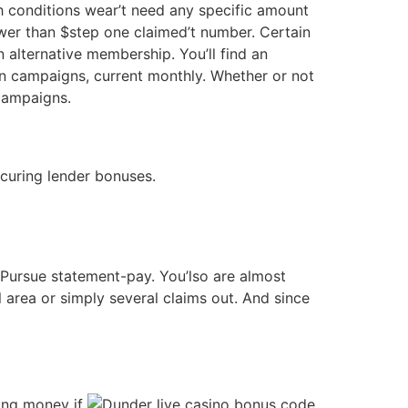
sh conditions wear’t need any specific amount
ower than $step one claimed’t number. Certain
 alternative membership. You’ll find an
an campaigns, current monthly. Whether or not
campaigns.
curing lender bonuses.
n Pursue statement-pay. You’lso are almost
l area or simply several claims out. And since
ing money if