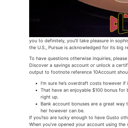
you to definitely, you’ll take pleasure in so
the U.S., Pursue is acknowledged for its big
To have questions otherwise inquiries, please
Discover a savings account or unlock a certi
output to footnote reference 10Account shou
I’m sure he’s overdraft costs however if 
That have an enjoyable $100 bonus for b
right up.
Bank account bonuses are a great way to
her however can be.
If you’lso are lucky enough to have Gusto oth
When you’ve opened your account using the s