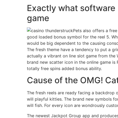
Exactly what software 
game
Pets also offers a fre
good loaded bonus symbol for the reel 5. When
would be big dependent to the causing consol
The fresh theme have a tendency to put a grin
actually a vibrant on line slot game from th
brand new scatter icon in the online game is F
totally free spins added bonus ability.
Cause of the OMG! Cat
The fresh reels are ready facing a backdrop o
will playful kitties. The brand new symbols fo
will fish. For every icon are wondrously cus
The newest Jackpot Group app and produces pl