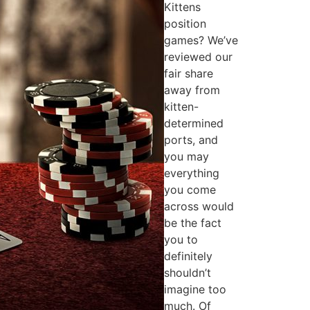
Kittens
position
games? We’ve
reviewed our
fair share
away from
kitten-
determined
ports, and
you may
everything
you come
across would
be the fact
you to
definitely
shouldn’t
imagine too
much. Of