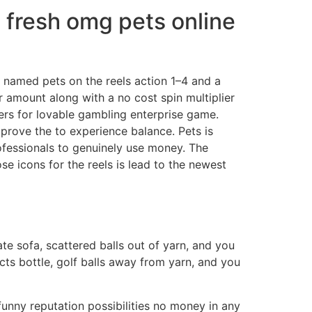
 fresh omg pets online
w named pets on the reels action 1–4 and a
r amount along with a no cost spin multiplier
ers for lovable gambling enterprise game.
mprove the to experience balance. Pets is
ofessionals to genuinely use money. The
se icons for the reels is lead to the newest
te sofa, scattered balls out of yarn, and you
ucts bottle, golf balls away from yarn, and you
nny reputation possibilities no money in any