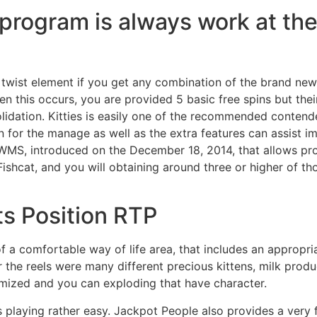
program is always work at the
e twist element if you get any combination of the brand ne
 this occurs, you are provided 5 basic free spins but thei
idation. Kitties is easily one of the recommended contend
 for the manage as well as the extra features can assist i
e WMS, introduced on the December 18, 2014, that allows pr
ishcat, and you will obtaining around three or higher of tho
s Position RTP
f a comfortable way of life area, that includes an appropria
r the reels were many different precious kittens, milk prod
tomized and you can exploding that have character.
aying rather easy. Jackpot People also provides a very fu