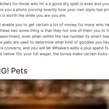
dollars for those who hit a a good dry spell is even and you
ive you a photo proving exactly how your own signs has prod
m is worth the while you are you are.
ll enable you to get certain a lot of money for many who ha
 these two some thing is that they not one of them you to 
assortment, even when within the raw number its smart bes
 five pets are used to determine what kind of goodies you ha
tra converts, and you will Mr Whiskers adds a plus spend fo
 below 10x your full wager, the bonus make certain kicks i
G! Pets