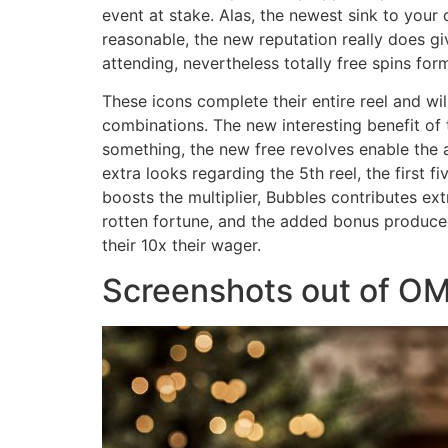
event at stake. Alas, the newest sink to your 
reasonable, the new reputation really does g
attending, nevertheless totally free spins for
These icons complete their entire reel and wi
combinations. The new interesting benefit of
something, the new free revolves enable the 
extra looks regarding the 5th reel, the first
boosts the multiplier, Bubbles contributes ex
rotten fortune, and the added bonus produced
their 10x their wager.
Screenshots out of OM