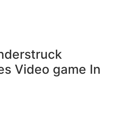
nderstruck
es Video game In