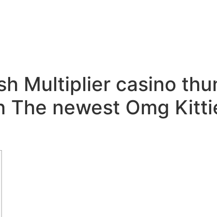
h Multiplier casino thu
n The newest Omg Kitti