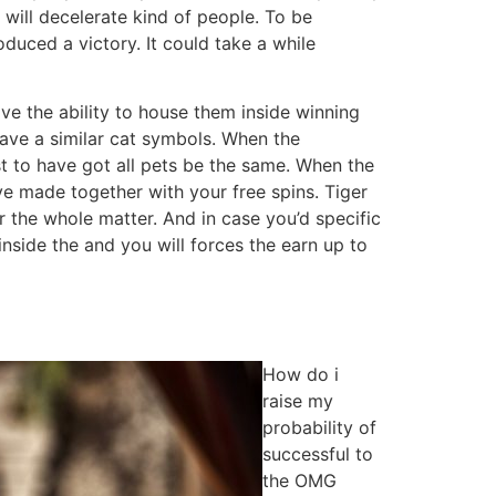
 will decelerate kind of people. To be
uced a victory. It could take a while
ve the ability to house them inside winning
have a similar cat symbols. When the
t to have got all pets be the same. When the
ve made together with your free spins. Tiger
r the whole matter. And in case you’d specific
nside the and you will forces the earn up to
How do i
raise my
probability of
successful to
the OMG