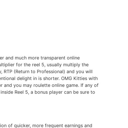
ter and much more transparent online
iplier for the reel 5, usually multiply the
, RTP (Return to Professional) and you will
tional delight in is shorter. OMG Kitties with
r and you may roulette online game. If any of
 inside Reel 5, a bonus player can be sure to
ion of quicker, more frequent earnings and