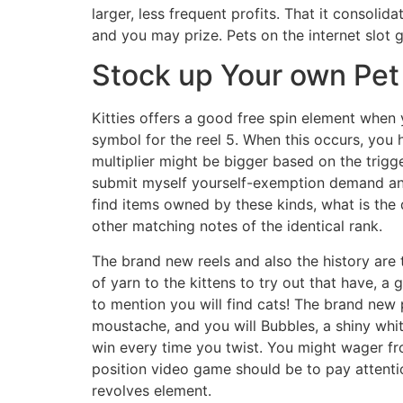
larger, less frequent profits. That it consol
and you may prize. Pets on the internet slot g
Stock up Your own Pet
Kitties offers a good free spin element when 
symbol for the reel 5. When this occurs, you h
multiplier might be bigger based on the trigge
submit myself yourself-exemption demand and
find items owned by these kinds, what is the d
other matching notes of the identical rank.
The brand new reels and also the history are 
of yarn to the kittens to try out that have, a
to mention you will find cats! The brand new p
moustache, and you will Bubbles, a shiny whit
win every time you twist. You might wager f
position video game should be to pay attention
revolves element.