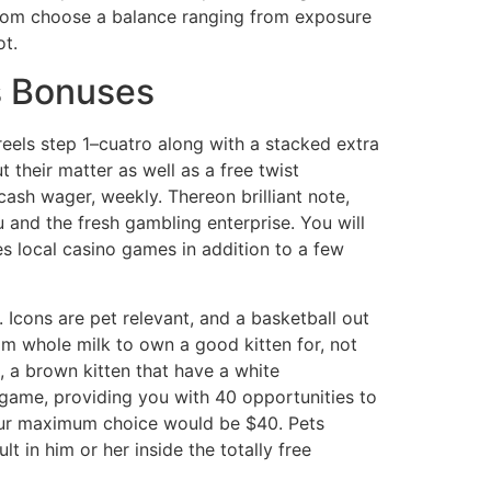
s whom choose a balance ranging from exposure
ot.
s Bonuses
reels step 1–cuatro along with a stacked extra
 their matter as well as a free twist
cash wager, weekly. Thereon brilliant note,
nd the fresh gambling enterprise. You will
es local casino games in addition to a few
 Icons are pet relevant, and a basketball out
rom whole milk to own a good kitten for, not
s, a brown kitten that have a white
o game, providing you with 40 opportunities to
your maximum choice would be $40. Pets
t in him or her inside the totally free