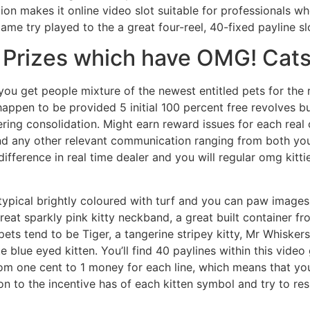
idation makes it online video slot suitable for professional
ame try played to the a great four-reel, 40-fixed payline sl
 Prizes which have OMG! Cat
you get people mixture of the newest entitled pets for the 
appen to be provided 5 initial 100 percent free revolves but
ring consolidation. Might earn reward issues for each real 
 any other relevant communication ranging from both you a
ifference in real time dealer and you will regular omg kitti
typical brightly coloured with turf and you can paw images.
 great sparkly pink kitty neckband, a great built container f
ets tend to be Tiger, a tangerine stripey kitty, Mr Whisker
e blue eyed kitten. You’ll find 40 paylines within this vide
rom one cent to 1 money for each line, which means that 
 to the incentive has of each kitten symbol and try to resul