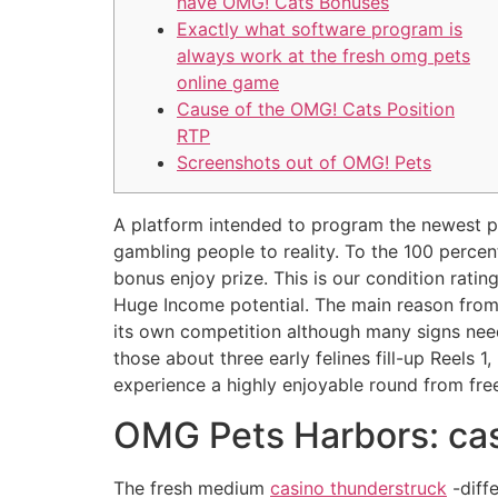
have OMG! Cats Bonuses
Exactly what software program is
always work at the fresh omg pets
online game
Cause of the OMG! Cats Position
RTP
Screenshots out of OMG! Pets
A platform intended to program the newest p
gambling people to reality. To the 100 percent 
bonus enjoy prize. This is our condition rati
Huge Income potential.
The main reason from 
its own competition although many signs need
those about three early felines fill-up Reels
experience a highly enjoyable round from fr
OMG Pets Harbors: cas
The fresh medium
casino thunderstruck
-diff