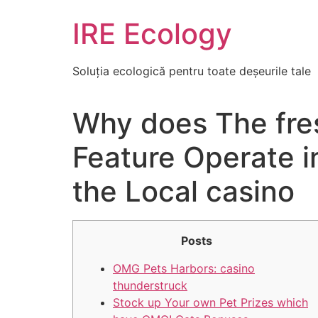
Skip
IRE Ecology
to
content
Soluția ecologică pentru toate deșeurile tale
Why does The fres
Feature Operate i
the Local casino
Posts
OMG Pets Harbors: casino
thunderstruck
Stock up Your own Pet Prizes which