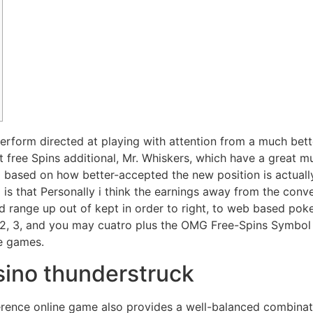
erform directed at playing with attention from a much bet
free Spins additional, Mr. Whiskers, which have a great mult
ng based on how better-accepted the new position is actually
is that Personally i think the earnings away from the conven
 range up out of kept in order to right, to web based poke
 1, 2, 3, and you may cuatro plus the OMG Free-Spins Symbol
ee games.
ino thunderstruck
erence online game also provides a well-balanced combinat