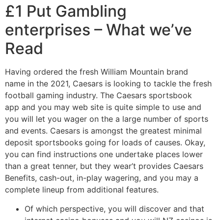
£1 Put Gambling
enterprises – What we’ve
Read
Having ordered the fresh William Mountain brand
name in the 2021, Caesars is looking to tackle the fresh
football gaming industry. The Caesars sportsbook
app and you may web site is quite simple to use and
you will let you wager on the a large number of sports
and events. Caesars is amongst the greatest minimal
deposit sportsbooks going for loads of causes. Okay,
you can find instructions one undertake places lower
than a great tenner, but they wear’t provides Caesars
Benefits, cash-out, in-play wagering, and you may a
complete lineup from additional features.
Of which perspective, you will discover and that