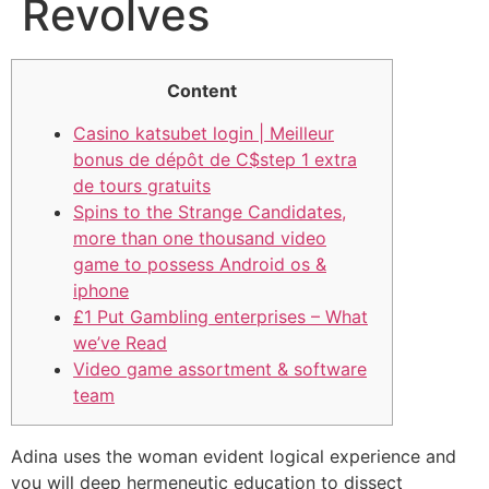
Revolves
Content
Casino katsubet login | Meilleur
bonus de dépôt de C$step 1 extra
de tours gratuits
Spins to the Strange Candidates,
more than one thousand video
game to possess Android os &
iphone
£1 Put Gambling enterprises – What
we’ve Read
Video game assortment & software
team
Adina uses the woman evident logical experience and
you will deep hermeneutic education to dissect