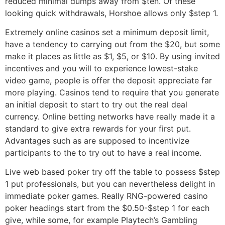
reduced minimal dumps away from $ten. Of these
looking quick withdrawals, Horshoe allows only $step 1.
Extremely online casinos set a minimum deposit limit,
have a tendency to carrying out from the $20, but some
make it places as little as $1, $5, or $10. By using invited
incentives and you will to experience lowest-stake
video game, people is offer the deposit appreciate far
more playing. Casinos tend to require that you generate
an initial deposit to start to try out the real deal
currency. Online betting networks have really made it a
standard to give extra rewards for your first put.
Advantages such as are supposed to incentivize
participants to the to try out to have a real income.
Live web based poker try off the table to possess $step
1 put professionals, but you can nevertheless delight in
immediate poker games. Really RNG-powered casino
poker headings start from the $0.50-$step 1 for each
give, while some, for example Playtech’s Gambling