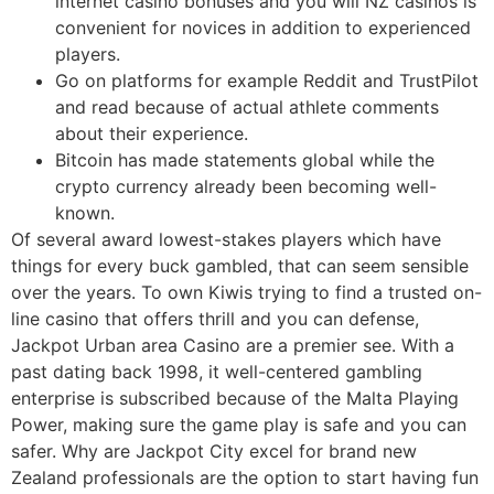
internet casino bonuses and you will NZ casinos is
convenient for novices in addition to experienced
players.
Go on platforms for example Reddit and TrustPilot
and read because of actual athlete comments
about their experience.
Bitcoin has made statements global while the
crypto currency already been becoming well-
known.
Of several award lowest-stakes players which have
things for every buck gambled, that can seem sensible
over the years. To own Kiwis trying to find a trusted on-
line casino that offers thrill and you can defense,
Jackpot Urban area Casino are a premier see. With a
past dating back 1998, it well-centered gambling
enterprise is subscribed because of the Malta Playing
Power, making sure the game play is safe and you can
safer. Why are Jackpot City excel for brand new
Zealand professionals are the option to start having fun