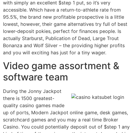
with simply an excellent $step 1 put, so it’s very
accessible. Which have a return-to-athlete rate from
95.5%, the brand new profitable prospective is a little
lowest, however, their game alternatives try full of best
lower-deposit pokies, perfect for finances people. Is
actually Starburst, Publication of Dead, Large Trout
Bonanza and Wolf Silver – the providing higher profits
and you will exciting has just for a tiny wager.
Video game assortment &
software team
During the Jonny Jackpot
there is 1500 greatest-
quality casino games made
up of ports, Modern Jackpot online game, desk games,
scratchcard games and you may a real time Broker
Casino. You could potentially deposit out of $step 1 any