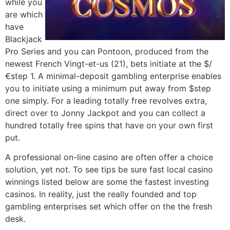
while you
are which
have
Blackjack
Pro Series and you can Pontoon, produced from the
newest French Vingt-et-us (21), bets initiate at the $/
€step 1. A minimal-deposit gambling enterprise enables
you to initiate using a minimum put away from $step
one simply. For a leading totally free revolves extra,
direct over to Jonny Jackpot and you can collect a
hundred totally free spins that have on your own first
put.
A professional on-line casino are often offer a choice
solution, yet not. To see tips be sure fast local casino
winnings listed below are some the fastest investing
casinos. In reality, just the really founded and top
gambling enterprises set which offer on the the fresh
desk.