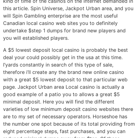
kind of time of the casinos on the internet demanded in
this article. Spin Universe, Jackpot Urban area, and you
will Spin Gambling enterprise are the most useful
Canadian local casino web sites you to definitely
undertake $step 1 dumps for brand new players and
you will established players.
A $5 lowest deposit local casino is probably the best
deal your could possibly get in the usa at this time.
I’yards constantly in search of this type of sale,
therefore i’ll create any the brand new online casino
with a great $5 lowest deposit to that particular web
page. Jackpot Urban area Local casino is actually a
good example of a patio you to allows a great $5
minimal deposit. Here you will find the different
varieties of low minimum deposit casino websites there
are to my set of necessary operators. Horseshoe has
the number one spot because of its total providing from
eight percentage steps, fast purchases, and you can