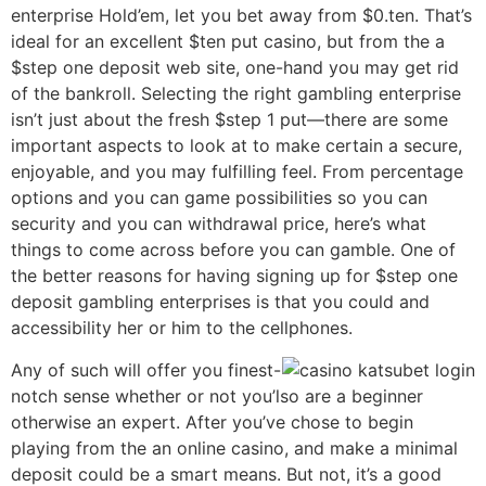
enterprise Hold’em, let you bet away from $0.ten. That’s
ideal for an excellent $ten put casino, but from the a
$step one deposit web site, one-hand you may get rid
of the bankroll. Selecting the right gambling enterprise
isn’t just about the fresh $step 1 put—there are some
important aspects to look at to make certain a secure,
enjoyable, and you may fulfilling feel. From percentage
options and you can game possibilities so you can
security and you can withdrawal price, here’s what
things to come across before you can gamble. One of
the better reasons for having signing up for $step one
deposit gambling enterprises is that you could and
accessibility her or him to the cellphones.
Any of such will offer you finest-
notch sense whether or not you’lso are a beginner
otherwise an expert. After you’ve chose to begin
playing from the an online casino, and make a minimal
deposit could be a smart means. But not, it’s a good