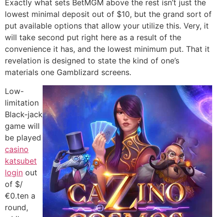
Exactly what sets BetMGM above the rest isn’t just the
lowest minimal deposit out of $10, but the grand sort of
put available options that allow your utilize this. Very, it
will take second put right here as a result of the
convenience it has, and the lowest minimum put. That it
revelation is designed to state the kind of one’s
materials one Gamblizard screens.
Low-
limitation
Black-jack
game will
be played
casino
katsubet
login
out
of $/
€0.ten a
round,