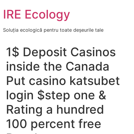
Skip
IRE Ecology
to
content
Soluția ecologică pentru toate deșeurile tale
1$ Deposit Casinos
inside the Canada
Put casino katsubet
login $step one &
Rating a hundred
100 percent free