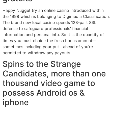
Happy Nugget try an online casino introduced within
the 1998 which is belonging to Digimedia Classification.
The brand new local casino spends 128-part SSL
defense to safeguard professionals’ financial
information and personal info. So it is the quantity of
times you must choice the fresh bonus amount—
sometimes including your put—ahead of you’re
permitted to withdraw any payouts.
Spins to the Strange
Candidates, more than one
thousand video game to
possess Android os &
iphone