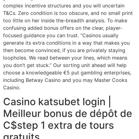
complex incentive structures and you will uncertain
T&Cs. Zero condition is too obscure, and no small print
too little on her inside the-breadth analysis. To make
confusing added bonus offers on the clear, player-
focused guidance you can trust. “Casinos usually
generate its extra conditions in a way that makes you
then become convinced, if you are privately staying
loopholes.
We read between your lines, which means
you don’t get stuck.” Our sorting unit ahead will help
choose a knowledgeable €5 put gambling enterprises,
including Betway Casino and you may Master Cooks
Casino.
Casino katsubet login |
Meilleur bonus de dépôt de
C$step 1 extra de tours
gratuits