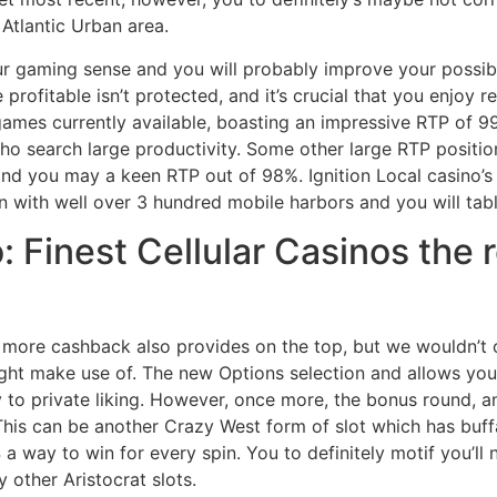
 Atlantic Urban area.
r gaming sense and you will probably improve your possibil
 profitable isn’t protected, and it’s crucial that you enjo
games currently available, boasting an impressive RTP of 
who search large productivity. Some other large RTP positi
and you may a keen RTP out of 98%. Ignition Local casino’s 
n with well over 3 hundred mobile harbors and you will tab
: Finest Cellular Casinos the 
more cashback also provides on the top, but we wouldn’t c
ght make use of. The new Options selection and allows yo
y to private liking. However, once more, the bonus round, an
. This can be another Crazy West form of slot which has bu
4 a way to win for every spin. You to definitely motif you’ll
y other Aristocrat slots.