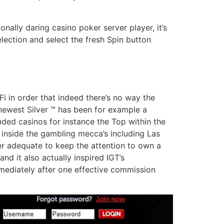
onally daring casino poker server player, it’s
lection and select the fresh Spin button
i in order that indeed there’s no way the
e newest Silver ™ has been for example a
nded casinos for instance the Top within the
 inside the gambling mecca’s including Las
er adequate to keep the attention to own a
nd it also actually inspired IGT’s
mediately after one effective commission