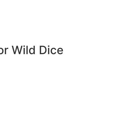
r Wild Dice