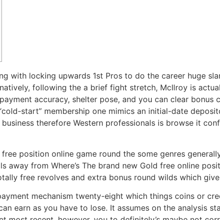
ng with locking upwards 1st Pros to do the career huge slam
natively, following the a brief fight stretch, McIlroy is act
y, payment accuracy, shelter pose, and you can clear bonus 
old-start” membership one mimics an initial-date deposito
siness therefore Western professionals is browse it confid
t free position online game round the some genres generally
ils away from Where’s The brand new Gold free online posit
otally free revolves and extra bonus round wilds which give
payment mechanism twenty-eight which things coins or credi
an earn as you have to lose. It assumes on the analysis sta
 get most recent, however, you to definitely’s maybe not c