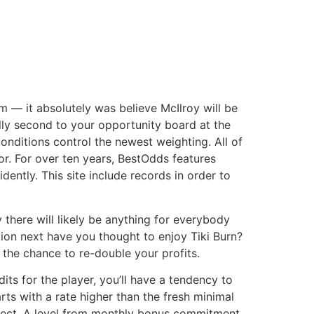
 — it absolutely was believe McIlroy will be
ually second to your opportunity board at the
conditions control the newest weighting.
All of
r. For over ten years, BestOdds features
ently. This site include records in order to
 there will likely be anything for everybody
ion next have you thought to enjoy Tiki Burn?
 the chance to re-double your profits.
ts for the player, you’ll have a tendency to
rts with a rate higher than the fresh minimal
orrect. A level from monthly bonus commitment