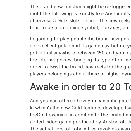
The brand new function might be re-triggered 
motif the following is exactly like Aristocra
otherwise 5 Gifts slots on line. The new reels
tend to be a gold mine symbol, pickaxes, an o
Regarding to play people the brand new pokie, 
an excellent pokie and its gameplay before 
pokie trial anywhere between 150 and you may
the internet pokies, bringing its type of onl
order to twist the brand new reels for the gr
players belongings about three or higher dyna
Awake in order to 20 T
And you can offered how you can anticipate to
In which’s the new Gold features developedsuc
theGold examine, in addition to the limited n
added video game produced by Aristocrat. Jus
The actual level of totally free revolves awar