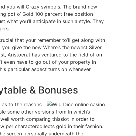
 and you will Crazy symbols. The brand new
ing pot o’ Gold 100 percent free position
st what you’ll anticipate in such a style. They
gers.
crucial that your remember to’ll get along with
 you give the new Where’s the newest Silver
, Aristocrat has ventured to the field of on
’t even have to go out of your property in
This particular aspect turns on whenever
aytable & Bonuses
e as to the reasons
ple some other versions from In which’s
 well worth comparing thisslot in order to
per charactercollects gold in their fashion.
 the screen personally underneath the