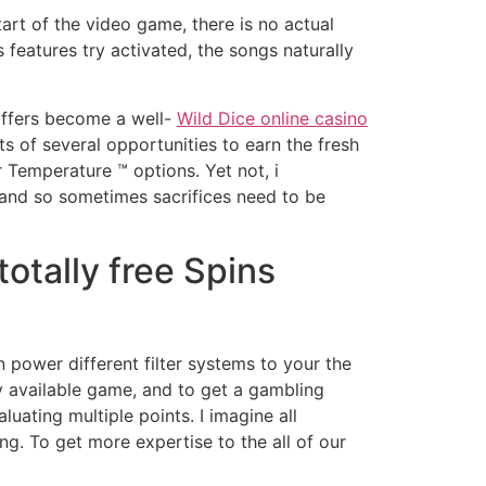
tart of the video game, there is no actual
features try activated, the songs naturally
offers become a well-
Wild Dice online casino
ts of several opportunities to earn the fresh
 Temperature ™ options. Yet not, i
 and so sometimes sacrifices need to be
otally free Spins
 power different filter systems to your the
ly available game, and to get a gambling
uating multiple points. I imagine all
ng. To get more expertise to the all of our