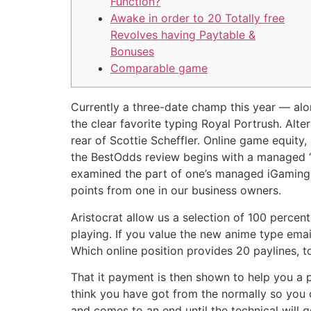
Function?
Awake in order to 20 Totally free
Revolves having Paytable &
Bonuses
Comparable game
Currently a three-date champ this year — alo
the clear favorite typing Royal Portrush. Alter
rear of Scottie Scheffler. Online game equit
the BestOdds review begins with a managed “c
examined the part of one’s managed iGaming bu
points from one in our business owners.
Aristocrat allow us a selection of 100 percen
playing. If you value the new anime type ema
Which online position provides 20 paylines, t
That it payment is then shown to help you a 
think you have got from the normally so you c
and comes to an end until the technical will