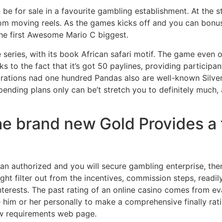
be for sale in a favourite gambling establishment. At the s
om moving reels. As the games kicks off and you can bonus 
the first Awesome Mario C biggest.
series, with its book African safari motif. The game even 
to the fact that it’s got 50 paylines, providing participan
irations nad one hundred Pandas also are well-known Silver
pending plans only can be’t stretch you to definitely much,
e brand new Gold Provides a t
an authorized and you will secure gambling enterprise, then
ght filter out from the incentives, commission steps, readi
terests. The past rating of an online casino comes from eval
 him or her personally to make a comprehensive finally rati
iew requirements web page.