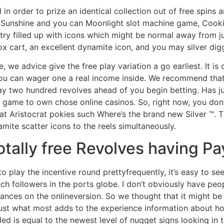
in order to prize an identical collection out of free spins
t’s Sunshine and you can Moonlight slot machine game, Cook
 try filled up with icons which might be normal away from ju
x cart, an excellent dynamite icon, and you may silver dig
we advice give the free play variation a go earliest. It is 
you can wager one a real income inside. We recommend that
 two hundred revolves ahead of you begin betting. Has just
ine game to own chose online casinos. So, right now, you don
eat Aristocrat pokies such Where’s the brand new Silver ™. 
mite scatter icons to the reels simultaneously.
otally free Revolves having P
 play the incentive round prettyfrequently, it’s easy to se
h followers in the ports globe. I don’t obviously have peo
uances on the onlineversion. So we thought that it might be
t what most adds to the experience information about how 
ded is equal to the newest level of nugget signs looking in