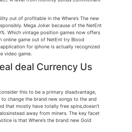
ity out of profitable in the Where’s The new
y responsibly. Mega Joker because of the NetEnt
99%. Which vintage position games now offers
on online game out of NetEnt try Blood
application for iphone is actually recognized
le video game.
real deal Currency Us
onsider this to be a primary disadvantage,
u to change the brand new songs to the and
d that mostly have totally free spins,doesn’t
ffalosinstead away from miners. The key facet
 notice is that Where’s the brand new Gold