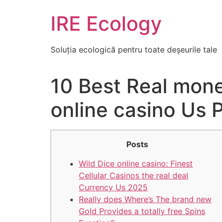
Skip
IRE Ecology
to
content
Soluția ecologică pentru toate deșeurile tale
10 Best Real mone
online casino Us 
Posts
Wild Dice online casino: Finest
Cellular Casinos the real deal
Currency Us 2025
Really does Where’s The brand new
Gold Provides a totally free Spins