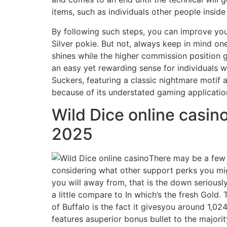
items, such as individuals other people inside
By following such steps, you can improve you
Silver pokie. But not, always keep in mind one
shines while the higher commission position 
an easy yet rewarding sense for individuals 
Suckers, featuring a classic nightmare motif 
because of its understated gaming applicatio
Wild Dice online casino
2025
There may be a few 
considering what other support perks you mi
you will away from, that is the down seriousl
a little compare to In which’s the fresh Gold
of Buffalo is the fact it givesyou around 1,02
features asuperior bonus bullet to the majorit