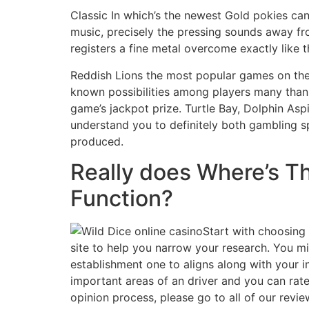
Classic In which’s the newest Gold pokies can 
music, precisely the pressing sounds away fr
registers a fine metal overcome exactly like 
Reddish Lions the most popular games on the 
known possibilities among players many thanks 
game’s jackpot prize. Turtle Bay, Dolphin Asp
understand you to definitely both gambling s
produced.
Really does Where’s Th
Function?
Start with choosing 
site to help you narrow your research. You mi
establishment one to aligns along with your in
important areas of an driver and you can rate
opinion process, please go to all of our rev