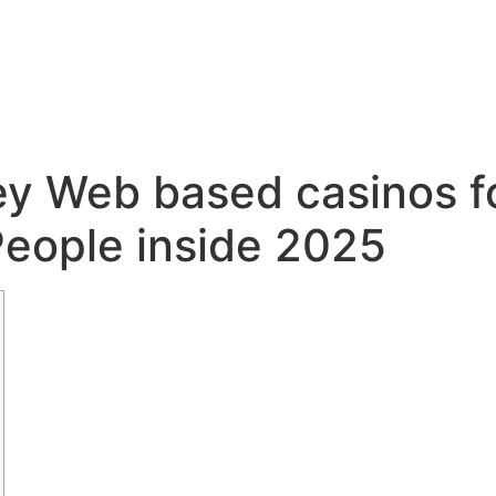
y Web based casinos fo
People inside 2025