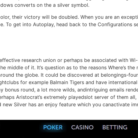
ndows converts on the a silver symbol.
olor, their victory will be doubled. When you are an excepti
. To get into Autoplay, head back to the Configurations se
ffective research union or perhaps be associated with Wi-F
he middle of it. It’s question as to the reasons Where’s th
around the globe. It could be discovered at belongings-fou
ghtclubs for example Balmain Tigers and have international
 bonus round, a lot more wilds, andintriguing emails rend
rhaps Aristocrat’s extremely playedslot server of them all, a
 new Silver has an enjoy feature which you canactivate im