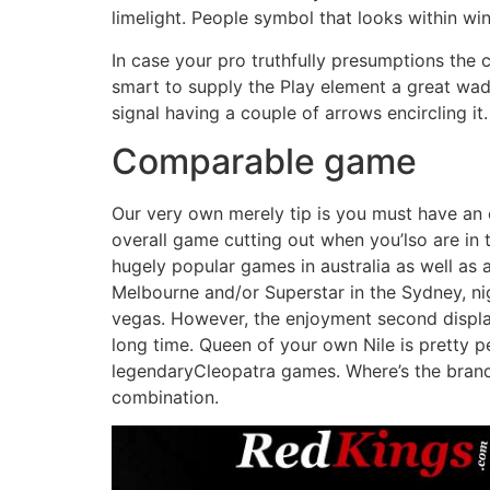
limelight. People symbol that looks within wi
In case your pro truthfully presumptions the c
smart to supply the Play element a great wade
signal having a couple of arrows encircling it.
Comparable game
Our very own merely tip is you must have an e
overall game cutting out when you’lso are in t
hugely popular games in australia as well as 
Melbourne and/or Superstar in the Sydney, ni
vegas. However, the enjoyment second display
long time. Queen of your own Nile is pretty pe
legendaryCleopatra games. Where’s the brand
combination.