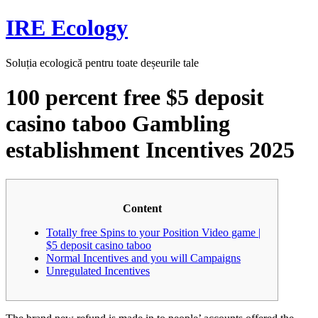
Skip
IRE Ecology
to
content
Soluția ecologică pentru toate deșeurile tale
100 percent free $5 deposit
casino taboo Gambling
establishment Incentives 2025
Content
Totally free Spins to your Position Video game |
$5 deposit casino taboo
Normal Incentives and you will Campaigns
Unregulated Incentives