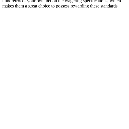
hundred% of your own bet on the wagering specifications, which
makes them a great choice to possess rewarding these standards.