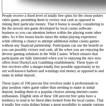
People receive a fixed level of totally free spins for the chose pokies
video game, permitting them to victory real cash as opposed to
risking their particular money. That it bonus is usually considering to
the the newest slot game developed by local casino software
business so you can attention bettors within the playing some other
titles. So it free bonus bucks raises the initial playing experience
while offering a chance to attempt additional online casino games
without any financial partnership. Participants can use the benefit so
you can possibly victory real cash, all the when you are enjoying the
diverse gaming solutions in the Wild Casino. Which ensures that
participants are fully interested when you’re enjoying the nice now
offers from DuckyLuck Gambling establishment. These types of
free revolves offer a danger-totally free possible opportunity to try
out well-known harbors and winnings real money as opposed to and
make in initial deposit.
These types of 100 percent free revolves make it professionals to
play position video game rather than needing to make in initial
deposit, leading them to a popular choices among internet casino
enthusiasts. Eligible slots of these 100 percent free spins have a
tendency to tend to be finest titles looked from the local casino. That
it totally free extra dollars brings a great possibility to sample various