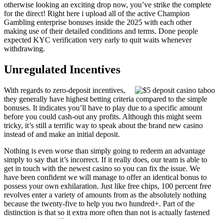
otherwise looking an exciting drop now, you’ve strike the complete
for the direct! Right here i upload all of the active Champion
Gambling enterprise bonuses inside the 2025 with each other
making use of their detailed conditions and terms. Done people
expected KYC verification very early to quit waits whenever
withdrawing.
Unregulated Incentives
With regards to zero-deposit incentives,
they generally have highest betting criteria compared to the simple
bonuses. It indicates you’ll have to play due to a specific amount
before you could cash-out any profits. Although this might seem
tricky, it’s still a terrific way to speak about the brand new casino
instead of and make an initial deposit.
Nothing is even worse than simply going to redeem an advantage
simply to say that it’s incorrect. If it really does, our team is able to
get in touch with the newest casino so you can fix the issue. We
have been confident we will manage to offer an identical bonus to
possess your own exhilaration. Just like free chips, 100 percent free
revolves enter a variety of amounts from as the absolutely nothing
because the twenty-five to help you two hundred+. Part of the
distinction is that so it extra more often than not is actually fastened