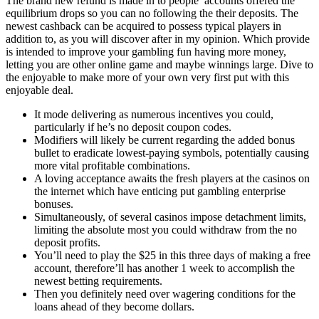
The brand new refund is made in to people’ accounts offered the
equilibrium drops so you can no following the their deposits. The
newest cashback can be acquired to possess typical players in
addition to, as you will discover after in my opinion. Which provide
is intended to improve your gambling fun having more money,
letting you are other online game and maybe winnings large.
Dive to
the enjoyable to make more of your own very first put with this
enjoyable deal.
It mode delivering as numerous incentives you could,
particularly if he’s no deposit coupon codes.
Modifiers will likely be current regarding the added bonus
bullet to eradicate lowest-paying symbols, potentially causing
more vital profitable combinations.
A loving acceptance awaits the fresh players at the casinos on
the internet which have enticing put gambling enterprise
bonuses.
Simultaneously, of several casinos impose detachment limits,
limiting the absolute most you could withdraw from the no
deposit profits.
You’ll need to play the $25 in this three days of making a free
account, therefore’ll has another 1 week to accomplish the
newest betting requirements.
Then you definitely need over wagering conditions for the
loans ahead of they become dollars.