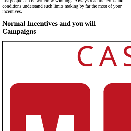
fast people can be withdraw winnings. Always read the terms and
conditions understand such limits making by far the most of your
incentives.
Normal Incentives and you will
Campaigns