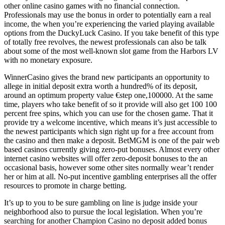
other online casino games with no financial connection.
Professionals may use the bonus in order to potentially earn a real
income, the when you’re experiencing the varied playing available
options from the DuckyLuck Casino. If you take benefit of this type
of totally free revolves, the newest professionals can also be talk
about some of the most well-known slot game from the Harbors LV
with no monetary exposure.
WinnerCasino gives the brand new participants an opportunity to
allege in initial deposit extra worth a hundred% of its deposit,
around an optimum property value €step one,100000. At the same
time, players who take benefit of so it provide will also get 100 100
percent free spins, which you can use for the chosen game. That it
provide try a welcome incentive, which means it’s just accessible to
the newest participants which sign right up for a free account from
the casino and then make a deposit. BetMGM is one of the pair web
based casinos currently giving zero-put bonuses. Almost every other
internet casino websites will offer zero-deposit bonuses to the an
occasional basis, however some other sites normally wear’t render
her or him at all. No-put incentive gambling enterprises all the offer
resources to promote in charge betting.
It’s up to you to be sure gambling on line is judge inside your
neighborhood also to pursue the local legislation. When you’re
searching for another Champion Casino no deposit added bonus