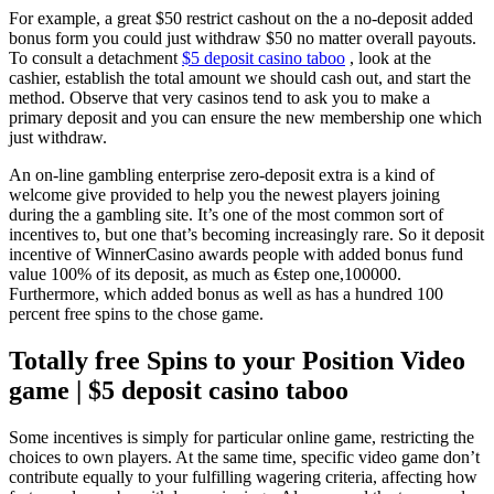
For example, a great $50 restrict cashout on the a no-deposit added
bonus form you could just withdraw $50 no matter overall payouts.
To consult a detachment
$5 deposit casino taboo
, look at the
cashier, establish the total amount we should cash out, and start the
method. Observe that very casinos tend to ask you to make a
primary deposit and you can ensure the new membership one which
just withdraw.
An on-line gambling enterprise zero-deposit extra is a kind of
welcome give provided to help you the newest players joining
during the a gambling site. It’s one of the most common sort of
incentives to, but one that’s becoming increasingly rare. So it deposit
incentive of WinnerCasino awards people with added bonus fund
value 100% of its deposit, as much as €step one,100000.
Furthermore, which added bonus as well as has a hundred 100
percent free spins to the chose game.
Totally free Spins to your Position Video
game | $5 deposit casino taboo
Some incentives is simply for particular online game, restricting the
choices to own players. At the same time, specific video game don’t
contribute equally to your fulfilling wagering criteria, affecting how