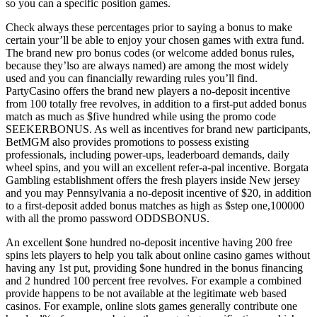
so you can a specific position games.
Check always these percentages prior to saying a bonus to make
certain your’ll be able to enjoy your chosen games with extra fund.
The brand new pro bonus codes (or welcome added bonus rules,
because they’lso are always named) are among the most widely
used and you can financially rewarding rules you’ll find.
PartyCasino offers the brand new players a no-deposit incentive
from 100 totally free revolves, in addition to a first-put added bonus
match as much as $five hundred while using the promo code
SEEKERBONUS. As well as incentives for brand new participants,
BetMGM also provides promotions to possess existing
professionals, including power-ups, leaderboard demands, daily
wheel spins, and you will an excellent refer-a-pal incentive. Borgata
Gambling establishment offers the fresh players inside New jersey
and you may Pennsylvania a no-deposit incentive of $20, in addition
to a first-deposit added bonus matches as high as $step one,100000
with all the promo password ODDSBONUS.
An excellent $one hundred no-deposit incentive having 200 free
spins lets players to help you talk about online casino games without
having any 1st put, providing $one hundred in the bonus financing
and 2 hundred 100 percent free revolves. For example a combined
provide happens to be not available at the legitimate web based
casinos. For example, online slots games generally contribute one