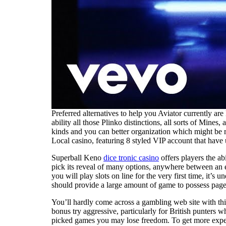
Preferred alternatives to help you Aviator currently a
ability all those Plinko distinctions, all sorts of Mine
kinds and you can better organization which might be re
Local casino, featuring 8 styled VIP account that hav
Superball Keno
dice tronic casino
offers players the ab
pick its reveal of many options, anywhere between an e
you will play slots on line for the very first time, it’
should provide a large amount of game to possess pages 
You’ll hardly come across a gambling web site with th
bonus try aggressive, particularly for British punters 
picked games you may lose freedom. To get more experi