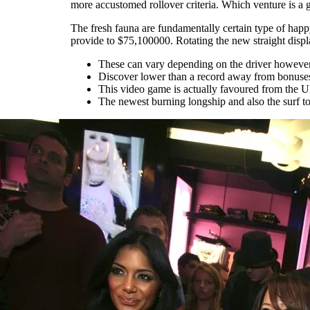
more accustomed rollover criteria. Which venture is a g
The fresh fauna are fundamentally certain type of happ
provide to $75,100000. Rotating the new straight displa
These can vary depending on the driver howeve
Discover lower than a record away from bonuses 
This video game is actually favoured from the U
The newest burning longship and also the surf to