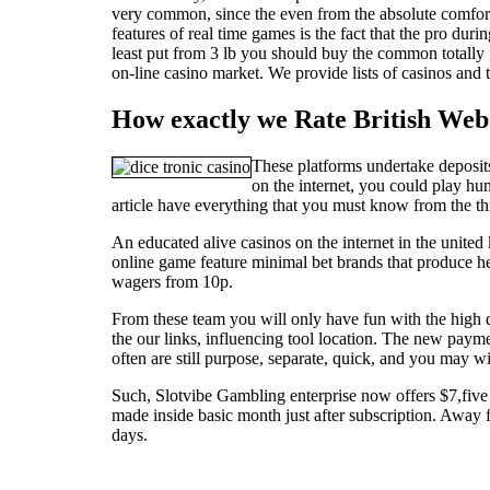
very common, since the even from the absolute comfort 
features of real time games is the fact that the pro dur
least put from 3 lb you should buy the common totally 
on-line casino market. We provide lists of casinos an
How exactly we Rate British Web
These platforms undertake deposits 
on the internet, you could play hu
article have everything that you must know from the thi
An educated alive casinos on the internet in the unite
online game feature minimal bet brands that produce he
wagers from 10p.
From these team you will only have fun with the high
the our links, influencing tool location. The new payme
often are still purpose, separate, quick, and you may w
Such, Slotvibe Gambling enterprise now offers $7,five
made inside basic month just after subscription. Away f
days.