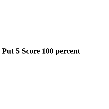
h Put 5 Score 100 percent