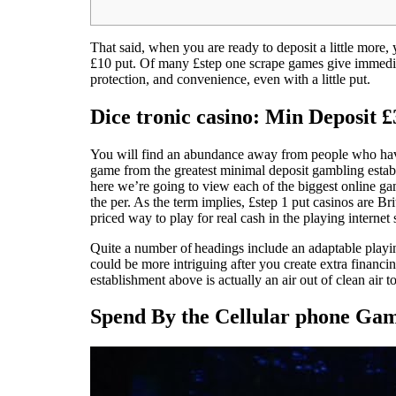
That said, when you are ready to deposit a little more,
£10 put. Of many £step one scrape games give immedi
protection, and convenience, even with a little put.
Dice tronic casino: Min Deposit 
You will find an abundance away from people who have
game from the greatest minimal deposit gambling establi
here we’re going to view each of the biggest online gam
the per. As the term implies, £step 1 put casinos are Br
priced way to play for real cash in the playing internet
Quite a number of headings include an adaptable playing
could be more intriguing after you create extra financi
establishment above is actually an air out of clean air
Spend By the Cellular phone Gam