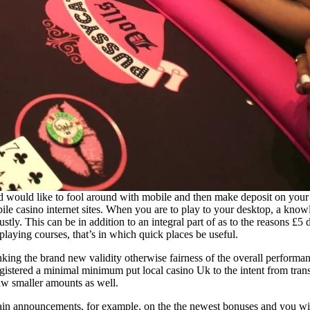
would like to fool around with mobile and then make deposit on your
obile casino internet sites. When you are to play to your desktop, a kn
ustly. This can be in addition to an integral part of as to the reasons £5
laying courses, that’s in which quick places be useful.
king the brand new validity otherwise fairness of the overall performanc
stered a minimal minimum put local casino Uk to the intent from transferr
aw smaller amounts as well.
ertain announcements, for example, on the the newest bonuses and you wi