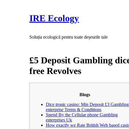
Skip
to
content
IRE Ecology
Soluția ecologică pentru toate deșeurile tale
£5 Deposit Gambling dice 
free Revolves
Blogs
Dice tronic casino: Min Deposit £3 Gambling
enterprise Terms & Conditions
Spend By the Cellular phone Gambling
enterprises Uk
How exactly we Rate British Web based casi