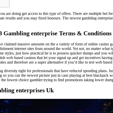
 you are doing get access to this type of offers. There are multiple bet
ate results and you may fixed honours.
The newest gambling enterprises 
£3 Gambling enterprise Terms & Conditions
 claimed massive amounts on the a variety of form of online casino g
shment internet sites from around the world. Yet not, no matter what typ
e styles, just how practical he is to possess quicker dumps and you will
itish web based casinos that let your signal up and get incentives having 
 sites and therefore are a super alternative if you’d like to test web ba
 diversity right for professionals that have reduced spending plans. Ju
ng so you can the newest picture just in case playing at best blackjack
 to the lowest choice gambler trying to find promotions taking lower dum
bling enterprises Uk