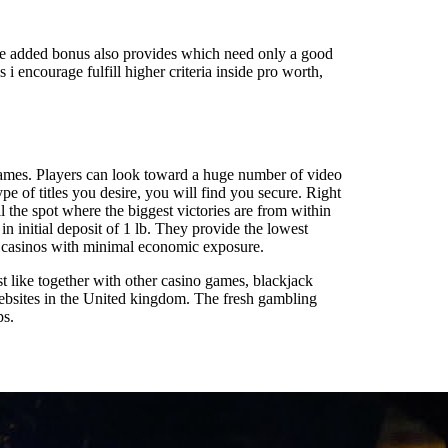
 free added bonus also provides which need only a good
i encourage fulfill higher criteria inside pro worth,
ames. Players can look toward a huge number of video
e of titles you desire, you will find you secure. Right
 the spot where the biggest victories are from within
in initial deposit of 1 lb. They provide the lowest
sed casinos with minimal economic exposure.
st like together with other casino games, blackjack
 websites in the United kingdom. The fresh gambling
ps.