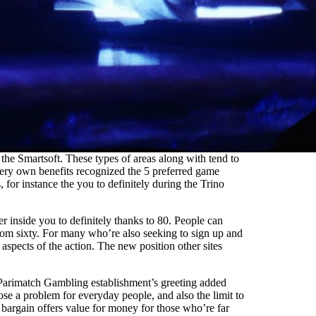
the Smartsoft. These types of areas along with tend to
r very own benefits recognized the 5 preferred game
for instance the you to definitely during the Trino
r inside you to definitely thanks to 80. People can
rom sixty. For many who’re also seeking to sign up and
 aspects of the action. The new position other sites
 Parimatch Gambling establishment’s greeting added
ose a problem for everyday people, and also the limit to
bargain offers value for money for those who’re far