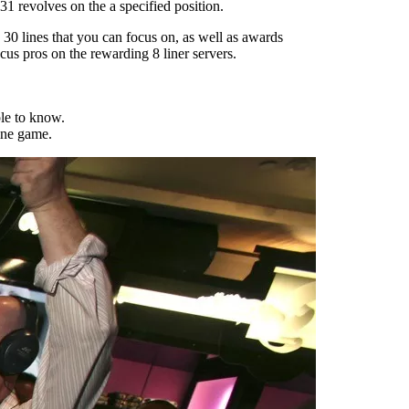
31 revolves on the a specified position.
30 lines that you can focus on, as well as awards
cus pros on the rewarding 8 liner servers.
ple to know.
line game.