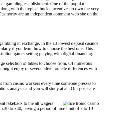
real gambling establishment. One of the popular
, along with the typical bucks incentives to own the very
. Casinority are an independent comment web site on the
e gambling in exchange. In the £3 lowest deposit casinos
ularly if you learn how to choose the best one. This
tration games setting playing with digital financing.
huge selection of tables to choose from. Of numerous
might enjoy of several alive roulette differences with
ds from casino workers every time someone presses to
on, analysis and you will study at all. Our posts are
nt rakeback to the all wagers
x30 to x40, having a period of time limit of 7 to 10