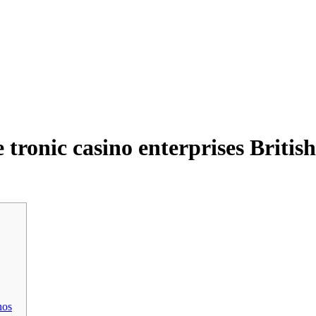
tronic casino enterprises Britis
nos