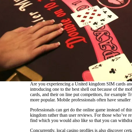
Are you experiencing a United kingdom SIM cards and 
introducing one to the best shell out because of the m
cards, and their on line put competitors, for example Tr
more popular. Mobile professionals often have smaller p
Professionals can get do the online game instead of thin
kingdom rather than user reviews. For those who’ve regi
find which you would also like so that you can withdr
Concurrently, local casino profiles is also discover c