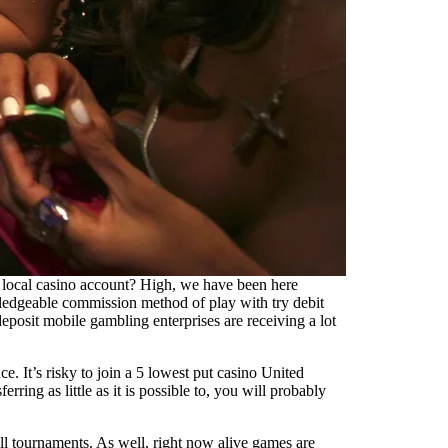
 local casino account? High, we have been here
owledgeable commission method of play with try debit
 deposit mobile gambling enterprises are receiving a lot
e. It’s risky to join a 5 lowest put casino United
ing as little as it is possible to, you will probably
ll tournaments. As well, right now alive games are