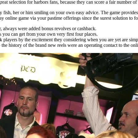
reat selection for harbors fans, because they can score a fair number of 
y fish, her or him smiling on your own easy advice. The game provides 
y online game via your pastime offerings since the surest solution to fo
r, always were added bonus revolves or cashback.
you can get from your own very first four places.
k players by the excitement they considering when you are yet are sim
 the history of the brand new reels were an operating contact to the on