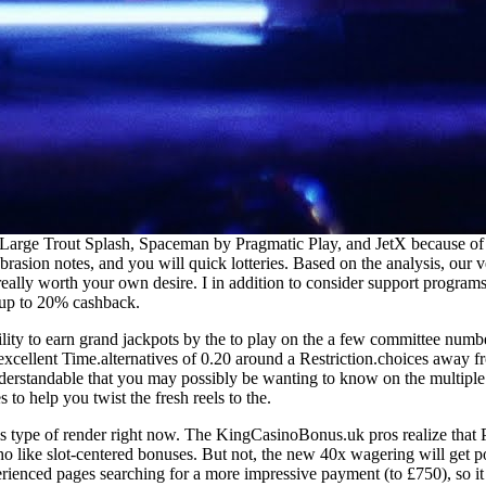
re Large Trout Splash, Spaceman by Pragmatic Play, and JetX because of 
s, abrasion notes, and you will quick lotteries. Based on the analysis, ou
ally worth your own desire. I in addition to consider support programs, 
e up to 20% cashback.
ility to earn grand jackpots by the to play on the a few committee numbe
xcellent Time.alternatives of 0.20 around a Restriction.choices away f
s understandable that you may possibly be wanting to know on the multiple
to help you twist the fresh reels to the.
is type of render right now. The KingCasinoBonus.uk pros realize that
who like slot-centered bonuses. But not, the new 40x wagering will get p
enced pages searching for a more impressive payment (to £750), so it 