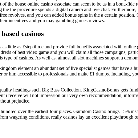
of the house online casino associate can seem to be as in a bona-fide 
ing the the procedure spends a digital camera and live chat. Furthermore
free revolves, and you can added bonus spins in the a certain position
d their incentives and you may gambling games reviews.
 based casinos
as little as £step three and provide full benefits associated with onlin
ndreds of best video game and you will claim all those campaigns, partic
s type of casinos. As well as, almost all slot machines support a demons
d kingdom element an abundant set of live specialist games that have a 
r or him accessible to professionals and make £1 dumps. Including, you 
 quality headings such Big Bass Collection. KingCasinoBonus gets fun
nt i receive will not impression our very own recommendation, informati
ithout prejudice.
 hundred over the earliest four places. Gamdom Casino brings 15% insta
rom wagering conditions, really casinos lay an excellent playthrough of 