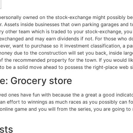
y personally owned on the stock-exchange might possibly be
cur. Assets inside businesses that own parking garages and 
ry other team which is traded to your stock-exchange, you
xchanged and may earn dividends if not. For those who do
ver, want to purchase so it investment classification, a par
money due to the construction will set you back, inside larg
 of the recommended property for the town. If you would li
to be a solid move ahead to possess the right-place web si
e: Grocery store
oved ones have fun with because the a great a good indicator
 an effort to winnings as much races as you possibly can f
online game and you will from the series, you are going to 
sts