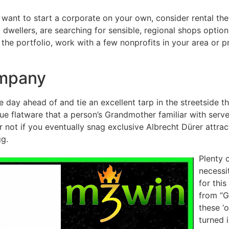
ant to start a corporate on your own, consider rental the
 dwellers, are searching for sensible, regional shops option
the portfolio, work with a few nonprofits in your area or p
ompany
e day ahead of and tie an excellent tarp in the streetside t
ique flatware that a person’s Grandmother familiar with ser
ot if you eventually snag exclusive Albrecht Dürer attract
gg.
Plenty 
necessi
for thi
from “G
these ‘
turned i