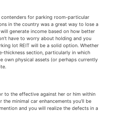
 contenders for parking room-particular
tons in the country was a great way to lose a
 will generate income based on how better
n’t have to worry about holding and you
king lot REIT will be a solid option. Whether
e-thickness section, particularly in which
ke own physical assets (or perhaps currently
te.
 to the effective against her or him within
or the minimal car enhancements you’ll be
mention and you will realize the defects in a