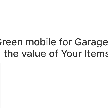
Green mobile for Garage
 the value of Your Item