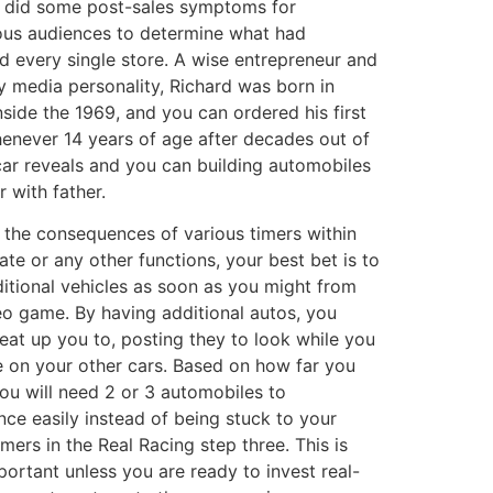
 did some post-sales symptoms for
ous audiences to determine what had
d every single store. A wise entrepreneur and
 media personality, Richard was born in
nside the 1969, and you can ordered his first
enever 14 years of age after decades out of
ar reveals and you can building automobiles
r with father.
 the consequences of various timers within
ate or any other functions, your best bet is to
ditional vehicles as soon as you might from
eo game. By having additional autos, you
eat up you to, posting they to look while you
e on your other cars. Based on how far you
you will need 2 or 3 automobiles to
nce easily instead of being stuck to your
imers in the Real Racing step three. This is
portant unless you are ready to invest real-