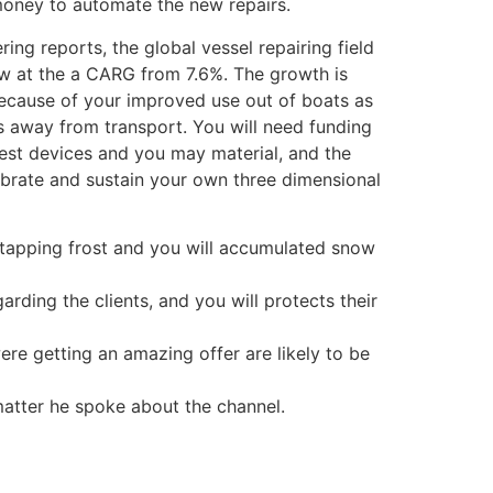
oney to automate the new repairs.
ring reports, the global vessel repairing field
ow at the a CARG from 7.6%. The growth is
because of your improved use out of boats as
 away from transport. You will need funding
best devices and you may material, and the
librate and sustain your own three dimensional
 tapping frost and you will accumulated snow
ding the clients, and you will protects their
ere getting an amazing offer are likely to be
matter he spoke about the channel.