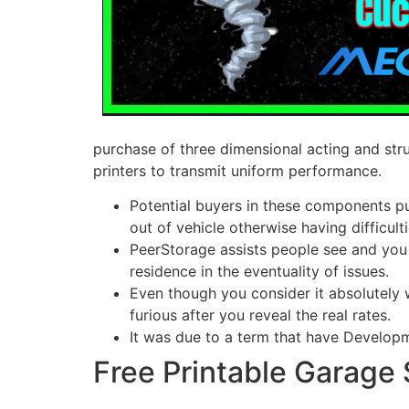
purchase of three dimensional acting and stru
printers to transmit uniform performance.
Potential buyers in these components p
out of vehicle otherwise having difficul
PeerStorage assists people see and you 
residence in the eventuality of issues.
Even though you consider it absolutely w
furious after you reveal the real rates.
It was due to a term that have Developm
Free Printable Garage