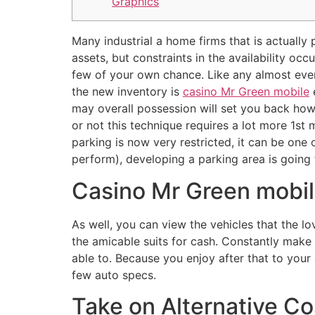
Graphics
Many industrial a home firms that is actuall
assets, but constraints in the availability oc
few of your own chance.
Like any almost eve
the new inventory is
casino Mr Green mobile
e
may overall possession will set you back howe
or not this technique requires a lot more 1st 
parking is now very restricted, it can be one
perform), developing a parking area is going 
Casino Mr Green mobil
As well, you can view the vehicles that the l
the amicable suits for cash. Constantly make
able to. Because you enjoy after that to your 
few auto specs.
Take on Alternative Co