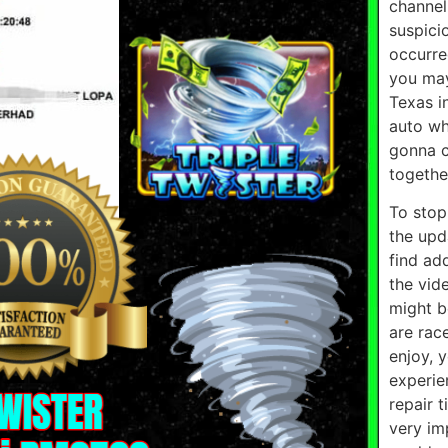
channel
suspici
occurre
you may
Texas i
auto wh
gonna c
togethe
To stop
the upd
find ad
the vid
might b
are rac
enjoy, 
experie
repair t
very im