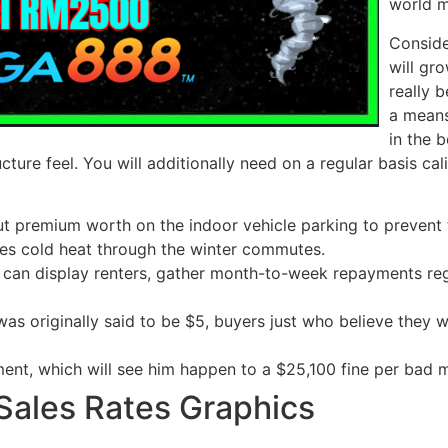
world m
Conside
will gr
really 
a means
in the 
cture feel. You will additionally need on a regular basis ca
ut premium worth on the indoor vehicle parking to prevent
ties cold heat through the winter commutes.
can display renters, gather month-to-week repayments regar
as originally said to be $5, buyers just who believe they w
ent, which will see him happen to a $25,100 fine per bad 
 Sales Rates Graphics