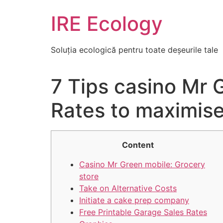
Skip
IRE Ecology
to
content
Soluția ecologică pentru toate deșeurile tale
7 Tips casino Mr 
Rates to maximise
Content
Casino Mr Green mobile: Grocery
store
Take on Alternative Costs
Initiate a cake prep company
Free Printable Garage Sales Rates