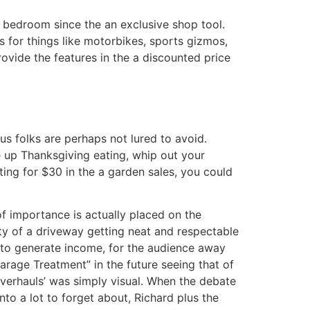
 bedroom since the an exclusive shop tool.
s for things like motorbikes, sports gizmos,
rovide the features in the a discounted price
hus folks are perhaps not lured to avoid.
ve up Thanksgiving eating, whip out your
ing for $30 in the a garden sales, you could
of importance is actually placed on the
ty of a driveway getting neat and respectable
s to generate income, for the audience away
arage Treatment” in the future seeing that of
overhauls’ was simply visual. When the debate
nto a lot to forget about, Richard plus the