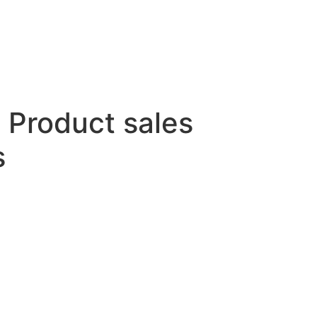
 Product sales
s