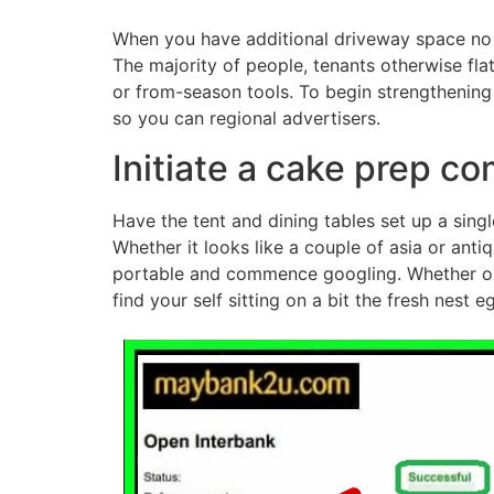
When you have additional driveway space no w
The majority of people, tenants otherwise flat
or from-season tools. To begin strengthening 
so you can regional advertisers.
Initiate a cake prep c
Have the tent and dining tables set up a singl
Whether it looks like a couple of asia or ant
portable and commence googling. Whether or n
find your self sitting on a bit the fresh nest e