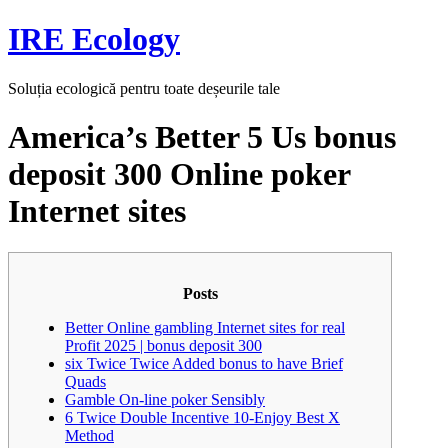
Skip
IRE Ecology
to
content
Soluția ecologică pentru toate deșeurile tale
America’s Better 5 Us bonus
deposit 300 Online poker
Internet sites
Posts
Better Online gambling Internet sites for real
Profit 2025 | bonus deposit 300
six Twice Twice Added bonus to have Brief
Quads
Gamble On-line poker Sensibly
6 Twice Double Incentive 10-Enjoy Best X
Method