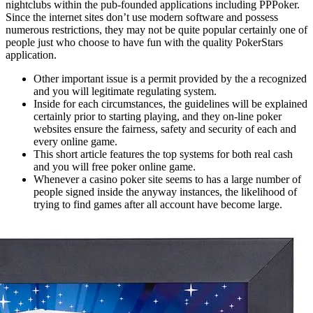
nightclubs within the pub-founded applications including PPPoker.
Since the internet sites don’t use modern software and possess
numerous restrictions, they may not be quite popular certainly one of
people just who choose to have fun with the quality PokerStars
application.
Other important issue is a permit provided by the a recognized
and you will legitimate regulating system.
Inside for each circumstances, the guidelines will be explained
certainly prior to starting playing, and they on-line poker
websites ensure the fairness, safety and security of each and
every online game.
This short article features the top systems for both real cash
and you will free poker online game.
Whenever a casino poker site seems to has a large number of
people signed inside the anyway instances, the likelihood of
trying to find games after all account have become large.