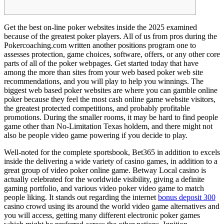
Get the best on-line poker websites inside the 2025 examined
because of the greatest poker players. All of us from pros during the
Pokercoaching.com written another positions program one to
assesses protection, game choices, software, offers, or any other core
parts of all of the poker webpages. Get started today that have
among the more than sites from your web based poker web site
recommendations, and you will play to help you winnings.
The
biggest web based poker websites are where you can gamble online
poker because they feel the most cash online game website visitors,
the greatest protected competitions, and probably profitable
promotions. During the smaller rooms, it may be hard to find people
game other than No-Limitation Texas holdem, and there might not
also be people video game powering if you decide to play.
Well-noted for the complete sportsbook, Bet365 in addition to excels
inside the delivering a wide variety of casino games, in addition to a
great group of video poker online game. Betway Local casino is
actually celebrated for the worldwide visibility, giving a definite
gaming portfolio, and various video poker video game to match
people liking. It stands out regarding the internet
bonus deposit 300
casino crowd using its around the world video game alternatives and
you will access, getting many different electronic poker games