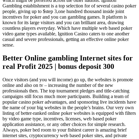
which might be preferred across the other nations. Ignition
Gambling establishment is a top selection for of several casino poker
people, giving up to $step 3,one hundred thousand inside joint
incentives for poker and you can gambling games. It platform is
known for its large visitors and you can brilliant area, drawing
countless players everyday. Which have multiple web based poker
video game types available, Ignition Casino caters to one another
casual and severe professionals, getting an effective online poker
sense.
Better Online gambling Internet sites for
real Profit 2025 | bonus deposit 300
Once visitors (and you will income) go up, the websites is promote
online and also on tv – increasing the number of the new
professionals then. The top tournament pledges and title-catching
campaigns still focus much more participants. Building a team of
popular casino poker advantages, and sponsoring live incidents have
the name of your big websites in the people’s brains. Our very own
listing of better-ranked online poker websites is equipped with filters
by video game type, incentives, licenses, web based poker
application assistance, or any other choices for simple research.
Always, poker bed room to your fishiest career is amazing brief
internet sites, cryptocurrency web based poker sites, and private