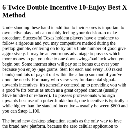
6 Twice Double Incentive 10-Enjoy Best X
Method
Understanding these hand in addition to their scores is important to
own active play and can notably feeling your decision-to make
procedure. Successful Texas holdem players have a tendency to
follow a rigorous and you may competitive method during the
preflop gamble, centering on to try out a finite number of good give
aggressively. It may be an enormous advantage to possess which
more money to get you due to one downswings/bad luck when you
begin out. Some internet sites will pay so it bonus out over your
because you enjoy (age.grams. $ten for each and every 100 raked
hands) and lots of pays it out within the a lump sum and if you’ve
done the needs. For many who view very fundamental signal-
upwards incentives, it’s generally centered up to providing you with
a good % fits bonus as much as a great capped amount (usually
$five hundred or reduced). To possess professionals who sign-
upwards because of a poker Junkie hook, one incentive is typically a
while higher than the standard incentive – usually between $600 and
you can $step 1,100.
The brand new desktop adaptation stands as the only way to love
the brand new platform, because the zero cellular application to