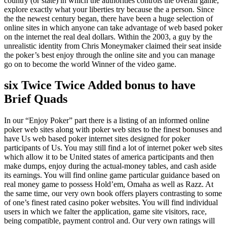
country (or state) in which the authorities controls the overall game,
explore exactly what your liberties try because the a person. Since
the the newest century began, there have been a huge selection of
online sites in which anyone can take advantage of web based poker
on the internet the real deal dollars. Within the 2003, a guy by the
unrealistic identity from Chris Moneymaker claimed their seat inside
the poker’s best enjoy through the online site and you can manage
go on to become the world Winner of the video game.
six Twice Twice Added bonus to have
Brief Quads
In our “Enjoy Poker” part there is a listing of an informed online
poker web sites along with poker web sites to the finest bonuses and
have Us web based poker internet sites designed for poker
participants of Us. You may still find a lot of internet poker web sites
which allow it to be United states of america participants and then
make dumps, enjoy during the actual-money tables, and cash aside
its earnings. You will find online game particular guidance based on
real money game to possess Hold’em, Omaha as well as Razz. At
the same time, our very own book offers players contrasting to some
of one’s finest rated casino poker websites. You will find individual
users in which we falter the application, game site visitors, race,
being compatible, payment control and. Our very own ratings will