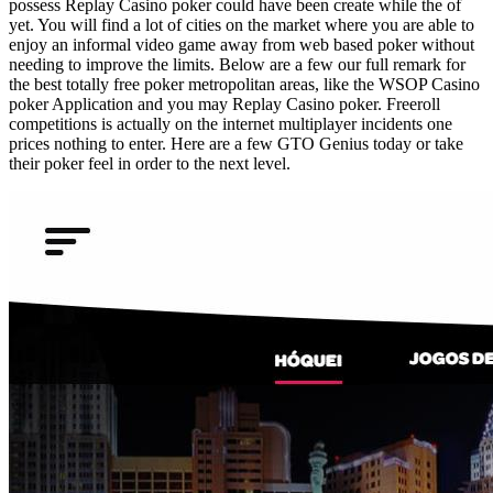
possess Replay Casino poker could have been create while the of
yet. You will find a lot of cities on the market where you are able to
enjoy an informal video game away from web based poker without
needing to improve the limits. Below are a few our full remark for
the best totally free poker metropolitan areas, like the WSOP Casino
poker Application and you may Replay Casino poker. Freeroll
competitions is actually on the internet multiplayer incidents one
prices nothing to enter. Here are a few GTO Genius today or take
their poker feel in order to the next level.