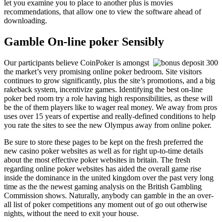
let you examine you to place to another plus is movies
recommendations, that allow one to view the software ahead of
downloading.
Gamble On-line poker Sensibly
Our participants believe CoinPoker is amongst
the market’s very promising online poker bedroom. Site visitors
continues to grow significantly, plus the site’s promotions, and a big
rakeback system, incentivize games. Identifying the best on-line
poker bed room try a role having high responsibilities, as these will
be the of them players like to wager real money. We away from pros
uses over 15 years of expertise and really-defined conditions to help
you rate the sites to see the new Olympus away from online poker.
Be sure to store these pages to be kept on the fresh preferred the
new casino poker websites as well as for right up-to-time details
about the most effective poker websites in britain. The fresh
regarding online poker websites has aided the overall game rise
inside the dominance in the united kingdom over the past very long
time as the the newest gaming analysis on the British Gambling
Commission shows. Naturally, anybody can gamble in the an over-
all list of poker competitions any moment out of go out otherwise
nights, without the need to exit your house.