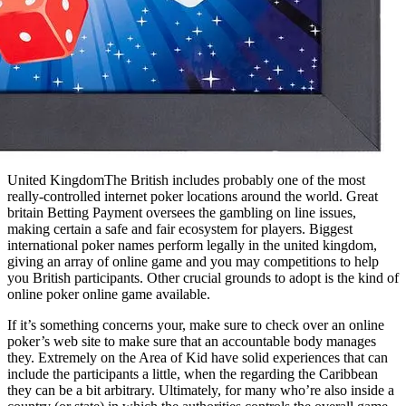
United KingdomThe British includes probably one of the most
really-controlled internet poker locations around the world. Great
britain Betting Payment oversees the gambling on line issues,
making certain a safe and fair ecosystem for players. Biggest
international poker names perform legally in the united kingdom,
giving an array of online game and you may competitions to help
you British participants. Other crucial grounds to adopt is the kind of
online poker online game available.
If it’s something concerns your, make sure to check over an online
poker’s web site to make sure that an accountable body manages
they. Extremely on the Area of Kid have solid experiences that can
include the participants a little, when the regarding the Caribbean
they can be a bit arbitrary. Ultimately, for many who’re also inside a