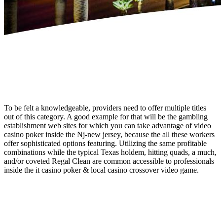
To be felt a knowledgeable, providers need to offer multiple titles
out of this category. A good example for that will be the gambling
establishment web sites for which you can take advantage of video
casino poker inside the Nj-new jersey, because the all these workers
offer sophisticated options featuring. Utilizing the same profitable
combinations while the typical Texas holdem, hitting quads, a much,
and/or coveted Regal Clean are common accessible to professionals
inside the it casino poker & local casino crossover video game.