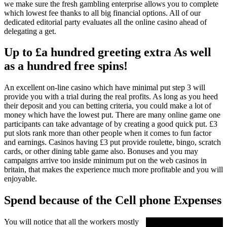
we make sure the fresh gambling enterprise allows you to complete
which lowest fee thanks to all big financial options. All of our
dedicated editorial party evaluates all the online casino ahead of
delegating a get.
Up to £a hundred greeting extra As well
as a hundred free spins!
An excellent on-line casino which have minimal put step 3 will
provide you with a trial during the real profits. As long as you heed
their deposit and you can betting criteria, you could make a lot of
money which have the lowest put. There are many online game one
participants can take advantage of by creating a good quick put. £3
put slots rank more than other people when it comes to fun factor
and earnings. Casinos having £3 put provide roulette, bingo, scratch
cards, or other dining table game also. Bonuses and you may
campaigns arrive too inside minimum put on the web casinos in
britain, that makes the experience much more profitable and you will
enjoyable.
Spend because of the Cell phone Expenses
You will notice that all the workers mostly