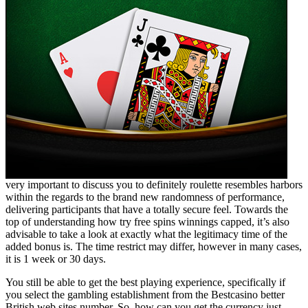
very important to discuss you to definitely roulette resembles harbors
within the regards to the brand new randomness of performance,
delivering participants that have a totally secure feel. Towards the
top of understanding how try free spins winnings capped, it’s also
advisable to take a look at exactly what the legitimacy time of the
added bonus is. The time restrict may differ, however in many cases,
it is 1 week or 30 days.
You still be able to get the best playing experience, specifically if
you select the gambling establishment from the Bestcasino better
British web sites number. So, how can you get the currency just