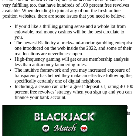
very fulfilling too, that have hundreds of 100 percent free revolves
available. When deciding to join at any of our the fresh online
position websites, there are some issues that you need to believe.
If you’d like a thrilling gaming sense and a whole lot from
enjoyable, real money casinos will be the best circulate to
you.
The newest Rialto try a bricks-and-mortar gambling enterprise
one introduced on the web inside the 2022, and some of their
real locations are nevertheless open.
High-frequency gaming will get cause membership analysis
less than anti-money laundering rules.
The intuitive framework and you may increased exposure of
transparency has helped they make an effective following the,
specifically certainly one of digital neighbors.
Including, a casino can offer a great ‘deposit £1, rating 40 100
percent free revolves’ strategy when you sign up and you can
finance your bank account.
It
is