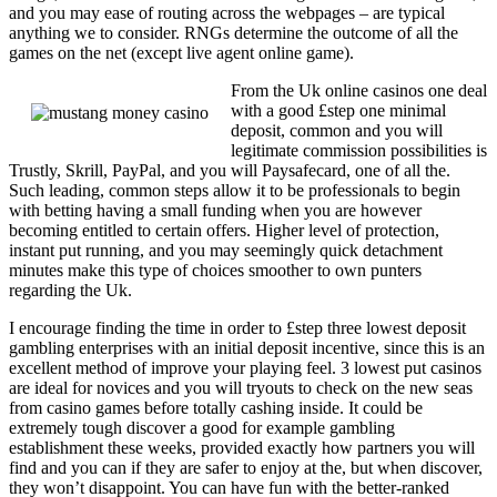
and you may ease of routing across the webpages – are typical
anything we to consider. RNGs determine the outcome of all the
games on the net (except live agent online game).
From the Uk online casinos one deal
with a good £step one minimal
deposit, common and you will
legitimate commission possibilities is
Trustly, Skrill, PayPal, and you will Paysafecard, one of all the.
Such leading, common steps allow it to be professionals to begin
with betting having a small funding when you are however
becoming entitled to certain offers. Higher level of protection,
instant put running, and you may seemingly quick detachment
minutes make this type of choices smoother to own punters
regarding the Uk.
I encourage finding the time in order to £step three lowest deposit
gambling enterprises with an initial deposit incentive, since this is an
excellent method of improve your playing feel. 3 lowest put casinos
are ideal for novices and you will tryouts to check on the new seas
from casino games before totally cashing inside. It could be
extremely tough discover a good for example gambling
establishment these weeks, provided exactly how partners you will
find and you can if they are safer to enjoy at the, but when discover,
they won’t disappoint. You can have fun with the better-ranked