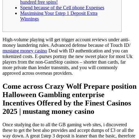
hundred free spins!
Spend because of the Cell phone Expenses
Maximising Your £step 1 Deposit Extra
Winnings
High-volume playing will get trigger account reviews under anti-
money laundering rules. Advanced defense because of Touch ID/
mustang money casino
Deal with ID authentication and you can
tokenized costs.
E-purses portray the new sweet place for most Uk
players from the non-GamStop casinos – shorter than cards, far
more private than lender transmits, and you will commonly
approved across overseas providers.
Come across Crazy Wolf Prepare position
Halloween Gambling enterprise
Incentives Offered by the Finest Casinos
2025 | mustang money casino
Once studying due to all the GB gaming web sites, i discovered
these to get the best also provides and accept dumps of £3 or all the
way down. A great £step 3 deposit is leaner than the basic, therefore