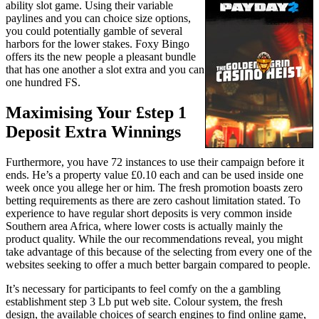
ability slot game. Using their variable
paylines and you can choice size options,
you could potentially gamble of several
harbors for the lower stakes. Foxy Bingo
offers its the new people a pleasant bundle
that has one another a slot extra and you can
one hundred FS.
Maximising Your £step 1
Deposit Extra Winnings
Furthermore, you have 72 instances to use their campaign before it
ends. He’s a property value £0.10 each and can be used inside one
week once you allege her or him. The fresh promotion boasts zero
betting requirements as there are zero cashout limitation stated. To
experience to have regular short deposits is very common inside
Southern area Africa, where lower costs is actually mainly the
product quality. While the our recommendations reveal, you might
take advantage of this because of the selecting from every one of the
websites seeking to offer a much better bargain compared to people.
It’s necessary for participants to feel comfy on the a gambling
establishment step 3 Lb put web site. Colour system, the fresh
design, the available choices of search engines to find online game,