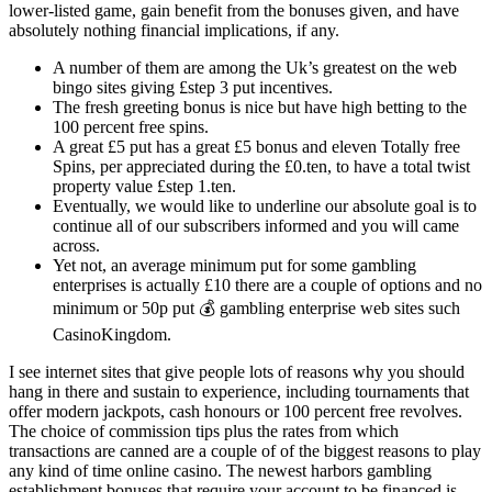
lower-listed game, gain benefit from the bonuses given, and have
absolutely nothing financial implications, if any.
A number of them are among the Uk’s greatest on the web
bingo sites giving £step 3 put incentives.
The fresh greeting bonus is nice but have high betting to the
100 percent free spins.
A great £5 put has a great £5 bonus and eleven Totally free
Spins, per appreciated during the £0.ten, to have a total twist
property value £step 1.ten.
Eventually, we would like to underline our absolute goal is to
continue all of our subscribers informed and you will came
across.
Yet not, an average minimum put for some gambling
enterprises is actually £10 there are a couple of options and no
minimum or 50p put 💰 gambling enterprise web sites such
CasinoKingdom.
I see internet sites that give people lots of reasons why you should
hang in there and sustain to experience, including tournaments that
offer modern jackpots, cash honours or 100 percent free revolves.
The choice of commission tips plus the rates from which
transactions are canned are a couple of of the biggest reasons to play
any kind of time online casino. The newest harbors gambling
establishment bonuses that require your account to be financed is