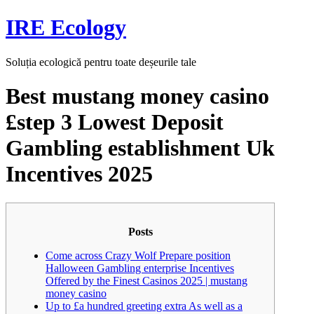
Skip
IRE Ecology
to
content
Soluția ecologică pentru toate deșeurile tale
Best mustang money casino
£step 3 Lowest Deposit
Gambling establishment Uk
Incentives 2025
Posts
Come across Crazy Wolf Prepare position
Halloween Gambling enterprise Incentives
Offered by the Finest Casinos 2025 | mustang
money casino
Up to £a hundred greeting extra As well as a