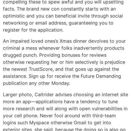
compelling these to spew awful and you will upsetting
facts. The brand new con constantly starts with an
optimistic and you can beneficial invite through social
networking or email address, guaranteeing you to
register for the application.
An impaired loved ones’s Xmas dinner devolves to your
criminal a mess whenever folks inadvertently products
drugged punch. Providing bonuses for reviews
otherwise requesting her or him selectively is prejudice
the newest TrustScore, and that goes up against the
assistance. Sign up for receive the Future Demanding
publication any other Monday.
Larger photo, Caltrider advises choosing an internet site
more an app—applications have a tendency to tune
more research and will along with open vulnerabilities in
your cell phone. Never fool around with third-team
logins such Myspace otherwise Gmail to get into
exterior sites, she said, because the doing so is also go