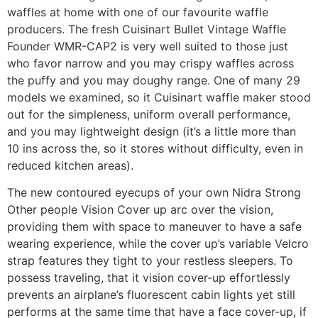
waffles at home with one of our favourite waffle
producers. The fresh Cuisinart Bullet Vintage Waffle
Founder WMR-CAP2 is very well suited to those just
who favor narrow and you may crispy waffles across
the puffy and you may doughy range. One of many 29
models we examined, so it Cuisinart waffle maker stood
out for the simpleness, uniform overall performance,
and you may lightweight design (it’s a little more than
10 ins across the, so it stores without difficulty, even in
reduced kitchen areas).
The new contoured eyecups of your own Nidra Strong
Other people Vision Cover up arc over the vision,
providing them with space to maneuver to have a safe
wearing experience, while the cover up’s variable Velcro
strap features they tight to your restless sleepers. To
possess traveling, that it vision cover-up effortlessly
prevents an airplane’s fluorescent cabin lights yet still
performs at the same time that have a face cover-up, if