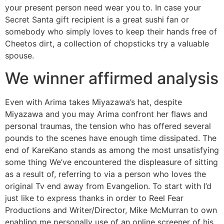
your present person need wear you to. In case your
Secret Santa gift recipient is a great sushi fan or
somebody who simply loves to keep their hands free of
Cheetos dirt, a collection of chopsticks try a valuable
spouse.
We winner affirmed analysis
Even with Arima takes Miyazawa’s hat, despite
Miyazawa and you may Arima confront her flaws and
personal traumas, the tension who has offered several
pounds to the scenes have enough time dissipated. The
end of KareKano stands as among the most unsatisfying
some thing We’ve encountered the displeasure of sitting
as a result of, referring to via a person who loves the
original Tv end away from Evangelion. To start with I’d
just like to express thanks in order to Reel Fear
Productions and Writer/Director, Mike McMurran to own
enabling me personally use of an online screener of his