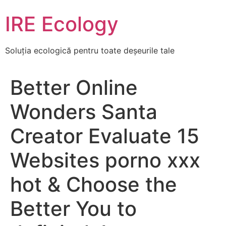
Skip
IRE Ecology
to
content
Soluția ecologică pentru toate deșeurile tale
Better Online
Wonders Santa
Creator Evaluate 15
Websites porno xxx
hot & Choose the
Better You to