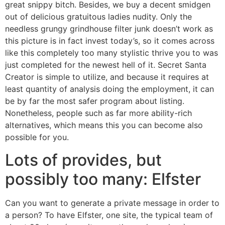
great snippy bitch. Besides, we buy a decent smidgen
out of delicious gratuitous ladies nudity. Only the
needless grungy grindhouse filter junk doesn’t work as
this picture is in fact invest today’s, so it comes across
like this completely too many stylistic thrive you to was
just completed for the newest hell of it. Secret Santa
Creator is simple to utilize, and because it requires at
least quantity of analysis doing the employment, it can
be by far the most safer program about listing.
Nonetheless, people such as far more ability-rich
alternatives, which means this you can become also
possible for you.
Lots of provides, but
possibly too many: Elfster
Can you want to generate a private message in order to
a person? To have Elfster, one site, the typical team of