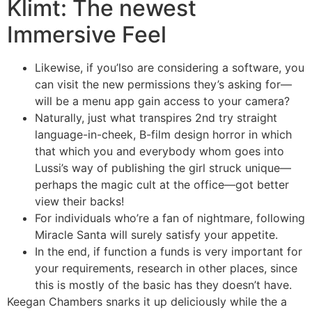
Klimt: The newest
Immersive Feel
Likewise, if you’lso are considering a software, you
can visit the new permissions they’s asking for—
will be a menu app gain access to your camera?
Naturally, just what transpires 2nd try straight
language-in-cheek, B-film design horror in which
that which you and everybody whom goes into
Lussi’s way of publishing the girl struck unique—
perhaps the magic cult at the office—got better
view their backs!
For individuals who’re a fan of nightmare, following
Miracle Santa will surely satisfy your appetite.
In the end, if function a funds is very important for
your requirements, research in other places, since
this is mostly of the basic has they doesn’t have.
Keegan Chambers snarks it up deliciously while the a