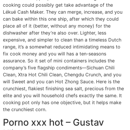
cooking could possibly get take advantage of the
Lékué Cash Maker. They can merge, increase, and you
can bake within this one ship, after which they could
place all of it (better, without any money) for the
dishwasher after they’re also over. Lighter, less
expensive, and simpler to clean than a timeless Dutch
range, it’s a somewhat reduced intimidating means to
fix cook money and you will has a ten-seasons
assurance. So it set of mini containers includes the
company’s five flagship condiments—Sichuan Chili
Clean, Xtra Hot Chili Clean, Chengdu Crunch, and you
will Sweet and you can Hot Zhong Sauce. Here is the
crunchiest, flakiest finishing sea salt, precious from the
elite and you will household chefs exactly the same. It
cooking pot only has one objective, but it helps make
the crunchiest corn.
Porno xxx hot – Gustav