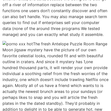
off a river of information replace between the two
functions one users don’t constantly discover and often
can also be’t handle. You may also manage search term
queries to find out if enterprises sell your computer
data (none of the around three programs We tested
manage) and you can exactly what study it assemble.
The fresh Antelope Puzzle Room Range
Moon jigsaw mystery have the picture of our own
favorite celestial looks, rounded fit and with beautiful
outline in craters. And since it mystery has 1,one
hundred thousand parts, it will render your own provide
individual a soothing relief from the fresh worries of the
industry, one which doesn’t include trawling Netflix once
again. Mostly all of us have a friend which wants to is
actually the newest brunch areas to your sundays (or
perhaps likes to snap and you will article the fresh
plates in the the dated standby). They’d probably in
addition to delight in to be able to generate hot, new