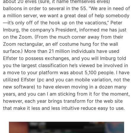
about 20 elves (sure, it name themselves elves)
balloons in order to several in the 55. “We are in need of
a million server, we want a great deal of help somebody
—it’s only off of the hook up on the vacations,” Peter
Imburg, the company’s President, informed me has just
on the Zoom. (From the much corner away from their
Zoom rectangular, an elf costume hung for the wall
surface.) More than 21 million individuals have used
Elfster to possess exchanges, and you will Imburg told
you the largest classification he’s viewed be involved in
a move to your platform was about 5,100 people. I have
utilized Elfster (pc and you can mobile variation, not the
new software) to have eleven moving in a dozen many
years, and you can I am sticking from it for the moment,
however, each year brings transform for the web site
that make it less and less intuitive reduce easy to use.