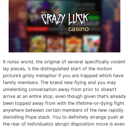
It nutso world, the original of several specifically violent
lay pieces, ‘s the distinguished start of the motion
picture’s grisly metaphor if you are trapped which have
family members. The brand new flying and you may
unrelenting conversation away from prior to doesn’t
arrive at an entire stop, even though given that’s already
been topped away from with the lifetime-or-dying fight
anywhere between certain members of the new rapidly
dwindling Pope stack. You to definitely strange push at
the rear of individuals’s abrupt disposition move is even