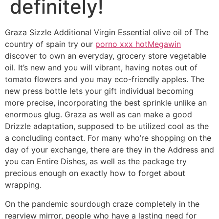
definitely!
Graza Sizzle Additional Virgin Essential olive oil of The
country of spain try our
porno xxx hot
Megawin
discover to own an everyday, grocery store vegetable
oil. It’s new and you will vibrant, having notes out of
tomato flowers and you may eco-friendly apples. The
new press bottle lets your gift individual becoming
more precise, incorporating the best sprinkle unlike an
enormous glug.
Graza as well as can make a good
Drizzle adaptation, supposed to be utilized cool as the
a concluding contact. For many who’re shopping on the
day of your exchange, there are they in the Address and
you can Entire Dishes, as well as the package try
precious enough on exactly how to forget about
wrapping.
On the pandemic sourdough craze completely in the
rearview mirror, people who have a lasting need for