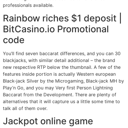
professionals available.
Rainbow riches $1 deposit |
BitCasino.io Promotional
code
You’ll find seven baccarat differences, and you can 30
blackjacks, with similar detail additional – the brand
new respective RTP below the thumbnail. A few of the
features inside portion is actually Western european
Black-jack Silver by the Microgaming, Black-jack MH by
Play’n Go, and you may Very first Person Lightning
Baccarat from the Development. There are plenty of
alternatives that it will capture us a little some time to
talk all of them over.
Jackpot online game