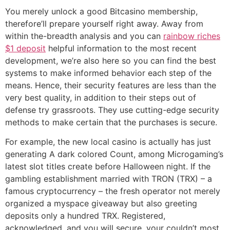
You merely unlock a good Bitcasino membership,
therefore’ll prepare yourself right away. Away from
within the-breadth analysis and you can
rainbow riches
$1 deposit
helpful information to the most recent
development, we’re also here so you can find the best
systems to make informed behavior each step of the
means. Hence, their security features are less than the
very best quality, in addition to their steps out of
defense try grassroots. They use cutting-edge security
methods to make certain that the purchases is secure.
For example, the new local casino is actually has just
generating A dark colored Count, among Microgaming’s
latest slot titles create before Halloween night. If the
gambling establishment married with TRON (TRX) – a
famous cryptocurrency – the fresh operator not merely
organized a myspace giveaway but also greeting
deposits only a hundred TRX. Registered,
acknowledged, and you will secure, your couldn’t most