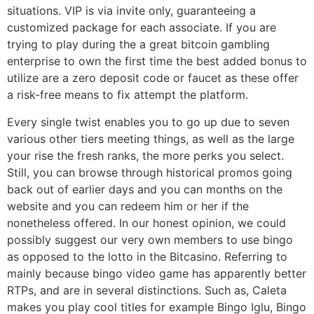
situations. VIP is via invite only, guaranteeing a
customized package for each associate. If you are
trying to play during the a great bitcoin gambling
enterprise to own the first time the best added bonus to
utilize are a zero deposit code or faucet as these offer
a risk-free means to fix attempt the platform.
Every single twist enables you to go up due to seven
various other tiers meeting things, as well as the large
your rise the fresh ranks, the more perks you select.
Still, you can browse through historical promos going
back out of earlier days and you can months on the
website and you can redeem him or her if the
nonetheless offered. In our honest opinion, we could
possibly suggest our very own members to use bingo
as opposed to the lotto in the Bitcasino. Referring to
mainly because bingo video game has apparently better
RTPs, and are in several distinctions. Such as, Caleta
makes you play cool titles for example Bingo Iglu, Bingo