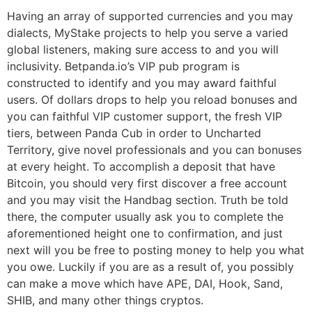
Having an array of supported currencies and you may
dialects, MyStake projects to help you serve a varied
global listeners, making sure access to and you will
inclusivity. Betpanda.io’s VIP pub program is
constructed to identify and you may award faithful
users. Of dollars drops to help you reload bonuses and
you can faithful VIP customer support, the fresh VIP
tiers, between Panda Cub in order to Uncharted
Territory, give novel professionals and you can bonuses
at every height. To accomplish a deposit that have
Bitcoin, you should very first discover a free account
and you may visit the Handbag section. Truth be told
there, the computer usually ask you to complete the
aforementioned height one to confirmation, and just
next will you be free to posting money to help you what
you owe. Luckily if you are as a result of, you possibly
can make a move which have APE, DAI, Hook, Sand,
SHIB, and many other things cryptos.