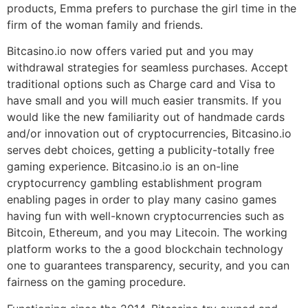
products, Emma prefers to purchase the girl time in the
firm of the woman family and friends.
Bitcasino.io now offers varied put and you may
withdrawal strategies for seamless purchases. Accept
traditional options such as Charge card and Visa to
have small and you will much easier transmits. If you
would like the new familiarity out of handmade cards
and/or innovation out of cryptocurrencies, Bitcasino.io
serves debt choices, getting a publicity-totally free
gaming experience. Bitcasino.io is an on-line
cryptocurrency gambling establishment program
enabling pages in order to play many casino games
having fun with well-known cryptocurrencies such as
Bitcoin, Ethereum, and you may Litecoin. The working
platform works to the a good blockchain technology
one to guarantees transparency, security, and you can
fairness on the gaming procedure.