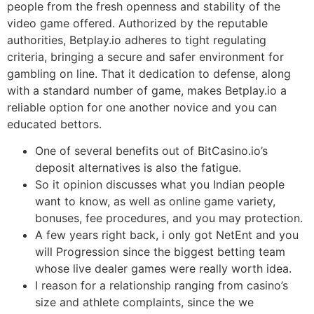
people from the fresh openness and stability of the
video game offered. Authorized by the reputable
authorities, Betplay.io adheres to tight regulating
criteria, bringing a secure and safer environment for
gambling on line. That it dedication to defense, along
with a standard number of game, makes Betplay.io a
reliable option for one another novice and you can
educated bettors.
One of several benefits out of BitCasino.io’s
deposit alternatives is also the fatigue.
So it opinion discusses what you Indian people
want to know, as well as online game variety,
bonuses, fee procedures, and you may protection.
A few years right back, i only got NetEnt and you
will Progression since the biggest betting team
whose live dealer games were really worth idea.
I reason for a relationship ranging from casino’s
size and athlete complaints, since the we