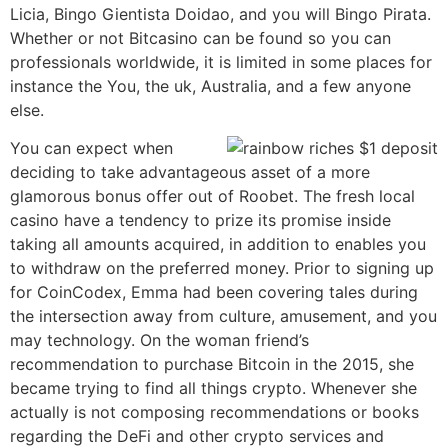
Licia, Bingo Gientista Doidao, and you will Bingo Pirata.
Whether or not Bitcasino can be found so you can
professionals worldwide, it is limited in some places for
instance the You, the uk, Australia, and a few anyone
else.
You can expect when
deciding to take advantageous asset of a more
glamorous bonus offer out of Roobet. The fresh local
casino have a tendency to prize its promise inside
taking all amounts acquired, in addition to enables you
to withdraw on the preferred money. Prior to signing up
for CoinCodex, Emma had been covering tales during
the intersection away from culture, amusement, and you
may technology. On the woman friend’s
recommendation to purchase Bitcoin in the 2015, she
became trying to find all things crypto. Whenever she
actually is not composing recommendations or books
regarding the DeFi and other crypto services and