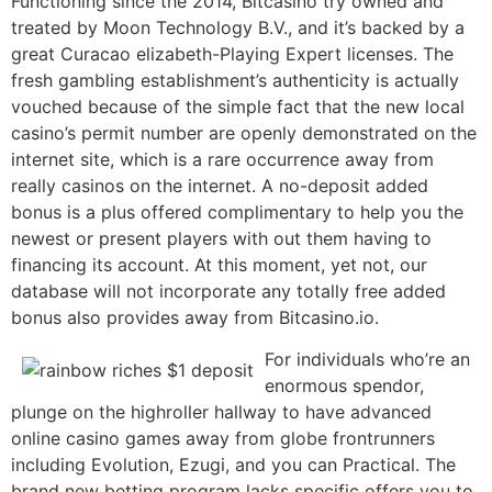
Functioning since the 2014, Bitcasino try owned and
treated by Moon Technology B.V., and it’s backed by a
great Curacao elizabeth-Playing Expert licenses. The
fresh gambling establishment’s authenticity is actually
vouched because of the simple fact that the new local
casino’s permit number are openly demonstrated on the
internet site, which is a rare occurrence away from
really casinos on the internet. A no-deposit added
bonus is a plus offered complimentary to help you the
newest or present players with out them having to
financing its account. At this moment, yet not, our
database will not incorporate any totally free added
bonus also provides away from Bitcasino.io.
For individuals who’re an
enormous spendor,
plunge on the highroller hallway to have advanced
online casino games away from globe frontrunners
including Evolution, Ezugi, and you can Practical. The
brand new betting program lacks specific offers you to