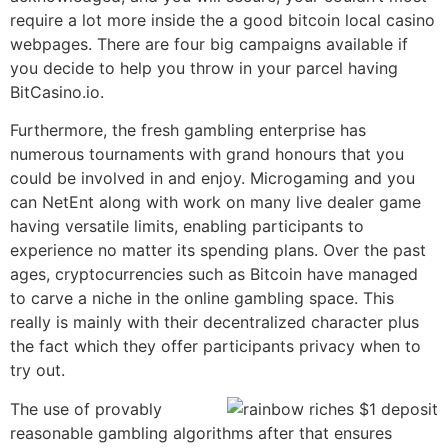
require a lot more inside the a good bitcoin local casino
webpages. There are four big campaigns available if
you decide to help you throw in your parcel having
BitCasino.io.
Furthermore, the fresh gambling enterprise has
numerous tournaments with grand honours that you
could be involved in and enjoy. Microgaming and you
can NetEnt along with work on many live dealer game
having versatile limits, enabling participants to
experience no matter its spending plans. Over the past
ages, cryptocurrencies such as Bitcoin have managed
to carve a niche in the online gambling space. This
really is mainly with their decentralized character plus
the fact which they offer participants privacy when to
try out.
The use of provably
reasonable gambling algorithms after that ensures