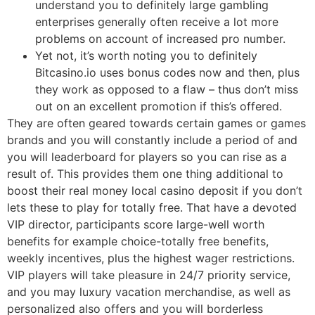
understand you to definitely large gambling
enterprises generally often receive a lot more
problems on account of increased pro number.
Yet not, it’s worth noting you to definitely
Bitcasino.io uses bonus codes now and then, plus
they work as opposed to a flaw – thus don’t miss
out on an excellent promotion if this’s offered.
They are often geared towards certain games or games
brands and you will constantly include a period of and
you will leaderboard for players so you can rise as a
result of. This provides them one thing additional to
boost their real money local casino deposit if you don’t
lets these to play for totally free. That have a devoted
VIP director, participants score large-well worth
benefits for example choice-totally free benefits,
weekly incentives, plus the highest wager restrictions.
VIP players will take pleasure in 24/7 priority service,
and you may luxury vacation merchandise, as well as
personalized also offers and you will borderless