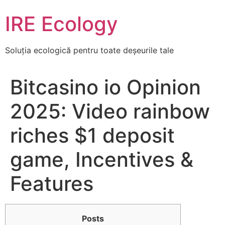
Skip
IRE Ecology
to
content
Soluția ecologică pentru toate deșeurile tale
Bitcasino io Opinion
2025: Video rainbow
riches $1 deposit
game, Incentives &
Features
Posts