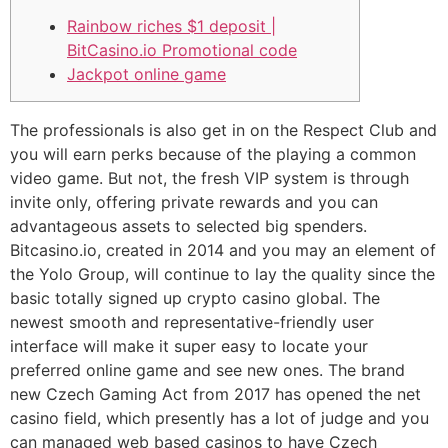
Rainbow riches $1 deposit |
BitCasino.io Promotional code
Jackpot online game
The professionals is also get in on the Respect Club and
you will earn perks because of the playing a common
video game. But not, the fresh VIP system is through
invite only, offering private rewards and you can
advantageous assets to selected big spenders.
Bitcasino.io, created in 2014 and you may an element of
the Yolo Group, will continue to lay the quality since the
basic totally signed up crypto casino global.
The
newest smooth and representative-friendly user
interface will make it super easy to locate your
preferred online game and see new ones. The brand
new Czech Gaming Act from 2017 has opened the net
casino field, which presently has a lot of judge and you
can managed web based casinos to have Czech