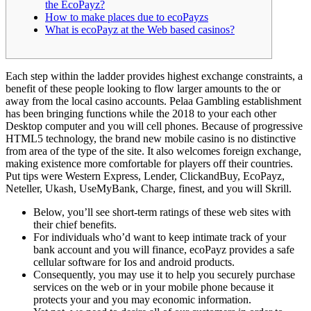
the EcoPayz?
How to make places due to ecoPayzs
What is ecoPayz at the Web based casinos?
Each step within the ladder provides highest exchange constraints, a
benefit of these people looking to flow larger amounts to the or
away from the local casino accounts. Pelaa Gambling establishment
has been bringing functions while the 2018 to your each other
Desktop computer and you will cell phones. Because of progressive
HTML5 technology, the brand new mobile casino is no distinctive
from area of the type of the site.
It also welcomes foreign exchange,
making existence more comfortable for players off their countries.
Put tips were Western Express, Lender, ClickandBuy, EcoPayz,
Neteller, Ukash, UseMyBank, Charge, finest, and you will Skrill.
Below, you’ll see short-term ratings of these web sites with
their chief benefits.
For individuals who’d want to keep intimate track of your
bank account and you will finance, ecoPayz provides a safe
cellular software for Ios and android products.
Consequently, you may use it to help you securely purchase
services on the web or in your mobile phone because it
protects your and you may economic information.