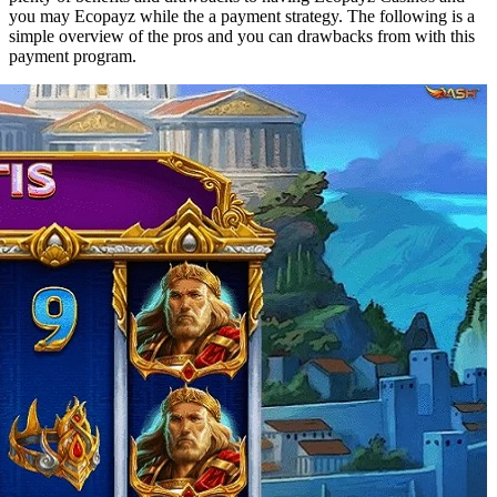
you may Ecopayz while the a payment strategy. The following is a
simple overview of the pros and you can drawbacks from with this
payment program.