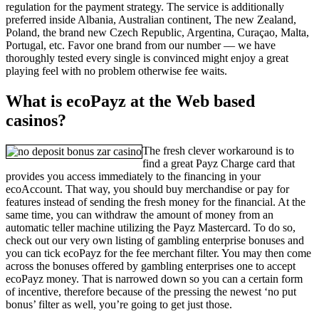
regulation for the payment strategy. The service is additionally
preferred inside Albania, Australian continent, The new Zealand,
Poland, the brand new Czech Republic, Argentina, Curaçao, Malta,
Portugal, etc. Favor one brand from our number — we have
thoroughly tested every single is convinced might enjoy a great
playing feel with no problem otherwise fee waits.
What is ecoPayz at the Web based
casinos?
The fresh clever workaround is to
find a great Payz Charge card that
provides you access immediately to the financing in your
ecoAccount. That way, you should buy merchandise or pay for
features instead of sending the fresh money for the financial. At the
same time, you can withdraw the amount of money from an
automatic teller machine utilizing the Payz Mastercard. To do so,
check out our very own listing of gambling enterprise bonuses and
you can tick ecoPayz for the fee merchant filter. You may then come
across the bonuses offered by gambling enterprises one to accept
ecoPayz money. That is narrowed down so you can a certain form
of incentive, therefore because of the pressing the newest ‘no put
bonus’ filter as well, you’re going to get just those.