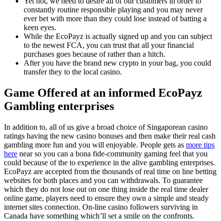
Yet not, we need to desire all of our customers in order to
constantly routine responsible playing and you may never
ever bet with more than they could lose instead of batting a
keen eyes.
While the EcoPayz is actually signed up and you can subject
to the newest FCA, you can trust that all your financial
purchases goes because of rather than a hitch.
After you have the brand new crypto in your bag, you could
transfer they to the local casino.
Game Offered at an informed EcoPayz
Gambling enterprises
In addition to, all of us give a broad choice of Singaporean casino
ratings having the new casino bonuses and then make their real cash
gambling more fun and you will enjoyable. People gets as
more tips
here
near so you can a bona fide-community gaming feel that you
could because of the to experience in the alive gambling enterprises.
EcoPayz are accepted from the thousands of real time on line betting
websites for both places and you can withdrawals. To guarantee
which they do not lose out on one thing inside the real time dealer
online game, players need to ensure they own a simple and steady
internet sites connection. On-line casino followers surviving in
Canada have something which’ll set a smile on the confronts.