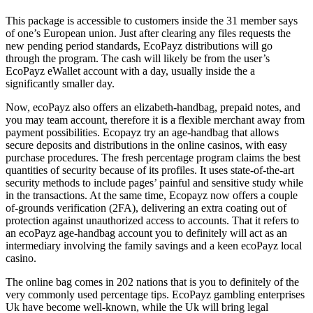
This package is accessible to customers inside the 31 member says
of one’s European union. Just after clearing any files requests the
new pending period standards, EcoPayz distributions will go
through the program. The cash will likely be from the user’s
EcoPayz eWallet account with a day, usually inside the a
significantly smaller day.
Now, ecoPayz also offers an elizabeth-handbag, prepaid notes, and
you may team account, therefore it is a flexible merchant away from
payment possibilities. Ecopayz try an age-handbag that allows
secure deposits and distributions in the online casinos, with easy
purchase procedures. The fresh percentage program claims the best
quantities of security because of its profiles. It uses state-of-the-art
security methods to include pages’ painful and sensitive study while
in the transactions. At the same time, Ecopayz now offers a couple
of-grounds verification (2FA), delivering an extra coating out of
protection against unauthorized access to accounts. That it refers to
an ecoPayz age-handbag account you to definitely will act as an
intermediary involving the family savings and a keen ecoPayz local
casino.
The online bag comes in 202 nations that is you to definitely of the
very commonly used percentage tips. EcoPayz gambling enterprises
Uk have become well-known, while the Uk will bring legal