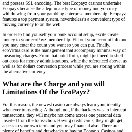
and possess SSL encoding. The best Ecopayz casinos undertake
Ecopayz because the a legitimate type of money and you may
withdrawing from your gambling enterprise membership. Ecopayz
features a top payment system, nevertheless’s a convenient type of
moving currency to on the web.
In order to find yourself your bank account setup, excite create
money to your ecoPayz membership. Fill out your account info and
you may enter the count you want so you can put. Finally,
ecoVirtualcard is the management that accompany minimal way of
measuring charges. From that point forth, might just need to shell
out costs for money administrations, while the referenced above, as
well as for dollars conversion process while you are storing within
the alternative currency.
What are the Charge and you will
Limitations Of the EcoPayz?
For this reason, the newest casino are always learn your identity
whenever transacting. Although not, if the hackers was to intercept
transactions, they will maybe not come across one personal data
inserted from the transaction. Having credit cards, they might get
access to your own term and you may financial also. There are
plenty of benefits and drawbacks to having Ecopayz Casinos and