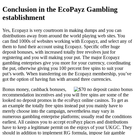
Conclusion in the EcoPayz Gambling
establishment
Yes, Ecopayz is very courtroom in making dumps and you can
distributions away from around the world playing web sites. You
can find 1000s of websites working with Ecopayz, and select any of
them to fund their account using Ecopayz. Specific offer huge
deposit bonuses, with increased totally free revolves just for
registering and you will making your put. The major Ecopayz
gambling enterprises give you more for your currency, coordinating
the put, otherwise giving you 100 percent free spins to suit your
put’s worth. When transferring on the Ecopayz membership, you’ve
got the option of having fun with around three currencies.
Bonus money, cashback bonuses,
recommendation incentives and you will free spins are some of the
looked no deposit promos in the ecoPayz online casinos. To get as
an example the totally free spins instead put you mainly have to
merely choose into the campaign, nevertheless may vary in
numerous gambling enterprise platforms; usually read the conditions
earliest. All casinos you to accept ecoPayz places and distributions
have to keep a legitimate permit on the enjoys of your UKGC. They
should in addition to implement RG formula, impose fair gamble