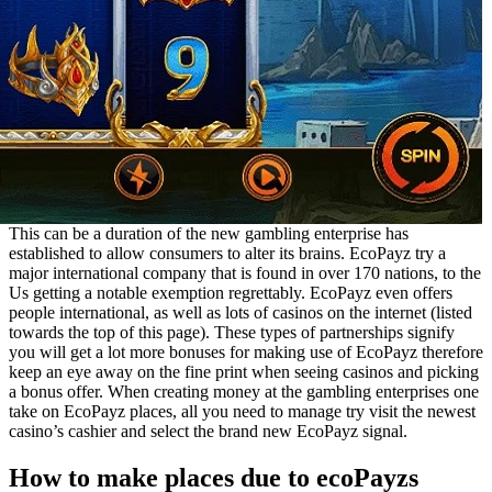
This can be a duration of the new gambling enterprise has
established to allow consumers to alter its brains. EcoPayz try a
major international company that is found in over 170 nations, to the
Us getting a notable exemption regrettably. EcoPayz even offers
people international, as well as lots of casinos on the internet (listed
towards the top of this page). These types of partnerships signify
you will get a lot more bonuses for making use of EcoPayz therefore
keep an eye away on the fine print when seeing casinos and picking
a bonus offer. When creating money at the gambling enterprises one
take on EcoPayz places, all you need to manage try visit the newest
casino’s cashier and select the brand new EcoPayz signal.
How to make places due to ecoPayzs