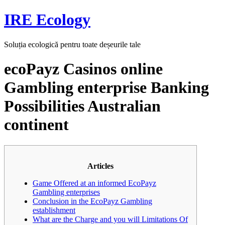
Skip
IRE Ecology
to
content
Soluția ecologică pentru toate deșeurile tale
ecoPayz Casinos online
Gambling enterprise Banking
Possibilities Australian
continent
Articles
Game Offered at an informed EcoPayz
Gambling enterprises
Conclusion in the EcoPayz Gambling
establishment
What are the Charge and you will Limitations Of