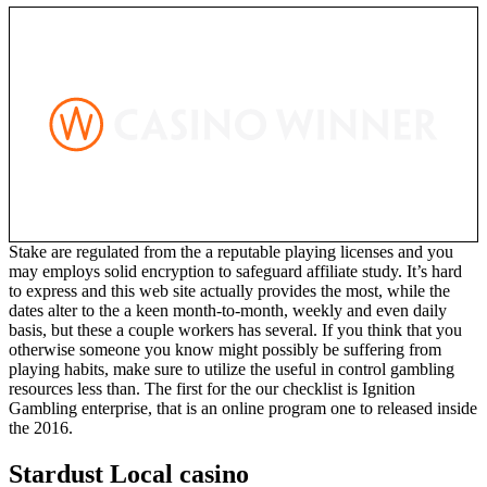
Stake are regulated from the a reputable playing licenses and you
may employs solid encryption to safeguard affiliate study. It’s hard
to express and this web site actually provides the most, while the
dates alter to the a keen month-to-month, weekly and even daily
basis, but these a couple workers has several. If you think that you
otherwise someone you know might possibly be suffering from
playing habits, make sure to utilize the useful in control gambling
resources less than. The first for the our checklist is Ignition
Gambling enterprise, that is an online program one to released inside
the 2016.
Stardust Local casino