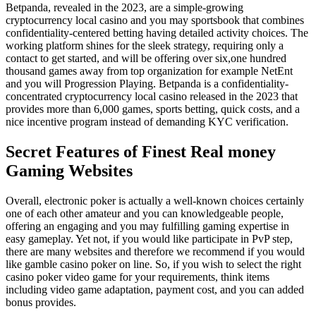
Betpanda, revealed in the 2023, are a simple-growing
cryptocurrency local casino and you may sportsbook that combines
confidentiality-centered betting having detailed activity choices. The
working platform shines for the sleek strategy, requiring only a
contact to get started, and will be offering over six,one hundred
thousand games away from top organization for example NetEnt
and you will Progression Playing. Betpanda is a confidentiality-
concentrated cryptocurrency local casino released in the 2023 that
provides more than 6,000 games, sports betting, quick costs, and a
nice incentive program instead of demanding KYC verification.
Secret Features of Finest Real money
Gaming Websites
Overall, electronic poker is actually a well-known choices certainly
one of each other amateur and you can knowledgeable people,
offering an engaging and you may fulfilling gaming expertise in
easy gameplay. Yet not, if you would like participate in PvP step,
there are many websites and therefore we recommend if you would
like gamble casino poker on line. So, if you wish to select the right
casino poker video game for your requirements, think items
including video game adaptation, payment cost, and you can added
bonus provides.