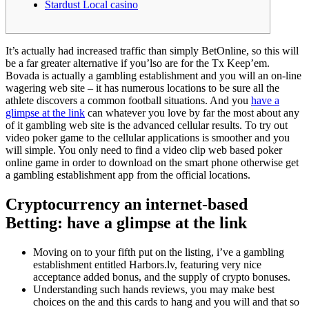
Stardust Local casino
It’s actually had increased traffic than simply BetOnline, so this will
be a far greater alternative if you’lso are for the Tx Keep’em.
Bovada is actually a gambling establishment and you will an on-line
wagering web site – it has numerous locations to be sure all the
athlete discovers a common football situations.
And you
have a
glimpse at the link
can whatever you love by far the most about any
of it gambling web site is the advanced cellular results. To try out
video poker game to the cellular applications is smoother and you
will simple. You only need to find a video clip web based poker
online game in order to download on the smart phone otherwise get
a gambling establishment app from the official locations.
Cryptocurrency an internet-based
Betting: have a glimpse at the link
Moving on to your fifth put on the listing, i’ve a gambling
establishment entitled Harbors.lv, featuring very nice
acceptance added bonus, and the supply of crypto bonuses.
Understanding such hands reviews, you may make best
choices on the and this cards to hang and you will and that so