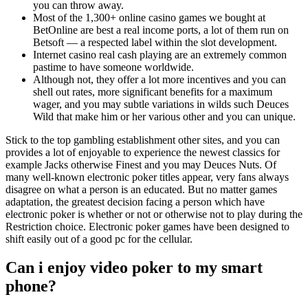
you can throw away.
Most of the 1,300+ online casino games we bought at
BetOnline are best a real income ports, a lot of them run on
Betsoft — a respected label within the slot development.
Internet casino real cash playing are an extremely common
pastime to have someone worldwide.
Although not, they offer a lot more incentives and you can
shell out rates, more significant benefits for a maximum
wager, and you may subtle variations in wilds such Deuces
Wild that make him or her various other and you can unique.
Stick to the top gambling establishment other sites, and you can
provides a lot of enjoyable to experience the newest classics for
example Jacks otherwise Finest and you may Deuces Nuts. Of
many well-known electronic poker titles appear, very fans always
disagree on what a person is an educated. But no matter games
adaptation, the greatest decision facing a person which have
electronic poker is whether or not or otherwise not to play during the
Restriction choice. Electronic poker games have been designed to
shift easily out of a good pc for the cellular.
Can i enjoy video poker to my smart
phone?