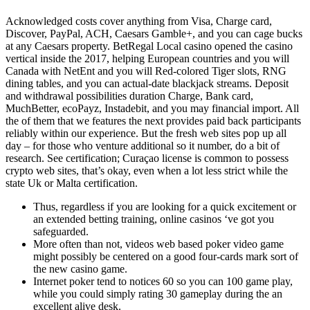
Acknowledged costs cover anything from Visa, Charge card,
Discover, PayPal, ACH, Caesars Gamble+, and you can cage bucks
at any Caesars property. BetRegal Local casino opened the casino
vertical inside the 2017, helping European countries and you will
Canada with NetEnt and you will Red-colored Tiger slots, RNG
dining tables, and you can actual-date blackjack streams. Deposit
and withdrawal possibilities duration Charge, Bank card,
MuchBetter, ecoPayz, Instadebit, and you may financial import. All
the of them that we features the next provides paid back participants
reliably within our experience. But the fresh web sites pop up all
day – for those who venture additional so it number, do a bit of
research. See certification; Curaçao license is common to possess
crypto web sites, that’s okay, even when a lot less strict while the
state Uk or Malta certification.
Thus, regardless if you are looking for a quick excitement or
an extended betting training, online casinos ‘ve got you
safeguarded.
More often than not, videos web based poker video game
might possibly be centered on a good four-cards mark sort of
the new casino game.
Internet poker tend to notices 60 so you can 100 game play,
while you could simply rating 30 gameplay during the an
excellent alive desk.