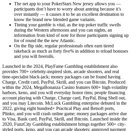
The net app to your PokerStars New jersey allows you —
participants don’t have to worry about anteing because it’s
over instantly — it causes it to be an excellent destination to
know the brand new blended game variants.
Timing your gamble is vital, as the top poker traffic swells
during the Western afternoons and you can nights, an
information from kind of note for those participants signing up
for of round the the new Atlantic.
On the flip side, regular professionals often earn tiered
rakeback as much as forty five% in addition to reload bonuses
and you will freerolls.
Launched in the 2024, PlayFame Gambling establishment also
provides 700+ celebrity-inspired slots, arcade shooters, and real
time-specialist black-jack; money packages can be found having
Charge, Credit card, PayPal, Skrill, and you can Bitcoin. Produced
within the 2024, MegaBonanza Casino features 600+ high-volatility
harbors, keno, and you will everyday honor rims; people financing
account playing with Charge, Charge card, PayPal, Bing Shell out,
and you may Litecoin. McLuck Gambling enterprise debuted in the
2022, giving eight hundred+ Practical Play and Betsoft ports,
Plinko, and you will crash online game; money packages arrive due
to Visa, Bank card, PayPal, Skrill, and Bitcoin. Launched inside the
2020, FunzCity Gambling establishment brings together 500+ city-
styled ports, keno, and you can arcade shooters; approved payment