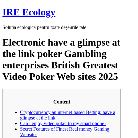
Skip
IRE Ecology
to
content
Soluția ecologică pentru toate deșeurile tale
Electronic have a glimpse at
the link poker Gambling
enterprises British Greatest
Video Poker Web sites 2025
Content
Cryptocurrency an internet-based Betting: have a
glimpse at the link
Can i enjoy video poker to my smart phone?
Secret Features of Finest Real money Gaming
Websites