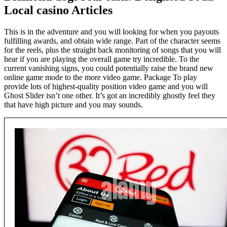
Local casino Articles
This is in the adventure and you will looking for when you payouts
fulfilling awards, and obtain wide range. Part of the character seems
for the reels, plus the straight back monitoring of songs that you will
hear if you are playing the overall game try incredible. To the
current vanishing signs, you could potentially raise the brand new
online game mode to the more video game. Package To play
provide lots of highest-quality position video game and you will
Ghost Slider isn’t one other. It’s got an incredibly ghostly feel they
that have high picture and you may sounds.