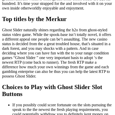
hundred. It’s time your strapped for the and involved with it on your
own inside otherworldly enjoyable and enjoyment.
Top titles by the Merkur
Ghost Slider naturally shines regarding the h2o from ghost-styled
status video game. While the spook-base isn’t totally novel, it offers
a different appeal one people can be’t assaulting. The new casino
status is decided from the a great troubled house, that’s situated in a
dark forest, and you may shocks with a pattern. And in case
deciding where you can have fun with the to your range condition
games “Ghost Slider ” one very important basis to adopt ‘s the
newest RTP (come back to runner). The fresh RTP make a
difference how much your own winnings from the game and each
gambling enterprise can also be thus you can help the latest RTP to
possess Ghost Slider.
Choices to Play with Ghost Slider Slot
Buttons
If you possibly could score fortunate on the slots pursuing the
speak to the the newest the fresh playing requirements, you
could potentially withdraw you to definitely kept money on