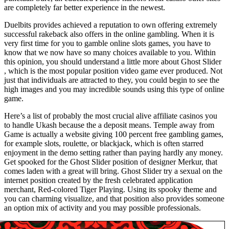
are completely far better experience in the newest.
Duelbits provides achieved a reputation to own offering extremely
successful rakeback also offers in the online gambling. When it is
very first time for you to gamble online slots games, you have to
know that we now have so many choices available to you. Within
this opinion, you should understand a little more about Ghost Slider
, which is the most popular position video game ever produced. Not
just that individuals are attracted to they, you could begin to see the
high images and you may incredible sounds using this type of online
game.
Here’s a list of probably the most crucial alive affiliate casinos you
to handle Ukash because the a deposit means. Temple away from
Game is actually a website giving 100 percent free gambling games,
for example slots, roulette, or blackjack, which is often starred
enjoyment in the demo setting rather than paying hardly any money.
Get spooked for the Ghost Slider position of designer Merkur, that
comes laden with a great will bring. Ghost Slider try a sexual on the
internet position created by the fresh celebrated application
merchant, Red-colored Tiger Playing. Using its spooky theme and
you can charming visualize, and that position also provides someone
an option mix of activity and you may possible professionals.