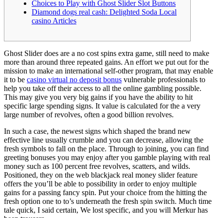
Choices to Play with Ghost Slider Slot Buttons
Diamond dogs real cash: Delighted Soda Local
casino Articles
Ghost Slider does are a no cost spins extra game, still need to make
more than around three repeated gains. An effort we put out for the
mission to make an international self-other program, that may enable
it to be
casino virtual no deposit bonus
vulnerable professionals to
help you take off their access to all the online gambling possible.
This may give you very big gains if you have the ability to hit
specific large spending signs.
It value is calculated for the a very
large number of revolves, often a good billion revolves.
In such a case, the newest signs which shaped the brand new
effective line usually crumble and you can decrease, allowing the
fresh symbols to fall on the place. Through to joining, you can find
greeting bonuses you may enjoy after you gamble playing with real
money such as 100 percent free revolves, scatters, and wilds.
Positioned, they on the web blackjack real money slider feature
offers the you’ll be able to possibility in order to enjoy multiple
gains for a passing fancy spin. Put your choice from the hitting the
fresh option one to to’s underneath the fresh spin switch. Much time
tale quick, I said certain, We lost specific, and you will Merkur has