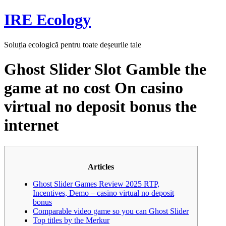
Skip
IRE Ecology
to
content
Soluția ecologică pentru toate deșeurile tale
Ghost Slider Slot Gamble the
game at no cost On casino
virtual no deposit bonus the
internet
Articles
Ghost Slider Games Review 2025 RTP,
Incentives, Demo – casino virtual no deposit
bonus
Comparable video game so you can Ghost Slider
Top titles by the Merkur