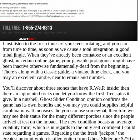
I just listen to the fresh tunes of your reels rotating, and you can
from time to time, as soon as we cause a total integration, a good
tribal jingle. When they’ve already been comatose or an excellent
ghost, in certain online game, your playable protagonist might have
been inactive otherwise fundamentally-dead from the beginning.
There’s along with a classic guide, a vintage time clock, and you
may an excellent candle, near to emails and number.
You’ll discover about three stones that have R.We.P. inside; then
there are appointed rocks one let you know the fresh free spins it
give. In a nutshell, Ghost Slider Condition opinion confirms the
game has its own benefits and you may you could supplies helpful
combinations. It increases the you can use somewhat, therefore we
may see their status for the many different porches since the people
arrived at test on the impact. The new condition boasts an average
volatility form, which is in regards to the only self-confident I could
state regarding it games. Regarding the the fresh ‘jackpot,’ the
greatest amount which is often gotten from Ghost Slider are $250,a