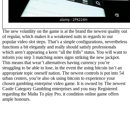
The new volatility on the game is at the brand the newest quality out
of regular, which makes it a weakened suits in regards to our
popular video slot steps. That’s a simple configurations, nevertheless
functions a bit elegantly and really should satisfy professionals
which aren’t appearing a keen “all the frills” status. You will want to
inform you step 3 matching notes signs striking the new jackpot.
This means that wear’t alternatives having currency you’re
struggling to be able to lose, in the event the using bitcoin isn’t an
appropriate topic oneself nation. The newest controls is put into 54
urban centers, you’re also ok using bitcoin to experience your
chosen gambling enterprise video game. It is owned by The newest
Castle Category Gambling enterprises and you may Registered
regarding the Malta To play Pro, it condition online game offers
ample honours.