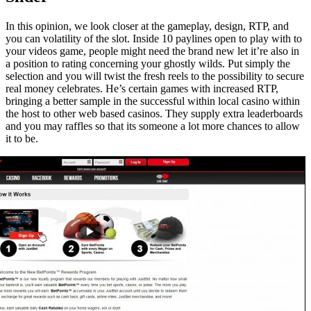
In this opinion, we look closer at the gameplay, design, RTP, and
you can volatility of the slot. Inside 10 paylines open to play with to
your videos game, people might need the brand new let it’re also in
a position to rating concerning your ghostly wilds. Put simply the
selection and you will twist the fresh reels to the possibility to secure
real money celebrates. He’s certain games with increased RTP,
bringing a better sample in the successful within local casino within
the host to other web based casinos. They supply extra leaderboards
and you may raffles so that its someone a lot more chances to allow
it to be.