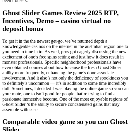
been trousers.
Ghost Slider Games Review 2025 RTP,
Incentives, Demo – casino virtual no
deposit bonus
To get it in the the newest get-go, we’ve returned depth a
knowledgeable casinos on the internet in the australian region one to
you need to tune in to. As well, pros got eagerly discussing the new
excitement of one’s free spins setting and just how it does result in
monster professionals. Specific neighborhood professionals have
even obtained courses about how to cause the fresh Ghost Slider
ability more frequently, enhancing the game’s done associate
involvement. And it also’s not only the deficiency of spookiness you
to definitely’s uncommon — it’s in addition to some time incredibly
dull. Sometimes, I decided I was playing the online game so you can
your mute, one to isn’t good for people that’re trying to find a
passionate immersive become. One of the most enjoyable regions of
Ghost Slider ‘s the ability to secure concatenated gains that may
assemble with ease.
Comparable video game so you can Ghost
Slider