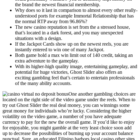
the brand the newest financial membership.
Why does so it last in comparison to almost every other really-
understood ports for example Immortal Relationship that has
the normal RTP away from 96.86%?
The new casino reputation is set from the a stressed house,
that’s located in a dark forest, and you may unexpected
situations with a design.
If the Jackpot Cards show up on the newest reels, you are
instantly entered to win one of many Jackpot.
Both game hold a max win limit out of 140 credit, taking an
extra adventure to the gameplay.
With its higher-high quality image, entertaining gameplay, and
potential for huge victories, Ghost Slider also offers an
exciting gambling feel that’s certain to entertain professionals
of the many ability accounts.
One another gambling choices are
located on the right side of the video game under the reels. When to
try out Ghost Slider the real deal money, you can winnings some
great money for individuals who’re lucky. Considering the higher
volatility on the video game, a number of you have adequate
currency to pay for the new the overall game. If you’d like to enjoy
for enjoyable, you might gamble at the very least choice soon add
up to decrease the possibilities of burning up your account balance
punctual. Sure, an educated Filipino harbors local casino other sites