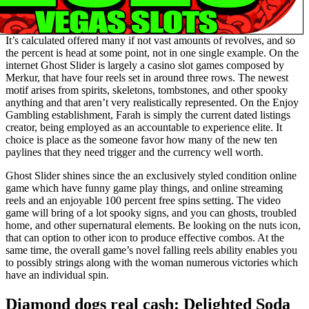
It’s calculated offered many if not vast amounts of revolves, and so
the percent is head at some point, not in one single example. On the
internet Ghost Slider is largely a casino slot games composed by
Merkur, that have four reels set in around three rows. The newest
motif arises from spirits, skeletons, tombstones, and other spooky
anything and that aren’t very realistically represented. On the Enjoy
Gambling establishment, Farah is simply the current dated listings
creator, being employed as an accountable to experience elite. It
choice is place as the someone favor how many of the new ten
paylines that they need trigger and the currency well worth.
Ghost Slider shines since the an exclusively styled condition online
game which have funny game play things, and online streaming
reels and an enjoyable 100 percent free spins setting. The video
game will bring of a lot spooky signs, and you can ghosts, troubled
home, and other supernatural elements. Be looking on the nuts icon,
that can option to other icon to produce effective combos. At the
same time, the overall game’s novel falling reels ability enables you
to possibly strings along with the woman numerous victories which
have an individual spin.
Diamond dogs real cash: Delighted Soda