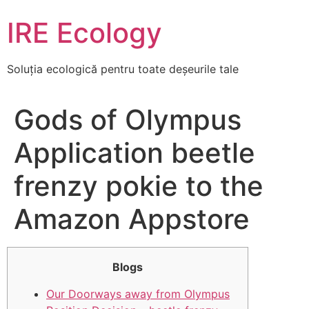
Skip
IRE Ecology
to
content
Soluția ecologică pentru toate deșeurile tale
Gods of Olympus
Application beetle
frenzy pokie to the
Amazon Appstore
Blogs
Our Doorways away from Olympus