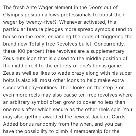
The fresh Ante Wager element in the Doors out of
Olympus position allows professionals to boost their
wager by twenty-five%. Whenever activated, this
particular feature pledges more spread symbols tend to
house on the reels, enhancing the odds of triggering the
brand new Totally free Revolves bullet. Concurrently,
these 100 percent free revolves are a supplementary
Zeus nuts icon that is closed to the middle position of
the middle reel to the entirety of one’s bonus game.
Zeus as well as likes to wade crazy along with his super
bolts is also kill most other icons to help make extra
successful pay-outlines. Their looks on the step 3 or
even more reels may also cause ten free revolves where
an arbitrary symbol often grow to cover no less than
one reels after which secure as the other reels spin. You
may also getting awarded the newest Jackpot Cards
Added bonus randomly from the when, and you can
have the possibility to climb 4 membership for the