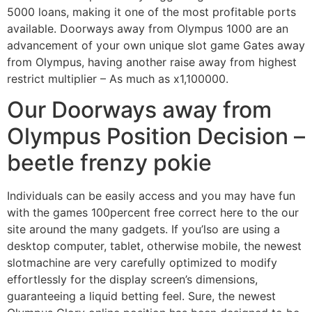
5000 loans, making it one of the most profitable ports
available. Doorways away from Olympus 1000 are an
advancement of your own unique slot game Gates away
from Olympus, having another raise away from highest
restrict multiplier – As much as x1,100000.
Our Doorways away from
Olympus Position Decision –
beetle frenzy pokie
Individuals can be easily access and you may have fun
with the games 100percent free correct here to the our
site around the many gadgets. If you’lso are using a
desktop computer, tablet, otherwise mobile, the newest
slotmachine are very carefully optimized to modify
effortlessly for the display screen’s dimensions,
guaranteeing a liquid betting feel. Sure, the newest