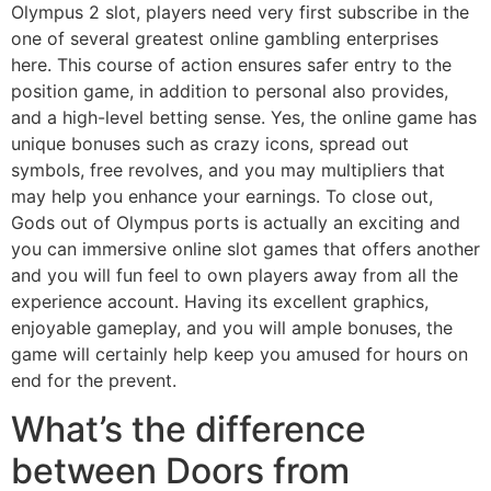
Olympus 2 slot, players need very first subscribe in the
one of several greatest online gambling enterprises
here. This course of action ensures safer entry to the
position game, in addition to personal also provides,
and a high-level betting sense. Yes, the online game has
unique bonuses such as crazy icons, spread out
symbols, free revolves, and you may multipliers that
may help you enhance your earnings. To close out,
Gods out of Olympus ports is actually an exciting and
you can immersive online slot games that offers another
and you will fun feel to own players away from all the
experience account. Having its excellent graphics,
enjoyable gameplay, and you will ample bonuses, the
game will certainly help keep you amused for hours on
end for the prevent.
What’s the difference
between Doors from