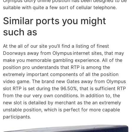
Olympus Glory online position has been designed to be
suitable with quite a few sort of cellular telephone.
Similar ports you might
such as
At the all of our site you’ll find a listing of finest
Doorways away from Olympus internet sites, that may
make you memorable gambling experience. All of the
position pro understands that RTP is among the
extremely important components of all the position
video game. The brand new Gates away from Olympus
slot RTP is set during the 96.50%, that is sufficient RTP
from the our very own conditions. In addition to, the
new slot is detailed by merchant as the an extremely
unstable position, which is perfect for more capable
participants.