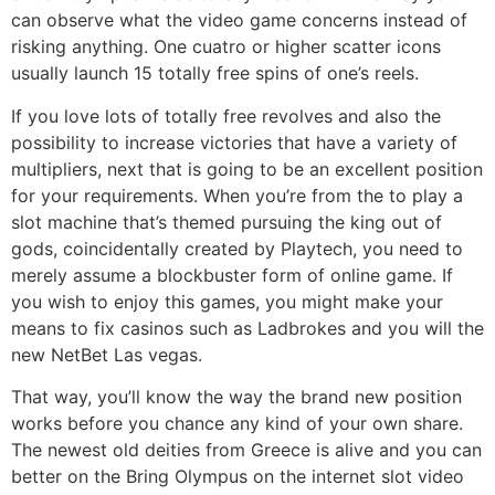
can observe what the video game concerns instead of
risking anything. One cuatro or higher scatter icons
usually launch 15 totally free spins of one’s reels.
If you love lots of totally free revolves and also the
possibility to increase victories that have a variety of
multipliers, next that is going to be an excellent position
for your requirements. When you’re from the to play a
slot machine that’s themed pursuing the king out of
gods, coincidentally created by Playtech, you need to
merely assume a blockbuster form of online game. If
you wish to enjoy this games, you might make your
means to fix casinos such as Ladbrokes and you will the
new NetBet Las vegas.
That way, you’ll know the way the brand new position
works before you chance any kind of your own share.
The newest old deities from Greece is alive and you can
better on the Bring Olympus on the internet slot video