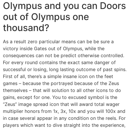
Olympus and you can Doors
out of Olympus one
thousand?
As a result zero particular means can be be sure a
victory inside Gates out of Olympus, while the
consequences can not be predict otherwise controlled.
For every round contains the exact same danger of
successful or losing, long lasting outcome of past spins.
First of all, there’s a simple insane icon on the feet
games – because the portrayed because of the Zeus
themselves – that will solution to all other icons to do
gains, except for one. You to excused symbol is the
“Zeus” image spread icon that will award total wager
multiplier honors from 1x, 3x, 10x and you will 100x and
in case several appear in any condition on the reels. For
players which want to dive straight into the experience,