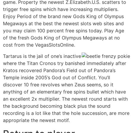
game. Property the newest Z.Elizabeth.U.S. scatters to
trigger free spins which have increasing multipliers.
Enjoy Period of the brand new Gods King of Olympus
Megaways at the best the newest slots web sites and
you may claim 100 percent free spins today. Play Age
of the fresh Gods King of Olympus Megaways at no
cost from the VegasSlotsOnline.
Tartarus is the jail of one’s inactive
where the Titan Cronos try banished immediately after
Kratos recovered Pandora’s Field out of Pandora’s
Temple inside 2005’s God out of Conflict. You’ll
discover 10 free revolves when Zeus seems, so it
anything of an elementary free spins bullet which have
an excellent 2x multiplier. The newest round starts with
the background becoming black plus the sound
recording is a lot like that the hole succession, are more
appropriate the newest motif.