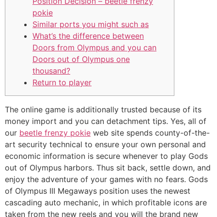
Position Decision – beetle frenzy
pokie
Similar ports you might such as
What’s the difference between
Doors from Olympus and you can
Doors out of Olympus one
thousand?
Return to player
The online game is additionally trusted because of its
money import and you can detachment tips. Yes, all of
our
beetle frenzy pokie
web site spends county-of-the-
art security technical to ensure your own personal and
economic information is secure whenever to play Gods
out of Olympus harbors. Thus sit back, settle down, and
enjoy the adventure of your games with no fears.
Gods
of Olympus III Megaways position uses the newest
cascading auto mechanic, in which profitable icons are
taken from the new reels and you will the brand new