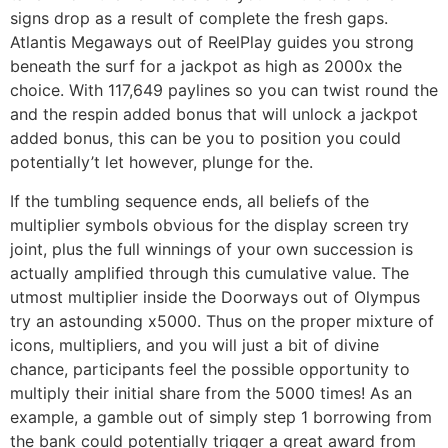
signs drop as a result of complete the fresh gaps.
Atlantis Megaways out of ReelPlay guides you strong
beneath the surf for a jackpot as high as 2000x the
choice. With 117,649 paylines so you can twist round the
and the respin added bonus that will unlock a jackpot
added bonus, this can be you to position you could
potentially’t let however, plunge for the.
If the tumbling sequence ends, all beliefs of the
multiplier symbols obvious for the display screen try
joint, plus the full winnings of your own succession is
actually amplified through this cumulative value. The
utmost multiplier inside the Doorways out of Olympus
try an astounding x5000. Thus on the proper mixture of
icons, multipliers, and you will just a bit of divine
chance, participants feel the possible opportunity to
multiply their initial share from the 5000 times! As an
example, a gamble out of simply step 1 borrowing from
the bank could potentially trigger a great award from