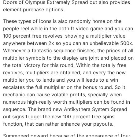
Doors of Olympus Extremely Spread out also provides
element purchase options.
These types of icons is also randomly home on the
people reel while in the both ft video game and you can
100 percent free revolves, showing a multiplier value
anywhere between 2x so you can an unbelievable 500x.
Whenever a fantastic sequence finishes, the prices of all
multiplier symbols to the display are joint and placed on
the total victory for this round. Within the totally free
revolves, multipliers are obtained, and every the new
multiplier you to lands and you will leads to a win
escalates the full multiplier on the bonus round. So it
mechanic can cause volatile profits, specially when
numerous high-really worth multipliers can be found in
sequence. The brand new Antikythera System Spread
out signs trigger the new 100 percent free spins
function, that can rather enhance your payouts.
Summoned onward because of the appearance of four