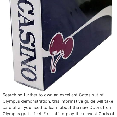
Search no further to own an excellent Gates out of
Olympus demonstration, this informative guide will take
care of all you need to learn about the new Doors from
Olympus gratis feel. First off to play the newest Gods of