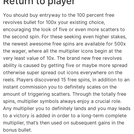
Return to player
You should buy entryway to the 100 percent free
revolves bullet for 100x your existing choice,
encouraging the look of five or even more scatters to
the second spin. For these seeking even higher stakes,
the newest awesome free spins are available for 500x
the wager, where all the multiplier icons begin at the
very least value of 10x. The brand new free revolves
ability is caused by getting five or maybe more spread
otherwise super spread out icons everywhere on the
reels. Players discovered 15 free spins, in addition to an
instant commission you to definitely scales on the
amount of triggering scatters. Through the totally free
spins, multiplier symbols always enjoy a crucial role.
Any multiplier you to definitely lands and you may leads
to a victory is added in order to a long-term complete
multiplier, that’s then used on subsequent gains in the
bonus bullet.