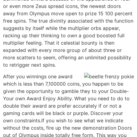
or even more Zeus spread icons, the newest doors
away from Olympus move open to prize 15 100 percent
free spins. The true divinity associated with the function
suggests by itself while the multiplier orbs appear,
racking up their thinking to own a good boosted full
multiplier feeling. That it celestial bounty is then
expanded with every more group of about three or
more scatters to seem, offering an unlimited possibility
to retrigger next spins.
After you winnings one award
which is less than 7,100000 coins, you happen to be
given the opportunity to gamble they to your Double-
Your own Award Enjoy Ability. What you need to do to
double their award are prefer accurately if or not a
gaming cards will be black or purple. Discover your
own constraints.If you wish to see what we indicate
without the costs, fire up the new demonstration Doors
out of Olympus inside totally free form. This way you