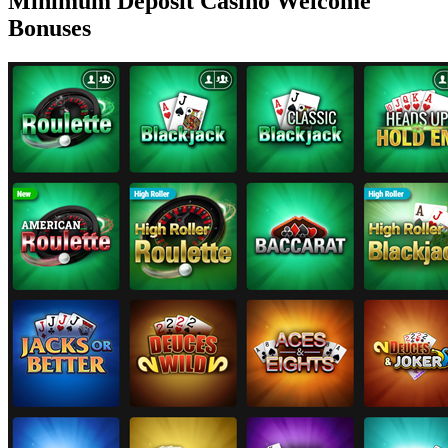
Minimum Deposit Casino Welcome
Bonuses