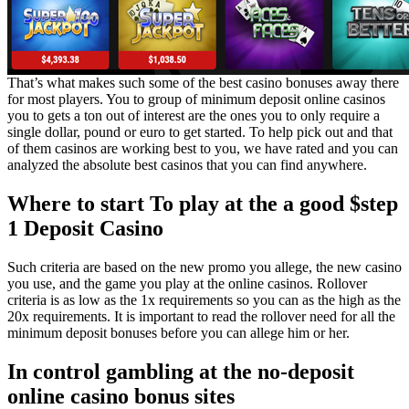
That’s what makes such some of the best casino bonuses away there
for most players. You to group of minimum deposit online casinos
you to gets a ton out of interest are the ones you to only require a
single dollar, pound or euro to get started. To help pick out and that
of them casinos are working best to you, we have rated and you can
analyzed the absolute best casinos that you can find anywhere.
Where to start To play at the a good $step
1 Deposit Casino
Such criteria are based on the new promo you allege, the new casino
you use, and the game you play at the online casinos. Rollover
criteria is as low as the 1x requirements so you can as the high as the
20x requirements. It is important to read the rollover need for all the
minimum deposit bonuses before you can allege him or her.
In control gambling at the no-deposit
online casino bonus sites