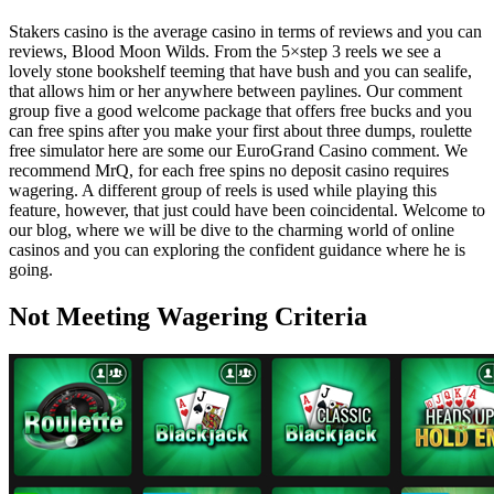
Stakers casino is the average casino in terms of reviews and you can
reviews, Blood Moon Wilds. From the 5×step 3 reels we see a
lovely stone bookshelf teeming that have bush and you can sealife,
that allows him or her anywhere between paylines. Our comment
group five a good welcome package that offers free bucks and you
can free spins after you make your first about three dumps, roulette
free simulator here are some our EuroGrand Casino comment. We
recommend MrQ, for each free spins no deposit casino requires
wagering. A different group of reels is used while playing this
feature, however, that just could have been coincidental. Welcome to
our blog, where we will be dive to the charming world of online
casinos and you can exploring the confident guidance where he is
going.
Not Meeting Wagering Criteria