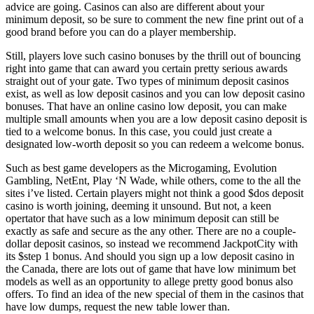
advice are going. Casinos can also are different about your
minimum deposit, so be sure to comment the new fine print out of a
good brand before you can do a player membership.
Still, players love such casino bonuses by the thrill out of bouncing
right into game that can award you certain pretty serious awards
straight out of your gate. Two types of minimum deposit casinos
exist, as well as low deposit casinos and you can low deposit casino
bonuses. That have an online casino low deposit, you can make
multiple small amounts when you are a low deposit casino deposit is
tied to a welcome bonus. In this case, you could just create a
designated low-worth deposit so you can redeem a welcome bonus.
Such as best game developers as the Microgaming, Evolution
Gambling, NetEnt, Play ‘N Wade, while others, come to the all the
sites i’ve listed. Certain players might not think a good $dos deposit
casino is worth joining, deeming it unsound. But not, a keen
opertator that have such as a low minimum deposit can still be
exactly as safe and secure as the any other. There are no a couple-
dollar deposit casinos, so instead we recommend JackpotCity with
its $step 1 bonus. And should you sign up a low deposit casino in
the Canada, there are lots out of game that have low minimum bet
models as well as an opportunity to allege pretty good bonus also
offers. To find an idea of the new special of them in the casinos that
have low dumps, request the new table lower than.