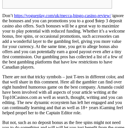
Don’t
https://vogueplay.com/uk/mecca-bingo-casino-review/
ignore
the bonuses and you can promotions you to a good $step 3 deposit
casino also offers. Such bonuses will be a great way to maximize
your to play potential with reduced funding. Whether it’s a welcome
bonus, free spins, or occasional promotions, such accessories can
add a wonderful layer to the gambling feel, giving you more value
for your currency.
At the same time, you get to allege bonus also
offers and you can potentially earn a good payout even after a tiny
first commission. Our gambling pros has collected a list of a few of
the best gambling platforms that have low restrictions to have
Canadian players.
There are not that tricky symbols – just T-tees in different color, and
that well share in this comment. Here all the gambler can find over
eight hundred humorous game on the best company. Amanda could
have been involved with all aspects of your article writing at the
Top10Casinos.com as well as search, thought, writing and you can
editing. The new dynamic ecosystem has left her engaged and you
can continually learning and that as well as 18+ years iGaming feel
helped propel her to the Captain Editor role.
But not, such as no deposit bonus as the free spins might not need
you to do something and will will let you just benefit from the game