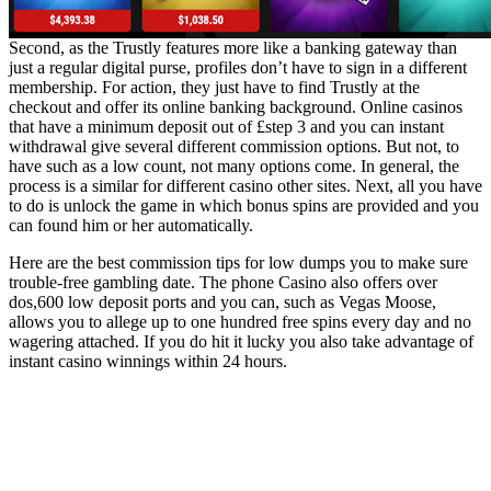
Second, as the Trustly features more like a banking gateway than
just a regular digital purse, profiles don’t have to sign in a different
membership. For action, they just have to find Trustly at the
checkout and offer its online banking background. Online casinos
that have a minimum deposit out of £step 3 and you can instant
withdrawal give several different commission options. But not, to
have such as a low count, not many options come. In general, the
process is a similar for different casino other sites. Next, all you have
to do is unlock the game in which bonus spins are provided and you
can found him or her automatically.
Here are the best commission tips for low dumps you to make sure
trouble-free gambling date. The phone Casino also offers over
dos,600 low deposit ports and you can, such as Vegas Moose,
allows you to allege up to one hundred free spins every day and no
wagering attached. If you do hit it lucky you also take advantage of
instant casino winnings within 24 hours.