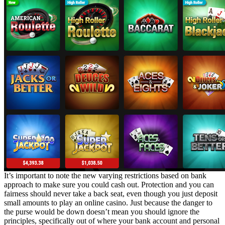
It’s important to note the new varying restrictions based on bank
approach to make sure you could cash out. Protection and you can
fairness should never take a back seat, even though you just deposit
small amounts to play an online casino. Just because the danger to
the purse would be down doesn’t mean you should ignore the
principles, specifically out of where your bank account and personal