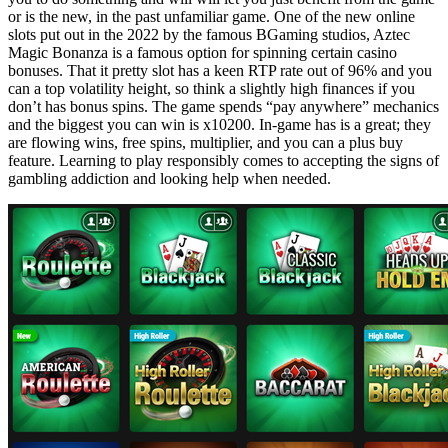
or is the new, in the past unfamiliar game. One of the new online
slots put out in the 2022 by the famous BGaming studios, Aztec
Magic Bonanza is a famous option for spinning certain casino
bonuses. That it pretty slot has a keen RTP rate out of 96% and you
can a top volatility height, so think a slightly high finances if you
don’t has bonus spins. The game spends “pay anywhere” mechanics
and the biggest you can win is x10200. In-game has is a great; they
are flowing wins, free spins, multiplier, and you can a plus buy
feature. Learning to play responsibly comes to accepting the signs of
gambling addiction and looking help when needed.