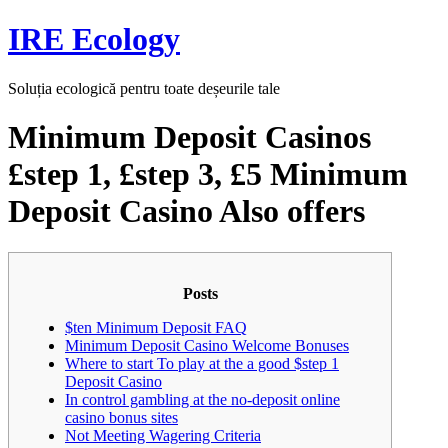
Skip
IRE Ecology
to
content
Soluția ecologică pentru toate deșeurile tale
Minimum Deposit Casinos
£step 1, £step 3, £5 Minimum
Deposit Casino Also offers
Posts
$ten Minimum Deposit FAQ
Minimum Deposit Casino Welcome Bonuses
Where to start To play at the a good $step 1
Deposit Casino
In control gambling at the no-deposit online
casino bonus sites
Not Meeting Wagering Criteria