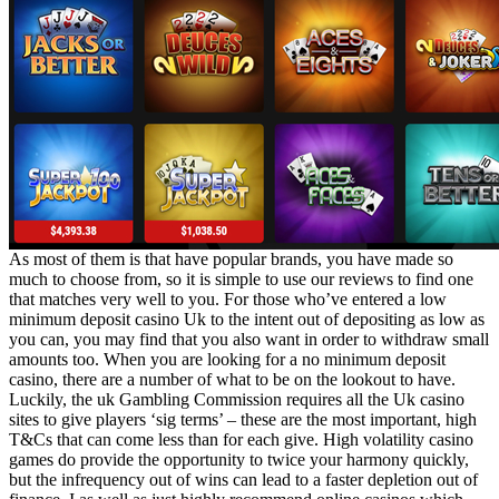
As most of them is that have popular brands, you have made so
much to choose from, so it is simple to use our reviews to find one
that matches very well to you. For those who’ve entered a low
minimum deposit casino Uk to the intent out of depositing as low as
you can, you may find that you also want in order to withdraw small
amounts too. When you are looking for a no minimum deposit
casino, there are a number of what to be on the lookout to have.
Luckily, the uk Gambling Commission requires all the Uk casino
sites to give players ‘sig terms’ – these are the most important, high
T&Cs that can come less than for each give. High volatility casino
games do provide the opportunity to twice your harmony quickly,
but the infrequency out of wins can lead to a faster depletion out of