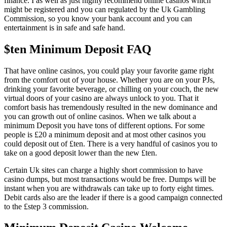
finance. I as well as just highly recommend online casinos which
might be registered and you can regulated by the Uk Gambling
Commission, so you know your bank account and you can
entertainment is in safe and safe hand.
$ten Minimum Deposit FAQ
That have online casinos, you could play your favorite game right
from the comfort out of your house. Whether you are on your PJs,
drinking your favorite beverage, or chilling on your couch, the new
virtual doors of your casino are always unlock to you. That it
comfort basis has tremendously resulted in the new dominance and
you can growth out of online casinos. When we talk about a
minimum Deposit you have tons of different options. For some
people is £20 a minimum deposit and at most other casinos you
could deposit out of £ten. There is a very handful of casinos you to
take on a good deposit lower than the new £ten.
Certain Uk sites can charge a highly short commission to have
casino dumps, but most transactions would be free. Dumps will be
instant when you are withdrawals can take up to forty eight times.
Debit cards also are the leader if there is a good campaign connected
to the £step 3 commission.