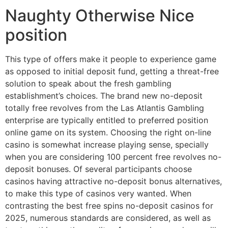
Naughty Otherwise Nice
position
This type of offers make it people to experience game
as opposed to initial deposit fund, getting a threat-free
solution to speak about the fresh gambling
establishment’s choices. The brand new no-deposit
totally free revolves from the Las Atlantis Gambling
enterprise are typically entitled to preferred position
online game on its system. Choosing the right on-line
casino is somewhat increase playing sense, specially
when you are considering 100 percent free revolves no-
deposit bonuses. Of several participants choose
casinos having attractive no-deposit bonus alternatives,
to make this type of casinos very wanted. When
contrasting the best free spins no-deposit casinos for
2025, numerous standards are considered, as well as