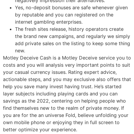
negatively impression their alternatives.
Yes, no-deposit bonuses are safe whenever given
by reputable and you can registered on the
internet gambling enterprises.
The fresh sites release, history operators create
the brand new campaigns, and regularly we simply
add private sales on the listing to keep some thing
new.
Motley Deceive Cash is a Motley Deceive service you to
costs and you will analysis very important points to suit
your casual currency issues. Rating expert advice,
actionable steps, and you may exclusive also offers that
help you save many invest having trust. He’s started
layer subjects including playing cards and you can
savings as the 2022, centering on helping people who
find themselves new to the realm of private money. If
you are for the an universe Fold, believe unfolding your
own mobile phone or enjoying they in full screen to
better optimize your experience.