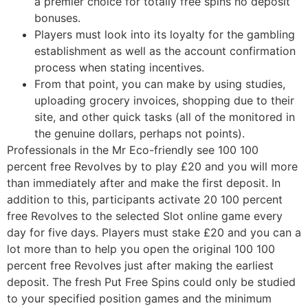
a premier choice for totally free spins no deposit
bonuses.
Players must look into its loyalty for the gambling
establishment as well as the account confirmation
process when stating incentives.
From that point, you can make by using studies,
uploading grocery invoices, shopping due to their
site, and other quick tasks (all of the monitored in
the genuine dollars, perhaps not points).
Professionals in the Mr Eco-friendly see 100 100
percent free Revolves by to play £20 and you will more
than immediately after and make the first deposit. In
addition to this, participants activate 20 100 percent
free Revolves to the selected Slot online game every
day for five days. Players must stake £20 and you can a
lot more than to help you open the original 100 100
percent free Revolves just after making the earliest
deposit. The fresh Put Free Spins could only be studied
to your specified position games and the minimum