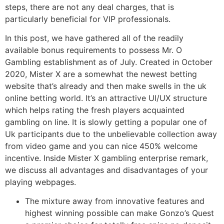
steps, there are not any deal charges, that is
particularly beneficial for VIP professionals.
In this post, we have gathered all of the readily
available bonus requirements to possess Mr. O
Gambling establishment as of July. Created in October
2020, Mister X are a somewhat the newest betting
website that’s already and then make swells in the uk
online betting world. It’s an attractive UI/UX structure
which helps rating the fresh players acquainted
gambling on line. It is slowly getting a popular one of
Uk participants due to the unbelievable collection away
from video game and you can nice 450% welcome
incentive. Inside Mister X gambling enterprise remark,
we discuss all advantages and disadvantages of your
playing webpages.
The mixture away from innovative features and
highest winning possible can make Gonzo’s Quest