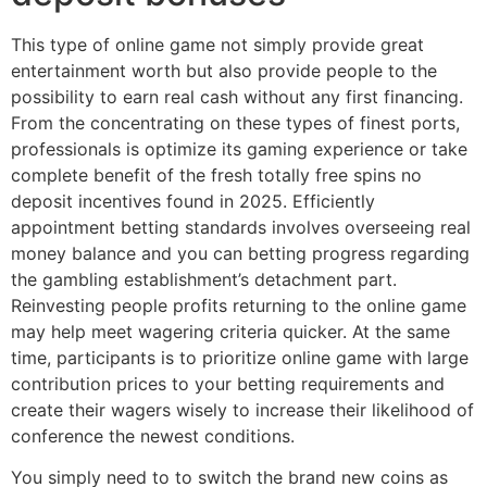
This type of online game not simply provide great
entertainment worth but also provide people to the
possibility to earn real cash without any first financing.
From the concentrating on these types of finest ports,
professionals is optimize its gaming experience or take
complete benefit of the fresh totally free spins no
deposit incentives found in 2025. Efficiently
appointment betting standards involves overseeing real
money balance and you can betting progress regarding
the gambling establishment’s detachment part.
Reinvesting people profits returning to the online game
may help meet wagering criteria quicker. At the same
time, participants is to prioritize online game with large
contribution prices to your betting requirements and
create their wagers wisely to increase their likelihood of
conference the newest conditions.
You simply need to to switch the brand new coins as