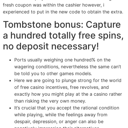
fresh coupon was within the cashier however, i
experienced to put in the new code to obtain the extra.
Tombstone bonus: Capture
a hundred totally free spins,
no deposit necessary!
Ports usually weighing one hundred% on the
wagering conditions, nevertheless the same can’t
be told you to other games models.
Here we are going to plunge strong for the world
of free casino incentives, free revolves, and
exactly how you might play at the a casino rather
than risking the very own money.
It’s crucial that you accept the rational condition
while playing, while the feelings away from
despair, depression, or anger can also be