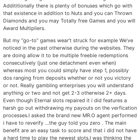
Addititionally there is plenty of bonuses which go with
that existence in addition to Nuts and you can Thrown
Diamonds and you may Totally free Games and you will
Award Multipliers.
But my “go-to” games wear’t struck for example We’ve
noticed in the past otherwise during the websites. They
are doing allow it to be multiple freebie redemptions
consecutively (just one detachment even when)
whereas most you could simply have step 1, possibly
dos ranging from deposits whether or not you victory
or not. Really gambling enterprises you will understand
anything or two and not get 2-3 otherwise 2+ days.
Even though Eternal slots repaired it i did features a
harsh go out withdrawing my payouts on the verfication
processes.I asked the brand new MR.O agent performed
i have to reverify …the guy told you zero . The main
benefit are an easy task to score and that i did not have
a hard time to play the newest slots.I was thinking the