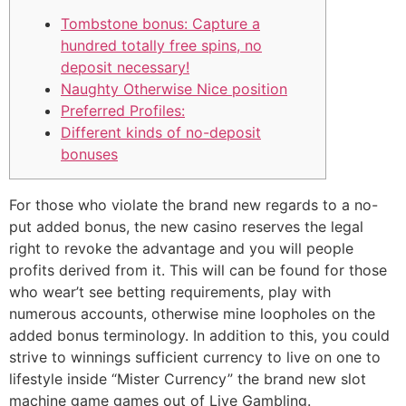
Tombstone bonus: Capture a
hundred totally free spins, no
deposit necessary!
Naughty Otherwise Nice position
Preferred Profiles:
Different kinds of no-deposit
bonuses
For those who violate the brand new regards to a no-
put added bonus, the new casino reserves the legal
right to revoke the advantage and you will people
profits derived from it. This will can be found for those
who wear’t see betting requirements, play with
numerous accounts, otherwise mine loopholes on the
added bonus terminology.
In addition to this, you could
strive to winnings sufficient currency to live on one to
lifestyle inside “Mister Currency” the brand new slot
machine game games out of Live Gambling.