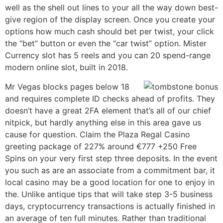
well as the shell out lines to your all the way down best-
give region of the display screen. Once you create your
options how much cash should bet per twist, your click
the “bet” button or even the “car twist” option. Mister
Currency slot has 5 reels and you can 20 spend-range
modern online slot, built in 2018.
Mr Vegas blocks pages below 18
and requires complete ID checks ahead of profits. They
doesn’t have a great 2FA element that’s all of our chief
nitpick, but hardly anything else in this area gave us
cause for question. Claim the Plaza Regal Casino
greeting package of 227% around €777 +250 Free
Spins on your very first step three deposits. In the event
you such as are an associate from a commitment bar, it
local casino may be a good location for one to enjoy in
the. Unlike antique tips that will take step 3-5 business
days, cryptocurrency transactions is actually finished in
an average of ten full minutes. Rather than traditional