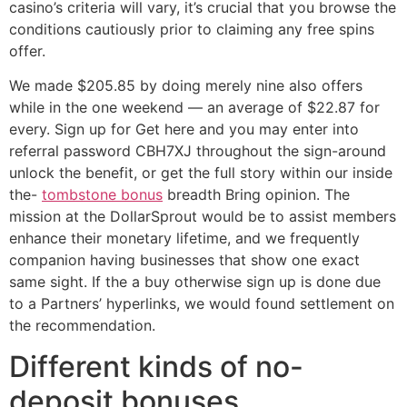
casino’s criteria will vary, it’s crucial that you browse the
conditions cautiously prior to claiming any free spins
offer.
We made $205.85 by doing merely nine also offers
while in the one weekend — an average of $22.87 for
every. Sign up for Get here and you may enter into
referral password CBH7XJ throughout the sign-around
unlock the benefit, or get the full story within our inside
the-
tombstone bonus
breadth Bring opinion. The
mission at the DollarSprout would be to assist members
enhance their monetary lifetime, and we frequently
companion having businesses that show one exact
same sight. If the a buy otherwise sign up is done due
to a Partners’ hyperlinks, we would found settlement on
the recommendation.
Different kinds of no-
deposit bonuses