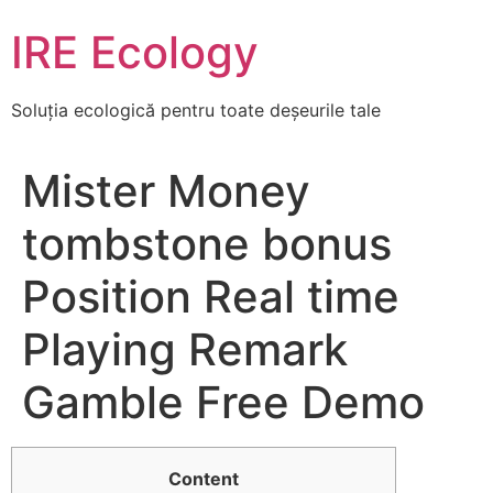
Skip
IRE Ecology
to
content
Soluția ecologică pentru toate deșeurile tale
Mister Money
tombstone bonus
Position Real time
Playing Remark
Gamble Free Demo
Content