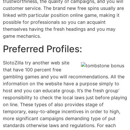
trustworthiness, the quality of campaigns, and you will
customer service. The brand new free spins usually are
linked with particular position online game, making it
possible for professionals so you can acquaint
themselves having the fresh headings and you may
game mechanics.
Preferred Profiles:
SlotoZilla try another web site
that have 100 percent free
gambling games and you will recommendations. All the
information on the website have a purpose simply to
host and you can educate group. It’s the fresh group’
responsibility to check the local laws just before playing
on line. These types of also provides stage of
temporary, easy-to-allege incentives in order to high,
more significant campaigns demanding type of put
standards otherwise laws and regulations. For each