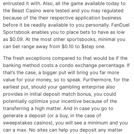
entrusted it with. Also, all the game available today to
the Beast Casino were tested and you may regulated
because of the their respective application business
before it be readily available to you personally. FanDuel
Sportsbook enables you to place bets to have as low
as $0.09. At the most other sportsbooks, minimal you
can bet range away from $0.10 to $step one.
The fresh exceptions compared to that would be if the
banking method costs a condo exchange percentage. If
that’s the case, a bigger put will bring you far more
value for your money, so to speak. Furthermore, for the
earliest put, should your gambling enterprise also
provides in initial deposit match bonus, you could
potentially optimize your incentive because of the
transferring a high matter. And in case you go to
generate a deposit (or a buy, in the case of
sweepstakes casinos), you will see a minimum and you
can a max. No sites can help you deposit any matter