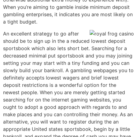
When you’re aiming to gamble inside minimum deposit
gambling enterprises, it indicates you are most likely on
a tight budget.
An excellent strategy to go after
should be to sign up in the a reduced lowest deposit
sportsbook which also lets short bet. Searching for a
decreased minimal put sportsbook and you may joining
setting your may start with a tiny funding and you can
slowly build your bankroll. A gambling webpages you to
definitely accepts lowest wagers and brief lowest
deposit restrictions is a wonderful option for the
newest people. When you are merely getting started
searching for on the internet gaming websites, you
ought to adopt a good approach with regards to and
make places and you can controlling their money. As an
alternative, you will want to register during the an
appropriate United states sportsbook, begin by a little
bankroll, and expand the degree of cash you may have