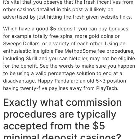
it’s vital that you observe that the fresh incentives from
other casinos detailed in this post will likely be
advertised by just hitting the fresh given website links.
Which have a good $5 deposit, you can buy bonuses
for example totally free spins, more gold coins or
Sweeps Dollars, or a variety of each other. Using an
enthusiastic Ineligible Fee MethodSome fee procedures,
including Skrill and you can Neteller, may not be eligible
for the benefit. See the words to make sure you happen
to be using a valid percentage solution to end at a
disadvantage. Happy Panda are an old 5×3 position
having twenty-five paylines away from PlayTech.
Exactly what commission
procedures are typically
accepted from the $5
minimal deposit casinos?