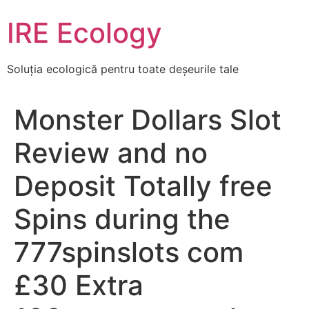
Skip
IRE Ecology
to
content
Soluția ecologică pentru toate deșeurile tale
Monster Dollars Slot
Review and no
Deposit Totally free
Spins during the
777spinslots com
£30 Extra