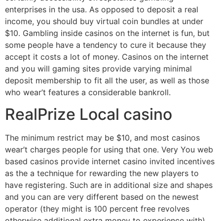
enterprises in the usa. As opposed to deposit a real
income, you should buy virtual coin bundles at under
$10. Gambling inside casinos on the internet is fun, but
some people have a tendency to cure it because they
accept it costs a lot of money. Casinos on the internet
and you will gaming sites provide varying minimal
deposit membership to fit all the user, as well as those
who wear’t features a considerable bankroll.
RealPrize Local casino
The minimum restrict may be $10, and most casinos
wear’t charges people for using that one. Very You web
based casinos provide internet casino invited incentives
as the a technique for rewarding the new players to
have registering. Such are in additional size and shapes
and you can are very different based on the newest
operator (they might is 100 percent free revolves
otherwise additional extra money to experience with).