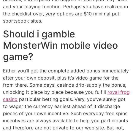
and your playing function. Perhaps you have realized in
the checklist over, very options are $10 minimal put
sportsbook sites.
Should i gamble
MonsterWin mobile video
game?
Either you’ll get the complete added bonus immediately
after your own deposit, plus it’s video game for the
from there. Some days, casinos drip-supply the bonus,
unlocking it piece by piece because you fulfill
royal frog
casino
particular betting goals. Very, you’ve surely got
to wager the currency earliest ahead of it discharge
pieces of your own incentive. Such everyday free spins
incentives are always available to help you participants
and therefore are not private to our web site. But not,