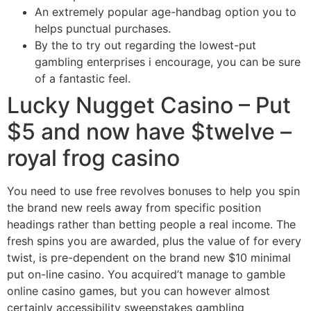
An extremely popular age-handbag option you to
helps punctual purchases.
By the to try out regarding the lowest-put
gambling enterprises i encourage, you can be sure
of a fantastic feel.
Lucky Nugget Casino – Put
$5 and now have $twelve –
royal frog casino
You need to use free revolves bonuses to help you spin
the brand new reels away from specific position
headings rather than betting people a real income. The
fresh spins you are awarded, plus the value of for every
twist, is pre-dependent on the brand new $10 minimal
put on-line casino. You acquired’t manage to gamble
online casino games, but you can however almost
certainly accessibility sweepstakes gambling