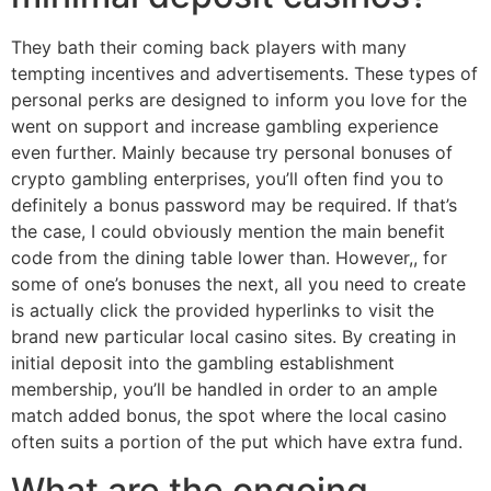
They bath their coming back players with many
tempting incentives and advertisements. These types of
personal perks are designed to inform you love for the
went on support and increase gambling experience
even further. Mainly because try personal bonuses of
crypto gambling enterprises, you’ll often find you to
definitely a bonus password may be required. If that’s
the case, I could obviously mention the main benefit
code from the dining table lower than. However,, for
some of one’s bonuses the next, all you need to create
is actually click the provided hyperlinks to visit the
brand new particular local casino sites. By creating in
initial deposit into the gambling establishment
membership, you’ll be handled in order to an ample
match added bonus, the spot where the local casino
often suits a portion of the put which have extra fund.
What are the ongoing