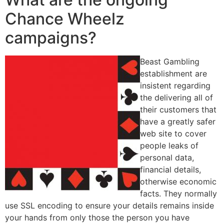
Chance Wheelz
campaigns?
Beast Gambling
establishment are
insistent regarding
the delivering all of
their customers that
have a greatly safer
web site to cover
people leaks of
personal data,
financial details,
otherwise economic
facts. They normally
use SSL encoding to ensure your details remains inside
your hands from only those the person you have