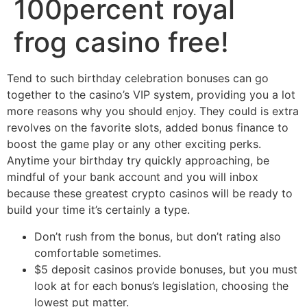
100percent royal
frog casino free!
Tend to such birthday celebration bonuses can go
together to the casino’s VIP system, providing you a lot
more reasons why you should enjoy. They could is extra
revolves on the favorite slots, added bonus finance to
boost the game play or any other exciting perks.
Anytime your birthday try quickly approaching, be
mindful of your bank account and you will inbox
because these greatest crypto casinos will be ready to
build your time it’s certainly a type.
Don’t rush from the bonus, but don’t rating also
comfortable sometimes.
$5 deposit casinos provide bonuses, but you must
look at for each bonus’s legislation, choosing the
lowest put matter.