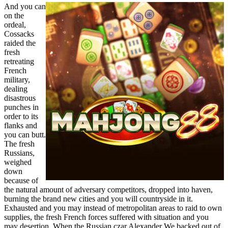
And you can
on the
ordeal,
Cossacks
raided the
fresh
retreating
French
military,
dealing
disastrous
punches in
order to its
flanks and
you can butt.
The fresh
Russians,
weighed
down
because of
the natural amount of adversary competitors, dropped into haven,
burning the brand new cities and you will countryside in it.
Exhausted and you may instead of metropolitan areas to raid to own
supplies, the fresh French forces suffered with situation and you
may desertion. When the Russian czar Alexander We backed out of