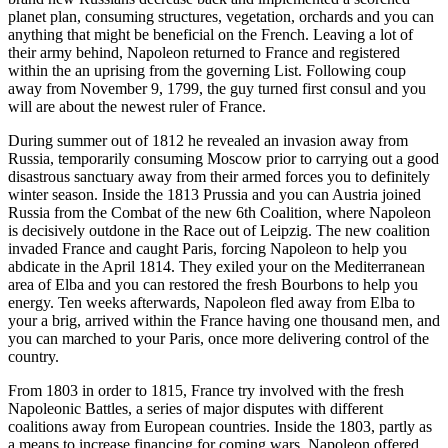
planet plan, consuming structures, vegetation, orchards and you can
anything that might be beneficial on the French. Leaving a lot of
their army behind, Napoleon returned to France and registered
within the an uprising from the governing List. Following coup
away from November 9, 1799, the guy turned first consul and you
will are about the newest ruler of France.
During summer out of 1812 he revealed an invasion away from
Russia, temporarily consuming Moscow prior to carrying out a good
disastrous sanctuary away from their armed forces you to definitely
winter season. Inside the 1813 Prussia and you can Austria joined
Russia from the Combat of the new 6th Coalition, where Napoleon
is decisively outdone in the Race out of Leipzig. The new coalition
invaded France and caught Paris, forcing Napoleon to help you
abdicate in the April 1814. They exiled your on the Mediterranean
area of Elba and you can restored the fresh Bourbons to help you
energy. Ten weeks afterwards, Napoleon fled away from Elba to
your a brig, arrived within the France having one thousand men, and
you can marched to your Paris, once more delivering control of the
country.
From 1803 in order to 1815, France try involved with the fresh
Napoleonic Battles, a series of major disputes with different
coalitions away from European countries. Inside the 1803, partly as
a means to increase financing for coming wars, Napoleon offered