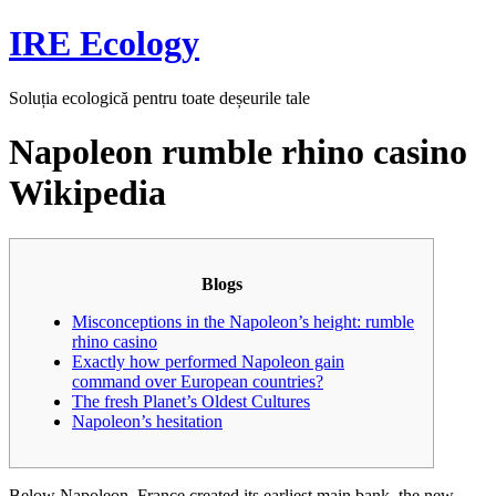
Skip
IRE Ecology
to
content
Soluția ecologică pentru toate deșeurile tale
Napoleon rumble rhino casino
Wikipedia
Blogs
Misconceptions in the Napoleon’s height: rumble
rhino casino
Exactly how performed Napoleon gain
command over European countries?
The fresh Planet’s Oldest Cultures
Napoleon’s hesitation
Below Napoleon, France created its earliest main bank, the new