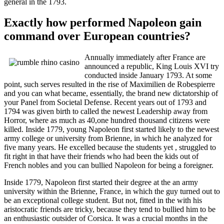
general in the 1793.
Exactly how performed Napoleon gain
command over European countries?
Annually immediately after France are
announced a republic, King Louis XVI try
conducted inside January 1793. At some
point, such serves resulted in the rise of Maximilien de Robespierre
and you can what became, essentially, the brand new dictatorship of
your Panel from Societal Defense. Recent years out of 1793 and
1794 was given birth to called the newest Leadership away from
Horror, where as much as 40,one hundred thousand citizens were
killed. Inside 1779, young Napoleon first started likely to the newest
army college or university from Brienne, in which he analyzed for
five many years. He excelled because the students yet , struggled to
fit right in that have their friends who had been the kids out of
French nobles and you can bullied Napoleon for being a foreigner.
Inside 1779, Napoleon first started their degree at the an army
university within the Brienne, France, in which the guy turned out to
be an exceptional college student. But not, fitted in the with his
aristocratic friends are tricky, because they tend to bullied him to be
an enthusiastic outsider of Corsica. It was a crucial months in the