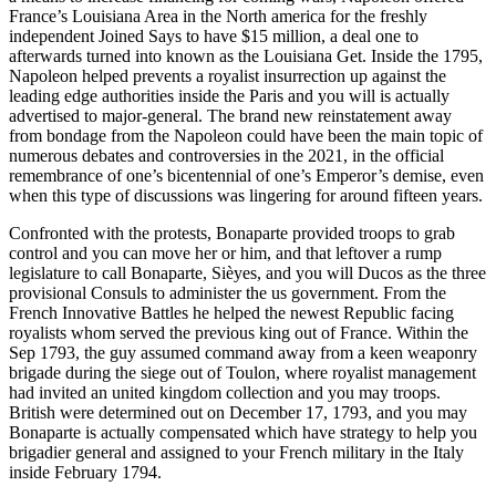
France’s Louisiana Area in the North america for the freshly
independent Joined Says to have $15 million, a deal one to
afterwards turned into known as the Louisiana Get. Inside the 1795,
Napoleon helped prevents a royalist insurrection up against the
leading edge authorities inside the Paris and you will is actually
advertised to major-general. The brand new reinstatement away
from bondage from the Napoleon could have been the main topic of
numerous debates and controversies in the 2021, in the official
remembrance of one’s bicentennial of one’s Emperor’s demise, even
when this type of discussions was lingering for around fifteen years.
Confronted with the protests, Bonaparte provided troops to grab
control and you can move her or him, and that leftover a rump
legislature to call Bonaparte, Sièyes, and you will Ducos as the three
provisional Consuls to administer the us government. From the
French Innovative Battles he helped the newest Republic facing
royalists whom served the previous king out of France. Within the
Sep 1793, the guy assumed command away from a keen weaponry
brigade during the siege out of Toulon, where royalist management
had invited an united kingdom collection and you may troops.
British were determined out on December 17, 1793, and you may
Bonaparte is actually compensated which have strategy to help you
brigadier general and assigned to your French military in the Italy
inside February 1794.