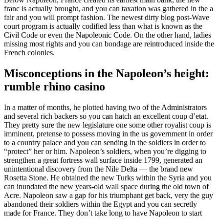
franc is actually brought, and you can taxation was gathered in the a
fair and you will prompt fashion. The newest dirty blog post-Wave
court program is actually codified less than what is known as the
Civil Code or even the Napoleonic Code.
On the other hand, ladies
missing most rights and you can bondage are reintroduced inside the
French colonies.
Misconceptions in the Napoleon’s height:
rumble rhino casino
In a matter of months, he plotted having two of the Administrators
and several rich backers so you can hatch an excellent coup d’etat.
They pretty sure the new legislature one some other royalist coup is
imminent, pretense to possess moving in the us government in order
to a country palace and you can sending in the soldiers in order to
“protect” her or him. Napoleon’s soldiers, when you’re digging to
strengthen a great fortress wall surface inside 1799, generated an
unintentional discovery from the Nile Delta — the brand new
Rosetta Stone. He obtained the new Turks within the Syria and you
can inundated the new years-old wall space during the old town of
Acre. Napoleon saw a gap for his triumphant get back, very the guy
abandoned their soldiers within the Egypt and you can secretly
made for France. They don’t take long to have Napoleon to start