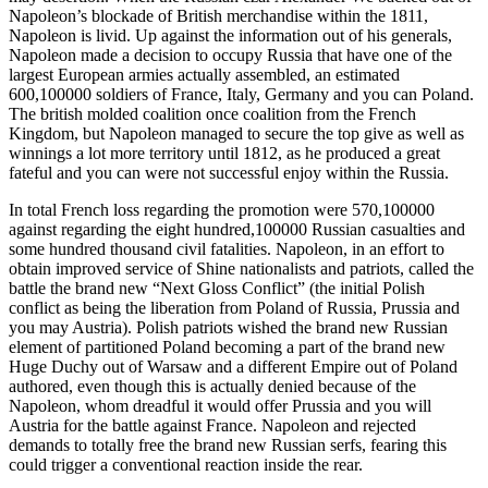
Napoleon’s blockade of British merchandise within the 1811,
Napoleon is livid. Up against the information out of his generals,
Napoleon made a decision to occupy Russia that have one of the
largest European armies actually assembled, an estimated
600,100000 soldiers of France, Italy, Germany and you can Poland.
The british molded coalition once coalition from the French
Kingdom, but Napoleon managed to secure the top give as well as
winnings a lot more territory until 1812, as he produced a great
fateful and you can were not successful enjoy within the Russia.
In total French loss regarding the promotion were 570,100000
against regarding the eight hundred,100000 Russian casualties and
some hundred thousand civil fatalities. Napoleon, in an effort to
obtain improved service of Shine nationalists and patriots, called the
battle the brand new “Next Gloss Conflict” (the initial Polish
conflict as being the liberation from Poland of Russia, Prussia and
you may Austria). Polish patriots wished the brand new Russian
element of partitioned Poland becoming a part of the brand new
Huge Duchy out of Warsaw and a different Empire out of Poland
authored, even though this is actually denied because of the
Napoleon, whom dreadful it would offer Prussia and you will
Austria for the battle against France. Napoleon and rejected
demands to totally free the brand new Russian serfs, fearing this
could trigger a conventional reaction inside the rear.