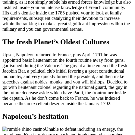
training, as it not simply subtle his armed forces knowledge but also
instilled inside your an intense knowledge of French community.
His dad’s demise inside the 1785 pushed your to look at family
requirements, subsequent catalyzing their devotion to increase
within the ranking to make a great significant impression within the
military and you can governmental arenas.
The fresh Planet’s Oldest Cultures
Upset, Napoleon returned to France, plus April 1791 he was
appointed basic lieutenant on the fourth routine away from guns,
garrisoned during the Valence. The guy at a time entered the fresh
Jacobin Bar, a political club initial favoring a great constitutional
monarchy, and very quickly turned the president, and then make
speeches against nobles, monks, and you will bishops. Decided to
go with lieutenant colonel regarding the national guard, the guy in
the future decrease aside which have Paoli, the frontrunner inside
the captain. As he don’t come back to France, he was indexed
because the an excellent deserter inside the January 1792.
Napoleon’s hesitation
Unable to defeat including an energy, the
brand new Russians decrease back and implemented a scorched