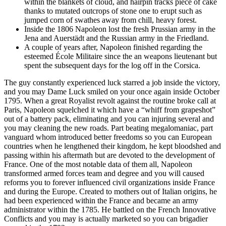
within the blankets of cloud, and hairpin tracks piece of cake
thanks to mutated outcrops of stone one to erupt such as
jumped corn of swathes away from chill, heavy forest.
Inside the 1806 Napoleon lost the fresh Prussian army in the
Jena and Auerstädt and the Russian army in the Friedland.
A couple of years after, Napoleon finished regarding the
esteemed École Militaire since the an weapons lieutenant but
spent the subsequent days for the log off in the Corsica.
The guy constantly experienced luck starred a job inside the victory,
and you may Dame Luck smiled on your once again inside October
1795. When a great Royalist revolt against the routine broke call at
Paris, Napoleon squelched it which have a “whiff from grapeshot”
out of a battery pack, eliminating and you can injuring several and
you may cleaning the new roads. Part beating megalomaniac, part
vanguard whom introduced better freedoms so you can European
countries when he lengthened their kingdom, he kept bloodshed and
passing within his aftermath but are devoted to the development of
France. One of the most notable data of them all, Napoleon
transformed armed forces team and degree and you will caused
reforms you to forever influenced civil organizations inside France
and during the Europe. Created to mothers out of Italian origins, he
had been experienced within the France and became an army
administrator within the 1785. He battled on the French Innovative
Conflicts and you may is actually marketed so you can brigadier