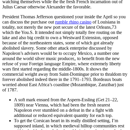
watching themselves while the the fresh French incarnation out of
Julius Caesar otherwise Alexander the favorable.
President Thomas Jefferson questioned your inside the April so you
can discuss the purchase out
rumble rhino casino
of Louisiana in
totality, not merely the new port secure of the latest Orleans,73
which the You.S. It intended not simply totally free routing on the
lake and also big credit to own a Westward Extension, opposed
because of the northeastern states, some of which got already
abolished slavery. Some other attack enterprise discussed by
Napoleon’s advisers would be to occupy Mexico, a number one
around the world silver music producer,, to benefit from the new
refuse of your Foreign language Empire, where extremely liberty
wars first started regarding the middle-1800s. It shows the
commercial weight away from Saint-Domingue prior to thraldom try
forever abolished indeed there in the 1791–1793. Bordeaux boats
worried about East Africa’s coastline (Mozambique, Zanzibar) just
of 1787.
A soft mark ensued from the Aspern-Essling (Get 21–22,
1809) near Vienna, which had been the fresh nearest
Napoleon ever stumbled on a defeat in the a fight with
additional or reduced equivalent quantity for each top.
To get the Corsican heart in its really distilled setting, I’m
supposed inland, in which medieval hilltop communities rest