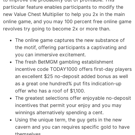
particular feature enables participants to modify the
new Value Chest Multiplier to help you 2x in the main
online game, and you may 100 percent free online game
revolves try going to become 2x or more than.
The online game captures the new substance of
the motif, offering participants a captivating and
you can immersive excitement.
The fresh BetMGM gambling establishment
incentive code TODAY1000 offers first-day players
an excellent $25 no-deposit added bonus as well
as a great one hundred% put fits indication-up
offer who has a roof of $1,100.
The greatest selections offer enjoyable no-deposit
incentives that permit your enjoy and you may
winnings alternatively spending a cent.
Using the unique term, the guy gets in the new
cavern and you can requires specific gold to have
themselves.