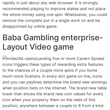
rapidly in just about any web browser. It is strongly
recommended playing to improve stakes and not place
the whole money using one spin. Whatsoever, you could
remove the complete put in a single work on and be
disappointed by online game.
Baba Gambling enterprise-
Layout Video game
Landing five or more Cavern Spread
icons triggers these types of rewarding extra features
to the chances of a couple more spins if you home
much more Scatters. In every slot game on line, icons
and you can paylines determine the brand new winnings
when position bets on the internet. The brand new table
lower than shows the brand new coin values for every
icon when your property them on the reels of this
position, anywhere between a couple to 8 from a kind.