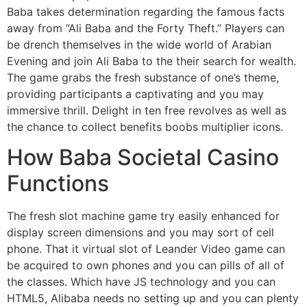
Baba takes determination regarding the famous facts
away from “Ali Baba and the Forty Theft.” Players can
be drench themselves in the wide world of Arabian
Evening and join Ali Baba to the their search for wealth.
The game grabs the fresh substance of one’s theme,
providing participants a captivating and you may
immersive thrill. Delight in ten free revolves as well as
the chance to collect benefits boobs multiplier icons.
How Baba Societal Casino
Functions
The fresh slot machine game try easily enhanced for
display screen dimensions and you may sort of cell
phone. That it virtual slot of Leander Video game can
be acquired to own phones and you can pills of all of
the classes. Which have JS technology and you can
HTML5, Alibaba needs no setting up and you can plenty