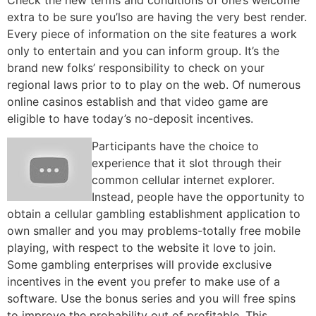
Check the new terms and conditions of one’s welcome
extra to be sure you’lso are having the very best render.
Every piece of information on the site features a work
only to entertain and you can inform group. It’s the
brand new folks’ responsibility to check on your
regional laws prior to to play on the web. Of numerous
online casinos establish and that video game are
eligible to have today’s no-deposit incentives.
Participants have the choice to
experience that it slot through their
common cellular internet explorer.
Instead, people have the opportunity to
obtain a cellular gambling establishment application to
own smaller and you may problems-totally free mobile
playing, with respect to the website it love to join.
Some gambling enterprises will provide exclusive
incentives in the event you prefer to make use of a
software. Use the bonus series and you will free spins
to improve the probability out of profitable. This