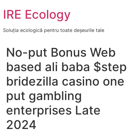
Skip
IRE Ecology
to
content
Soluția ecologică pentru toate deșeurile tale
No-put Bonus Web
based ali baba $step
bridezilla casino one
put gambling
enterprises Late
2024