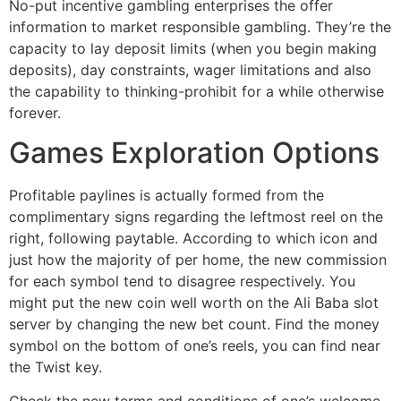
No-put incentive gambling enterprises the offer
information to market responsible gambling. They’re the
capacity to lay deposit limits (when you begin making
deposits), day constraints, wager limitations and also
the capability to thinking-prohibit for a while otherwise
forever.
Games Exploration Options
Profitable paylines is actually formed from the
complimentary signs regarding the leftmost reel on the
right, following paytable. According to which icon and
just how the majority of per home, the new commission
for each symbol tend to disagree respectively. You
might put the new coin well worth on the Ali Baba slot
server by changing the new bet count. Find the money
symbol on the bottom of one’s reels, you can find near
the Twist key.