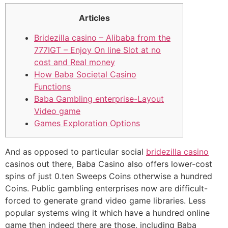
Articles
Bridezilla casino – Alibaba from the
777IGT – Enjoy On line Slot at no
cost and Real money
How Baba Societal Casino
Functions
Baba Gambling enterprise-Layout
Video game
Games Exploration Options
And as opposed to particular social
bridezilla casino
casinos out there, Baba Casino also offers lower-cost
spins of just 0.ten Sweeps Coins otherwise a hundred
Coins. Public gambling enterprises now are difficult-
forced to generate grand video game libraries. Less
popular systems wing it which have a hundred online
game then indeed there are those, including Baba