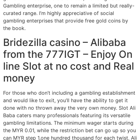
Gambling enterprise, one to remain a limited but really-
curated range.
I’m highly appreciative of social
gambling enterprises that provide free gold coins by
the book.
Bridezilla casino – Alibaba
from the 777IGT – Enjoy On
line Slot at no cost and Real
money
For those who don’t including a gambling establishment
and would like to exit, you’ll have the ability to get it
done with no thrown away the very own money. Slot Ali
Baba caters many professionals featuring its versatile
gambling limitations. The minimum wager starts during
the MYR 0.01, while the restriction bet can go up so you
can MYR step 1,one hundred thousand for each twist. Ali