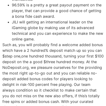
96.59% is a pretty a great payout payment on the
player, that can provide a good chance of getting
a bona fide cash award.
JILI will getting an international leader on the
iGaming globe by making use of its advanced
technical and you can experience to make the new
online game.
Such as, you will probably find a welcome added bonus
which have a 2 hundred% deposit match up so you can
$step one,one hundred thousand, turning your first $100
deposit on the a good $three hundred money. At the
NoDeposit.org, we pleasure ourselves for the providing
the most right up-to-go out and you can reliable no-
deposit added bonus codes for players looking to
delight in risk-100 percent free playing. Our team
always condition so it checklist to make certain that
you do not miss on the new also offers, if this’s totally
free spins or added bonus cash. With your curated