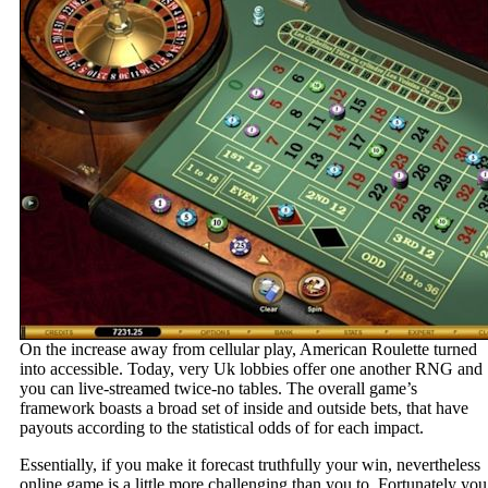
On the increase away from cellular play, American Roulette turned
into accessible. Today, very Uk lobbies offer one another RNG and
you can live-streamed twice-no tables. The overall game’s
framework boasts a broad set of inside and outside bets, that have
payouts according to the statistical odds of for each impact.
Essentially, if you make it forecast truthfully your win, nevertheless
online game is a little more challenging than you to. Fortunately you