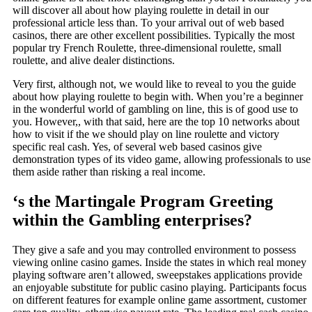
will discover all about how playing roulette in detail in our
professional article less than. To your arrival out of web based
casinos, there are other excellent possibilities. Typically the most
popular try French Roulette, three-dimensional roulette, small
roulette, and alive dealer distinctions.
Very first, although not, we would like to reveal to you the guide
about how playing roulette to begin with. When you’re a beginner
in the wonderful world of gambling on line, this is of good use to
you. However,, with that said, here are the top 10 networks about
how to visit if the we should play on line roulette and victory
specific real cash. Yes, of several web based casinos give
demonstration types of its video game, allowing professionals to use
them aside rather than risking a real income.
‘s the Martingale Program Greeting
within the Gambling enterprises?
They give a safe and you may controlled environment to possess
viewing online casino games. Inside the states in which real money
playing software aren’t allowed, sweepstakes applications provide
an enjoyable substitute for public casino playing. Participants focus
on different features for example online game assortment, customer