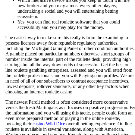
Which interactive device makes you keep in touch with the
new broker and you may almost every other players,
undertaking a social and you will entertaining betting
ecosystem.
Yes, you can find real roulette software that you could
accessibility and you may play for the money.
The easiest way to make sure this really is from the examining to
possess licenses away from reputable regulatory authorities,
including the Michigan Gaming Panel or other condition authorities.
A gamble placed on particular numbers otherwise short groups of
number inside the internal part of the roulette desk, providing high
earnings but all the way down odds of successful. Get the best on
line roulette gambling enterprises, assessed and you will rated from
the roulette professionals and you will Playing.com profiles. We are
in need of all of our subscribers to contrast acceptance incentives,
lowest deposits, rollover standards, or any other key factors when
choosing an internet roulette casino.
The newest Paroli method is often considered more conservative
versus the fresh Martingale, as it focuses on positive progression. B
the information and you will using this tactic, people could form an
even more prepared method of playing in the online roulette,
boosting their
casino Wild Dice
overall betting experience. On line
roulette is available in several variations, along with American,
Western european, and you may French, for every with exclusive