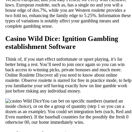
laws. European roulette, such as, has a single no and you will a
house edge of dos.7%, while you are Western roulette provides a
two fold no, enhancing the family edge to 5.25%. Information these
types of variations is notably affect your gambling means and
complete gambling sense.
Casino Wild Dice: Ignition Gambling
establishment Software
Think of, if you start effect unfortunate or upset playing, it’s far
better bring a rest. You’ll need to join once again so you can win
back access to winning picks, private bonuses and much more.
Online Roulette Discover all you need to know about online
roulette. Observe roulette is starred for free in practice mode, to help
you familiarise your self having exactly how on line gamble work
just before risking any individual money.
You can bet on specific numbers (named an
inside choice), or on the a group of quantity (step 1 so you can a
dozen as an example). You could set integration bets (such, Red and
Even number). If the baseball countries for the possibly the fresh 0
otherwise 00, our home immediately wins.