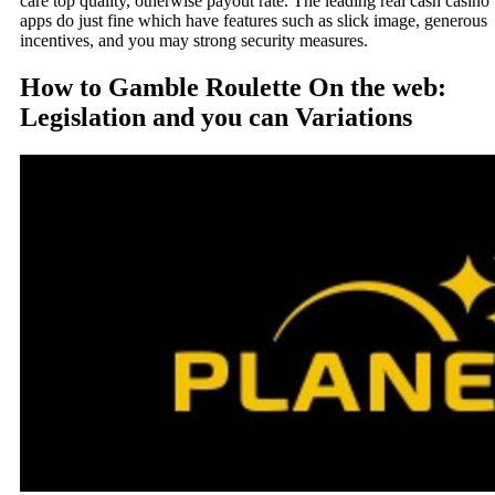
care top quality, otherwise payout rate. The leading real cash casino
apps do just fine which have features such as slick image, generous
incentives, and you may strong security measures.
How to Gamble Roulette On the web:
Legislation and you can Variations