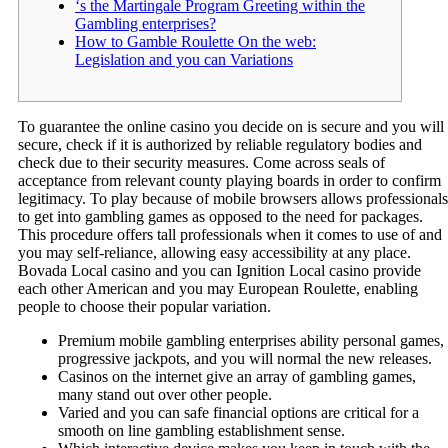
‘s the Martingale Program Greeting within the
Gambling enterprises?
How to Gamble Roulette On the web:
Legislation and you can Variations
To guarantee the online casino you decide on is secure and you will
secure, check if it is authorized by reliable regulatory bodies and
check due to their security measures. Come across seals of
acceptance from relevant county playing boards in order to confirm
legitimacy. To play because of mobile browsers allows professionals
to get into gambling games as opposed to the need for packages.
This procedure offers tall professionals when it comes to use of and
you may self-reliance, allowing easy accessibility at any place.
Bovada Local casino and you can Ignition Local casino provide
each other American and you may European Roulette, enabling
people to choose their popular variation.
Premium mobile gambling enterprises ability personal games,
progressive jackpots, and you will normal the new releases.
Casinos on the internet give an array of gambling games,
many stand out over other people.
Varied and you can safe financial options are critical for a
smooth on line gambling establishment sense.