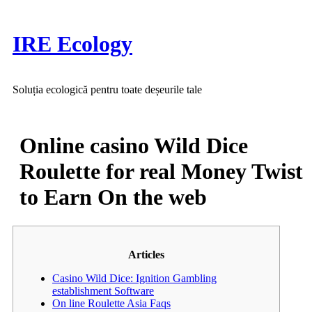
Skip
to
content
IRE Ecology
Soluția ecologică pentru toate deșeurile tale
Online casino Wild Dice
Roulette for real Money Twist
to Earn On the web
Articles
Casino Wild Dice: Ignition Gambling
establishment Software
On line Roulette Asia Faqs