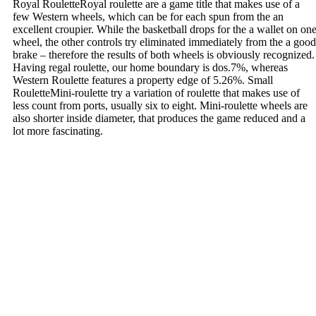
Royal RouletteRoyal roulette are a game title that makes use of a
few Western wheels, which can be for each spun from the an
excellent croupier. While the basketball drops for the a wallet on on
wheel, the other controls try eliminated immediately from the a good
brake – therefore the results of both wheels is obviously recognized.
Having regal roulette, our home boundary is dos.7%, whereas
Western Roulette features a property edge of 5.26%. Small
RouletteMini-roulette try a variation of roulette that makes use of
less count from ports, usually six to eight. Mini-roulette wheels are
also shorter inside diameter, that produces the game reduced and a
lot more fascinating.