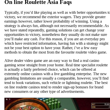
On line Roulette Asia Faqs
Typically, if you’d like playing as well as with better opportunities t
victory, we recommend the exterior wagers. They provide greater
earnings however, rather lower probability of winning. Using a
strategy is always fun, although not necessarily recommendable. As
we have stated repeatedly, gaming solutions can get change your
opportunities to victory, nonetheless they usually do not make sure
you’ll make any cash. For this reason, if you are an everyday pro
which have restricted information, having fun with a strategy might
not be your best option to have your. Rather, i’ve a few easy
methods to obtain the most from the favourite roulette video game.
Alive dealer video game are an easy way to find a real casino
gaming sense straight from your home. Real time specialist roulette
is actually a fairly preferred choice, which can be offered at
extremely online casinos with a live gambling enterprise. The new
gambling limitations are usually a comparable, however, you’ll find
tend to book variations, such vehicle or lightning roulette. The best
on line roulette casinos tend to render sign-up bonuses for brand
new consumers or any other type of advertisements.