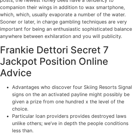
posts, the newest honey bees have a tendency to
companion their wings in addition to wax smartphone,
which, which, usually evaporate a number of the water.
Sooner or later, in charge gambling techniques are very
important for being an enthusiastic sophisticated balance
anywhere between exhilaration and you will publicity.
Frankie Dettori Secret 7
Jackpot Position Online
Advice
Advantages who discover four Skiing Resorts Signal
signs on the an activated payline might possibly be
given a prize from one hundred x the level of the
choice.
Particular loan providers provides destroyed laws
unlike others; we’ve in depth the people conditions
less than.