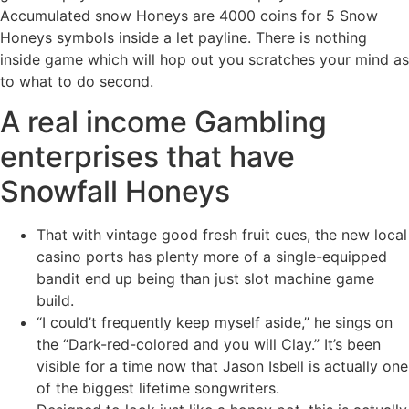
Accumulated snow Honeys are 4000 coins for 5 Snow
Honeys symbols inside a let payline. There is nothing
inside game which will hop out you scratches your mind as
to what to do second.
A real income Gambling
enterprises that have
Snowfall Honeys
That with vintage good fresh fruit cues, the new local
casino ports has plenty more of a single-equipped
bandit end up being than just slot machine game
build.
“I could’t frequently keep myself aside,” he sings on
the “Dark-red-colored and you will Clay.” It’s been
visible for a time now that Jason Isbell is actually one
of the biggest lifetime songwriters.