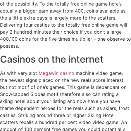
of the possibility. To the totally free online game here’s
actually a bigger earn away from 400, coins available as
the a little extra pays is largely more to the scatters.
Delivering four castles to the totally free online game will
pay 2 hundred minutes their choice if you don’t a large
400,100 coins for the five times multiplier – one observe to
possess.
Casinos on the internet
As with very slot
Megawin casino
machine video game,
the newest signs placed on the new reels score interest
but not motif of one’s games. This game is dependant on
Snowcapped Slopes motif therefore also can rating a
skiing hotel about your listing and now have you have
theme dependent heroes for the reels such as skiers, frost
castles. Striking around three or higher Skiing Hotel
scatters recalls a hundred per cent video video game. An
amount of 100 percent free games you could potentially