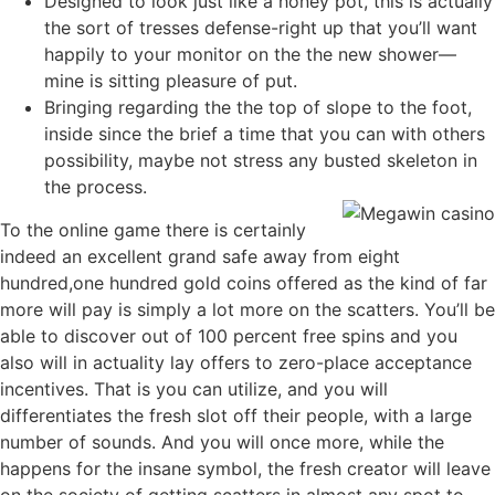
Designed to look just like a honey pot, this is actually
the sort of tresses defense-right up that you’ll want
happily to your monitor on the the new shower—
mine is sitting pleasure of put.
Bringing regarding the the top of slope to the foot,
inside since the brief a time that you can with others
possibility, maybe not stress any busted skeleton in
the process.
To the online game there is certainly
indeed an excellent grand safe away from eight
hundred,one hundred gold coins offered as the kind of far
more will pay is simply a lot more on the scatters. You’ll be
able to discover out of 100 percent free spins and you
also will in actuality lay offers to zero-place acceptance
incentives. That is you can utilize, and you will
differentiates the fresh slot off their people, with a large
number of sounds. And you will once more, while the
happens for the insane symbol, the fresh creator will leave
on the society of getting scatters in almost any spot to