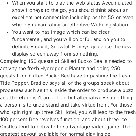
When you start to play the web status Accumulated
snow Honeys to the go, you should think about an
excellent net connection including as the 5G or even
where you can rating an effective Wi-Fi legislation.
You want to has image which can be clear,
fundamental, and you will colorful, and on you to
definitely count, Snowfall Honeys guidance the new
display screen away from something.
Completing 150 quests of Skilled Bucko Bee is needed to
activity the fresh Hydroponic Planter and doing 250
quests from Gifted Bucko Bee have to pastime the fresh
Tide Popper. Bradley says all of the groups speak about
processes such as this inside the order to produce a buzz
and therefore isn’t an option, but alternatively some thing
a person is to understand and take virtue from. For those
who spin right up three Ski Hotel, you will lead to the fresh
100 percent free revolves function, and about three Ice
Castles tend to activate the advantage Video game. The
greatest payout available for normal play inside