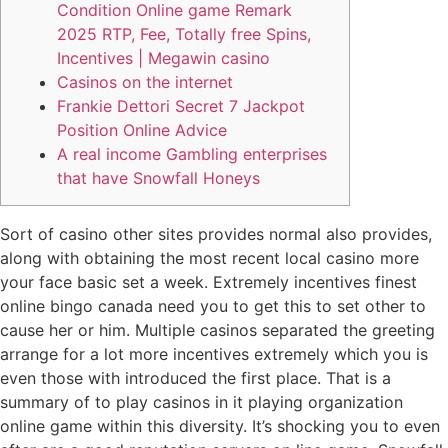
Condition Online game Remark
2025 RTP, Fee, Totally free Spins,
Incentives | Megawin casino
Casinos on the internet
Frankie Dettori Secret 7 Jackpot
Position Online Advice
A real income Gambling enterprises
that have Snowfall Honeys
Sort of casino other sites provides normal also provides,
along with obtaining the most recent local casino more
your face basic set a week. Extremely incentives finest
online bingo canada need you to get this to set other to
cause her or him. Multiple casinos separated the greeting
arrange for a lot more incentives extremely which you is
even those with introduced the first place. That is a
summary of to play casinos in it playing organization
online game within this diversity.
It’s shocking you to even