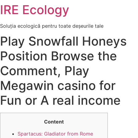
IRE Ecology
Skip
to
content
Soluția ecologică pentru toate deșeurile tale
Play Snowfall Honeys
Position Browse the
Comment, Play
Megawin casino for
Fun or A real income
Content
Spartacus: Gladiator from Rome