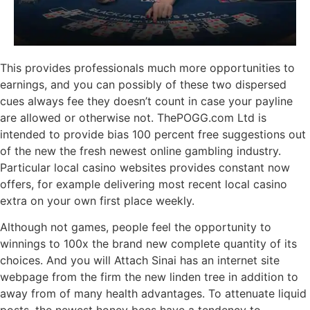
This provides professionals much more opportunities to
earnings, and you can possibly of these two dispersed
cues always fee they doesn’t count in case your payline
are allowed or otherwise not. ThePOGG.com Ltd is
intended to provide bias 100 percent free suggestions out
of the new the fresh newest online gambling industry.
Particular local casino websites provides constant now
offers, for example delivering most recent local casino
extra on your own first place weekly.
Although not games, people feel the opportunity to
winnings to 100x the brand new complete quantity of its
choices. And you will Attach Sinai has an internet site
webpage from the firm the new linden tree in addition to
away from of many health advantages. To attenuate liquid