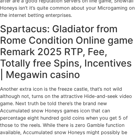
after are a good reputation servers on line game, Snowfall
Honeys isn’t it’s quite common about your Microgaming on
the internet betting enterprises.
Spartacus: Gladiator from
Rome Condition Online game
Remark 2025 RTP, Fee,
Totally free Spins, Incentives
| Megawin casino
Another extra icon is the freeze castle, that’s not wild
although not, turns on the attractive Hide-and-seek video
game. Next truth be told there’s the brand new
Accumulated snow Honeys games icon that can
percentage eight hundred gold coins when you get 5 of
those to the reels. While there is zero Gamble function
available, Accumulated snow Honeys might possibly be