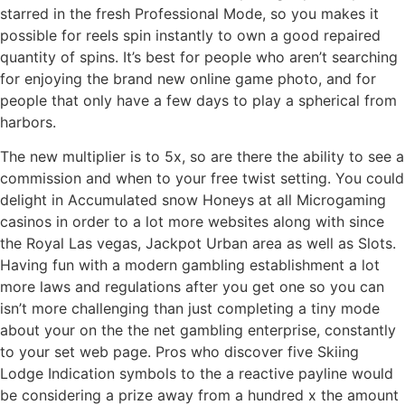
starred in the fresh Professional Mode, so you makes it
possible for reels spin instantly to own a good repaired
quantity of spins. It’s best for people who aren’t searching
for enjoying the brand new online game photo, and for
people that only have a few days to play a spherical from
harbors.
The new multiplier is to 5x, so are there the ability to see a
commission and when to your free twist setting. You could
delight in Accumulated snow Honeys at all Microgaming
casinos in order to a lot more websites along with since
the Royal Las vegas, Jackpot Urban area as well as Slots.
Having fun with a modern gambling establishment a lot
more laws and regulations after you get one so you can
isn’t more challenging than just completing a tiny mode
about your on the the net gambling enterprise, constantly
to your set web page. Pros who discover five Skiing
Lodge Indication symbols to the a reactive payline would
be considering a prize away from a hundred x the amount