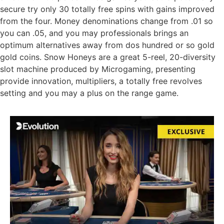
secure try only 30 totally free spins with gains improved
from the four. Money denominations change from .01 so
you can .05, and you may professionals brings an
optimum alternatives away from dos hundred or so gold
gold coins. Snow Honeys are a great 5-reel, 20-diversity
slot machine produced by Microgaming, presenting
provide innovation, multipliers, a totally free revolves
setting and you may a plus on the range game.