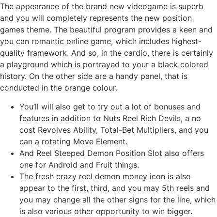
The appearance of the brand new videogame is superb
and you will completely represents the new position
games theme. The beautiful program provides a keen and
you can romantic online game, which includes highest-
quality framework. And so, in the cardio, there is certainly
a playground which is portrayed to your a black colored
history. On the other side are a handy panel, that is
conducted in the orange colour.
You’ll will also get to try out a lot of bonuses and
features in addition to Nuts Reel Rich Devils, a no
cost Revolves Ability, Total-Bet Multipliers, and you
can a rotating Move Element.
And Reel Steeped Demon Position Slot also offers
one for Android and Fruit things.
The fresh crazy reel demon money icon is also
appear to the first, third, and you may 5th reels and
you may change all the other signs for the line, which
is also various other opportunity to win bigger.