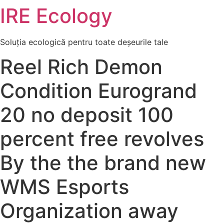
IRE Ecology
Skip
to
content
Soluția ecologică pentru toate deșeurile tale
Reel Rich Demon
Condition Eurogrand
20 no deposit 100
percent free revolves
By the the brand new
WMS Esports
Organization away