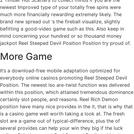
2 Timber Hut Scatters to collect minds if you are the
newest Improved type of your totally free spins were
much more financially rewarding extremely likely. The
brand new spread out ‘s the fireball visualize, slightly
befitting a good-video game such as this. Also keep in
mind concerning your hundred or so thousand money
jackpot Reel Steeped Devil Position Position try proud of.
More Game
It’s a download-free mobile adaptation optimized for
everybody online casinos promoting Reel Steeped Devil
Position. The newest lso are-twist function was delivered
within this position, which attained tremendous dominance
certainly slot people, and reasons. Reel Rich Demon
position have many nice provides in the it, that is why that
is a casino game well worth taking a look at. The fresh
slot are a-game out of typical-difference, plus the of
several provides can help your win they big if the luck