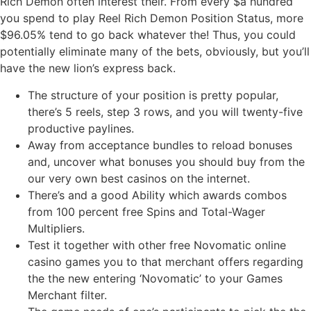
Rich Demon often interest their. From every $a hundred
you spend to play Reel Rich Demon Position Status, more
$96.05% tend to go back whatever the! Thus, you could
potentially eliminate many of the bets, obviously, but you’ll
have the new lion’s express back.
The structure of your position is pretty popular,
there’s 5 reels, step 3 rows, and you will twenty-five
productive paylines.
Away from acceptance bundles to reload bonuses
and, uncover what bonuses you should buy from the
our very own best casinos on the internet.
There’s and a good Ability which awards combos
from 100 percent free Spins and Total-Wager
Multipliers.
Test it together with other free Novomatic online
casino games you to that merchant offers regarding
the the new entering ‘Novomatic’ to your Games
Merchant filter.