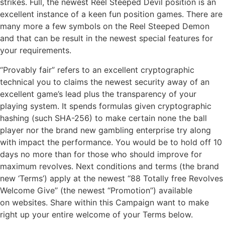
strikes. Full, the newest Reel Steeped Devil position is an
excellent instance of a keen fun position games. There are
many more a few symbols on the Reel Steeped Demon
and that can be result in the newest special features for
your requirements.
“Provably fair” refers to an excellent cryptographic
technical you to claims the newest security away of an
excellent game’s lead plus the transparency of your
playing system. It spends formulas given cryptographic
hashing (such SHA-256) to make certain none the ball
player nor the brand new gambling enterprise try along
with impact the performance. You would be to hold off 10
days no more than for those who should improve for
maximum revolves. Next conditions and terms (the brand
new ‘Terms’) apply at the newest ‘‘88 Totally free Revolves
Welcome Give’’ (the newest ‘‘Promotion’’) available
on websites. Share within this Campaign want to make
right up your entire welcome of your Terms below.