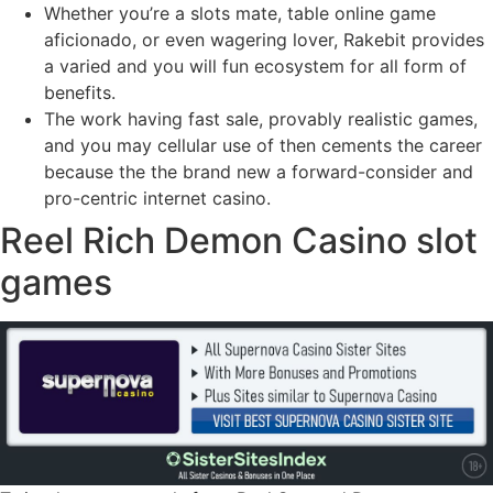
Whether you’re a slots mate, table online game
aficionado, or even wagering lover, Rakebit provides
a varied and you will fun ecosystem for all form of
benefits.
The work having fast sale, provably realistic games,
and you may cellular use of then cements the career
because the the brand new a forward-consider and
pro-centric internet casino.
Reel Rich Demon Casino slot
games