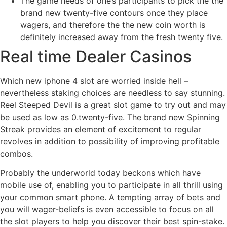
The game needs of one’s participants to pick the the
brand new twenty-five contours once they place
wagers, and therefore the the new coin worth is
definitely increased away from the fresh twenty five.
Real time Dealer Casinos
Which new iphone 4 slot are worried inside hell –
nevertheless staking choices are needless to say stunning.
Reel Steeped Devil is a great slot game to try out and may
be used as low as 0.twenty-five. The brand new Spinning
Streak provides an element of excitement to regular
revolves in addition to possibility of improving profitable
combos.
Probably the underworld today beckons which have
mobile use of, enabling you to participate in all thrill using
your common smart phone. A tempting array of bets and
you will wager-beliefs is even accessible to focus on all
the slot players to help you discover their best spin-stake.