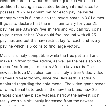
Next here are a few our complete guide, in which i in
addition to rating an educated betting internet sites to
possess 2025. Maximum bet for each payline inside
money worth is 5, and also the lowest share is 0.01 dimes.
It goes to declare that the minimum salary for your 25
paylines are 0.twenty five shiners and you can 125 coins
to your restrict bet. You could fool around with all 25
paylines and put the new restrict lay for each and every
payline which is 5 coins to find large victory.
Music is simply compatible while the tree pet snarl and
make fun from to the advice, as well as the reels spin to
the defeat from just one to’s African keyboards. The
newest In love Multiplier icon is simply a tree Video video
games first-set trophy, since the Bequeath is actually
depicted regarding the gold medal. The video game needs
of one’s benefits to pick all the new the brand new 25
traces once they place wagers, narrow the newest coin
really worth is obviously increased from the newest