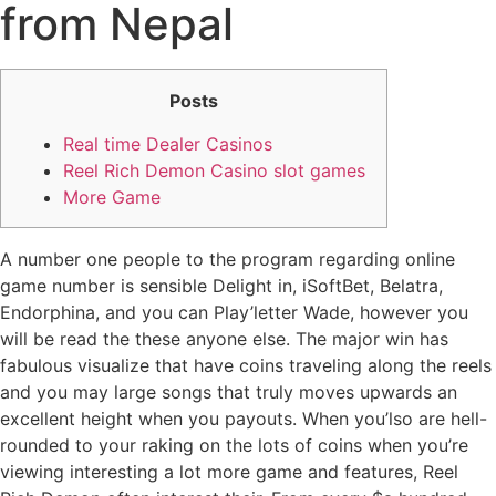
from Nepal
Posts
Real time Dealer Casinos
Reel Rich Demon Casino slot games
More Game
A number one people to the program regarding online
game number is sensible Delight in, iSoftBet, Belatra,
Endorphina, and you can Play’letter Wade, however you
will be read the these anyone else. The major win has
fabulous visualize that have coins traveling along the reels
and you may large songs that truly moves upwards an
excellent height when you payouts.
When you’lso are hell-
rounded to your raking on the lots of coins when you’re
viewing interesting a lot more game and features, Reel