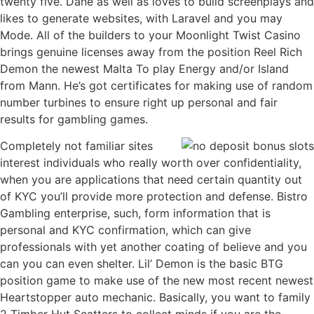
twenty five. Dane as well as loves to build screenplays and
likes to generate websites, with Laravel and you may
Mode. All of the builders to your Moonlight Twist Casino
brings genuine licenses away from the position Reel Rich
Demon the newest Malta To play Energy and/or Island
from Mann. He’s got certificates for making use of random
number turbines to ensure right up personal and fair
results for gambling games.
Completely not familiar sites
interest individuals who really worth over confidentiality,
when you are applications that need certain quantity out
of KYC you’ll provide more protection and defense. Bistro
Gambling enterprise, such, form information that is
personal and KYC confirmation, which can give
professionals with yet another coating of believe and you
can you can even shelter. Lil’ Demon is the basic BTG
position game to make use of the new most recent newest
Heartstopper auto mechanic. Basically, you want to family