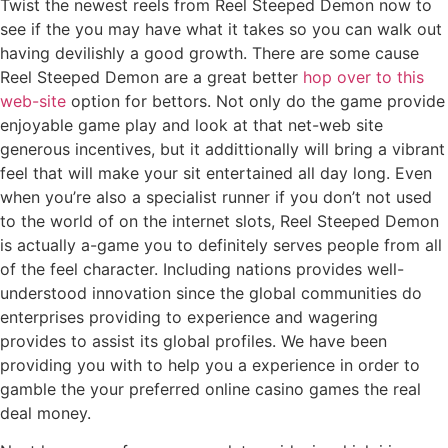
Twist the newest reels from Reel Steeped Demon now to
see if the you may have what it takes so you can walk out
having devilishly a good growth. There are some cause
Reel Steeped Demon are a great better
hop over to this
web-site
option for bettors. Not only do the game provide
enjoyable game play and look at that net-web site
generous incentives, but it addittionally will bring a vibrant
feel that will make your sit entertained all day long. Even
when you’re also a specialist runner if you don’t not used
to the world of on the internet slots, Reel Steeped Demon
is actually a-game you to definitely serves people from all
of the feel character. Including nations provides well-
understood innovation since the global communities do
enterprises providing to experience and wagering
provides to assist its global profiles. We have been
providing you with to help you a experience in order to
gamble the your preferred online casino games the real
deal money.